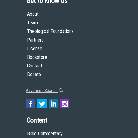
Get to Know Us
About
Team
Theological Foundations
Partners
License
Bookstore
Contact
Donate
Advanced Search
Content
Bible Commentary