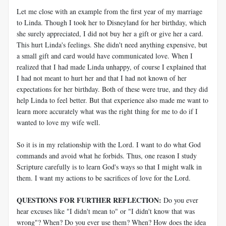
Let me close with an example from the first year of my marriage
to Linda. Though I took her to Disneyland for her birthday, which
she surely appreciated, I did not buy her a gift or give her a card.
This hurt Linda's feelings. She didn't need anything expensive, but
a small gift and card would have communicated love. When I
realized that I had made Linda unhappy, of course I explained that
I had not meant to hurt her and that I had not known of her
expectations for her birthday. Both of these were true, and they did
help Linda to feel better. But that experience also made me want to
learn more accurately what was the right thing for me to do if I
wanted to love my wife well.
So it is in my relationship with the Lord. I want to do what God
commands and avoid what he forbids. Thus, one reason I study
Scripture carefully is to learn God's ways so that I might walk in
them. I want my actions to be sacrifices of love for the Lord.
QUESTIONS FOR FURTHER REFLECTION:
Do you ever
hear excuses like "I didn't mean to" or "I didn't know that was
wrong"? When? Do you ever use them? When? How does the idea