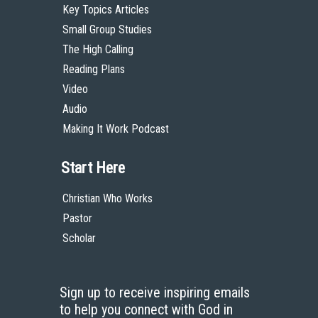
Key Topics Articles
Small Group Studies
The High Calling
Reading Plans
Video
Audio
Making It Work Podcast
Start Here
Christian Who Works
Pastor
Scholar
Sign up to receive inspiring emails
to help you connect with God in