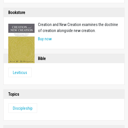
Bookstore
Creation and New Creation examines the doctrine
of creation alongside new creation.
Buy now
Bible
Leviticus
Topics
Discipleship