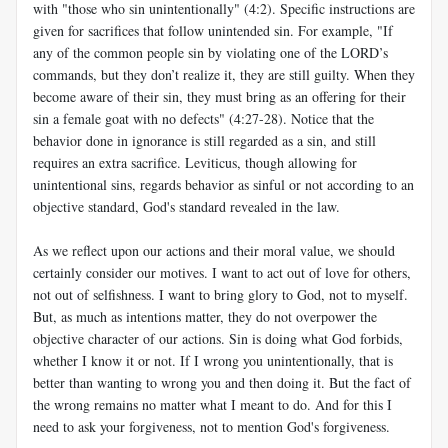
with "those who sin unintentionally" (4:2). Specific instructions are
given for sacrifices that follow unintended sin. For example, "If
any of the common people sin by violating one of the LORD’s
commands, but they don’t realize it, they are still guilty. When they
become aware of their sin, they must bring as an offering for their
sin a female goat with no defects" (4:27-28). Notice that the
behavior done in ignorance is still regarded as a sin, and still
requires an extra sacrifice. Leviticus, though allowing for
unintentional sins, regards behavior as sinful or not according to an
objective standard, God's standard revealed in the law.
As we reflect upon our actions and their moral value, we should
certainly consider our motives. I want to act out of love for others,
not out of selfishness. I want to bring glory to God, not to myself.
But, as much as intentions matter, they do not overpower the
objective character of our actions. Sin is doing what God forbids,
whether I know it or not. If I wrong you unintentionally, that is
better than wanting to wrong you and then doing it. But the fact of
the wrong remains no matter what I meant to do. And for this I
need to ask your forgiveness, not to mention God's forgiveness.