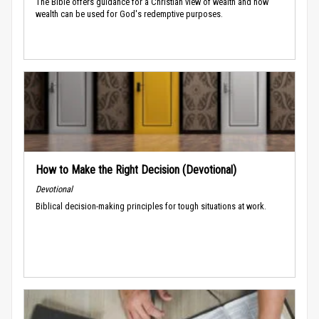
The Bible offers guidance for a Christian view of wealth and how
wealth can be used for God's redemptive purposes.
How to Make the Right Decision (Devotional)
Devotional
Biblical decision-making principles for tough situations at work.