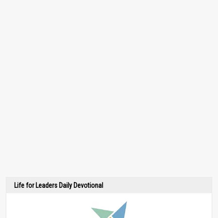
Life for Leaders Daily Devotional