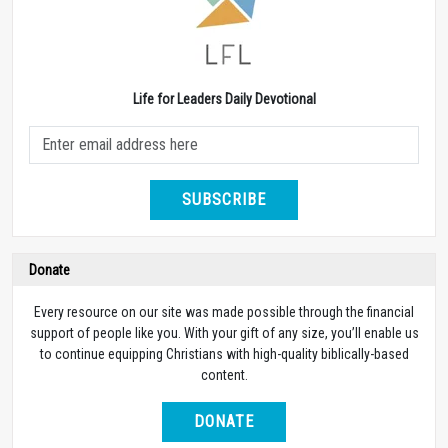
Life for Leaders Daily Devotional
SUBSCRIBE
Donate
Every resource on our site was made possible through the financial
support of people like you. With your gift of any size, you’ll enable us
to continue equipping Christians with high-quality biblically-based
content.
DONATE