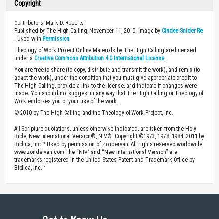
Copyright
Contributors: Mark D. Roberts
Published by The High Calling, November 11, 2010. Image by
Cindee Snider Re
. Used with
Permission
.
Theology of Work Project Online Materials by The High Calling are licensed
under a
Creative Commons Attribution 4.0 International License
.
You are free to share (to copy, distribute and transmit the work), and remix (to
adapt the work), under the condition that you must give appropriate credit to
The High Calling, provide a link to the license, and indicate if changes were
made. You should not suggest in any way that The High Calling or Theology of
Work endorses you or your use of the work.
© 2010 by The High Calling and the Theology of Work Project, Inc.
All Scripture quotations, unless otherwise indicated, are taken from the Holy
Bible, New International Version®, NIV®. Copyright ©1973, 1978, 1984, 2011 by
Biblica, Inc.™ Used by permission of Zondervan. All rights reserved worldwide.
www.zondervan.com The “NIV” and “New International Version” are
trademarks registered in the United States Patent and Trademark Office by
Biblica, Inc.™