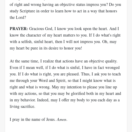
of right and wrong having an objective status impress you? Do you
study Scripture in order to learn how to act in a way that honors
the Lord?
PRAYER:
Gracious God, I know you look upon the heart. And I
know the character of my heart matters to you. If I do what's right
with a selfish, sinful heart, then I will not impress you. Oh, may
my heart be pure in its desire to honor you!
At the same time, I realize that actions have an objective quality.
Even if I mean well, if I do what is sinful, I have in fact wronged
you. If I do what is right, you are pleased. Thus, I ask you to teach
me through your Word and Spirit, so that I might know what is
right and what is wrong. May my intention to please you line up
with my actions, so that you may be glorified both in my heart and
in my behavior. Indeed, may I offer my body to you each day as a
living sacrifice.
I pray in the name of Jesus.
Amen
.