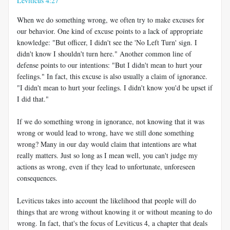
Leviticus 4:27
When we do something wrong, we often try to make excuses for
our behavior. One kind of excuse points to a lack of appropriate
knowledge: "But officer, I didn't see the 'No Left Turn' sign. I
didn't know I shouldn't turn here." Another common line of
defense points to our intentions: "But I didn't mean to hurt your
feelings." In fact, this excuse is also usually a claim of ignorance.
"I didn't mean to hurt your feelings. I didn't know you'd be upset if
I did that."
If we do something wrong in ignorance, not knowing that it was
wrong or would lead to wrong, have we still done something
wrong? Many in our day would claim that intentions are what
really matters. Just so long as I mean well, you can't judge my
actions as wrong, even if they lead to unfortunate, unforeseen
consequences.
Leviticus takes into account the likelihood that people will do
things that are wrong without knowing it or without meaning to do
wrong. In fact, that's the focus of Leviticus 4
, a chapter that deals