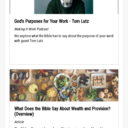
God’s Purposes for Your Work - Tom Lutz
Making It Work Podcast
We explore what the Bible has to say about the purpose of your work
with guest Tom Lutz.
What Does the Bible Say About Wealth and Provision?
(Overview)
Article