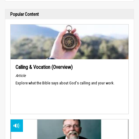
Popular Content
Calling & Vocation (Overview)
Article
Explore what the Bible says about God's calling and your work.