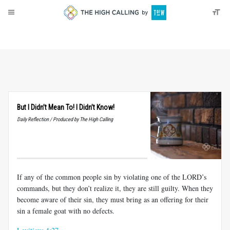
About
Donate
But I Didn’t Mean To! I Didn’t Know!
Daily Reflection / Produced by The High Calling
If any of the common people sin by violating one of the LORD’s
commands, but they don’t realize it, they are still guilty. When they
become aware of their sin, they must bring as an offering for their
sin a female goat with no defects.