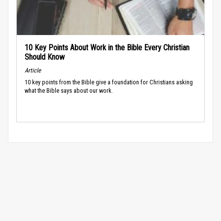
10 Key Points About Work in the Bible Every Christian
Should Know
Article
10 key points from the Bible give a foundation for Christians asking
what the Bible says about our work.