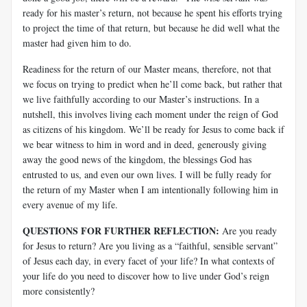
ready for his master’s return, not because he spent his efforts trying
to project the time of that return, but because he did well what the
master had given him to do.
Readiness for the return of our Master means, therefore, not that
we focus on trying to predict when he’ll come back, but rather that
we live faithfully according to our Master’s instructions. In a
nutshell, this involves living each moment under the reign of God
as citizens of his kingdom. We’ll be ready for Jesus to come back if
we bear witness to him in word and in deed, generously giving
away the good news of the kingdom, the blessings God has
entrusted to us, and even our own lives. I will be fully ready for
the return of my Master when I am intentionally following him in
every avenue of my life.
QUESTIONS FOR FURTHER REFLECTION:
Are you ready
for Jesus to return? Are you living as a “faithful, sensible servant”
of Jesus each day, in every facet of your life? In what contexts of
your life do you need to discover how to live under God’s reign
more consistently?