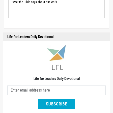
what the Bible says about our work.
Life for Leaders Daily Devotional
Life for Leaders Daily Devotional
SUBSCRIBE