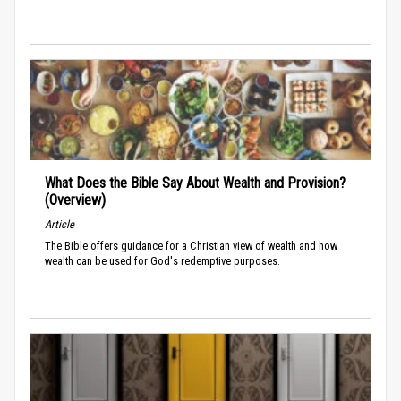
What Does the Bible Say About Wealth and Provision?
(Overview)
Article
The Bible offers guidance for a Christian view of wealth and how
wealth can be used for God's redemptive purposes.