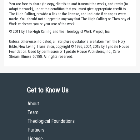
under a
Creative Commons Attribution 4.0 International License
.
You are free to share (to copy, distribute and transmit the work), and remix (to
adapt the work), under the condition that you must give appropriate credit to
The High Calling, provide a link to the license, and indicate if changes were
made. You should not suggest in any way that The High Calling or Theology of
Work endorses you or your use of the work.
© 2011 by The High Calling and the Theology of Work Project, Inc.
Unless otherwise indicated, all Scripture quotations are taken from the Holy
Bible, New Living Translation, copyright © 1996, 2004, 2015 by Tyndale House
Foundation. Used by permission of Tyndale House Publishers, Inc., Carol
Stream, Illinois 60188. All rights reserved.
Get to Know Us
About
Team
Theological Foundations
Partners