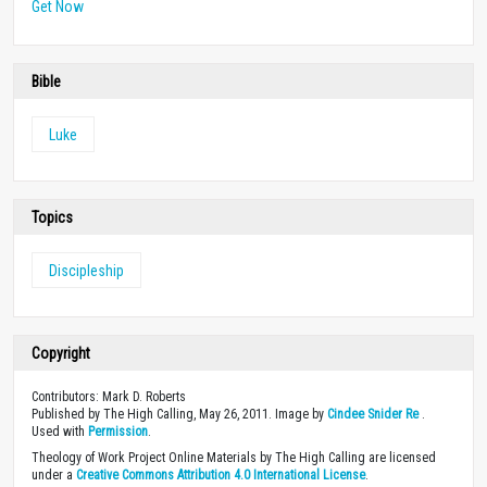
joy and productivity at work.
Get Now
Bible
Luke
Topics
Discipleship
Copyright
Contributors: Mark D. Roberts
Published by The High Calling, May 26, 2011. Image by
Cindee Snider Re
.
Used with
Permission
.
Theology of Work Project Online Materials by The High Calling are licensed