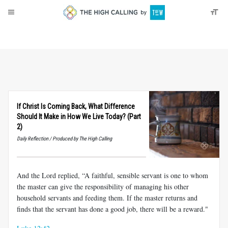
About
Donate
If Christ Is Coming Back, What Difference
Should It Make in How We Live Today? (Part
2)
Daily Reflection / Produced by The High Calling
And the Lord replied, “A faithful, sensible servant is one to whom
the master can give the responsibility of managing his other
household servants and feeding them. If the master returns and
finds that the servant has done a good job, there will be a reward."