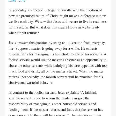
Luke 12:42
In yesterday’s reflection, I began to wrestle with the question of
how the promised return of Christ might make a difference in how
we live each day. We saw that Jesus said we are to live in readiness
for his return. But what does this mean? How can we be ready
when Christ returns?
Jesus answers this question by using an illustration from everyday
life. Suppose a master is going away for a while. He entrusts
responsibility for managing his household to one of his servants. A
foolish servant would use the master’s absence as an opportunity to
abuse the other servants while indulging his base appetites with too
much food and drink, all on the master’s ticket. When the master
returns unexpectedly, the foolish servant will be punished for his
abusive and wasteful behavior.
In contrast to the foolish servant, Jesus explains: “A faithful,
sensible servant is one to whom the master can give the
responsibility of managing his other household servants and
feeding them. If the master returns and finds that the servant has
done a good job, there will be a reward.” The wise servant was