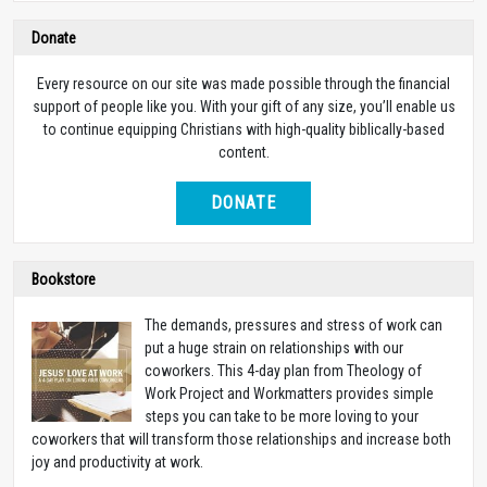
Donate
Every resource on our site was made possible through the financial
support of people like you. With your gift of any size, you’ll enable us
to continue equipping Christians with high-quality biblically-based
content.
DONATE
Bookstore
The demands, pressures and stress of work can
put a huge strain on relationships with our
coworkers. This 4-day plan from Theology of
Work Project and Workmatters provides simple
steps you can take to be more loving to your
coworkers that will transform those relationships and increase both