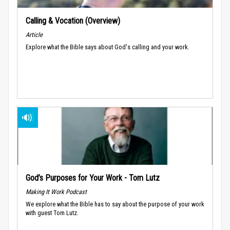
Calling & Vocation (Overview)
Article
Explore what the Bible says about God's calling and your work.
God’s Purposes for Your Work - Tom Lutz
Making It Work Podcast
We explore what the Bible has to say about the purpose of your work
with guest Tom Lutz.