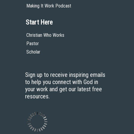
Audio
Making It Work Podcast
Start Here
Christian Who Works
Pastor
Scholar
Sign up to receive inspiring emails
to help you connect with God in
your work and get our latest free
resources.