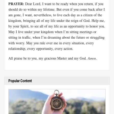
PRAYER:
Dear Lord, I want to be ready when you return, if you
should do so within my lifetime. But even if you come back after I
am gone, I want, nevertheless, to live each day as a citizen of the
kingdom, bringing all of my life under the reign of God. Help me,
by your Spirit, to see all of my life as an opportunity to honor you.
May I live under your kingdom when I’m sitting meetings or
sitting in traffic, when I’m dreaming about the future or struggling
with worry. May you rule over me in every situation, every
relationship, every opportunity, every action.
All praise be to you, my gracious Master and my God.
Amen
.
Popular Content