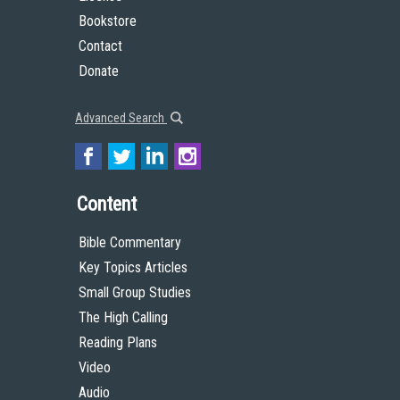
License
Bookstore
Contact
Donate
Advanced Search
Content
Bible Commentary
Key Topics Articles
Small Group Studies
The High Calling
Reading Plans
Video