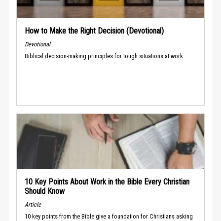
How to Make the Right Decision (Devotional)
Devotional
Biblical decision-making principles for tough situations at work.
10 Key Points About Work in the Bible Every Christian
Should Know
Article
10 key points from the Bible give a foundation for Christians asking