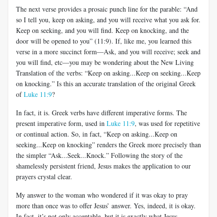
The next verse provides a prosaic punch line for the parable: “And
so I tell you, keep on asking, and you will receive what you ask for.
Keep on seeking, and you will find. Keep on knocking, and the
door will be opened to you” (11:9). If, like me, you learned this
verse in a more succinct form—Ask, and you will receive; seek and
you will find, etc—you may be wondering about the New Living
Translation of the verbs: “Keep on asking...Keep on seeking...Keep
on knocking.” Is this an accurate translation of the original Greek
of
Luke 11:9
?
In fact, it is. Greek verbs have different imperative forms. The
present imperative form, used in
Luke 11:9
, was used for repetitive
or continual action. So, in fact, “Keep on asking...Keep on
seeking...Keep on knocking” renders the Greek more precisely than
the simpler “Ask...Seek...Knock.” Following the story of the
shamelessly persistent friend, Jesus makes the application to our
prayers crystal clear.
My answer to the woman who wondered if it was okay to pray
more than once was to offer Jesus’ answer. Yes, indeed, it is okay.
In fact, it’s not only acceptable, but it is exactly what Jesus