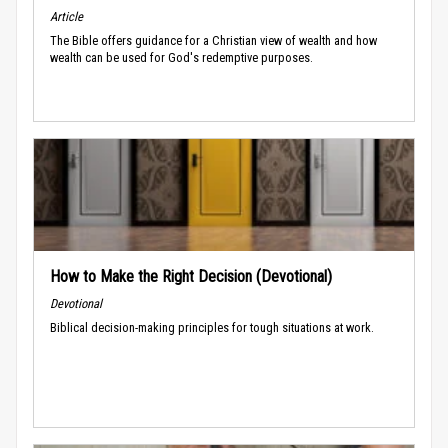
Article
The Bible offers guidance for a Christian view of wealth and how
wealth can be used for God's redemptive purposes.
How to Make the Right Decision (Devotional)
Devotional
Biblical decision-making principles for tough situations at work.