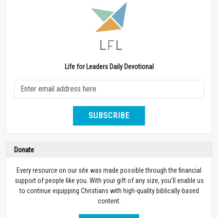
Life for Leaders Daily Devotional
SUBSCRIBE
Donate
Every resource on our site was made possible through the financial
support of people like you. With your gift of any size, you’ll enable us
to continue equipping Christians with high-quality biblically-based
content.