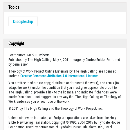
Topics
Discipleship
Copyright
Contributors: Mark D. Roberts
Published by The High Calling, May 4, 2011. Image by Cindee Snider Re . Used
by permission.
Theology of Work Project Online Materials by The High Calling are licensed
under a
Creative Commons Attribution 4.0 International License
.
You are free to share (to copy, distribute and transmit the work), and remix (to
adapt the work), under the condition that you must give appropriate credit to
The High Calling, provide a link to the license, and indicate if changes were
made. You should not suggest in any way that The High Calling or Theology of
Work endorses you or your use of the work.
© 2011 by The High Calling and the Theology of Work Project, Inc.
Unless otherwise indicated, all Scripture quotations are taken from the Holy
Bible, New Living Translation, copyright © 1996, 2004, 2015 by Tyndale House
Foundation. Used by permission of Tyndale House Publishers, Inc., Carol