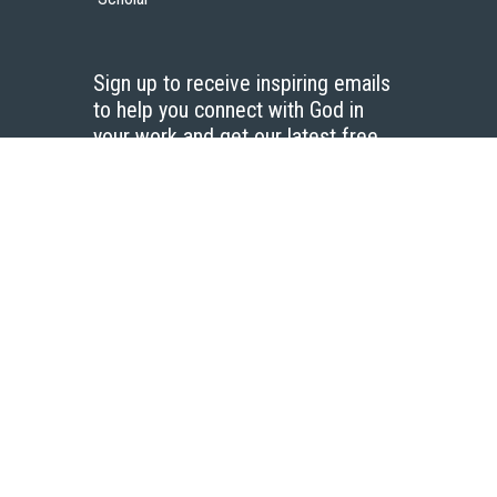
Sign up to receive inspiring emails
to help you connect with God in
your work and get our latest free
resources.