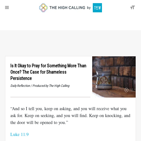
About
Donate
Is It Okay to Pray for Something More Than
Once? The Case for Shameless
Persistence
Daily Reflection / Produced by The High Calling
“And so I tell you, keep on asking, and you will receive what you
ask for. Keep on seeking, and you will find. Keep on knocking, and
the door will be opened to you.”
Luke 11:9