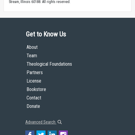
Stream, Illinois 60188. All rights reserved.
Get to Know Us
About
Team
Theological Foundations
Partners
License
Bookstore
Contact
Donate
Advanced Search