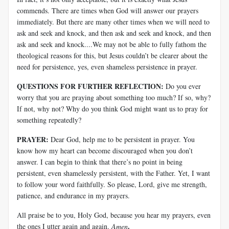
commends. There are times when God will answer our prayers
immediately. But there are many other times when we will need to
ask and seek and knock, and then ask and seek and knock, and then
ask and seek and knock....We may not be able to fully fathom the
theological reasons for this, but Jesus couldn’t be clearer about the
need for persistence, yes, even shameless persistence in prayer.
QUESTIONS FOR FURTHER REFLECTION:
Do you ever
worry that you are praying about something too much? If so, why?
If not, why not? Why do you think God might want us to pray for
something repeatedly?
PRAYER:
Dear God, help me to be persistent in prayer. You
know how my heart can become discouraged when you don’t
answer. I can begin to think that there’s no point in being
persistent, even shamelessly persistent, with the Father. Yet, I want
to follow your word faithfully. So please, Lord, give me strength,
patience, and endurance in my prayers.
All praise be to you, Holy God, because you hear my prayers, even
.
the ones I utter again and again.
Amen