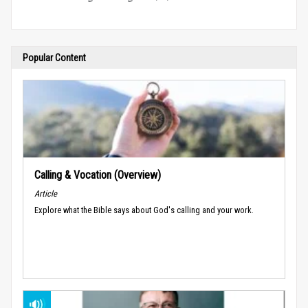
Popular Content
Calling & Vocation (Overview)
Article
Explore what the Bible says about God's calling and your work.