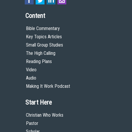
Content
Bible Commentary
Key Topics Articles
Small Group Studies
The High Calling
Reading Plans
Video
Audio
Making It Work Podcast
Start Here
Christian Who Works
Pastor
Scholar