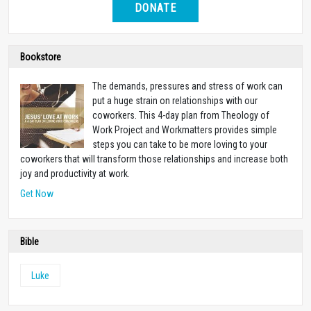
DONATE
Bookstore
The demands, pressures and stress of work can
put a huge strain on relationships with our
coworkers. This 4-day plan from Theology of
Work Project and Workmatters provides simple
steps you can take to be more loving to your
coworkers that will transform those relationships and increase both
joy and productivity at work.
Get Now
Bible
Luke