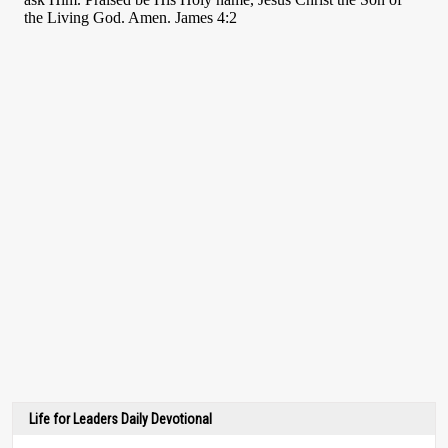
Life for Leaders Daily Devotional