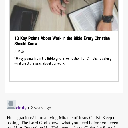
10 Key Points About Work in the Bible Every Christian
Should Know
Article
10 key points from the Bible give a foundation for Christians asking
what the Bible says about our work.