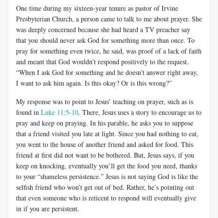
One time during my sixteen-year tenure as pastor of Irvine
Presbyterian Church, a person came to talk to me about prayer. She
was deeply concerned because she had heard a TV preacher say
that you should never ask God for something more than once. To
pray for something even twice, he said, was proof of a lack of faith
and meant that God wouldn’t respond positively to the request.
“When I ask God for something and he doesn’t answer right away,
I want to ask him again. Is this okay? Or is this wrong?”
My response was to point to Jesus’ teaching on prayer, such as is
found in
Luke 11:5-10
. There, Jesus uses a story to encourage us to
pray and keep on praying. In his parable, he asks you to suppose
that a friend visited you late at light. Since you had nothing to eat,
you went to the house of another friend and asked for food. This
friend at first did not want to be bothered. But, Jesus says, if you
keep on knocking, eventually you’ll get the food you need, thanks
to your “shameless persistence.” Jesus is not saying God is like the
selfish friend who won’t get out of bed. Rather, he’s pointing out
that even someone who is reticent to respond will eventually give
in if you are persistent.