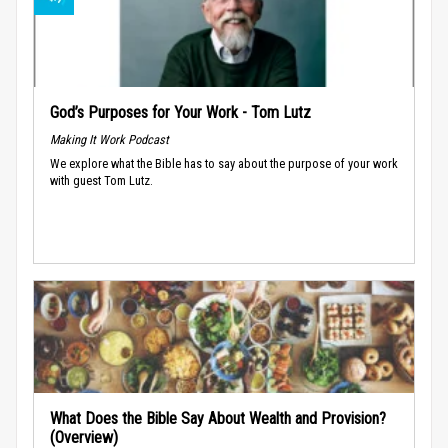
God’s Purposes for Your Work - Tom Lutz
Making It Work Podcast
We explore what the Bible has to say about the purpose of your work
with guest Tom Lutz.
What Does the Bible Say About Wealth and Provision?
(Overview)