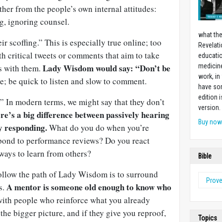
ther from the people’s own internal attitudes:
g, ignoring counsel.
what the
r scoffing.” This is especially true online; too
Revelati
h critical tweets or comments that aim to take
educatio
Lady Wisdom would say: “Don’t be
medicin
s with them.
work, in
; be quick to listen and slow to comment.
have som
edition 
” In modern terms, we might say that they don’t
version.
re’s a big difference between passively hearing
Buy no
y responding.
What do you do when you’re
pond to performance reviews? Do you react
 ways to learn from others?
Bible
ollow the path of Lady Wisdom is to surround
Prov
A mentor is someone old enough to know who
s.
ith people who reinforce what you already
the bigger picture, and if they give you reproof,
Topics