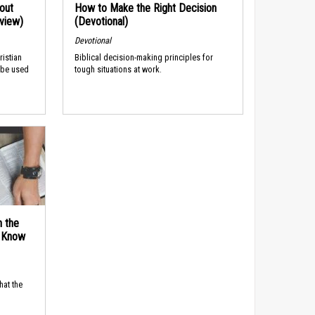
out
How to Make the Right Decision
rview)
(Devotional)
Devotional
ristian
Biblical decision-making principles for
 be used
tough situations at work.
n the
d Know
hat the