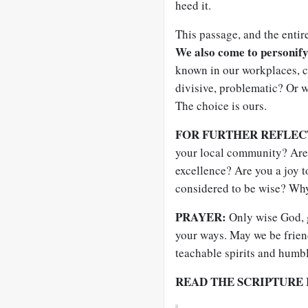
heed it.
This passage, and the entir
We also come to personify
known in our workplaces, c
divisive, problematic? Or
The choice is ours.
FOR FURTHER REFLEC
your local community? Ar
excellence? Are you a joy 
considered to be wise? Wh
PRAYER:
Only wise God, g
your ways. May we be frien
teachable spirits and humb
READ THE SCRIPTURE 