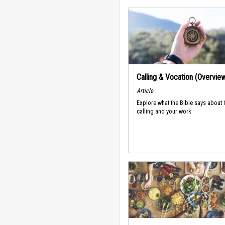
Calling & Vocation (Overvie
Article
Explore what the Bible says about
calling and your work.