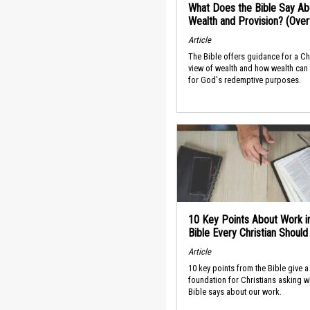
What Does the Bible Say Ab
Wealth and Provision? (Ove
Article
The Bible offers guidance for a Ch
view of wealth and how wealth can
for God's redemptive purposes.
10 Key Points About Work i
Bible Every Christian Shoul
Article
10 key points from the Bible give a
foundation for Christians asking w
Bible says about our work.