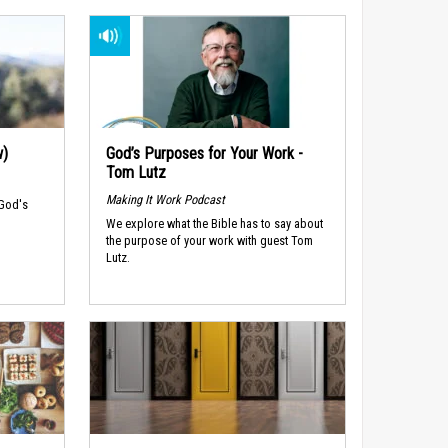
w)
God’s Purposes for Your Work -
Tom Lutz
Making It Work Podcast
 God's
We explore what the Bible has to say about
the purpose of your work with guest Tom
Lutz.