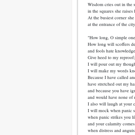
Wisdom cries out in the s
in the squares she raises 
At the busiest corner she 
at the entrance of the cit
"How long, O simple ones
How long will scoffers del
and fools hate knowledg
Give heed to my reproof;
I will pour out my though
I will make my words kn
Because I have called an
have stretched out my h
and because you have ig
and would have none of 
I also will laugh at your 
I will mock when panic s
when panic strikes you li
and your calamity comes 
when distress and angui