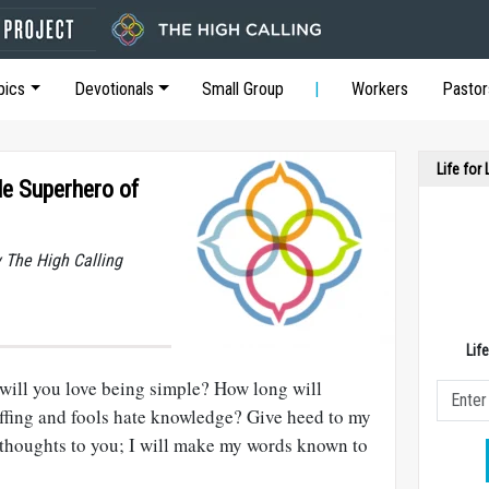
pics
Devotionals
Small Group
Workers
Pastor
Life for
e Superhero of
y The High Calling
Lif
will you love being simple? How long will
coffing and fools hate knowledge? Give heed to my
y thoughts to you; I will make my words known to