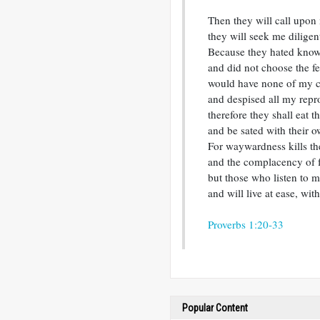
Then they will call upon 
they will seek me diligent
Because they hated kno
and did not choose the f
would have none of my c
and despised all my repr
therefore they shall eat th
and be sated with their o
For waywardness kills th
and the complacency of f
but those who listen to m
and will live at ease, wit
Proverbs 1:20-33
Popular Content