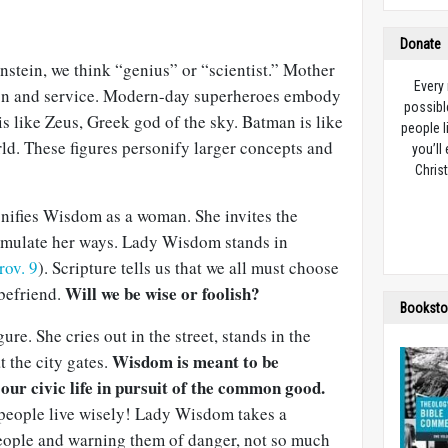
Donate
stein, we think “genius” or “scientist.” Mother
Every
ion and service. Modern-day superheroes embody
possibl
s like Zeus, Greek god of the sky. Batman is like
people l
ld. These figures personify larger concepts and
you’ll
Christ
nifies Wisdom as a woman. She invites the
d emulate her ways. Lady Wisdom stands in
rov. 9
). Scripture tells us that we all must choose
Will we be wise or foolish?
 befriend.
Booksto
re. She cries out in the street, stands in the
Wisdom is meant to be
 the city gates.
 our civic life in pursuit of the common good.
people live wisely! Lady Wisdom takes a
people and warning them of danger, not so much