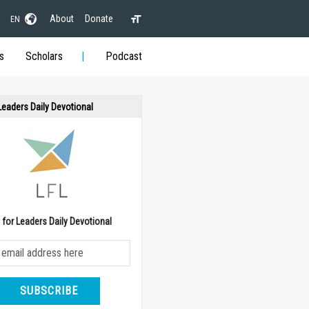
About
Donate
EN
s
Scholars
Podcast
 Leaders Daily Devotional
e for Leaders Daily Devotional
SUBSCRIBE