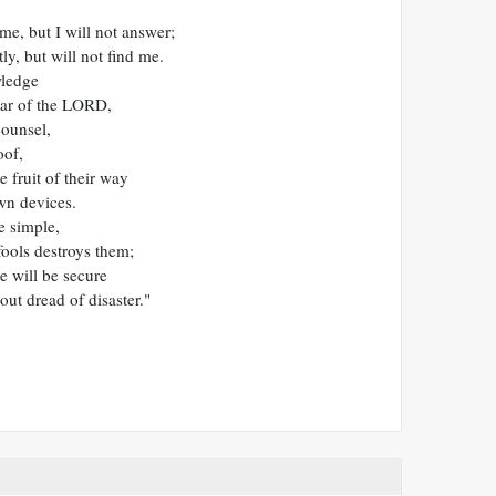
me, but I will not answer;
ly, but will not find me.
wledge
ear of the LORD,
ounsel,
oof,
e fruit of their way
wn devices.
e simple,
ools destroys them;
e will be secure
hout dread of disaster."