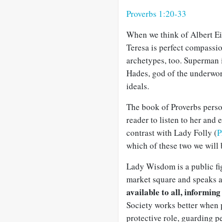
Proverbs 1:20-33
When we think of Albert Ein
Teresa is perfect compass
archetypes, too. Superman i
Hades, god of the underwor
ideals.
The book of Proverbs perso
reader to listen to her an
contrast with Lady Folly (
P
which of these two we will
Lady Wisdom is a public figu
market square and speaks at
available to all, informing
Society works better when 
protective role, guarding 