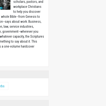
scholars, pastors, and
workplace Christians
to help you discover
 whole Bible--from Genesis to
on--says about work. Business,
n, law, service industries,
e, government--wherever you
 whatever capacity, the Scriptures
ething to say about it. This
is a one-volume hardcover
w
erbs