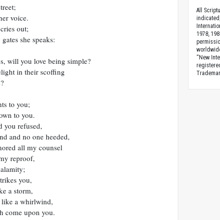
treet;
All Scrip
her voice.
indicated
Internati
cries out;
1978, 198
y gates she speaks:
permissio
worldwid
“New Inte
, will you love being simple?
registere
ight in their scoffing
Trademark
e?
ts to you;
own to you.
d you refused,
and and no one heeded,
nored all my counsel
my reproof,
calamity;
trikes you,
ke a storm,
like a whirlwind,
sh come upon you.