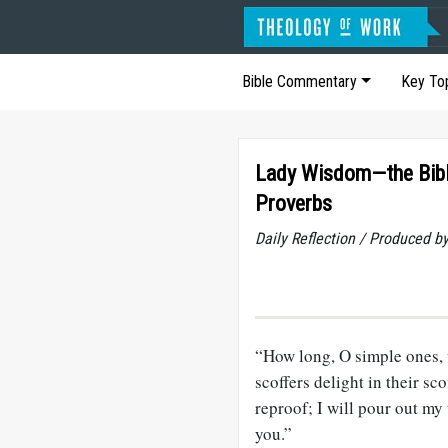
Bible Commentary
Key To
Lady Wisdom—the Bibl
Proverbs
Daily Reflection / Produced b
“How long, O simple ones, 
scoffers delight in their s
reproof; I will pour out m
you.”