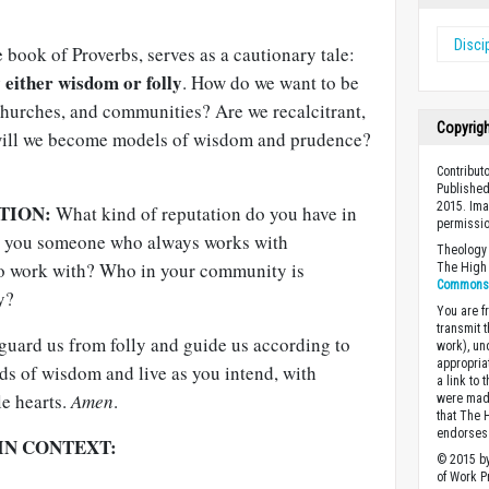
Disci
e book of Proverbs, serves as a cautionary tale:
 either wisdom or folly
. How do we want to be
hurches, and communities? Are we recalcitrant,
Copyrig
 will we become models of wisdom and prudence?
Contribut
Published
2015. Ima
TION:
What kind of reputation do you have in
permissio
e you someone who always works with
Theology 
to work with? Who in your community is
The High 
Commons A
y?
You are fr
transmit 
uard us from folly and guide us according to
work), un
appropria
ds of wisdom and live as you intend, with
a link to 
le hearts.
Amen
.
were made
that The 
endorses 
IN CONTEXT:
© 2015 by
of Work Pr