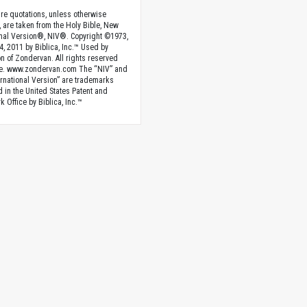
ture quotations, unless otherwise
, are taken from the Holy Bible, New
onal Version®, NIV®. Copyright ©1973,
4, 2011 by Biblica, Inc.™ Used by
n of Zondervan. All rights reserved
e. www.zondervan.com The “NIV” and
rnational Version” are trademarks
d in the United States Patent and
 Office by Biblica, Inc.™