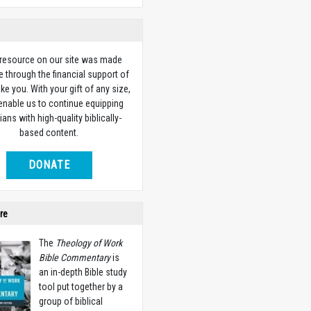
 resource on our site was made
e through the financial support of
ike you. With your gift of any size,
 enable us to continue equipping
ians with high-quality biblically-
based content.
DONATE
re
The
Theology of Work
Bible Commentary
is
an in-depth Bible study
tool put together by a
group of biblical