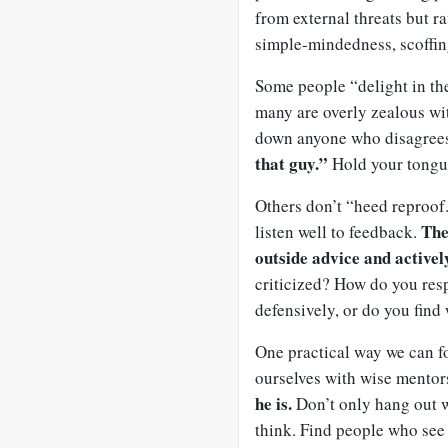
from external threats but ra
simple-mindedness, scoffin
Some people “delight in thei
many are overly zealous wit
down anyone who disagree
that guy.”
Hold your tongue
Others don’t “heed reproof.
The
listen well to feedback.
outside advice and activel
criticized? How do you res
defensively, or do you find
One practical way we can f
ourselves with wise mentor
he is.
Don’t only hang out w
think. Find people who see 