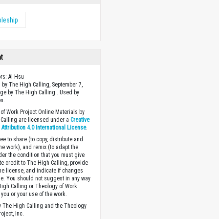
pleship
ht
ors: Al Hsu
 by The High Calling, September 7,
ge by The High Calling . Used by
n.
of Work Project Online Materials by
Calling are licensed under a
Creative
ttribution 4.0 International License
.
ee to share (to copy, distribute and
the work), and remix (to adapt the
der the condition that you must give
te credit to The High Calling, provide
the license, and indicate if changes
. You should not suggest in any way
High Calling or Theology of Work
you or your use of the work.
 The High Calling and the Theology
oject, Inc.