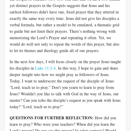
yet distinct prayers in the Gospels suggests that Jesus and his
earliest followers didn’t have one, fixed prayer that they uttered in
exactly the same way every time. Jesus did not give his disciples a
verbal formula, but rather a model to be emulated, a thematic grid
to guide but not limit their prayers. There’s nothing wrong with
memorizing the Lord’s Prayer and repeating it often. Yet, we
would do well not only to repeat the words of this prayer, but also
to let its themes and theology guide all of our prayers.
In the next few days, I will focus closely on the prayer Jesus taught
his disciples in
Luke 11:2-4
. In this way, I hope to gain and share
deeper insight into how we might pray as followers of Jesus.
Today, I want to underscore the request of the disciple of Jesus:
“Lord, teach us to pray.” Don’t you yearn to learn to pray from
Jesus? Wouldn’t you like to talk with God in the way of Jesus, our
master? Can you echo the disciple’s request as you speak with Jesus
today? “Lord, teach us to pray!”
QUESTIONS FOR FURTHER REFLECTION:
How did you
learn to pray? Who were your teachers? When did you learn the
Lord’s prayer? Do you say this prayer? In what contexts? Would