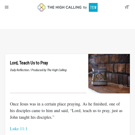
About
Donate
Lord, Teach Us to Pray
Daily Reflection / Produced by The High Calling
Once Jesus was in a certain place praying. As he finished, one of
his disciples came to him and said, “Lord, teach us to pray, just as
John taught his disciples.”
Luke 11:1