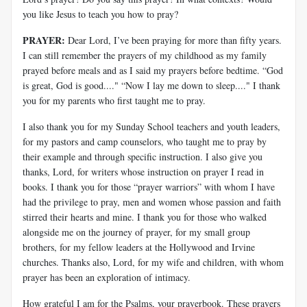
you like Jesus to teach you how to pray?
PRAYER:
Dear Lord, I’ve been praying for more than fifty years.
I can still remember the prayers of my childhood as my family
prayed before meals and as I said my prayers before bedtime. “God
is great, God is good...." “Now I lay me down to sleep...." I thank
you for my parents who first taught me to pray.
I also thank you for my Sunday School teachers and youth leaders,
for my pastors and camp counselors, who taught me to pray by
their example and through specific instruction. I also give you
thanks, Lord, for writers whose instruction on prayer I read in
books. I thank you for those “prayer warriors” with whom I have
had the privilege to pray, men and women whose passion and faith
stirred their hearts and mine. I thank you for those who walked
alongside me on the journey of prayer, for my small group
brothers, for my fellow leaders at the Hollywood and Irvine
churches. Thanks also, Lord, for my wife and children, with whom
prayer has been an exploration of intimacy.
How grateful I am for the Psalms, your prayerbook. These prayers