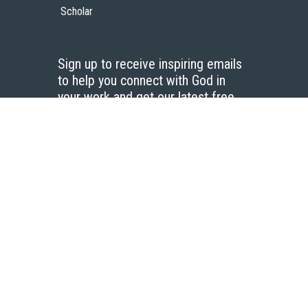
Scholar
Sign up to receive inspiring emails
to help you connect with God in
your work and get our latest free
resources.