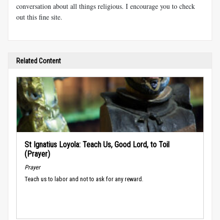
conversation about all things religious. I encourage you to check
out this fine site.
Related Content
St Ignatius Loyola: Teach Us, Good Lord, to Toil
(Prayer)
Prayer
Teach us to labor and not to ask for any reward.