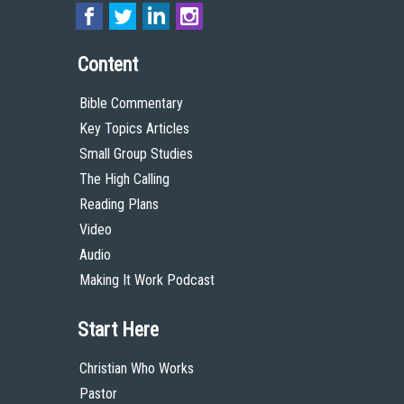
Content
Bible Commentary
Key Topics Articles
Small Group Studies
The High Calling
Reading Plans
Video
Audio
Making It Work Podcast
Start Here
Christian Who Works
Pastor