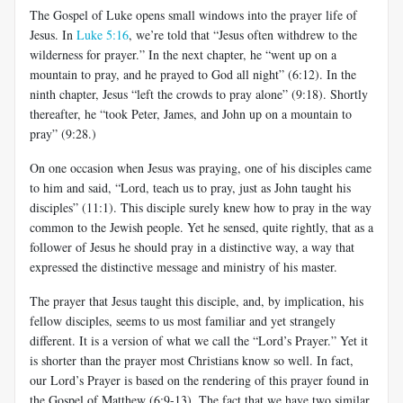
The Gospel of Luke opens small windows into the prayer life of
Jesus. In
Luke 5:16
, we’re told that “Jesus often withdrew to the
wilderness for prayer.” In the next chapter, he “went up on a
mountain to pray, and he prayed to God all night” (6:12). In the
ninth chapter, Jesus “left the crowds to pray alone” (9:18). Shortly
thereafter, he “took Peter, James, and John up on a mountain to
pray” (9:28.)
On one occasion when Jesus was praying, one of his disciples came
to him and said, “Lord, teach us to pray, just as John taught his
disciples” (11:1). This disciple surely knew how to pray in the way
common to the Jewish people. Yet he sensed, quite rightly, that as a
follower of Jesus he should pray in a distinctive way, a way that
expressed the distinctive message and ministry of his master.
The prayer that Jesus taught this disciple, and, by implication, his
fellow disciples, seems to us most familiar and yet strangely
different. It is a version of what we call the “Lord’s Prayer.” Yet it
is shorter than the prayer most Christians know so well. In fact,
our Lord’s Prayer is based on the rendering of this prayer found in
the Gospel of Matthew (6:9-13). The fact that we have two similar