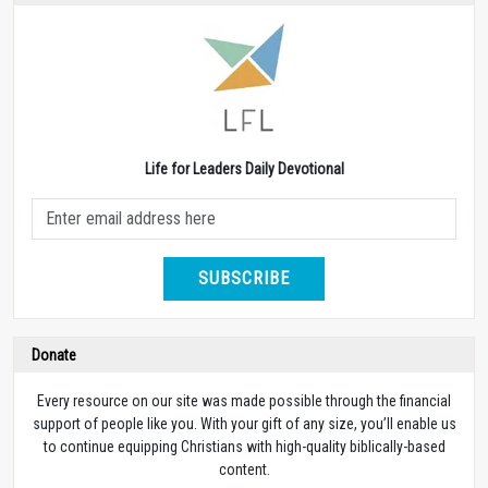
Life for Leaders Daily Devotional
SUBSCRIBE
Donate
Every resource on our site was made possible through the financial
support of people like you. With your gift of any size, you’ll enable us
to continue equipping Christians with high-quality biblically-based
content.