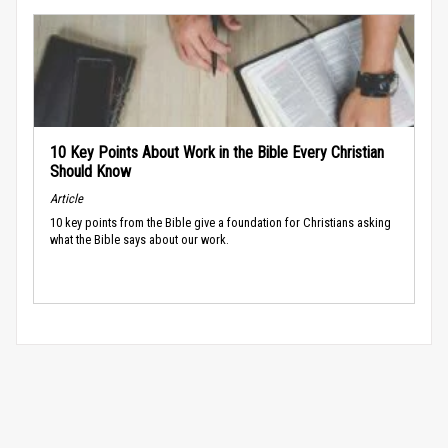
10 Key Points About Work in the Bible Every Christian
Should Know
Article
10 key points from the Bible give a foundation for Christians asking
what the Bible says about our work.