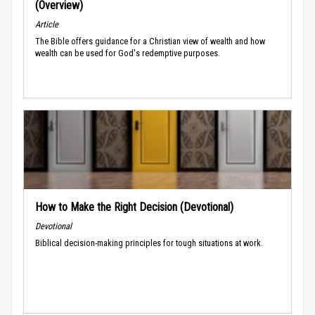
(Overview)
Article
The Bible offers guidance for a Christian view of wealth and how
wealth can be used for God's redemptive purposes.
How to Make the Right Decision (Devotional)
Devotional
Biblical decision-making principles for tough situations at work.