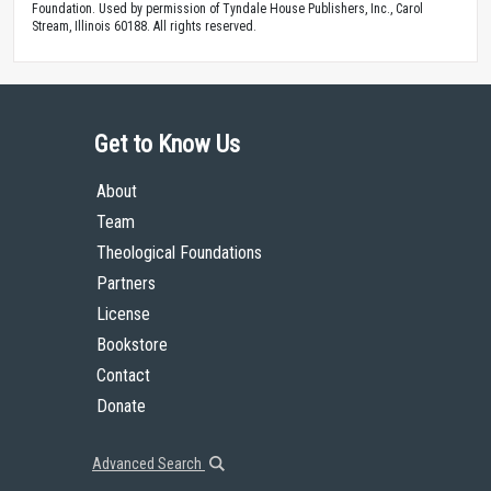
Foundation. Used by permission of Tyndale House Publishers, Inc., Carol
Stream, Illinois 60188. All rights reserved.
Get to Know Us
About
Team
Theological Foundations
Partners
License
Bookstore
Contact
Donate
Advanced Search