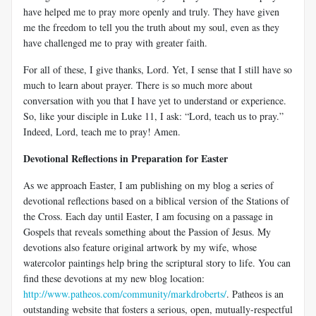
have helped me to pray more openly and truly. They have given
me the freedom to tell you the truth about my soul, even as they
have challenged me to pray with greater faith.
For all of these, I give thanks, Lord. Yet, I sense that I still have so
much to learn about prayer. There is so much more about
conversation with you that I have yet to understand or experience.
So, like your disciple in Luke 11
, I ask: “Lord, teach us to pray.”
Indeed, Lord, teach me to pray! Amen.
Devotional Reflections in Preparation for Easter
As we approach Easter, I am publishing on my blog a series of
devotional reflections based on a biblical version of the Stations of
the Cross. Each day until Easter, I am focusing on a passage in
Gospels that reveals something about the Passion of Jesus. My
devotions also feature original artwork by my wife, whose
watercolor paintings help bring the scriptural story to life. You can
find these devotions at my new blog location:
http://www.patheos.com/community/markdroberts/
. Patheos is an
outstanding website that fosters a serious, open, mutually-respectful