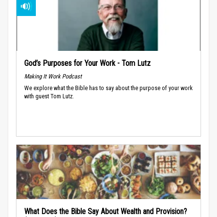
God’s Purposes for Your Work - Tom Lutz
Making It Work Podcast
We explore what the Bible has to say about the purpose of your work
with guest Tom Lutz.
What Does the Bible Say About Wealth and Provision?