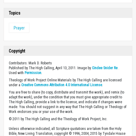
Topics
Prayer
Copyright
Contributors: Mark D. Roberts
Published by The High Calling, April 13, 2011. Image by
Cindee Snider Re
.
Used with
Permission
.
Theology of Work Project Online Materials by The High Calling are licensed
under a
Creative Commons Attribution 4.0 International License
.
You are free to share (to copy, distribute and transmit the work), and remix (to
adapt the work), under the condition that you must give appropriate credit to
The High Calling, provide a link to the license, and indicate if changes were
made. You should not suggest in any way that The High Calling or Theology of
Work endorses you or your use of the work.
© 2011 by The High Calling and the Theology of Work Project, Inc.
Unless otherwise indicated, all Scripture quotations are taken from the Holy
Bible, New Living Translation, copyright © 1996, 2004, 2015 by Tyndale House