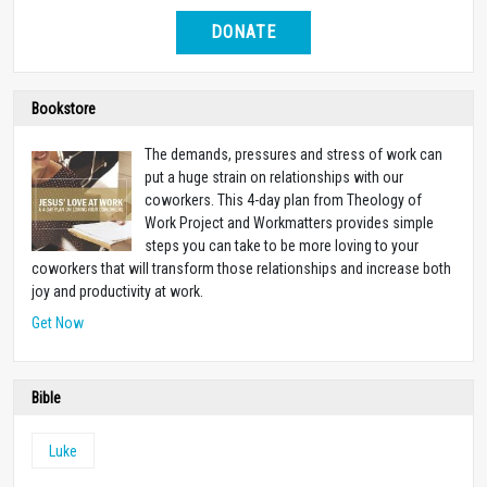
DONATE
Bookstore
The demands, pressures and stress of work can
put a huge strain on relationships with our
coworkers. This 4-day plan from Theology of
Work Project and Workmatters provides simple
steps you can take to be more loving to your
coworkers that will transform those relationships and increase both
joy and productivity at work.
Get Now
Bible
Luke