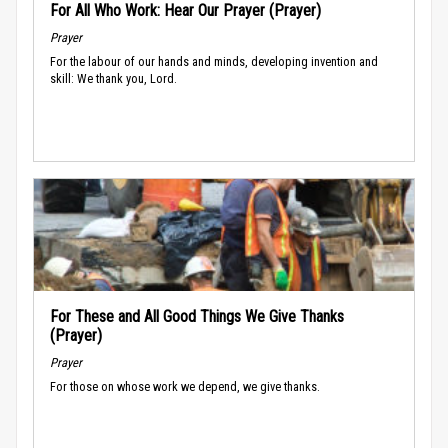
For All Who Work: Hear Our Prayer (Prayer)
Prayer
For the labour of our hands and minds, developing invention and
skill: We thank you, Lord.
For These and All Good Things We Give Thanks
(Prayer)
Prayer
For those on whose work we depend, we give thanks.