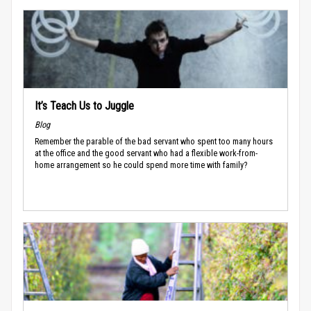
It’s Teach Us to Juggle
Blog
Remember the parable of the bad servant who spent too many hours
at the office and the good servant who had a flexible work-from-
home arrangement so he could spend more time with family?