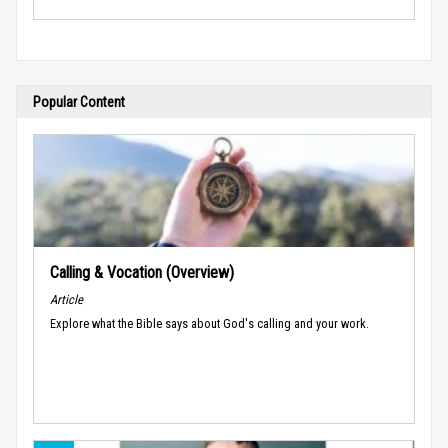
Popular Content
Calling & Vocation (Overview)
Article
Explore what the Bible says about God's calling and your work.