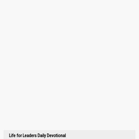
Life for Leaders Daily Devotional