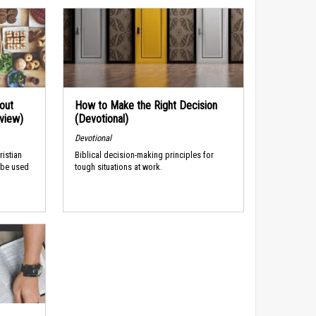
out
How to Make the Right Decision
rview)
(Devotional)
Devotional
ristian
Biblical decision-making principles for
 be used
tough situations at work.