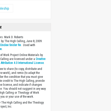
pleship
ht
ors: Mark D. Roberts
 by The High Calling, June 8, 2009.
y
Cindee Snider Re
. Used with
on
.
of Work Project Online Materials by
Calling are licensed under a
Creative
ttribution 4.0 International License
.
ee to share (to copy, distribute and
the work), and remix (to adapt the
der the condition that you must give
te credit to The High Calling, provide
the license, and indicate if changes
. You should not suggest in any way
High Calling or Theology of Work
you or your use of the work.
 The High Calling and the Theology
oject, Inc.