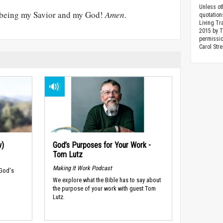
Unless ot
r being my Savior and my God!
Amen
.
quotation
Living Tr
2015 by 
permissio
Carol Stre
w)
God’s Purposes for Your Work -
Tom Lutz
Making It Work Podcast
 God's
We explore what the Bible has to say about
the purpose of your work with guest Tom
Lutz.