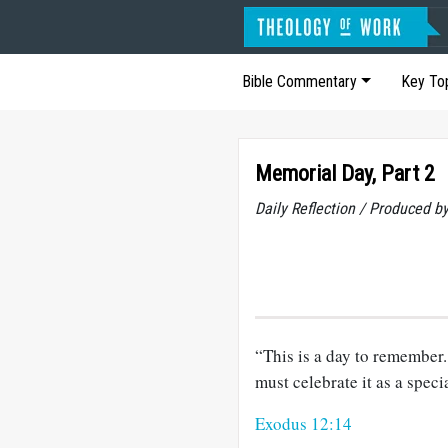
Bible Commentary
Key To
Memorial Day, Part 2
Daily Reflection / Produced b
“This is a day to remember.
must celebrate it as a specia
Exodus 12:14