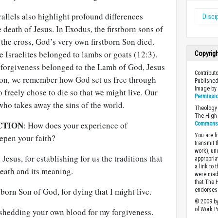
rallels also highlight profound differences
Disci
death of Jesus. In Exodus, the firstborn sons of
the cross, God’s very own firstborn Son died.
e Israelites belonged to lambs or goats (12:3).
Copyrig
r forgiveness belonged to the Lamb of God, Jesus
Contribut
on, we remember how God set us free through
Published
Image b
o freely chose to die so that we might live. Our
Permissi
ho takes away the sins of the world.
Theology 
The High 
CTION
: How does your experience of
Commons A
You are fr
pen your faith?
transmit 
work), un
Jesus, for establishing for us the traditions that
appropria
a link to 
eath and its meaning.
were made
that The 
tborn Son of God, for dying that I might live.
endorses 
© 2009 by
of Work Pr
 shedding your own blood for my forgiveness.