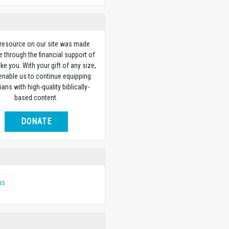
 resource on our site was made
e through the financial support of
ike you. With your gift of any size,
 enable us to continue equipping
ians with high-quality biblically-
based content.
DONATE
us