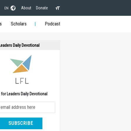
About
Donate
EN
s
Scholars
Podcast
 Leaders Daily Devotional
e for Leaders Daily Devotional
SUBSCRIBE