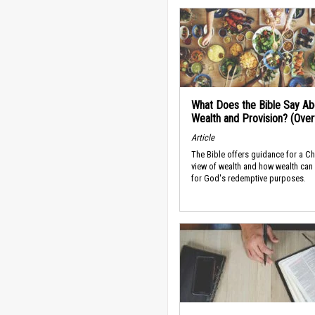
What Does the Bible Say Ab
Wealth and Provision? (Ove
Article
The Bible offers guidance for a Ch
view of wealth and how wealth can
for God's redemptive purposes.