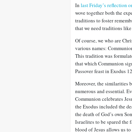
In
last Friday’s reflection 
wove together both the expe
traditions to foster remem
that we need traditions like 
Of course, we who are Chris
various names: Communion, 
This tradition was formula
that which Communion signif
Passover feast in Exodus 1
Moreover, the similarities
numerous and essential. Ev
Communion celebrates Jesus
the Exodus included the de
the death of God’s own Son
Israelites to be spared the 
blood of Jesus allows us to