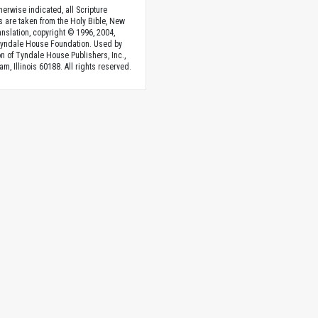
herwise indicated, all Scripture
s are taken from the Holy Bible, New
anslation, copyright © 1996, 2004,
Tyndale House Foundation. Used by
n of Tyndale House Publishers, Inc.,
am, Illinois 60188. All rights reserved.