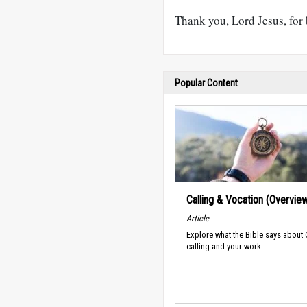
Thank you, Lord Jesus, fo
Popular Content
Calling & Vocation (Overvie
Article
Explore what the Bible says about
calling and your work.