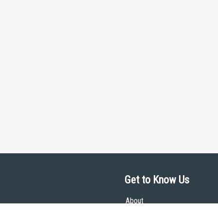
Get to Know Us
About
Team