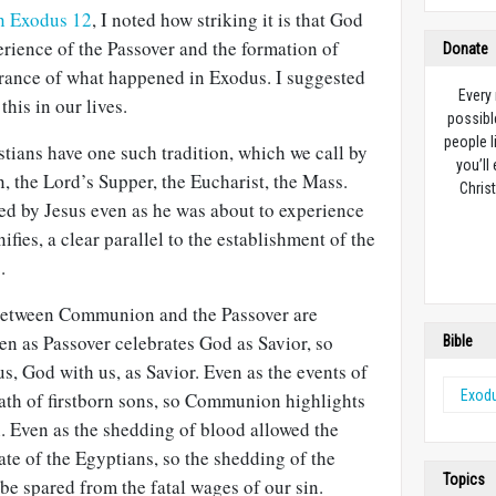
on Exodus 12
, I noted how striking it is that God
rience of the Passover and the formation of
Donate
brance of what happened in Exodus. I suggested
Every
this in our lives.
possibl
people l
tians have one such tradition, which we call by
you’ll
the Lord’s Supper, the Eucharist, the Mass.
Christ
ted by Jesus even as he was about to experience
ies, a clear parallel to the establishment of the
2
.
 between Communion and the Passover are
en as Passover celebrates God as Savior, so
Bible
, God with us, as Savior. Even as the events of
Exod
ath of firstborn sons, so Communion highlights
. Even as the shedding of blood allowed the
fate of the Egyptians, so the shedding of the
Topics
 be spared from the fatal wages of our sin.