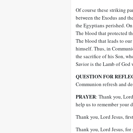
Of course these striking pa
between the Exodus and the 
the Egyptians perished. On 
The blood that protected th
The blood that leads to ou
himself. Thus, in Communi
the sacrifice of his Son, wh
Savior is the Lamb of God w
QUESTION FOR REFLE
Communion refresh and dee
PRAYER
: Thank you, Lord 
help us to remember your d
Thank you, Lord Jesus, firs
Thank you, Lord Jesus, for