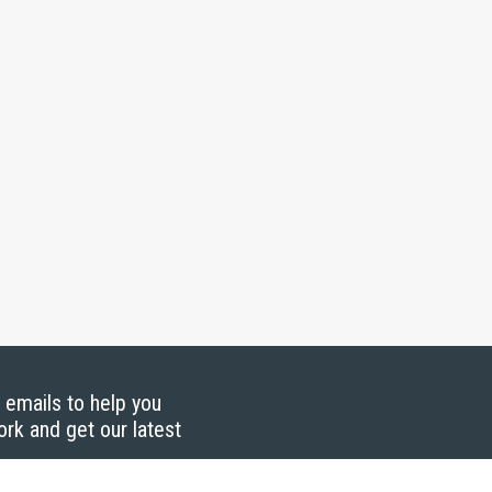
g emails to help you
ork and get our latest