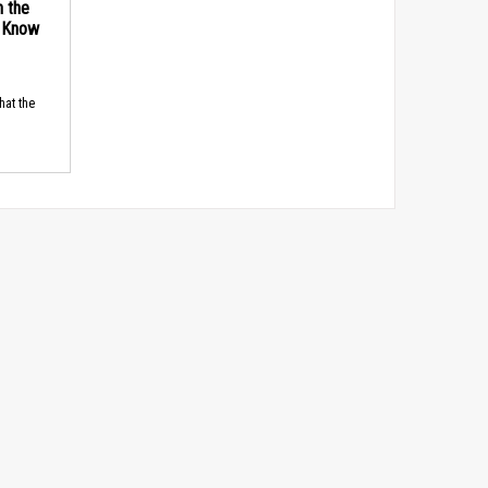
n the
d Know
hat the