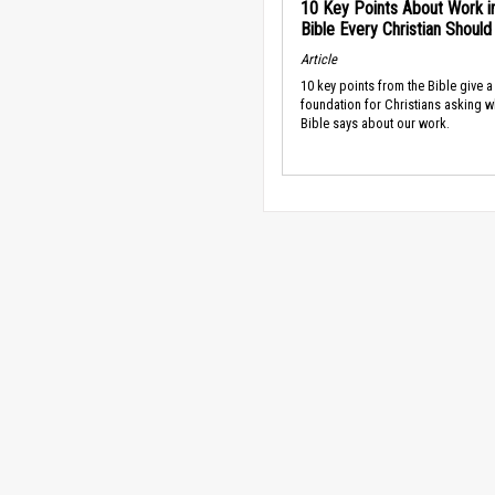
10 Key Points About Work i
Bible Every Christian Shoul
Article
10 key points from the Bible give a
foundation for Christians asking w
Bible says about our work.