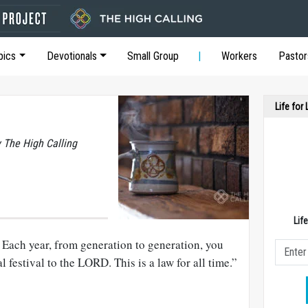
pics
Devotionals
Small Group
Workers
Pastor
Life for
y The High Calling
Lif
 Each year, from generation to generation, you
l festival to the LORD. This is a law for all time.”