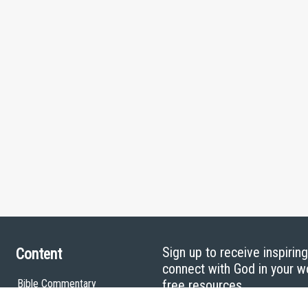
Sign up to receive inspirin
Content
connect with God in your w
Bible Commentary
free resources.
Key Topics Articles