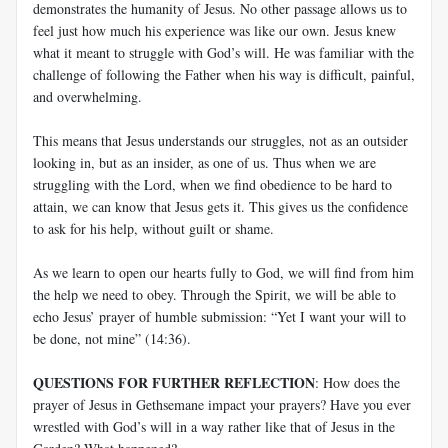
demonstrates the humanity of Jesus. No other passage allows us to
feel just how much his experience was like our own. Jesus knew
what it meant to struggle with God’s will. He was familiar with the
challenge of following the Father when his way is difficult, painful,
and overwhelming.
This means that Jesus understands our struggles, not as an outsider
looking in, but as an insider, as one of us. Thus when we are
struggling with the Lord, when we find obedience to be hard to
attain, we can know that Jesus gets it. This gives us the confidence
to ask for his help, without guilt or shame.
As we learn to open our hearts fully to God, we will find from him
the help we need to obey. Through the Spirit, we will be able to
echo Jesus’ prayer of humble submission: “Yet I want your will to
be done, not mine” (14:36).
QUESTIONS FOR FURTHER REFLECTION
: How does the
prayer of Jesus in Gethsemane impact your prayers? Have you ever
wrestled with God’s will in a way rather like that of Jesus in the