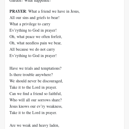
Garden? What happened?
PRAYER
: What a friend we have in Jesus,
All our sins and griefs to bear!
What a privilege to carry
Ev’rything to God in prayer!
Oh, what peace we often forfeit,
Oh, what needless pain we bear,
All because we do not carry
Ev’rything to God in prayer!
Have we trials and temptations?
Is there trouble anywhere?
We should never be discouraged,
Take it to the Lord in prayer.
Can we find a friend so faithful,
Who will all our sorrows share?
Jesus knows our ev’ry weakness,
Take it to the Lord in prayer.
Are we weak and heavy laden,