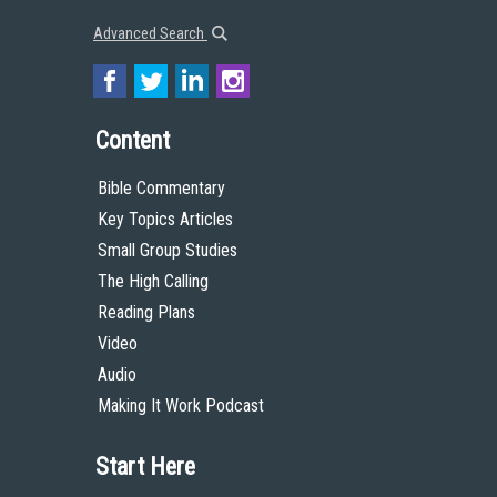
Advanced Search
Content
Bible Commentary
Key Topics Articles
Small Group Studies
The High Calling
Reading Plans
Video
Audio
Making It Work Podcast
Start Here