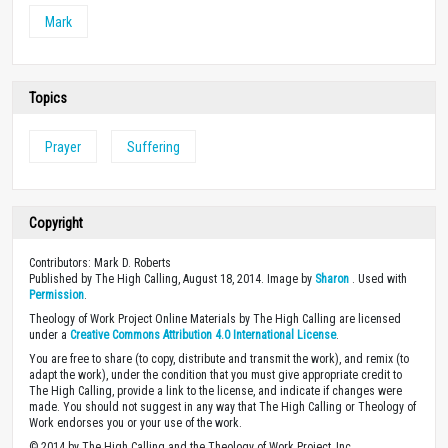
Mark
Topics
Prayer
Suffering
Copyright
Contributors: Mark D. Roberts
Published by The High Calling, August 18, 2014. Image by
Sharon
. Used with
Permission
.
Theology of Work Project Online Materials by The High Calling are licensed
under a
Creative Commons Attribution 4.0 International License
.
You are free to share (to copy, distribute and transmit the work), and remix (to
adapt the work), under the condition that you must give appropriate credit to
The High Calling, provide a link to the license, and indicate if changes were
made. You should not suggest in any way that The High Calling or Theology of
Work endorses you or your use of the work.
© 2014 by The High Calling and the Theology of Work Project, Inc.