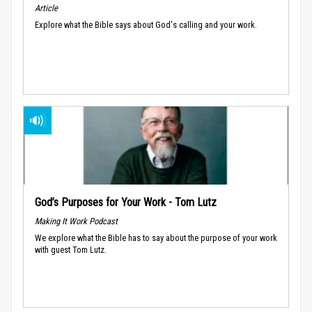
Article
Explore what the Bible says about God's calling and your work.
God’s Purposes for Your Work - Tom Lutz
Making It Work Podcast
We explore what the Bible has to say about the purpose of your work
with guest Tom Lutz.