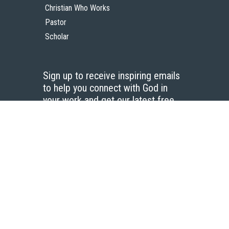
Christian Who Works
Pastor
Scholar
Sign up to receive inspiring emails
to help you connect with God in
your work and get our latest free
resources.