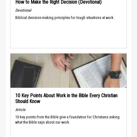
How to Make the Right Decision (Devotional)
Devotional
Biblical decision-making principles for tough situations at work.
10 Key Points About Work in the Bible Every Christian
Should Know
Article
10 key points from the Bible give a foundation for Christians asking
what the Bible says about our work.