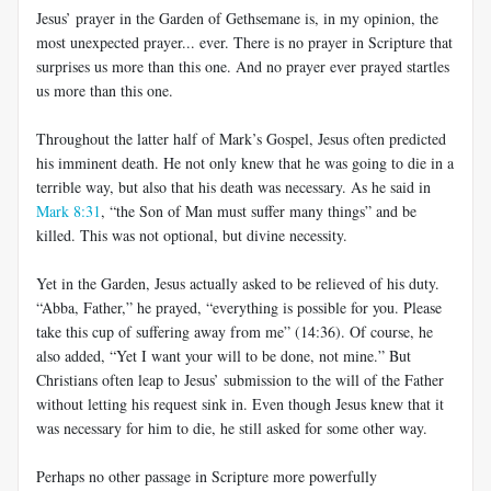
Jesus’ prayer in the Garden of Gethsemane is, in my opinion, the
most unexpected prayer... ever. There is no prayer in Scripture that
surprises us more than this one. And no prayer ever prayed startles
us more than this one.
Throughout the latter half of Mark’s Gospel, Jesus often predicted
his imminent death. He not only knew that he was going to die in a
terrible way, but also that his death was necessary. As he said in
Mark 8:31
, “the Son of Man must suffer many things” and be
killed. This was not optional, but divine necessity.
Yet in the Garden, Jesus actually asked to be relieved of his duty.
“Abba, Father,” he prayed, “everything is possible for you. Please
take this cup of suffering away from me” (14:36). Of course, he
also added, “Yet I want your will to be done, not mine.” But
Christians often leap to Jesus’ submission to the will of the Father
without letting his request sink in. Even though Jesus knew that it
was necessary for him to die, he still asked for some other way.
Perhaps no other passage in Scripture more powerfully