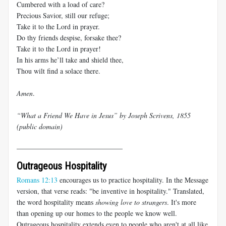
Cumbered with a load of care?
Precious Savior, still our refuge;
Take it to the Lord in prayer.
Do thy friends despise, forsake thee?
Take it to the Lord in prayer!
In his arms he’ll take and shield thee,
Thou wilt find a solace there.
Amen
.
“What a Friend We Have in Jesus” by Joseph Scrivens, 1855
(public domain)
______________________________
Outrageous Hospitality
Romans 12:13
encourages us to practice hospitality. In the Message
version, that verse reads: "be inventive in hospitality." Translated,
the word hospitality means
showing love to strangers
. It's more
than opening up our homes to the people we know well.
Outrageous hospitality extends even to people who aren't at all like