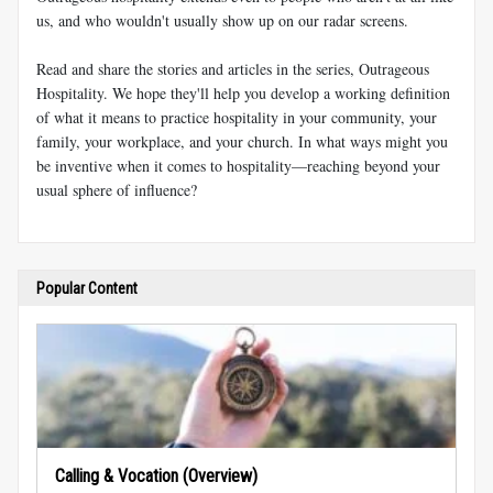
us, and who wouldn't usually show up on our radar screens.
Read and share the stories and articles in the series, Outrageous
Hospitality. We hope they'll help you develop a working definition
of what it means to practice hospitality in your community, your
family, your workplace, and your church. In what ways might you
be inventive when it comes to hospitality—reaching beyond your
usual sphere of influence?
Popular Content
Calling & Vocation (Overview)