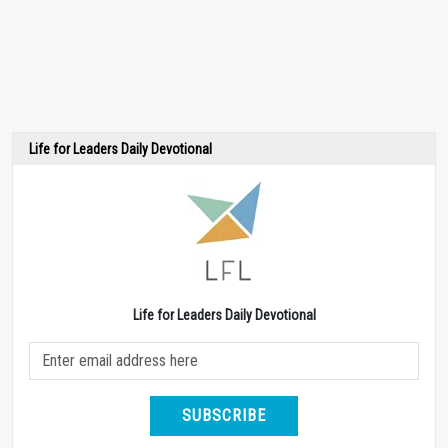
Life for Leaders Daily Devotional
Life for Leaders Daily Devotional
SUBSCRIBE