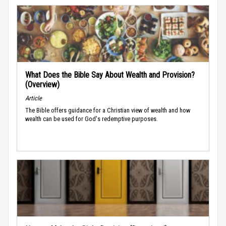
What Does the Bible Say About Wealth and Provision?
(Overview)
Article
The Bible offers guidance for a Christian view of wealth and how
wealth can be used for God's redemptive purposes.