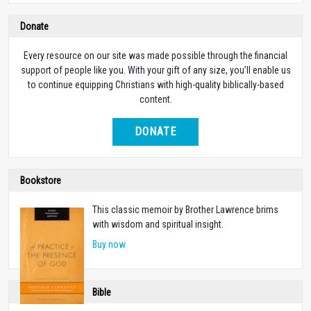
Donate
Every resource on our site was made possible through the financial
support of people like you. With your gift of any size, you’ll enable us
to continue equipping Christians with high-quality biblically-based
content.
DONATE
Bookstore
This classic memoir by Brother Lawrence brims
with wisdom and spiritual insight.
Buy now
Bible