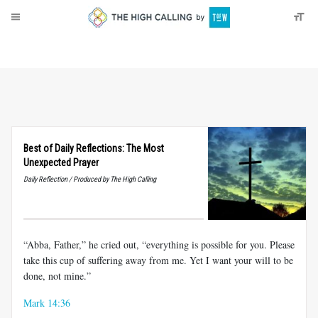
About
Donate
Best of Daily Reflections: The Most
Unexpected Prayer
Daily Reflection / Produced by The High Calling
“Abba, Father,” he cried out, “everything is possible for you. Please
take this cup of suffering away from me. Yet I want your will to be
done, not mine.”
Mark 14:36