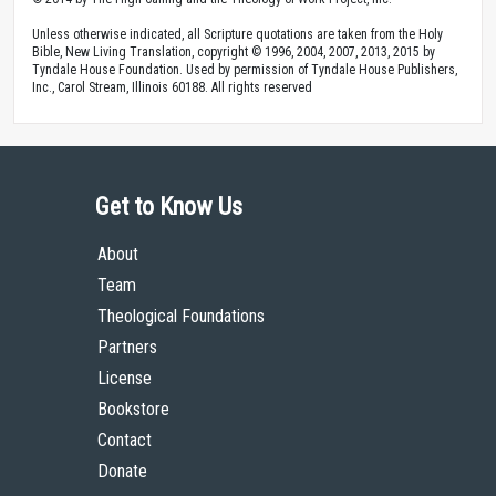
Unless otherwise indicated, all Scripture quotations are taken from the Holy
Bible, New Living Translation, copyright © 1996, 2004, 2007, 2013, 2015 by
Tyndale House Foundation. Used by permission of Tyndale House Publishers,
Inc., Carol Stream, Illinois 60188. All rights reserved
Get to Know Us
About
Team
Theological Foundations
Partners
License
Bookstore
Contact
Donate