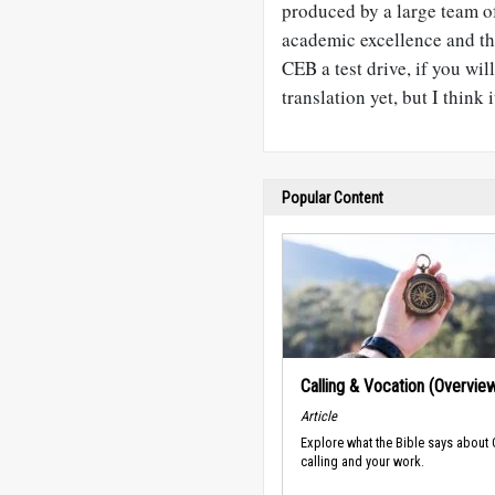
produced by a large team of
academic excellence and the
CEB a test drive, if you wi
translation yet, but I think i
Popular Content
Calling & Vocation (Overvie
Article
Explore what the Bible says about
calling and your work.