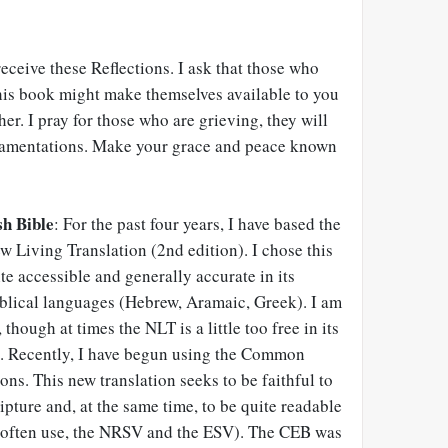
receive these Reflections. I ask that those who
his book might make themselves available to you
er. I pray for those who are grieving, they will
Lamentations. Make your grace and peace known
h Bible
: For the past four years, I have based the
w Living Translation (2nd edition). I chose this
ite accessible and generally accurate in its
iblical languages (Hebrew, Aramaic, Greek). I am
 though at times the NLT is a little too free in its
s. Recently, I have begun using the Common
ions. This new translation seeks to be faithful to
ipture and, at the same time, to be quite readable
 I often use, the NRSV and the ESV). The CEB was