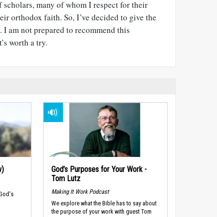
 scholars, many of whom I respect for their
ir orthodox faith. So, I’ve decided to give the
ll. I am not prepared to recommend this
t’s worth a try.
w)
God’s Purposes for Your Work -
Tom Lutz
Making It Work Podcast
 God's
We explore what the Bible has to say about
the purpose of your work with guest Tom