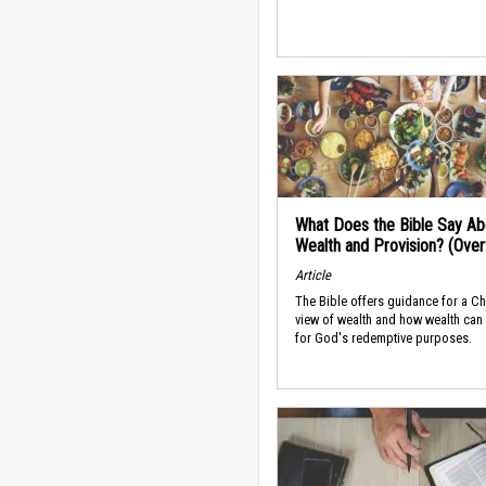
What Does the Bible Say Ab
Wealth and Provision? (Ove
Article
The Bible offers guidance for a Ch
view of wealth and how wealth can
for God's redemptive purposes.