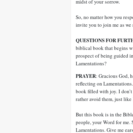
midst of your sorrow.
So, no matter how you respo
invite you to join me as we
QUESTIONS FOR FURT
biblical book that begins 
prospect of being guided i
Lamentations?
PRAYER
: Gracious God, ho
reflecting on Lamentations.
book filled with joy. I don’t
rather avoid them, just like
But this book is in the Bib
people, your Word for me. S
Lamentations. Give me ears 