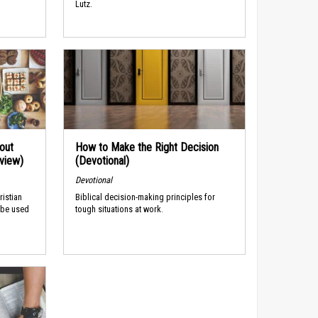
Lutz.
out
How to Make the Right Decision
rview)
(Devotional)
Devotional
ristian
Biblical decision-making principles for
 be used
tough situations at work.