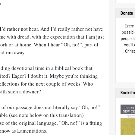
)
Donate
Every
’d rather not hear. And I’d really rather not have
possibl
 me with dread, with the expectation that I am just
people l
ork or at home. When I hear “Oh, no!”, part of
you’ll
nd run away.
Christ
ing devotional time in a biblical book that
ited? Eager? I doubt it. Maybe you’re thinking
eflections for the next couple of weeks. Who
with such a downer?
Booksto
l of our passage does not literally say “Oh, no!”
le (see note below on this translation)
e of the original language. “Oh, no!” is a fitting
 know as Lamentations.