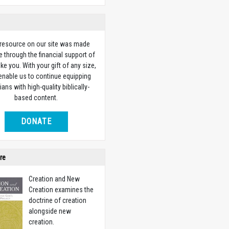
 resource on our site was made
e through the financial support of
ike you. With your gift of any size,
 enable us to continue equipping
ians with high-quality biblically-
based content.
DONATE
re
Creation and New
Creation examines the
doctrine of creation
alongside new
creation.