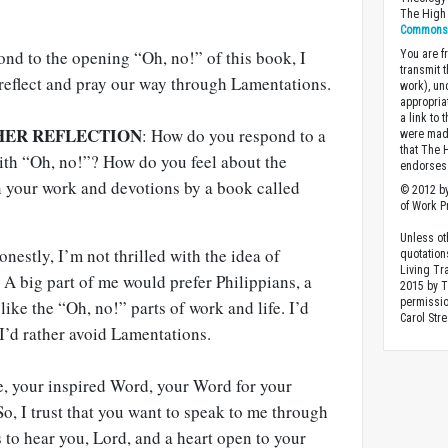
The High 
Commons A
nd to the opening “Oh, no!” of this book, I
You are fr
transmit 
 reflect and pray our way through Lamentations.
work), un
appropria
a link to 
HER REFLECTION
: How do you respond to a
were made
that The 
with “Oh, no!”? How do you feel about the
endorses 
n your work and devotions by a book called
© 2012 by
of Work Pr
Unless ot
nestly, I’m not thrilled with the idea of
quotation
Living Tr
 A big part of me would prefer Philippians, a
2015 by 
permissio
 like the “Oh, no!” parts of work and life. I’d
Carol Stre
 I’d rather avoid Lamentations.
le, your inspired Word, your Word for your
o, I trust that you want to speak to me through
to hear you, Lord, and a heart open to your