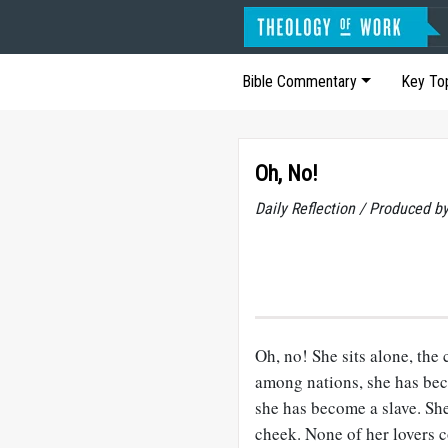
Bible Commentary
Key To
Oh, No!
Daily Reflection / Produced b
Oh, no! She sits alone, the 
among nations, she has bec
she has become a slave. She 
cheek. None of her lovers co