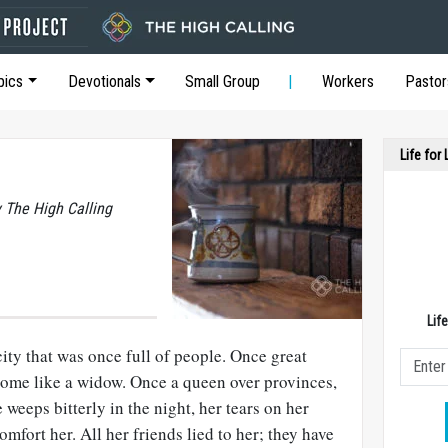
pics
Devotionals
Small Group
Workers
Pastor
Life for
y The High Calling
Lif
city that was once full of people. Once great
ome like a widow. Once a queen over provinces,
weeps bitterly in the night, her tears on her
mfort her. All her friends lied to her; they have