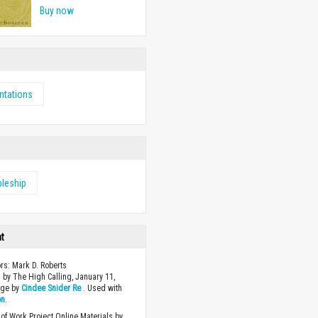
Buy now
ntations
pleship
ht
ors: Mark D. Roberts
 by The High Calling, January 11,
age by
Cindee Snider Re
. Used with
on
.
of Work Project Online Materials by