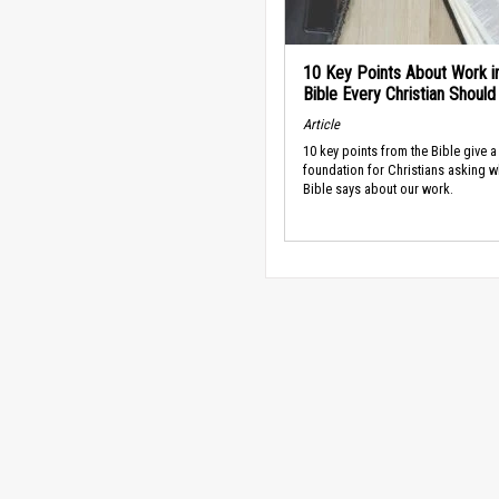
10 Key Points About Work i
Bible Every Christian Shoul
Article
10 key points from the Bible give a
foundation for Christians asking w
Bible says about our work.