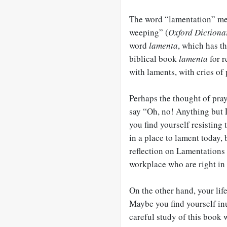
The word “lamentation” mea
weeping” (
Oxford Dictiona
word
lamenta
, which has t
biblical book
lamenta
for r
with laments, with cries of
Perhaps the thought of pr
say “Oh, no! Anything but 
you find yourself resisting
in a place to lament today, 
reflection on Lamentations
workplace who are right in 
On the other hand, your lif
Maybe you find yourself inu
careful study of this book w