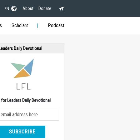
About
Donate
EN
s
Scholars
Podcast
 Leaders Daily Devotional
e for Leaders Daily Devotional
SUBSCRIBE