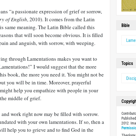
ns “a passionate expression of grief or sorrow,
ry of English
, 2010). It comes from the Latin
Bible
his same meaning. The Latin Bible called this
easons that will soon become obvious. It is filled
Lame
 pain and anguish, with sorrow, with weeping.
aying through Lamentations makes you want to
Topics
Lamentations!” I would suggest that the more
 this book, the more you need it. You might not be
Disci
but you will be in time. Moreover, prayerful
 might help you empathize with people in your
the middle of grief.
Copyrig
e and work right now may be filled with sorrow.
Contribut
Published
ndated with your own lamentations. If so, then a
2012. Im
Permissi
ill help you to grieve and to find God in the
Theology 