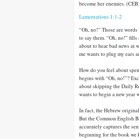
become her enemies. (CEB
Lamentations 1:1-2
“Oh, no!” Those are words I
to say them. “Oh, no!” fills
about to hear bad news at w
me wants to plug my ears a
How do you feel about spend
begins with “Oh, no!”? Exc
about skipping the Daily R
wants to begin a new year 
In fact, the Hebrew origina
But the Common English Bib
accurately captures the sens
beginning for the book we