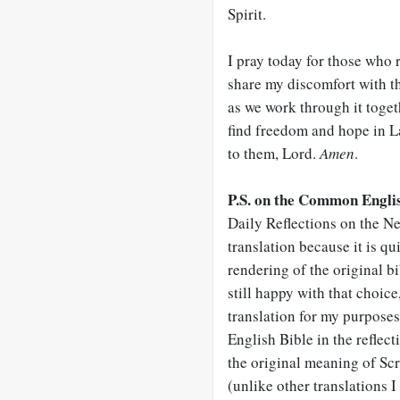
Spirit.
I pray today for those who 
share my discomfort with t
as we work through it togeth
find freedom and hope in 
to them, Lord.
Amen
.
P.S. on the Common Englis
Daily Reflections on the Ne
translation because it is qu
rendering of the original b
still happy with that choice,
translation for my purpose
English Bible in the reflect
the original meaning of Scr
(unlike other translations