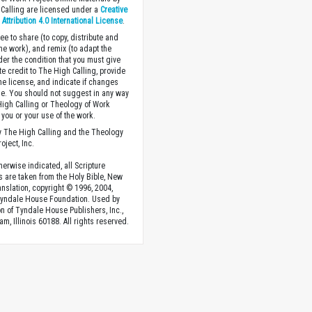
Calling are licensed under a
Creative
ttribution 4.0 International License
.
ee to share (to copy, distribute and
the work), and remix (to adapt the
der the condition that you must give
te credit to The High Calling, provide
the license, and indicate if changes
. You should not suggest in any way
High Calling or Theology of Work
you or your use of the work.
 The High Calling and the Theology
oject, Inc.
herwise indicated, all Scripture
s are taken from the Holy Bible, New
anslation, copyright © 1996, 2004,
Tyndale House Foundation. Used by
n of Tyndale House Publishers, Inc.,
am, Illinois 60188. All rights reserved.