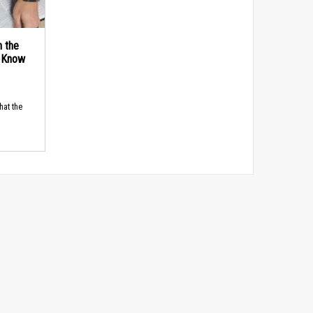
n the
d Know
hat the