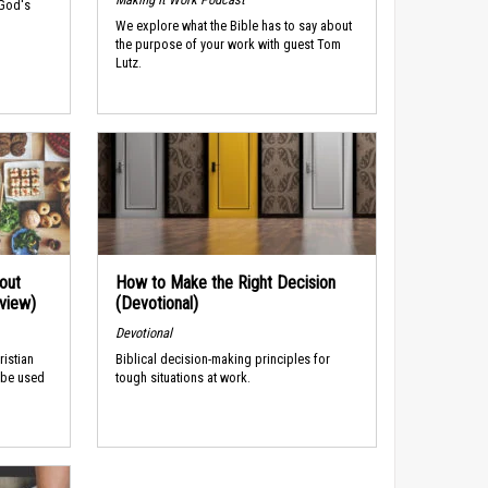
 God's
We explore what the Bible has to say about
the purpose of your work with guest Tom
Lutz.
out
How to Make the Right Decision
rview)
(Devotional)
Devotional
ristian
Biblical decision-making principles for
 be used
tough situations at work.