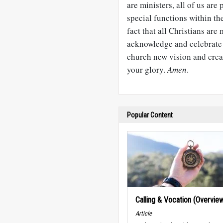
are ministers, all of us are 
special functions within the
fact that all Christians are
acknowledge and celebrate t
church new vision and creat
your glory.
Amen
.
Popular Content
Calling & Vocation (Overvie
Article