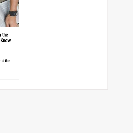
n the
d Know
hat the