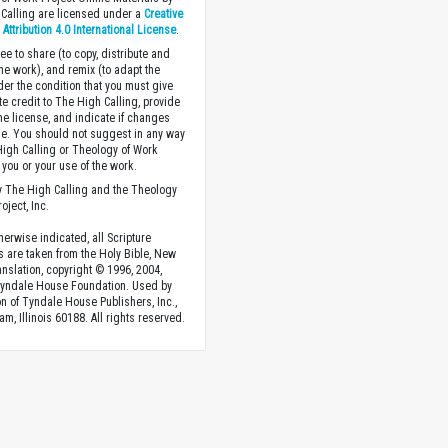
Calling are licensed under a
Creative
ttribution 4.0 International License
.
ee to share (to copy, distribute and
the work), and remix (to adapt the
der the condition that you must give
te credit to The High Calling, provide
the license, and indicate if changes
. You should not suggest in any way
High Calling or Theology of Work
you or your use of the work.
 The High Calling and the Theology
oject, Inc.
herwise indicated, all Scripture
s are taken from the Holy Bible, New
anslation, copyright © 1996, 2004,
Tyndale House Foundation. Used by
n of Tyndale House Publishers, Inc.,
am, Illinois 60188. All rights reserved.