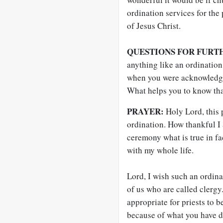
ordination services for the
of Jesus Christ.
QUESTIONS FOR FURT
anything like an ordination
when you were acknowledged
What helps you to know that
PRAYER:
Holy Lord, this
ordination. How thankful I 
ceremony what is true in fa
with my whole life.
Lord, I wish such an ordina
of us who are called clergy
appropriate for priests to 
because of what you have do