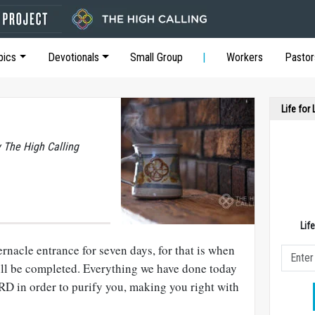
pics
Devotionals
Small Group
Workers
Pastor
Life for
y The High Calling
Lif
rnacle entrance for seven days, for that is when
ll be completed. Everything we have done today
 in order to purify you, making you right with