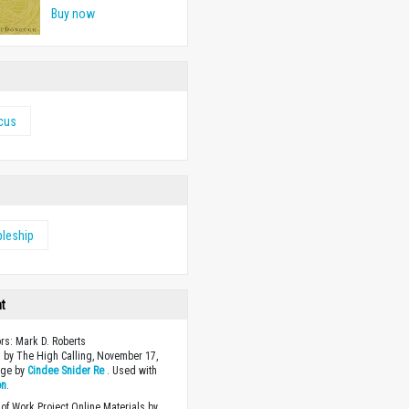
Buy now
icus
pleship
ht
ors: Mark D. Roberts
 by The High Calling, November 17,
age by
Cindee Snider Re
. Used with
on
.
of Work Project Online Materials by