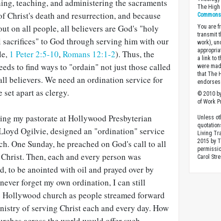
hing, teaching, and administering the sacraments
The High 
 of Christ's death and resurrection, and because
Commons A
ut on all people, all believers are God's "holy
You are fr
transmit 
al sacrifices" to God through serving him with our
work), un
appropria
le,
1 Peter 2:5-10
,
Romans 12:1-2
). Thus, the
a link to 
eds to find ways to "ordain" not just those called
were made
that The 
 all believers. We need an ordination service for
endorses 
e set apart as clergy.
© 2010 by
of Work Pr
ing my pastorate at Hollywood Presbyterian
Unless ot
quotation
Lloyd Ogilvie, designed an "ordination" service
Living Tr
2015 by 
ch. One Sunday, he preached on God's call to all
permissio
f Christ. Then, each and every person was
Carol Stre
, to be anointed with oil and prayed over by
 never forget my own ordination, I can still
he Hollywood church as people streamed forward
inistry of serving Christ each and every day. How
urches across the world would offer such