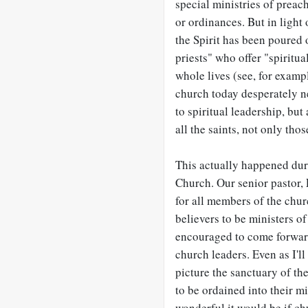
special ministries of preac
or ordinances. But in light
the Spirit has been poured o
priests" who offer "spiritu
whole lives (see, for examp
church today desperately ne
to spiritual leadership, but
all the saints, not only thos
This actually happened dur
Church. Our senior pastor, 
for all members of the chur
believers to be ministers o
encouraged to come forward
church leaders. Even as I'll
picture the sanctuary of t
to be ordained into their m
wonderful it would be if ch