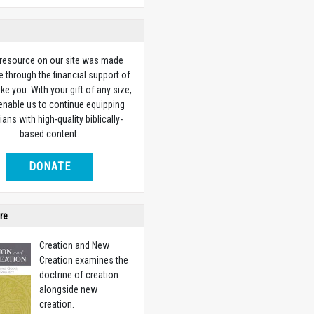
 resource on our site was made
e through the financial support of
ike you. With your gift of any size,
 enable us to continue equipping
ians with high-quality biblically-
based content.
DONATE
re
Creation and New
Creation examines the
doctrine of creation
alongside new
creation.