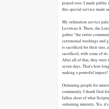
prayed over. I made public
this special service made an
My ordination service pales
Leviticus 8
. There, the Lor
gather "the entire communit
ceremonial washings and ga
is sacrificed for their sins
sacrificed, with some of its
After all of that, they were
seven days. That's how long
making a powerful impact!
Ordaining people for minist
community. I thank God for
fallen short of what Script
ordaining ministry. Yes, it'