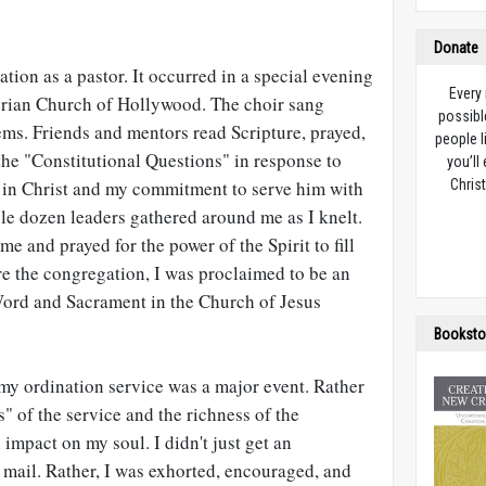
Donate
ation as a pastor. It occurred in a special evening
Every
terian Church of Hollywood. The choir sang
possibl
ems. Friends and mentors read Scripture, prayed,
people l
the "Constitutional Questions" in response to
you’ll
h in Christ and my commitment to serve him with
Christ
le dozen leaders gathered around me as I knelt.
e and prayed for the power of the Spirit to fill
ore the congregation, I was proclaimed to be an
Word and Sacrament in the Church of Jesus
Booksto
t my ordination service was a major event. Rather
s" of the service and the richness of the
 impact on my soul. I didn't just get an
he mail. Rather, I was exhorted, encouraged, and