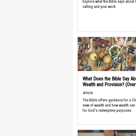
Explore what the Bible says about
calling and your work.
What Does the Bible Say Ab
Wealth and Provision? (Ove
Article
The Bible offers guidance for a Ch
view of wealth and how wealth can
for God's redemptive purposes.