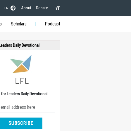
About
Donate
EN
s
Scholars
Podcast
 Leaders Daily Devotional
e for Leaders Daily Devotional
SUBSCRIBE