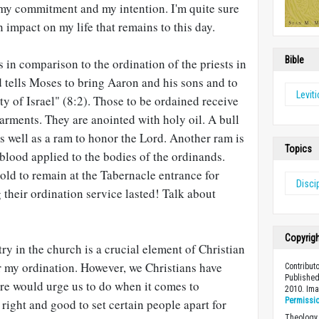
 my commitment and my intention. I'm quite sure
 impact on my life that remains to this day.
Bible
 in comparison to the ordination of the priests in
d tells Moses to bring Aaron and his sons and to
Levit
y of Israel" (8:2). Those to be ordained receive
rments. They are anointed with holy oil. A bull
, as well as a ram to honor the Lord. Another ram is
Topics
 blood applied to the bodies of the ordinands.
 told to remain at the Tabernacle entrance for
Disci
 their ordination service lasted! Talk about
Copyrig
ry in the church is a crucial element of Christian
 my ordination. However, we Christians have
Contribut
Published
ure would urge us to do when it comes to
2010. Im
Permissi
s right and good to set certain people apart for
Theology 