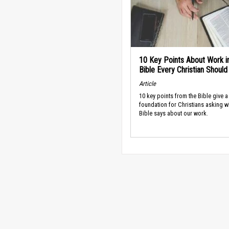
10 Key Points About Work i
Bible Every Christian Shoul
Article
10 key points from the Bible give a
foundation for Christians asking w
Bible says about our work.