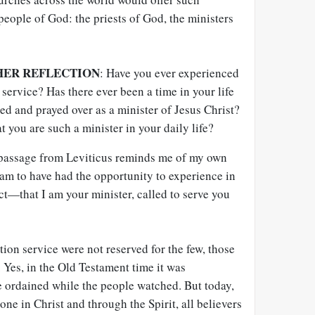
 people of God: the priests of God, the ministers
HER REFLECTION
: Have you ever experienced
 service? Has there ever been a time in your life
 and prayed over as a minister of Jesus Christ?
 you are such a minister in your daily life?
 passage from Leviticus reminds me of my own
am to have had the opportunity to experience in
ct—that I am your minister, called to serve you
tion service were not reserved for the few, those
. Yes, in the Old Testament time it was
be ordained while the people watched. But today,
ne in Christ and through the Spirit, all believers