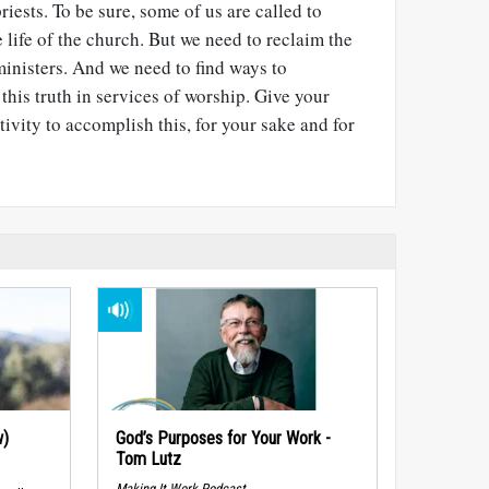
priests. To be sure, some of us are called to
 life of the church. But we need to reclaim the
 ministers. And we need to find ways to
his truth in services of worship. Give your
ivity to accomplish this, for your sake and for
w)
God’s Purposes for Your Work -
Tom Lutz
Making It Work Podcast