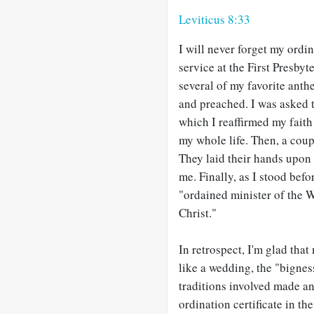
Leviticus 8:33
I will never forget my ordin
service at the First Presby
several of my favorite anth
and preached. I was asked 
which I reaffirmed my fait
my whole life. Then, a coup
They laid their hands upon m
me. Finally, as I stood bef
"ordained minister of the 
Christ."
In retrospect, I'm glad tha
like a wedding, the "bignes
traditions involved made an
ordination certificate in t