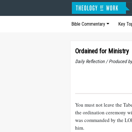
Bible Commentary
Key To
Ordained for Ministry
Daily Reflection / Produced b
You must not leave the Tabe
the ordination ceremony wi
was commanded by the LORD
him.