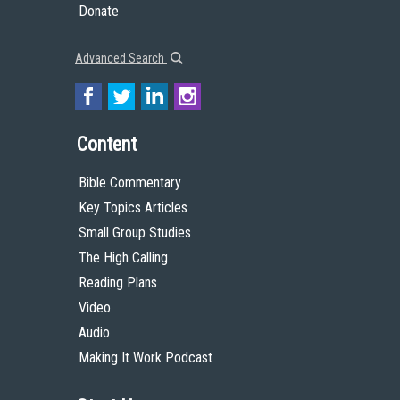
Donate
Advanced Search
Content
Bible Commentary
Key Topics Articles
Small Group Studies
The High Calling
Reading Plans
Video
Audio
Making It Work Podcast