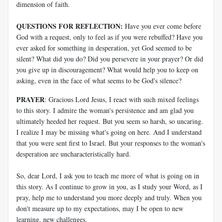
dimension of faith.
QUESTIONS FOR REFLECTION:
Have you ever come before
God with a request, only to feel as if you were rebuffed? Have you
ever asked for something in desperation, yet God seemed to be
silent? What did you do? Did you persevere in your prayer? Or did
you give up in discouragement? What would help you to keep on
asking, even in the face of what seems to be God's silence?
PRAYER
: Gracious Lord Jesus, I react with such mixed feelings
to this story. I admire the woman's persistence and am glad you
ultimately heeded her request. But you seem so harsh, so uncaring.
I realize I may be missing what's going on here. And I understand
that you were sent first to Israel. But your responses to the woman's
desperation are uncharacteristically hard.
So, dear Lord, I ask you to teach me more of what is going on in
this story. As I continue to grow in you, as I study your Word, as I
pray, help me to understand you more deeply and truly. When you
don't measure up to my expectations, may I be open to new
learning, new challenges.