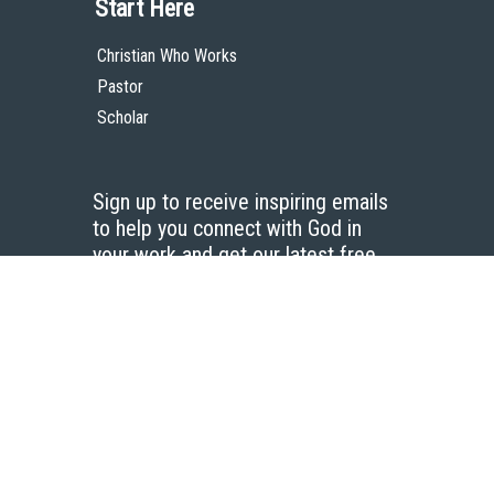
Start Here
Christian Who Works
Pastor
Scholar
Sign up to receive inspiring emails
to help you connect with God in
your work and get our latest free
resources.