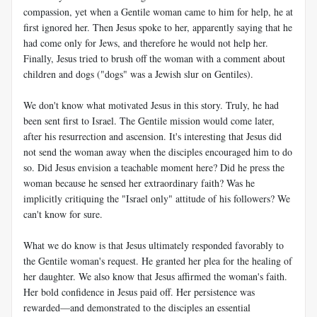
compassion, yet when a Gentile woman came to him for help, he at
first ignored her. Then Jesus spoke to her, apparently saying that he
had come only for Jews, and therefore he would not help her.
Finally, Jesus tried to brush off the woman with a comment about
children and dogs ("dogs" was a Jewish slur on Gentiles).
We don't know what motivated Jesus in this story. Truly, he had
been sent first to Israel. The Gentile mission would come later,
after his resurrection and ascension. It's interesting that Jesus did
not send the woman away when the disciples encouraged him to do
so. Did Jesus envision a teachable moment here? Did he press the
woman because he sensed her extraordinary faith? Was he
implicitly critiquing the "Israel only" attitude of his followers? We
can't know for sure.
What we do know is that Jesus ultimately responded favorably to
the Gentile woman's request. He granted her plea for the healing of
her daughter. We also know that Jesus affirmed the woman's faith.
Her bold confidence in Jesus paid off. Her persistence was
rewarded—and demonstrated to the disciples an essential