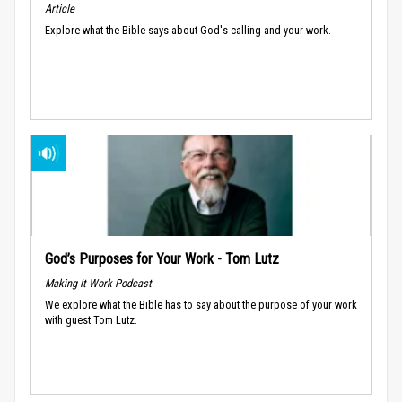
Article
Explore what the Bible says about God's calling and your work.
God’s Purposes for Your Work - Tom Lutz
Making It Work Podcast
We explore what the Bible has to say about the purpose of your work
with guest Tom Lutz.