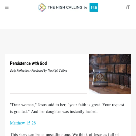
About
Donate
Persistence with God
Daily Reflection / Produced by The High Calling
"Dear woman," Jesus said to her, "your faith is great. Your request
is granted." And her daughter was instantly healed.
Matthew 15:28
This story can be an unsettling one. We think of Jesus as full of