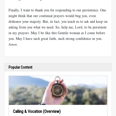
Finally, I want to thank you for responding to our persistence. One
might think that our continual prayers would bug you, even
dishonor your majesty. But, in fact, you teach us to ask and keep on
asking from you what we need. So, help me, Lord, to be persistent
in my prayers. May I be like this Gentile woman as I come before
you. May I have such great faith, such strong confidence in you.
Amen
.
Popular Content
Calling & Vocation (Overview)