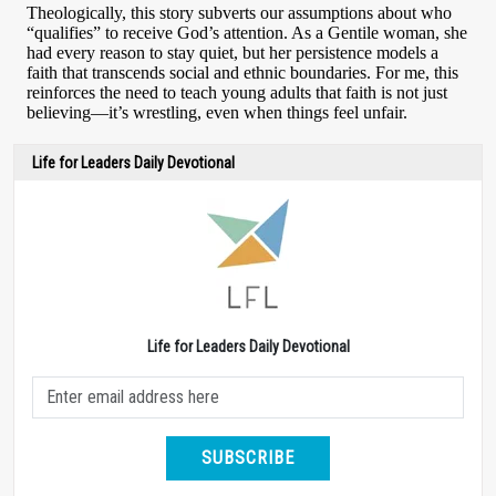
Life for Leaders Daily Devotional
Life for Leaders Daily Devotional
SUBSCRIBE