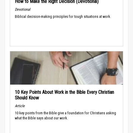
How to Make the Right Decision (Devotional)
Devotional
Biblical decision-making principles for tough situations at work.
10 Key Points About Work in the Bible Every Christian
Should Know
Article
10 key points from the Bible give a foundation for Christians asking
what the Bible says about our work.