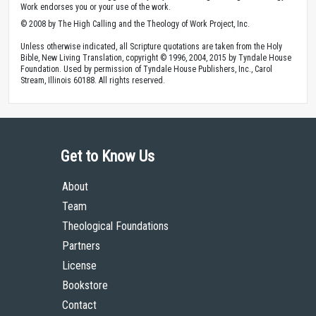
Work endorses you or your use of the work.
© 2008 by The High Calling and the Theology of Work Project, Inc.
Unless otherwise indicated, all Scripture quotations are taken from the Holy
Bible, New Living Translation, copyright © 1996, 2004, 2015 by Tyndale House
Foundation. Used by permission of Tyndale House Publishers, Inc., Carol
Stream, Illinois 60188. All rights reserved.
Get to Know Us
About
Team
Theological Foundations
Partners
License
Bookstore
Contact