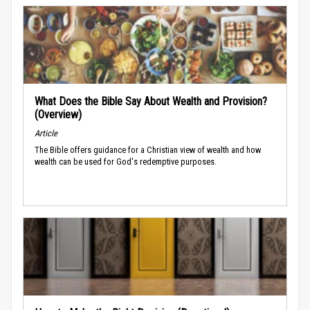
What Does the Bible Say About Wealth and Provision?
(Overview)
Article
The Bible offers guidance for a Christian view of wealth and how
wealth can be used for God's redemptive purposes.