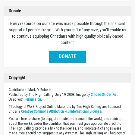
Donate
Every resource on our site was made possible through the financial
support of people like you. With your gift of any size, you’ll enable us
to continue equipping Christians with high-quality biblically-based
content.
DONATE
Copyright
Contributors: Mark D. Roberts
Published by The High Calling, July 19, 2008. Image by
Cindee Snider Re
.
Used with
Permission
.
Theology of Work Project Online Materials by The High Calling are licensed
under a
Creative Commons Attribution 4.0 International License
.
You are free to share (to copy, distribute and transmit the work), and remix (to
adapt the work), under the condition that you must give appropriate credit to
The High Calling, provide a link to the license, and indicate if changes were
made. You should not suggest in any way that The High Calling or Theology of