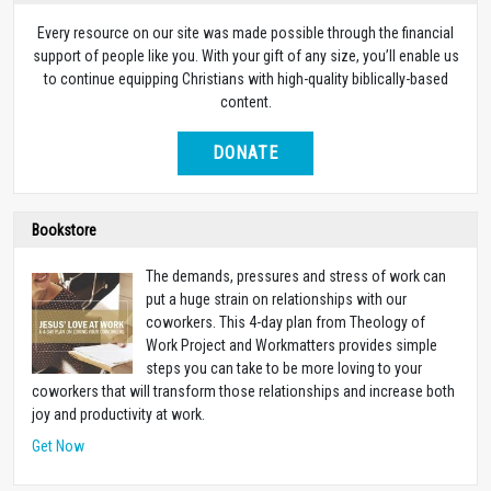
Every resource on our site was made possible through the financial
support of people like you. With your gift of any size, you’ll enable us
to continue equipping Christians with high-quality biblically-based
content.
DONATE
Bookstore
The demands, pressures and stress of work can
put a huge strain on relationships with our
coworkers. This 4-day plan from Theology of
Work Project and Workmatters provides simple
steps you can take to be more loving to your
coworkers that will transform those relationships and increase both
joy and productivity at work.
Get Now