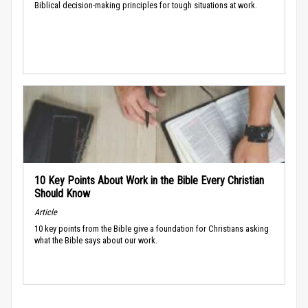
Biblical decision-making principles for tough situations at work.
10 Key Points About Work in the Bible Every Christian
Should Know
Article
10 key points from the Bible give a foundation for Christians asking
what the Bible says about our work.