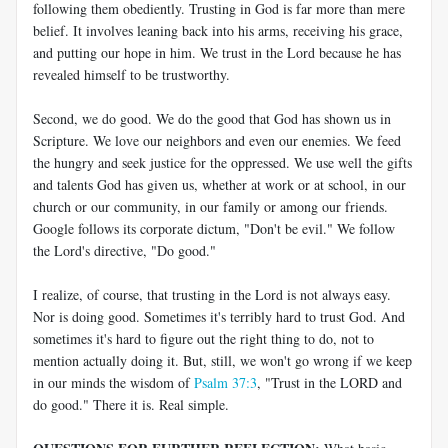
following them obediently. Trusting in God is far more than mere
belief. It involves leaning back into his arms, receiving his grace,
and putting our hope in him. We trust in the Lord because he has
revealed himself to be trustworthy.
Second, we do good. We do the good that God has shown us in
Scripture. We love our neighbors and even our enemies. We feed
the hungry and seek justice for the oppressed. We use well the gifts
and talents God has given us, whether at work or at school, in our
church or our community, in our family or among our friends.
Google follows its corporate dictum, "Don't be evil." We follow
the Lord's directive, "Do good."
I realize, of course, that trusting in the Lord is not always easy.
Nor is doing good. Sometimes it's terribly hard to trust God. And
sometimes it's hard to figure out the right thing to do, not to
mention actually doing it. But, still, we won't go wrong if we keep
in our minds the wisdom of
Psalm 37:3
, "Trust in the LORD and
do good." There it is. Real simple.