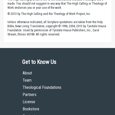
made. You should not suggest in any way that The High Calling or Theology of
Work endorses you or your use of the work.
© 2013 by The High Calling and the Theology of Work Project, Inc.
Unless otherwise indicated, all Scripture quotations are taken from the Holy
Bible, New Living Translation, copyright © 1996, 2004, 2015 by Tyndale House
Foundation. Used by permission of Tyndale House Publishers, Inc., Carol
Stream, Illinois 60188. All rights reserved.
Get to Know Us
About
Team
Theological Foundations
Partners
License
Bookstore