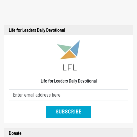
Life for Leaders Daily Devotional
Life for Leaders Daily Devotional
SUBSCRIBE
Donate