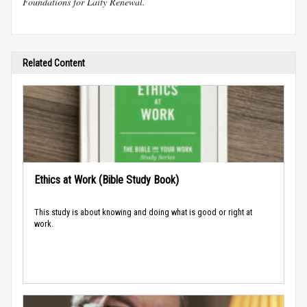
Foundations for Laity Renewal.
Related Content
Ethics at Work (Bible Study Book)
This study is about knowing and doing what is good or right at
work.