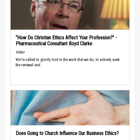
“How Do Christian Ethics Affect Your Profession?” -
Pharmaceutical Consultant Boyd Clarke
Video
We're called to glorify God in the work that we do, to actively seek
the renewal and...
Does Going to Church Influence Our Business Ethics?