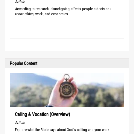
Article
According to research, churchgoing affects people's decisions
about ethics, work, and economics.
Popular Content
Calling & Vocation (Overview)
Article
Explore what the Bible says about God's calling and your work.