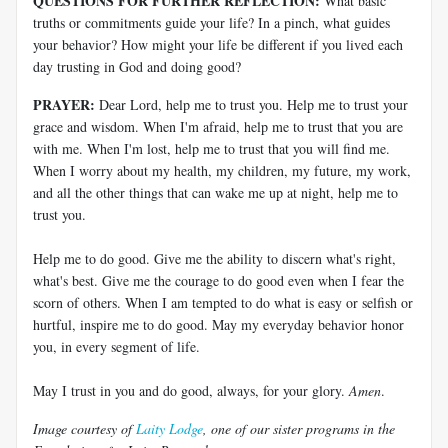
QUESTIONS FOR FURTHER REFLECTION:
What basic
truths or commitments guide your life? In a pinch, what guides
your behavior? How might your life be different if you lived each
day trusting in God and doing good?
PRAYER:
Dear Lord, help me to trust you. Help me to trust your
grace and wisdom. When I'm afraid, help me to trust that you are
with me. When I'm lost, help me to trust that you will find me.
When I worry about my health, my children, my future, my work,
and all the other things that can wake me up at night, help me to
trust you.
Help me to do good. Give me the ability to discern what's right,
what's best. Give me the courage to do good even when I fear the
scorn of others. When I am tempted to do what is easy or selfish or
hurtful, inspire me to do good. May my everyday behavior honor
you, in every segment of life.
May I trust in you and do good, always, for your glory.
Amen
.
Image courtesy of
Laity Lodge
, one of our sister programs in the