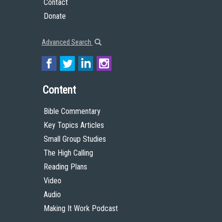
Contact
Donate
Advanced Search
Content
Bible Commentary
Key Topics Articles
Small Group Studies
The High Calling
Reading Plans
Video
Audio
Making It Work Podcast