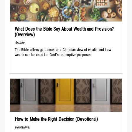
What Does the Bible Say About Wealth and Provision?
(Overview)
Article
The Bible offers guidance for a Christian view of wealth and how
wealth can be used for God's redemptive purposes.
How to Make the Right Decision (Devotional)
Devotional