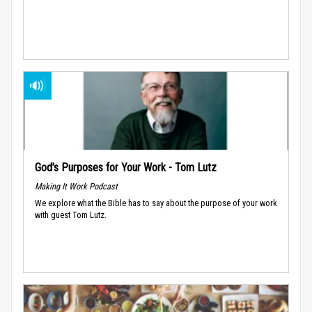
God’s Purposes for Your Work - Tom Lutz
Making It Work Podcast
We explore what the Bible has to say about the purpose of your work
with guest Tom Lutz.