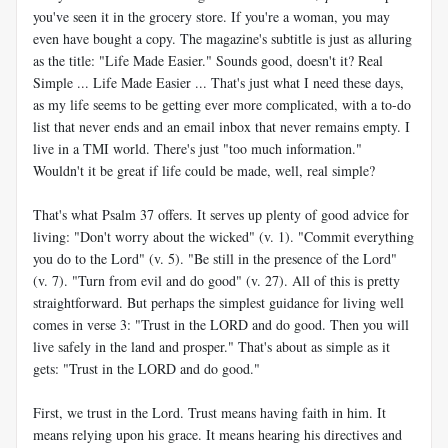
you've seen it in the grocery store. If you're a woman, you may
even have bought a copy. The magazine's subtitle is just as alluring
as the title: "Life Made Easier." Sounds good, doesn't it? Real
Simple ... Life Made Easier ... That's just what I need these days,
as my life seems to be getting ever more complicated, with a to-do
list that never ends and an email inbox that never remains empty. I
live in a TMI world. There's just "too much information."
Wouldn't it be great if life could be made, well, real simple?
That's what Psalm 37
offers. It serves up plenty of good advice for
living: "Don't worry about the wicked" (v. 1). "Commit everything
you do to the Lord" (v. 5). "Be still in the presence of the Lord"
(v. 7). "Turn from evil and do good" (v. 27). All of this is pretty
straightforward. But perhaps the simplest guidance for living well
comes in verse 3: "Trust in the LORD and do good. Then you will
live safely in the land and prosper." That's about as simple as it
gets: "Trust in the LORD and do good."
First, we trust in the Lord. Trust means having faith in him. It
means relying upon his grace. It means hearing his directives and