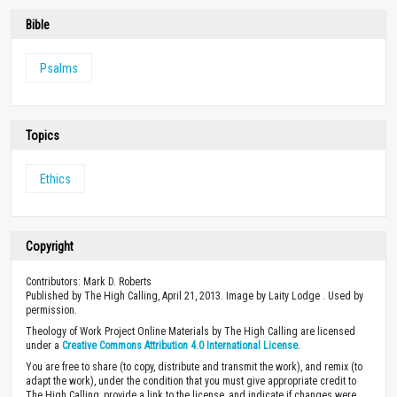
Bible
Psalms
Topics
Ethics
Copyright
Contributors: Mark D. Roberts
Published by The High Calling, April 21, 2013. Image by Laity Lodge . Used by
permission.
Theology of Work Project Online Materials by The High Calling are licensed
under a
Creative Commons Attribution 4.0 International License
.
You are free to share (to copy, distribute and transmit the work), and remix (to
adapt the work), under the condition that you must give appropriate credit to
The High Calling, provide a link to the license, and indicate if changes were