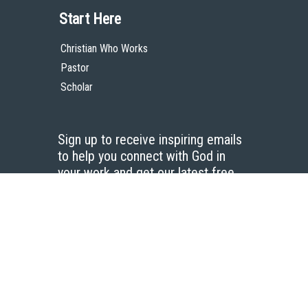
Start Here
Christian Who Works
Pastor
Scholar
Sign up to receive inspiring emails
to help you connect with God in
your work and get our latest free
resources.