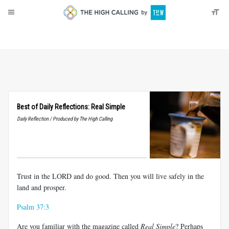
About
Donate
Best of Daily Reflections: Real Simple
Daily Reflection / Produced by The High Calling
Trust in the LORD and do good. Then you will live safely in the
land and prosper.
Psalm 37:3
Are you familiar with the magazine called
Real Simple
? Perhaps