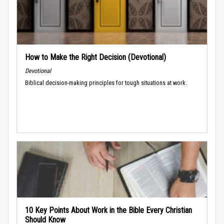
How to Make the Right Decision (Devotional)
Devotional
Biblical decision-making principles for tough situations at work.
10 Key Points About Work in the Bible Every Christian
Should Know