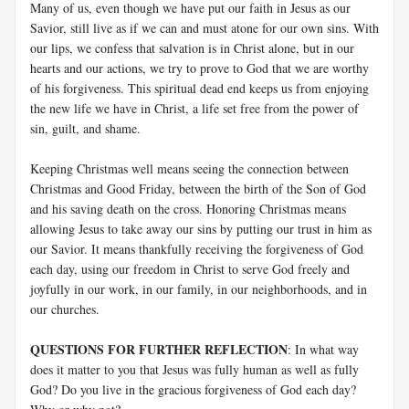
Many of us, even though we have put our faith in Jesus as our
Savior, still live as if we can and must atone for our own sins. With
our lips, we confess that salvation is in Christ alone, but in our
hearts and our actions, we try to prove to God that we are worthy
of his forgiveness. This spiritual dead end keeps us from enjoying
the new life we have in Christ, a life set free from the power of
sin, guilt, and shame.
Keeping Christmas well means seeing the connection between
Christmas and Good Friday, between the birth of the Son of God
and his saving death on the cross. Honoring Christmas means
allowing Jesus to take away our sins by putting our trust in him as
our Savior. It means thankfully receiving the forgiveness of God
each day, using our freedom in Christ to serve God freely and
joyfully in our work, in our family, in our neighborhoods, and in
our churches.
QUESTIONS FOR FURTHER REFLECTION
: In what way
does it matter to you that Jesus was fully human as well as fully
God? Do you live in the gracious forgiveness of God each day?