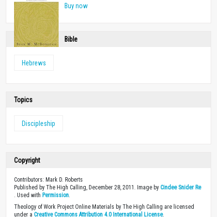
Buy now
Bible
Hebrews
Topics
Discipleship
Copyright
Contributors: Mark D. Roberts
Published by The High Calling, December 28, 2011. Image by
Cindee Snider Re
. Used with
Permission
.
Theology of Work Project Online Materials by The High Calling are licensed
under a
Creative Commons Attribution 4.0 International License
.