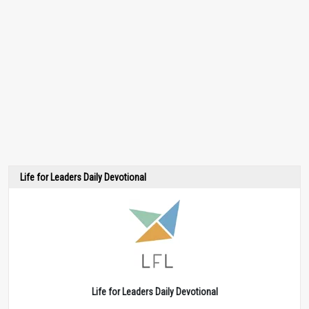
Life for Leaders Daily Devotional
Life for Leaders Daily Devotional