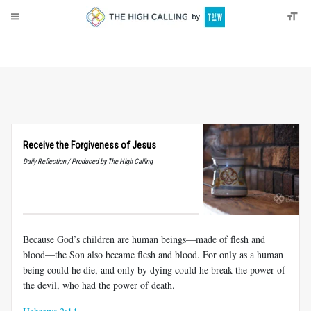
About
Donate
Receive the Forgiveness of Jesus
Daily Reflection / Produced by The High Calling
Because God’s children are human beings—made of flesh and
blood—the Son also became flesh and blood. For only as a human
being could he die, and only by dying could he break the power of
the devil, who had the power of death.