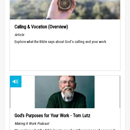
Calling & Vocation (Overview)
Article
Explore what the Bible says about God's calling and your work.
God’s Purposes for Your Work - Tom Lutz
Making It Work Podcast