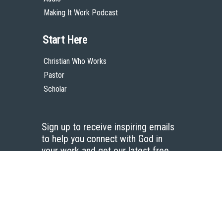
Making It Work Podcast
Start Here
Christian Who Works
Pastor
Scholar
Sign up to receive inspiring emails
to help you connect with God in
your work and get our latest free
resources.