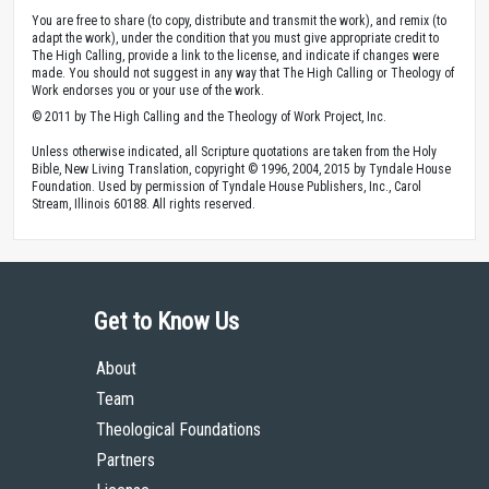
You are free to share (to copy, distribute and transmit the work), and remix (to
adapt the work), under the condition that you must give appropriate credit to
The High Calling, provide a link to the license, and indicate if changes were
made. You should not suggest in any way that The High Calling or Theology of
Work endorses you or your use of the work.
© 2011 by The High Calling and the Theology of Work Project, Inc.
Unless otherwise indicated, all Scripture quotations are taken from the Holy
Bible, New Living Translation, copyright © 1996, 2004, 2015 by Tyndale House
Foundation. Used by permission of Tyndale House Publishers, Inc., Carol
Stream, Illinois 60188. All rights reserved.
Get to Know Us
About
Team
Theological Foundations
Partners