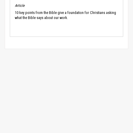
Article
10 key points from the Bible give a foundation for Christians asking
what the Bible says about our work.