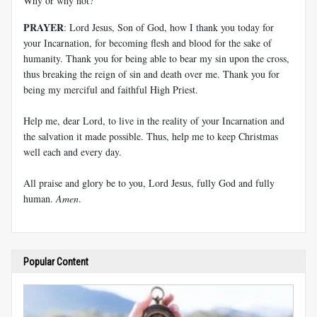
Why or why not?
PRAYER
: Lord Jesus, Son of God, how I thank you today for
your Incarnation, for becoming flesh and blood for the sake of
humanity. Thank you for being able to bear my sin upon the cross,
thus breaking the reign of sin and death over me. Thank you for
being my merciful and faithful High Priest.
Help me, dear Lord, to live in the reality of your Incarnation and
the salvation it made possible. Thus, help me to keep Christmas
well each and every day.
All praise and glory be to you, Lord Jesus, fully God and fully
human.
Amen
.
Popular Content