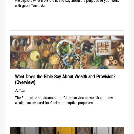
We explore what the Bible has to say about the purpose of your work
with guest Tom Lutz.
What Does the Bible Say About Wealth and Provision?
(Overview)
Article
The Bible offers guidance for a Christian view of wealth and how
wealth can be used for God's redemptive purposes.