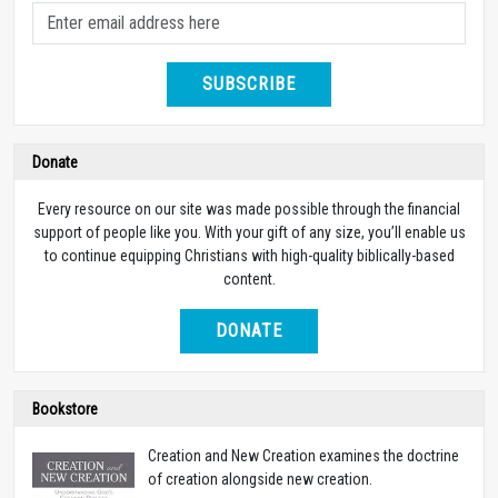
SUBSCRIBE
Donate
Every resource on our site was made possible through the financial
support of people like you. With your gift of any size, you’ll enable us
to continue equipping Christians with high-quality biblically-based
content.
DONATE
Bookstore
Creation and New Creation examines the doctrine
of creation alongside new creation.