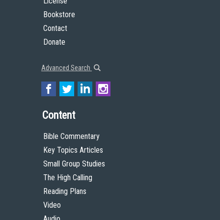
License
Bookstore
Contact
Donate
Advanced Search
Content
Bible Commentary
Key Topics Articles
Small Group Studies
The High Calling
Reading Plans
Video
Audio