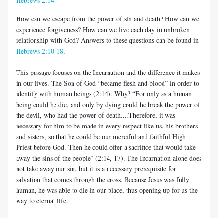
Hebrews 2:14
How can we escape from the power of sin and death? How can we
experience forgiveness? How can we live each day in unbroken
relationship with God? Answers to these questions can be found in
Hebrews 2:10-18
.
This passage focuses on the Incarnation and the difference it makes
in our lives. The Son of God “became flesh and blood” in order to
identify with human beings (2:14). Why? “For only as a human
being could he die, and only by dying could he break the power of
the devil, who had the power of death....Therefore, it was
necessary for him to be made in every respect like us, his brothers
and sisters, so that he could be our merciful and faithful High
Priest before God. Then he could offer a sacrifice that would take
away the sins of the people” (2:14, 17). The Incarnation alone does
not take away our sin, but it is a necessary prerequisite for
salvation that comes through the cross. Because Jesus was fully
human, he was able to die in our place, thus opening up for us the
way to eternal life.