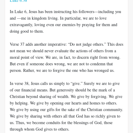
Luke 6:38
In Luke 6
, Jesus has been instructing his followers—including you
and —me in kingdom living. In particular, we are to love
extravagantly, loving even our enemies by praying for them and
doing good to them.
Verse 37 adds another imperative: “Do not judge others.” This does
not mean we should never evaluate the actions of others from a
moral point of view. We are, in fact, to discern right from wrong.
But even if someone does wrong, we are not to condemn that
person. Rather, we are to forgive the one who has wronged us.
In verse 38, Jesus calls us simply to “give.” Surely we are to give
of our financial means. But generosity should be the mark of a
Christian beyond sharing of wealth. We give by forgiving. We give
by helping. We give by opening our hearts and homes to others.
We give by using our gifts for the sake of the Christian community.
We give by sharing with others all that God has so richly given to
us. Thus, we become conduits for the blessings of God, those
through whom God gives to others.