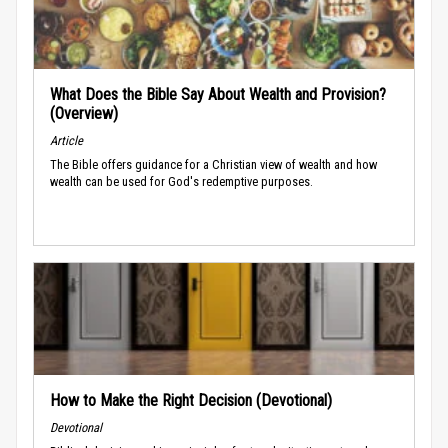
What Does the Bible Say About Wealth and Provision?
(Overview)
Article
The Bible offers guidance for a Christian view of wealth and how
wealth can be used for God's redemptive purposes.
How to Make the Right Decision (Devotional)
Devotional