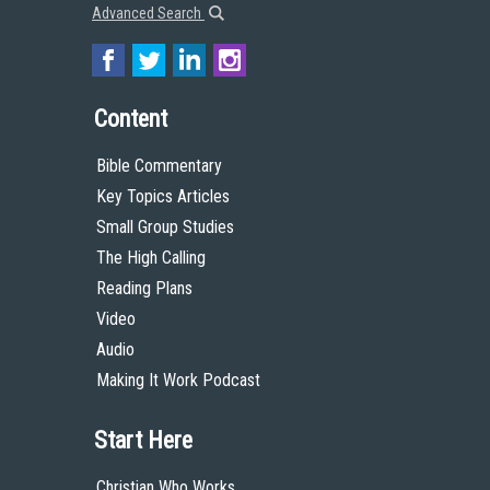
Advanced Search
Content
Bible Commentary
Key Topics Articles
Small Group Studies
The High Calling
Reading Plans
Video
Audio
Making It Work Podcast
Start Here
Christian Who Works