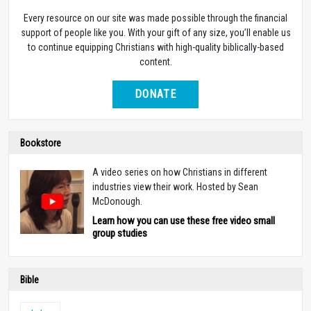
Every resource on our site was made possible through the financial
support of people like you. With your gift of any size, you’ll enable us
to continue equipping Christians with high-quality biblically-based
content.
DONATE
Bookstore
A video series on how Christians in different
industries view their work. Hosted by Sean
McDonough.
Learn how you can use these free video small
group studies
Bible