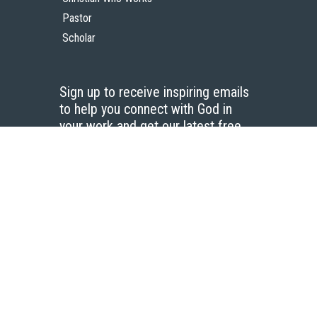
Pastor
Scholar
Sign up to receive inspiring emails
to help you connect with God in
your work and get our latest free
resources.