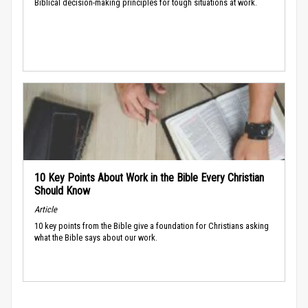
Biblical decision-making principles for tough situations at work.
10 Key Points About Work in the Bible Every Christian
Should Know
Article
10 key points from the Bible give a foundation for Christians asking
what the Bible says about our work.