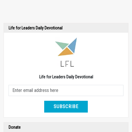
Life for Leaders Daily Devotional
Life for Leaders Daily Devotional
SUBSCRIBE
Donate