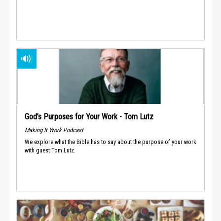
God’s Purposes for Your Work - Tom Lutz
Making It Work Podcast
We explore what the Bible has to say about the purpose of your work
with guest Tom Lutz.