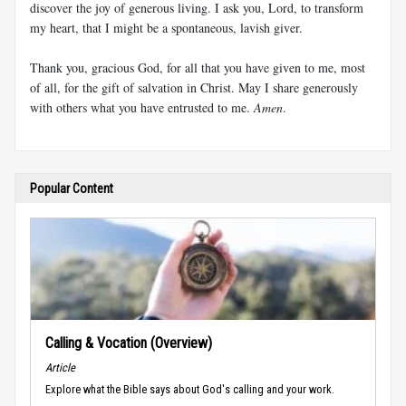
discover the joy of generous living. I ask you, Lord, to transform
my heart, that I might be a spontaneous, lavish giver.
Thank you, gracious God, for all that you have given to me, most
of all, for the gift of salvation in Christ. May I share generously
with others what you have entrusted to me.
Amen
.
Popular Content
Calling & Vocation (Overview)
Article
Explore what the Bible says about God's calling and your work.