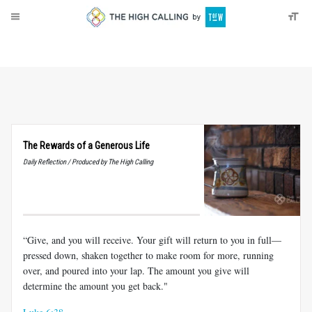
About
Donate
The Rewards of a Generous Life
Daily Reflection / Produced by The High Calling
“Give, and you will receive. Your gift will return to you in full—
pressed down, shaken together to make room for more, running
over, and poured into your lap. The amount you give will
determine the amount you get back."