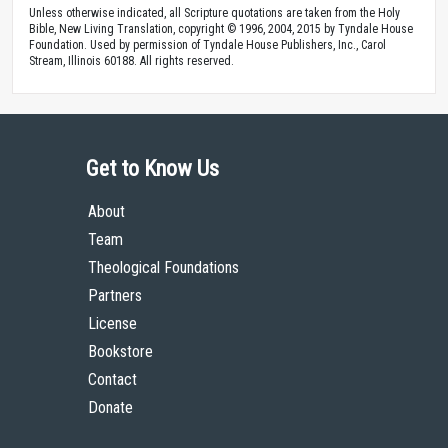
Unless otherwise indicated, all Scripture quotations are taken from the Holy
Bible, New Living Translation, copyright © 1996, 2004, 2015 by Tyndale House
Foundation. Used by permission of Tyndale House Publishers, Inc., Carol
Stream, Illinois 60188. All rights reserved.
Get to Know Us
About
Team
Theological Foundations
Partners
License
Bookstore
Contact
Donate