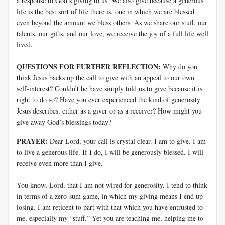
a response to God’s giving to us. We also give because a generous
life is the best sort of life there is, one in which we are blessed
even beyond the amount we bless others. As we share our stuff, our
talents, our gifts, and our love, we receive the joy of a full life well
lived.
QUESTIONS FOR FURTHER REFLECTION:
Why do you
think Jesus backs up the call to give with an appeal to our own
self-interest? Couldn’t he have simply told us to give because it is
right to do so? Have you ever experienced the kind of generosity
Jesus describes, either as a giver or as a receiver? How might you
give away God’s blessings today?
PRAYER:
Dear Lord, your call is crystal clear. I am to give. I am
to live a generous life. If I do, I will be generously blessed. I will
receive even more than I give.
You know, Lord, that I am not wired for generosity. I tend to think
in terms of a zero-sum game, in which my giving means I end up
losing. I am reticent to part with that which you have entrusted to
me, especially my “stuff.” Yet you are teaching me, helping me to