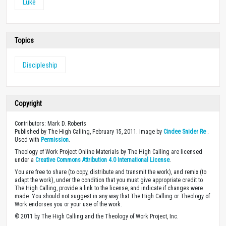
Luke
Topics
Discipleship
Copyright
Contributors: Mark D. Roberts
Published by The High Calling, February 15, 2011. Image by
Cindee Snider Re
.
Used with
Permission
.
Theology of Work Project Online Materials by The High Calling are licensed
under a
Creative Commons Attribution 4.0 International License
.
You are free to share (to copy, distribute and transmit the work), and remix (to
adapt the work), under the condition that you must give appropriate credit to
The High Calling, provide a link to the license, and indicate if changes were
made. You should not suggest in any way that The High Calling or Theology of
Work endorses you or your use of the work.
© 2011 by The High Calling and the Theology of Work Project, Inc.