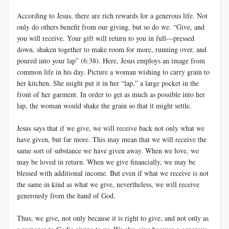
According to Jesus, there are rich rewards for a generous life. Not
only do others benefit from our giving, but so do we. “Give, and
you will receive. Your gift will return to you in full—pressed
down, shaken together to make room for more, running over, and
poured into your lap” (6:38). Here, Jesus employs an image from
common life in his day. Picture a woman wishing to carry grain to
her kitchen. She might put it in her “lap,” a large pocket in the
front of her garment. In order to get as much as possible into her
lap, the woman would shake the grain so that it might settle.
Jesus says that if we give, we will receive back not only what we
have given, but far more. This may mean that we will receive the
same sort of substance we have given away. When we love, we
may be loved in return. When we give financially, we may be
blessed with additional income. But even if what we receive is not
the same in kind as what we give, nevertheless, we will receive
generously from the hand of God.
Thus, we give, not only because it is right to give, and not only as