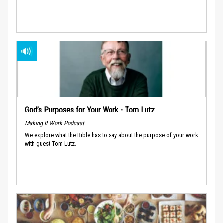
God’s Purposes for Your Work - Tom Lutz
Making It Work Podcast
We explore what the Bible has to say about the purpose of your work
with guest Tom Lutz.