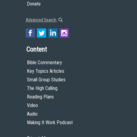
Donate
Advanced Search
Content
Bible Commentary
Key Topics Articles
Small Group Studies
The High Calling
Reading Plans
Video
Audio
Making It Work Podcast