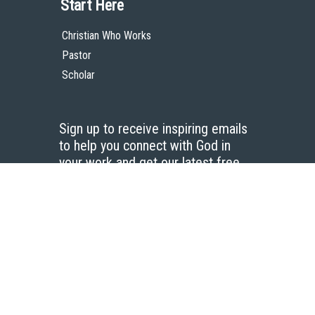
Start Here
Christian Who Works
Pastor
Scholar
Sign up to receive inspiring emails
to help you connect with God in
your work and get our latest free
resources.