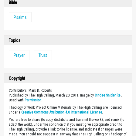
Bible
Psalms
Topics
Prayer
Trust
Copyright
Contributors: Mark D. Roberts
Published by The High Calling, March 20, 2011. Image by
Cindee Snider Re
.
Used with
Permission
.
Theology of Work Project Online Materials by The High Calling are licensed
under a
Creative Commons Attribution 4.0 International License
.
You are free to share (to copy, distribute and transmit the work), and remix (to
adapt the work), under the condition that you must give appropriate credit to
The High Calling, provide a link to the license, and indicate if changes were
made. You should not suggest in any way that The High Calling or Theology of