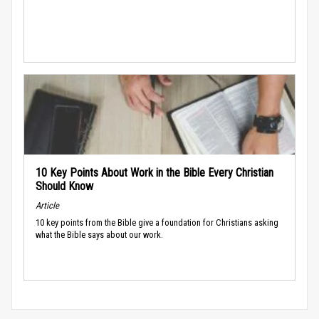
10 Key Points About Work in the Bible Every Christian
Should Know
Article
10 key points from the Bible give a foundation for Christians asking
what the Bible says about our work.