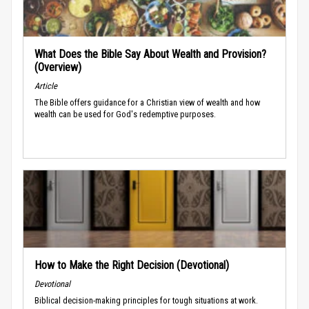
What Does the Bible Say About Wealth and Provision?
(Overview)
Article
The Bible offers guidance for a Christian view of wealth and how
wealth can be used for God's redemptive purposes.
How to Make the Right Decision (Devotional)
Devotional
Biblical decision-making principles for tough situations at work.