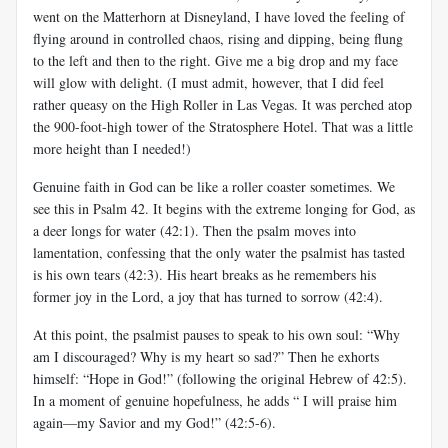
went on the Matterhorn at Disneyland, I have loved the feeling of
flying around in controlled chaos, rising and dipping, being flung
to the left and then to the right. Give me a big drop and my face
will glow with delight. (I must admit, however, that I did feel
rather queasy on the High Roller in Las Vegas. It was perched atop
the 900-foot-high tower of the Stratosphere Hotel. That was a little
more height than I needed!)
Genuine faith in God can be like a roller coaster sometimes. We
see this in Psalm 42
. It begins with the extreme longing for God, as
a deer longs for water (42:1). Then the psalm moves into
lamentation, confessing that the only water the psalmist has tasted
is his own tears (42:3). His heart breaks as he remembers his
former joy in the Lord, a joy that has turned to sorrow (42:4).
At this point, the psalmist pauses to speak to his own soul: “Why
am I discouraged? Why is my heart so sad?” Then he exhorts
himself: “Hope in God!” (following the original Hebrew of 42:5).
In a moment of genuine hopefulness, he adds “ I will praise him
again—my Savior and my God!” (42:5-6).