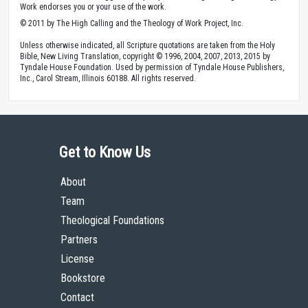
Work endorses you or your use of the work.
© 2011 by The High Calling and the Theology of Work Project, Inc.
Unless otherwise indicated, all Scripture quotations are taken from the Holy
Bible, New Living Translation, copyright © 1996, 2004, 2007, 2013, 2015 by
Tyndale House Foundation. Used by permission of Tyndale House Publishers,
Inc., Carol Stream, Illinois 60188. All rights reserved.
Get to Know Us
About
Team
Theological Foundations
Partners
License
Bookstore
Contact