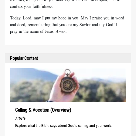
confess your faithfulness.
Today, Lord, may I put my hope in you. May I praise you in word
and deed, remembering that you are my Savior and my God! I
pray in the name of Jesus,
Amen
.
Popular Content
Calling & Vocation (Overview)
Article
Explore what the Bible says about God's calling and your work.