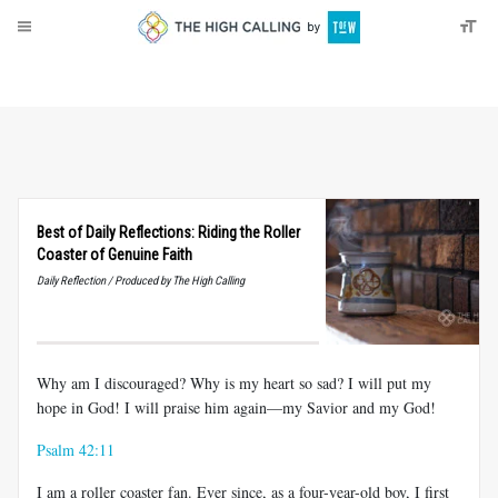
About
Donate
Best of Daily Reflections: Riding the Roller
Coaster of Genuine Faith
Daily Reflection / Produced by The High Calling
Why am I discouraged? Why is my heart so sad? I will put my
hope in God! I will praise him again—my Savior and my God!
Psalm 42:11
I am a roller coaster fan. Ever since, as a four-year-old boy, I first