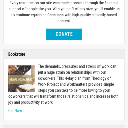
Every resource on our site was made possible through the financial
support of people like you. With your gift of any size, you’ll enable us
to continue equipping Christians with high-quality biblically-based
content.
DONATE
Bookstore
The demands, pressures and stress of work can
put a huge strain on relationships with our
coworkers. This 4-day plan from Theology of
Work Project and Workmatters provides simple
steps you can take to be more loving to your
coworkers that will transform those relationships and increase both
joy and productivity at work.
Get Now