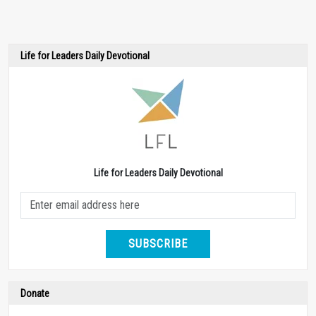
Life for Leaders Daily Devotional
Life for Leaders Daily Devotional
SUBSCRIBE
Donate