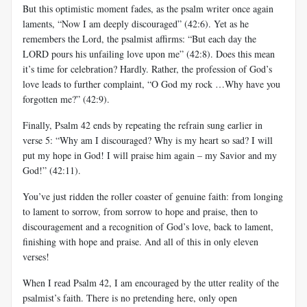
But this optimistic moment fades, as the psalm writer once again
laments, “Now I am deeply discouraged” (42:6). Yet as he
remembers the Lord, the psalmist affirms: “But each day the
LORD pours his unfailing love upon me” (42:8). Does this mean
it’s time for celebration? Hardly. Rather, the profession of God’s
love leads to further complaint, “O God my rock …Why have you
forgotten me?” (42:9).
Finally, Psalm 42
ends by repeating the refrain sung earlier in
verse 5: “Why am I discouraged? Why is my heart so sad? I will
put my hope in God! I will praise him again – my Savior and my
God!” (42:11).
You’ve just ridden the roller coaster of genuine faith: from longing
to lament to sorrow, from sorrow to hope and praise, then to
discouragement and a recognition of God’s love, back to lament,
finishing with hope and praise. And all of this in only eleven
verses!
When I read Psalm 42
, I am encouraged by the utter reality of the
psalmist’s faith. There is no pretending here, only open