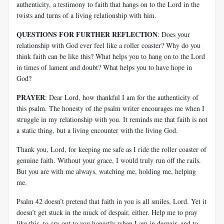
authenticity, a testimony to faith that hangs on to the Lord in the
twists and turns of a living relationship with him.
QUESTIONS FOR FURTHER REFLECTION
: Does your
relationship with God ever feel like a roller coaster? Why do you
think faith can be like this? What helps you to hang on to the Lord
in times of lament and doubt? What helps you to have hope in
God?
PRAYER
: Dear Lord, how thankful I am for the authenticity of
this psalm. The honesty of the psalm writer encourages me when I
struggle in my relationship with you. It reminds me that faith is not
a static thing, but a living encounter with the living God.
Thank you, Lord, for keeping me safe as I ride the roller coaster of
genuine faith. Without your grace, I would truly run off the rails.
But you are with me always, watching me, holding me, helping
me.
Psalm 42
doesn’t pretend that faith in you is all smiles, Lord. Yet it
doesn’t get stuck in the muck of despair, either. Help me to pray
like this, to cry out to you honestly when I am in despair, and to