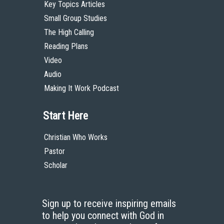
Key Topics Articles
Small Group Studies
The High Calling
Reading Plans
Video
Audio
Making It Work Podcast
Start Here
Christian Who Works
Pastor
Scholar
Sign up to receive inspiring emails
to help you connect with God in