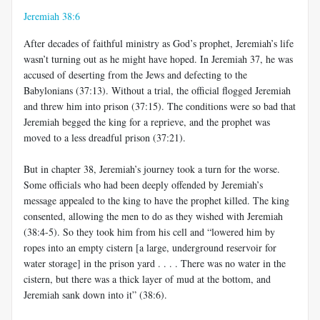
Jeremiah 38:6
After decades of faithful ministry as God’s prophet, Jeremiah’s life
wasn’t turning out as he might have hoped. In Jeremiah 37
, he was
accused of deserting from the Jews and defecting to the
Babylonians (37:13). Without a trial, the official flogged Jeremiah
and threw him into prison (37:15). The conditions were so bad that
Jeremiah begged the king for a reprieve, and the prophet was
moved to a less dreadful prison (37:21).
But in chapter 38, Jeremiah’s journey took a turn for the worse.
Some officials who had been deeply offended by Jeremiah’s
message appealed to the king to have the prophet killed. The king
consented, allowing the men to do as they wished with Jeremiah
(38:4-5). So they took him from his cell and “lowered him by
ropes into an empty cistern [a large, underground reservoir for
water storage] in the prison yard . . . . There was no water in the
cistern, but there was a thick layer of mud at the bottom, and
Jeremiah sank down into it” (38:6).