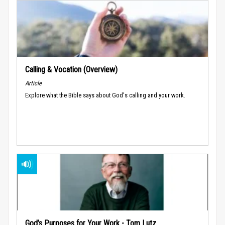
Calling & Vocation (Overview)
Article
Explore what the Bible says about God's calling and your work.
God’s Purposes for Your Work - Tom Lutz