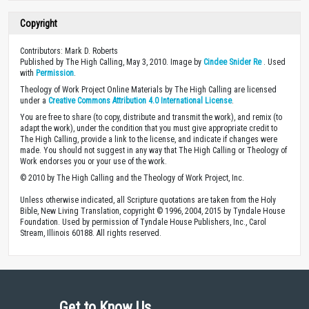
Copyright
Contributors: Mark D. Roberts
Published by The High Calling, May 3, 2010. Image by
Cindee Snider Re
. Used
with
Permission
.
Theology of Work Project Online Materials by The High Calling are licensed
under a
Creative Commons Attribution 4.0 International License
.
You are free to share (to copy, distribute and transmit the work), and remix (to
adapt the work), under the condition that you must give appropriate credit to
The High Calling, provide a link to the license, and indicate if changes were
made. You should not suggest in any way that The High Calling or Theology of
Work endorses you or your use of the work.
© 2010 by The High Calling and the Theology of Work Project, Inc.
Unless otherwise indicated, all Scripture quotations are taken from the Holy
Bible, New Living Translation, copyright © 1996, 2004, 2015 by Tyndale House
Foundation. Used by permission of Tyndale House Publishers, Inc., Carol
Stream, Illinois 60188. All rights reserved.
Get to Know Us