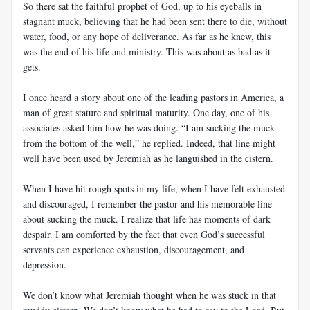
So there sat the faithful prophet of God, up to his eyeballs in
stagnant muck, believing that he had been sent there to die, without
water, food, or any hope of deliverance. As far as he knew, this
was the end of his life and ministry. This was about as bad as it
gets.
I once heard a story about one of the leading pastors in America, a
man of great stature and spiritual maturity. One day, one of his
associates asked him how he was doing. “I am sucking the muck
from the bottom of the well,” he replied. Indeed, that line might
well have been used by Jeremiah as he languished in the cistern.
When I have hit rough spots in my life, when I have felt exhausted
and discouraged, I remember the pastor and his memorable line
about sucking the muck. I realize that life has moments of dark
despair. I am comforted by the fact that even God’s successful
servants can experience exhaustion, discouragement, and
depression.
We don’t know what Jeremiah thought when he was stuck in that