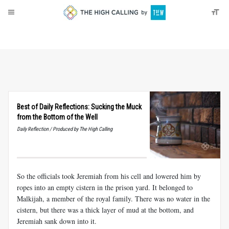
About
Donate
Best of Daily Reflections: Sucking the Muck
from the Bottom of the Well
Daily Reflection / Produced by The High Calling
So the officials took Jeremiah from his cell and lowered him by
ropes into an empty cistern in the prison yard. It belonged to
Malkijah, a member of the royal family. There was no water in the
cistern, but there was a thick layer of mud at the bottom, and
Jeremiah sank down into it.