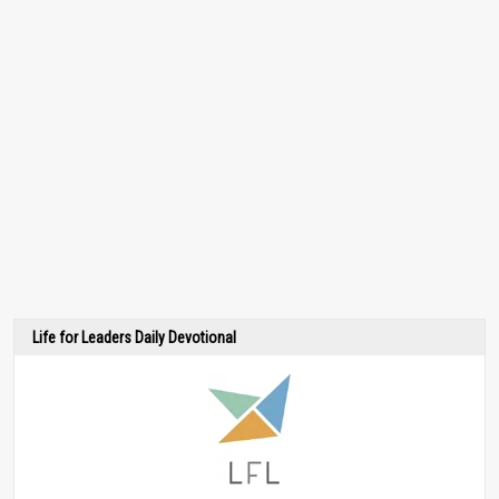
Life for Leaders Daily Devotional