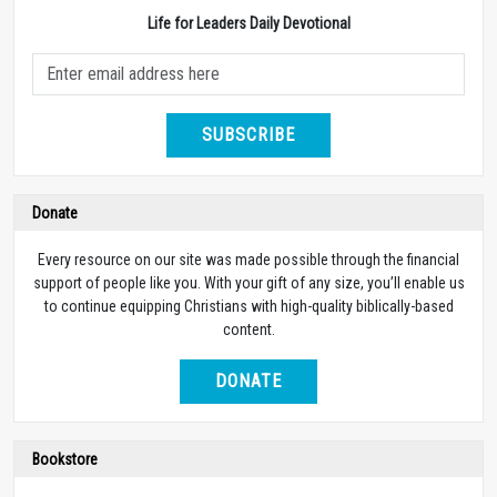
Life for Leaders Daily Devotional
SUBSCRIBE
Donate
Every resource on our site was made possible through the financial
support of people like you. With your gift of any size, you’ll enable us
to continue equipping Christians with high-quality biblically-based
content.
DONATE
Bookstore