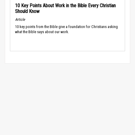
10 Key Points About Work in the Bible Every Christian
Should Know
Article
10 key points from the Bible give a foundation for Christians asking
what the Bible says about our work.