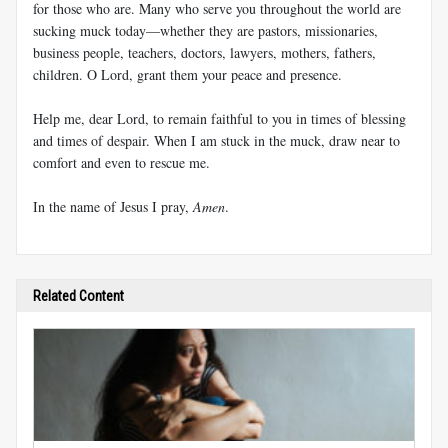
for those who are. Many who serve you throughout the world are
sucking muck today—whether they are pastors, missionaries,
business people, teachers, doctors, lawyers, mothers, fathers,
children. O Lord, grant them your peace and presence.
Help me, dear Lord, to remain faithful to you in times of blessing
and times of despair. When I am stuck in the muck, draw near to
comfort and even to rescue me.
In the name of Jesus I pray,
Amen
.
Related Content