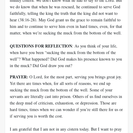
muddy cistern. We don’t know what he had to say to the Lord. But
we do know that when he was rescued, he continued to serve God
faithfully, telling the king the truth that the king did not want to
hear (38:16-28). May God grant us the grace to remain faithful to
him and to continue to serve him even in hard times, even, for that
matter, when we’re sucking the muck from the bottom of the well.
QUESTIONS FOR REFLECTION
: As you think of your life,
when have you been “sucking the muck from the bottom of the
well”? What happened? Did God makes his presence known to you
in the muck? Did God draw you out?
PRAYER:
O Lord, for the most part, serving you brings great joy.
Yet there are times when, for all sorts of reasons, we end up
sucking the muck from the bottom of the well. Some of your
servants are literally cast into prison. Others of us find ourselves in
the deep mud of criticism, exhaustion, or depression. Those are
hard times, times when we can wonder if you’re still there for us or
if serving you is worth the cost.
I am grateful that I am not in any cistern today. But I want to pray