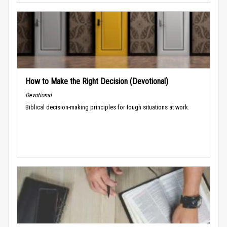
How to Make the Right Decision (Devotional)
Devotional
Biblical decision-making principles for tough situations at work.