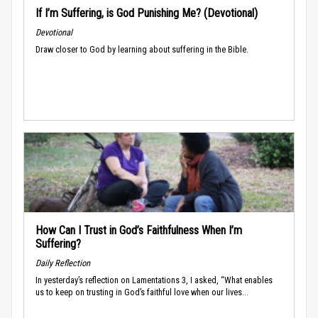
If I’m Suffering, is God Punishing Me? (Devotional)
Devotional
Draw closer to God by learning about suffering in the Bible.
How Can I Trust in God’s Faithfulness When I’m
Suffering?
Daily Reflection
In yesterday’s reflection on Lamentations 3, I asked, “What enables
us to keep on trusting in God’s faithful love when our lives...