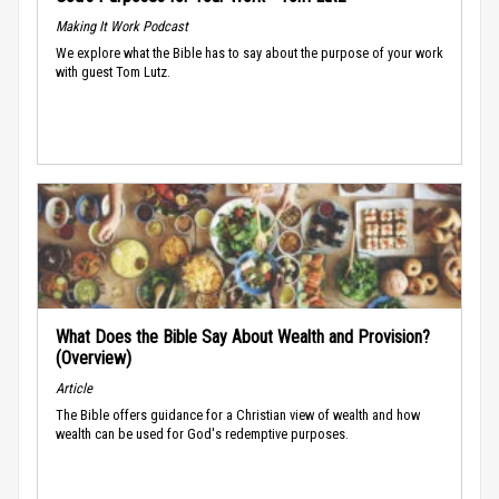
Making It Work Podcast
We explore what the Bible has to say about the purpose of your work
with guest Tom Lutz.
What Does the Bible Say About Wealth and Provision?
(Overview)
Article
The Bible offers guidance for a Christian view of wealth and how
wealth can be used for God's redemptive purposes.