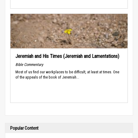
Jeremiah and His Times (Jeremiah and Lamentations)
Bible Commentary
Most of us find our workplaces to be difficult, at least at times. One
of the appeals of the book of Jeremiah...
Popular Content