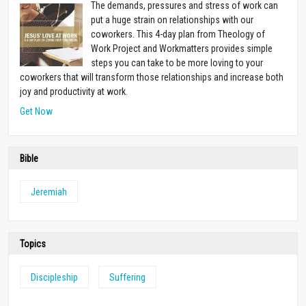
The demands, pressures and stress of work can
put a huge strain on relationships with our
coworkers. This 4-day plan from Theology of
Work Project and Workmatters provides simple
steps you can take to be more loving to your
coworkers that will transform those relationships and increase both
joy and productivity at work.
Get Now
Bible
Jeremiah
Topics
Discipleship
Suffering