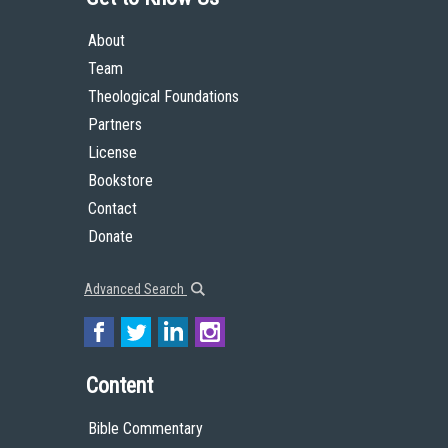
About
Team
Theological Foundations
Partners
License
Bookstore
Contact
Donate
Advanced Search
Content
Bible Commentary