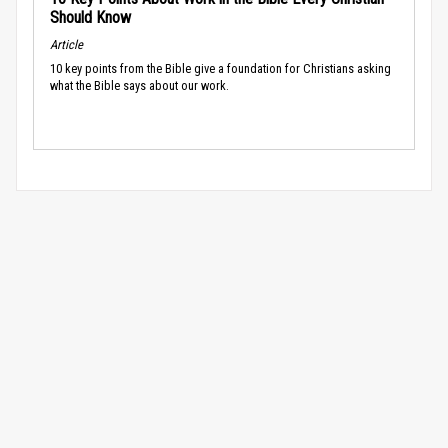
Should Know
Article
10 key points from the Bible give a foundation for Christians asking
what the Bible says about our work.