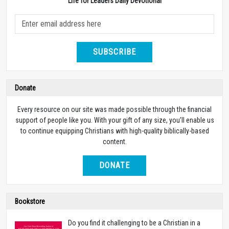
Life for Leaders Daily Devotional
SUBSCRIBE
Donate
Every resource on our site was made possible through the financial
support of people like you. With your gift of any size, you’ll enable us
to continue equipping Christians with high-quality biblically-based
content.
DONATE
Bookstore
Do you find it challenging to be a Christian in a