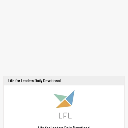
Life for Leaders Daily Devotional