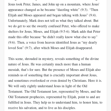
Jesus took Peter, James, and John up on a mountain, where Jesus’
appearance changed as he became “dazzling white” (9:3). “Then
Elijah and Moses appeared and began talking with Jesus” (9:4).
Unfortunately, Mark does not tell us what they talked about. But
we do get to see the sweetly confused Peter, who offered to make
shelters for Jesus, Moses, and Elijah (9:5-6). Mark adds that Peter
made this offer because “he didn’t really know what else to say”
(9:6). Then, a voice from heaven identified Jesus as “my dearly
loved Son” (9:7), after which Moses and Elijah disappeared.
This scene, shrouded in mystery, reveals something of the divine
nature of Jesus. He was certainly much more than a human
messiah, that’s for sure. But the presence of Moses and Elijah also
reminds us of something that is crucially important about Jesus,
and sometimes overlooked or even denied by Christians. Here it is.
We will only rightly understand Jesus in light of the Old
Testament. The Old Testament law, represented by Moses, and the
Old Testament prophecies, represented by Elijah, point to and are
fulfilled in Jesus. They help us to understand him, to honor him, to
receive his salvation, and to live as his disciples.