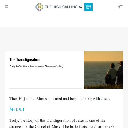
About
Donate
The Transfiguration
Daily Reflection / Produced by The High Calling
Then Elijah and Moses appeared and began talking with Jesus.
Mark 9:4
Truly, the story of the Transfiguration of Jesus is one of the
strangest in the Gospel of Mark. The basic facts are clear enough.