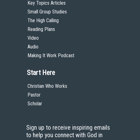
Key Topics Articles
Small Group Studies
The High Calling
Reading Plans
Video
Audio
Making It Work Podcast
Start Here
Christian Who Works
Pastor
Scholar
Sign up to receive inspiring emails
to help you connect with God in