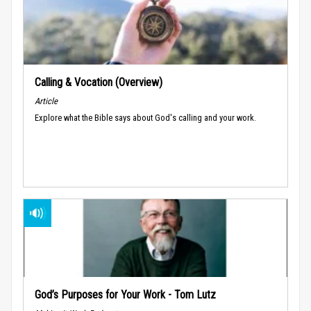
Calling & Vocation (Overview)
Article
Explore what the Bible says about God's calling and your work.
God’s Purposes for Your Work - Tom Lutz