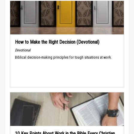
How to Make the Right Decision (Devotional)
Devotional
Biblical decision-making principles for tough situations at work.
10 Key Points About Work in the Bible Every Christian