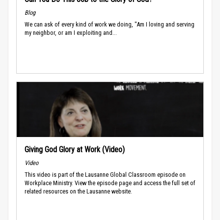
Blog
We can ask of every kind of work we doing, "Am I loving and serving
my neighbor, or am I exploiting and...
Giving God Glory at Work (Video)
Video
This video is part of the Lausanne Global Classroom episode on
Workplace Ministry. View the episode page and access the full set of
related resources on the Lausanne website.