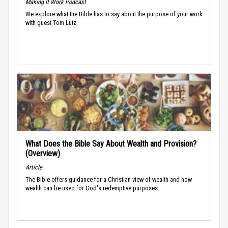
Making It Work Podcast
We explore what the Bible has to say about the purpose of your work
with guest Tom Lutz.
What Does the Bible Say About Wealth and Provision?
(Overview)
Article
The Bible offers guidance for a Christian view of wealth and how
wealth can be used for God's redemptive purposes.