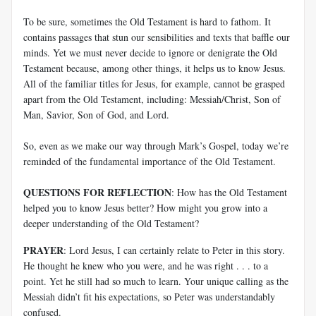
To be sure, sometimes the Old Testament is hard to fathom. It
contains passages that stun our sensibilities and texts that baffle our
minds. Yet we must never decide to ignore or denigrate the Old
Testament because, among other things, it helps us to know Jesus.
All of the familiar titles for Jesus, for example, cannot be grasped
apart from the Old Testament, including: Messiah/Christ, Son of
Man, Savior, Son of God, and Lord.
So, even as we make our way through Mark’s Gospel, today we’re
reminded of the fundamental importance of the Old Testament.
QUESTIONS FOR REFLECTION
: How has the Old Testament
helped you to know Jesus better? How might you grow into a
deeper understanding of the Old Testament?
PRAYER
: Lord Jesus, I can certainly relate to Peter in this story.
He thought he knew who you were, and he was right . . . to a
point. Yet he still had so much to learn. Your unique calling as the
Messiah didn’t fit his expectations, so Peter was understandably
confused.