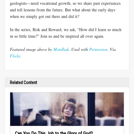
geologists—need vocational growth, so we share past experiences
and tell lessons from the future. But what about the early days
when we simply got out there and did it?
In the series, Risk and Reward, we ask, “How did I learn so much
in so little time?” Join us and be inspired all over again.
Featured image above by
Mendhak
. Used with
Permission
. Via
Flickr
.
Related Content
Can You Do This Job to the Glory of God?