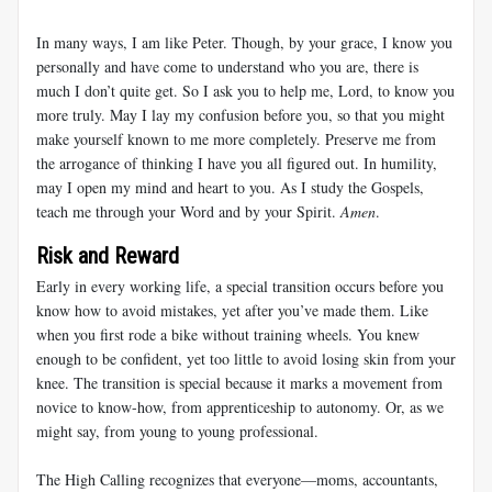
In many ways, I am like Peter. Though, by your grace, I know you
personally and have come to understand who you are, there is
much I don’t quite get. So I ask you to help me, Lord, to know you
more truly. May I lay my confusion before you, so that you might
make yourself known to me more completely. Preserve me from
the arrogance of thinking I have you all figured out. In humility,
may I open my mind and heart to you. As I study the Gospels,
teach me through your Word and by your Spirit.
Amen
.
Risk and Reward
Early in every working life, a special transition occurs before you
know how to avoid mistakes, yet after you’ve made them. Like
when you first rode a bike without training wheels. You knew
enough to be confident, yet too little to avoid losing skin from your
knee. The transition is special because it marks a movement from
novice to know-how, from apprenticeship to autonomy. Or, as we
might say, from young to young professional.
The High Calling recognizes that everyone—moms, accountants,