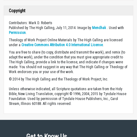
Copyright
Contributors: Mark D. Roberts
Published by The High Calling, July 11, 2014. Image by
Mendhak
. Used with
Permission
.
Theology of Work Project Online Materials by The High Calling are licensed
under a
Creative Commons Attribution 4.0 International License
.
You are free to share (to copy, distribute and transmit the work), and remix (to
adapt the work), under the condition that you must give appropriate credit to
The High Calling, provide a link to the license, and indicate if changes were
made. You should not suggest in any way that The High Calling or Theology of
Work endorses you or your use of the work.
© 2014 by The High Calling and the Theology of Work Project, Inc.
Unless otherwise indicated, all Scripture quotations are taken from the Holy
Bible, New Living Translation, copyright © 1996, 2004, 2015 by Tyndale House
Foundation. Used by permission of Tyndale House Publishers, Inc., Carol
Stream, Illinois 60188. All rights reserved.
Get to Know Us