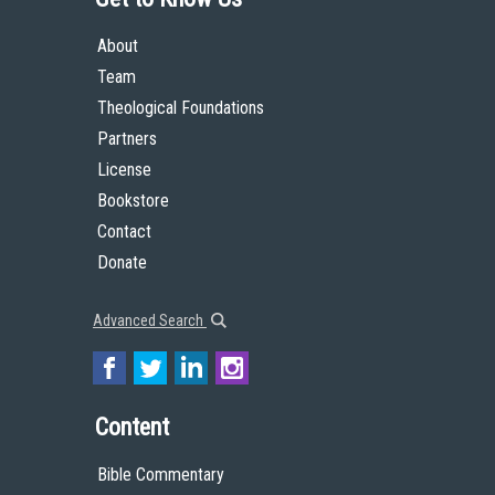
About
Team
Theological Foundations
Partners
License
Bookstore
Contact
Donate
Advanced Search
Content
Bible Commentary