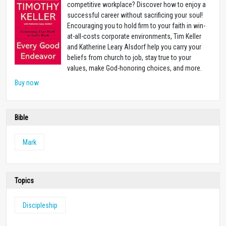
competitive workplace? Discover how to enjoy a
successful career without sacrificing your soul!
Encouraging you to hold firm to your faith in win-
at-all-costs corporate environments, Tim Keller
and Katherine Leary Alsdorf help you carry your
beliefs from church to job, stay true to your
values, make God-honoring choices, and more.
Buy now
Bible
Mark
Topics
Discipleship