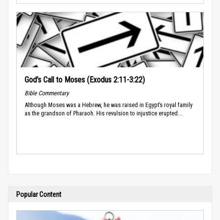
God’s Call to Moses (Exodus 2:11-3:22)
Bible Commentary
Although Moses was a Hebrew, he was raised in Egypt’s royal family
as the grandson of Pharaoh. His revulsion to injustice erupted...
Popular Content