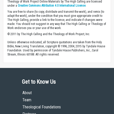
Theology of Work Project Online Materials by The High Calling are licensed
under a
Creative Commons Attribution 4.0 International License
.
You are free to share (to copy, distribute and transmit the work), and remix (to
adapt the work), under the condition that you must give appropriate credit to
The High Calling, provide a link to the license, and indicate if changes were
made. You should not suggest in any way that The High Calling or Theology of
Work endorses you or your use of the work.
© 2011 by The High Calling and the Theology of Work Project, Inc.
Unless otherwise indicated, all Scripture quotations are taken from the Holy
Bible, New Living Translation, copyright © 1996, 2004, 2015 by Tyndale House
Foundation. Used by permission of Tyndale House Publishers, Inc., Carol
Stream, Illinois 60188. All rights reserved.
Get to Know Us
About
Team
Theological Foundations