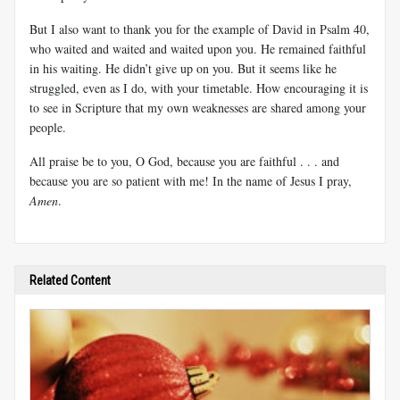
But I also want to thank you for the example of David in Psalm 40
,
who waited and waited and waited upon you. He remained faithful
in his waiting. He didn’t give up on you. But it seems like he
struggled, even as I do, with your timetable. How encouraging it is
to see in Scripture that my own weaknesses are shared among your
people.
All praise be to you, O God, because you are faithful . . . and
because you are so patient with me! In the name of Jesus I pray,
Amen
.
Related Content