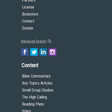
Partners
License
Bookstore
Contact
Donate
Advanced Search
Content
Bible Commentary
Key Topics Articles
Small Group Studies
The High Calling
Reading Plans
Video