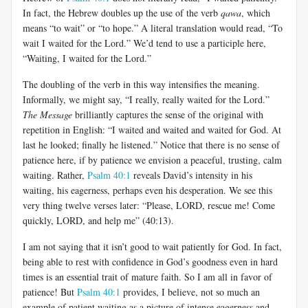
In fact, the Hebrew doubles up the use of the verb
qawa
, which
means “to wait” or “to hope.” A literal translation would read, “To
wait I waited for the Lord.” We’d tend to use a participle here,
“Waiting, I waited for the Lord.”
The doubling of the verb in this way intensifies the meaning.
Informally, we might say, “I really, really waited for the Lord.”
The Message
brilliantly captures the sense of the original with
repetition in English: “I waited and waited and waited for God. At
last he looked; finally he listened.” Notice that there is no sense of
patience here, if by patience we envision a peaceful, trusting, calm
waiting. Rather,
Psalm 40:1
reveals David’s intensity in his
waiting, his eagerness, perhaps even his desperation. We see this
very thing twelve verses later: “Please, LORD, rescue me! Come
quickly, LORD, and help me” (40:13).
I am not saying that it isn’t good to wait patiently for God. In fact,
being able to rest with confidence in God’s goodness even in hard
times is an essential trait of mature faith. So I am all in favor of
patience! But
Psalm 40:1
provides, I believe, not so much an
example of patient waiting as a picture of intense eagerness and