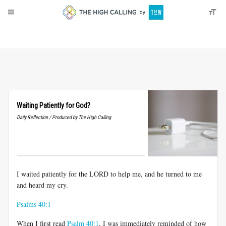
About
Donate
Waiting Patiently for God?
Daily Reflection / Produced by The High Calling
I waited patiently for the LORD to help me, and he turned to me
and heard my cry.
Psalms 40:1
When I first read
Psalm 40:1
, I was immediately reminded of how