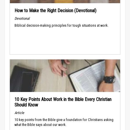
How to Make the Right Decision (Devotional)
Devotional
Biblical decision-making principles for tough situations at work.
10 Key Points About Work in the Bible Every Christian
Should Know
Article
10 key points from the Bible give a foundation for Christians asking
what the Bible says about our work.