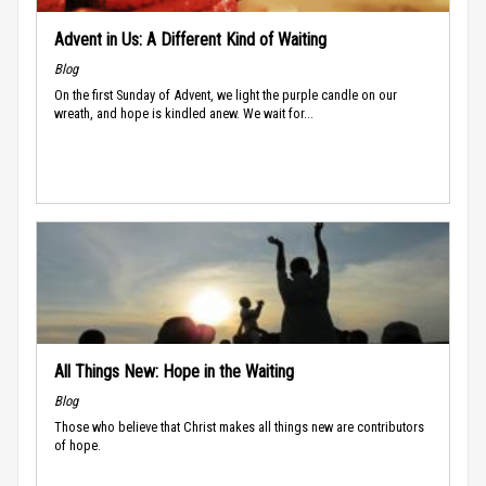
Advent in Us: A Different Kind of Waiting
Blog
On the first Sunday of Advent, we light the purple candle on our
wreath, and hope is kindled anew. We wait for...
All Things New: Hope in the Waiting
Blog
Those who believe that Christ makes all things new are contributors
of hope.