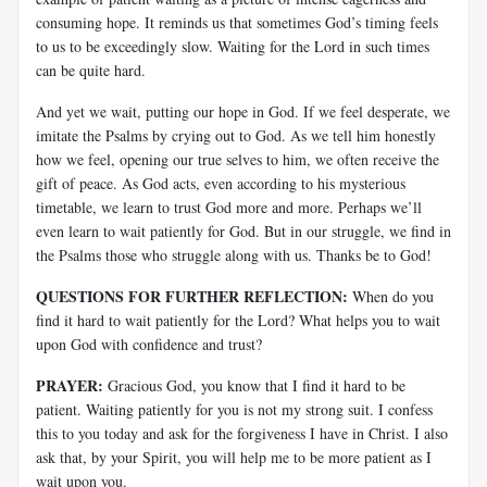
consuming hope. It reminds us that sometimes God’s timing feels
to us to be exceedingly slow. Waiting for the Lord in such times
can be quite hard.
And yet we wait, putting our hope in God. If we feel desperate, we
imitate the Psalms by crying out to God. As we tell him honestly
how we feel, opening our true selves to him, we often receive the
gift of peace. As God acts, even according to his mysterious
timetable, we learn to trust God more and more. Perhaps we’ll
even learn to wait patiently for God. But in our struggle, we find in
the Psalms those who struggle along with us. Thanks be to God!
QUESTIONS FOR FURTHER REFLECTION:
When do you
find it hard to wait patiently for the Lord? What helps you to wait
upon God with confidence and trust?
PRAYER:
Gracious God, you know that I find it hard to be
patient. Waiting patiently for you is not my strong suit. I confess
this to you today and ask for the forgiveness I have in Christ. I also
ask that, by your Spirit, you will help me to be more patient as I
wait upon you.