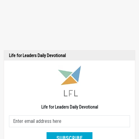
Life for Leaders Daily Devotional
Life for Leaders Daily Devotional
SUBSCRIBE