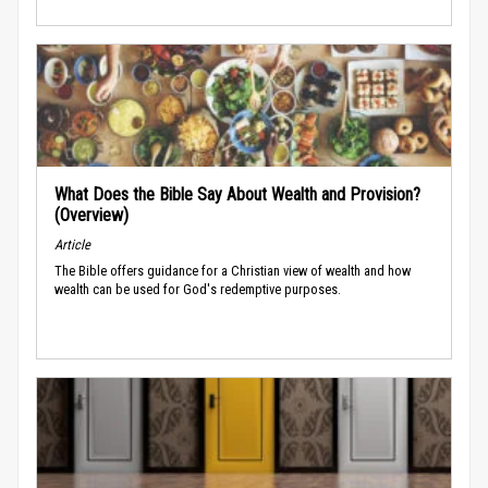
What Does the Bible Say About Wealth and Provision?
(Overview)
Article
The Bible offers guidance for a Christian view of wealth and how
wealth can be used for God's redemptive purposes.