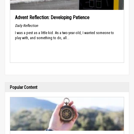
Advent Reflection: Developing Patience
Daily Reflection
I was a pest as a little kid. As a two-year-old, I wanted someone to
play with, and something to do, all...
Popular Content