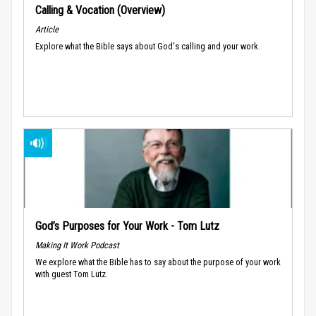
Calling & Vocation (Overview)
Article
Explore what the Bible says about God's calling and your work.
God’s Purposes for Your Work - Tom Lutz
Making It Work Podcast
We explore what the Bible has to say about the purpose of your work
with guest Tom Lutz.