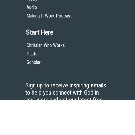
Audio
Making It Work Podcast
Start Here
Christian Who Works
Pastor
Scholar
Sign up to receive inspiring emails
to help you connect with God in
your work and get our latest free
resources.