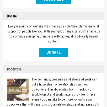
Donate
Every resource on our site was made possible through the financial
support of people like you. With your gift of any size, you’ll enable us
to continue equipping Christians with high-quality biblically-based
content.
DONATE
Bookstore
The demands, pressures and stress of work can
put a huge strain on relationships with our
coworkers. This 4-day plan from Theology of
Work Project and Workmatters provides simple
steps you can take to be more loving to your
coworkers that will transform those relationships and increase both