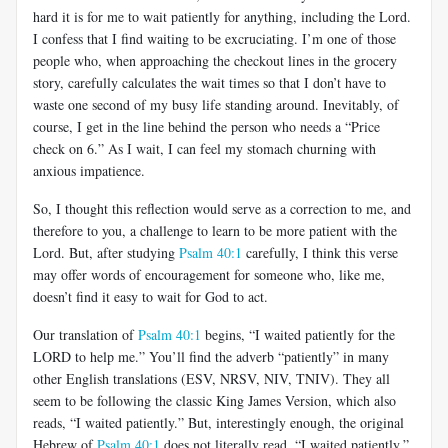
hard it is for me to wait patiently for anything, including the Lord.
I confess that I find waiting to be excruciating. I’m one of those
people who, when approaching the checkout lines in the grocery
story, carefully calculates the wait times so that I don’t have to
waste one second of my busy life standing around. Inevitably, of
course, I get in the line behind the person who needs a “Price
check on 6.” As I wait, I can feel my stomach churning with
anxious impatience.
So, I thought this reflection would serve as a correction to me, and
therefore to you, a challenge to learn to be more patient with the
Lord. But, after studying
Psalm 40:1
carefully, I think this verse
may offer words of encouragement for someone who, like me,
doesn’t find it easy to wait for God to act.
Our translation of
Psalm 40:1
begins, “I waited patiently for the
LORD to help me.” You’ll find the adverb “patiently” in many
other English translations (ESV, NRSV, NIV, TNIV). They all
seem to be following the classic King James Version, which also
reads, “I waited patiently.” But, interestingly enough, the original
Hebrew of
Psalm 40:1
does not literally read, “I waited patiently.”