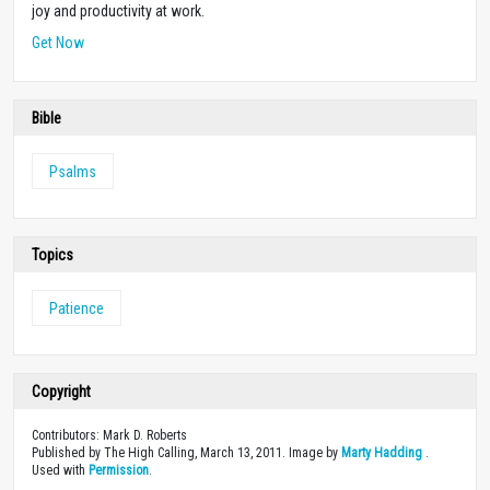
joy and productivity at work.
Get Now
Bible
Psalms
Topics
Patience
Copyright
Contributors: Mark D. Roberts
Published by The High Calling, March 13, 2011. Image by
Marty Hadding
.
Used with
Permission
.