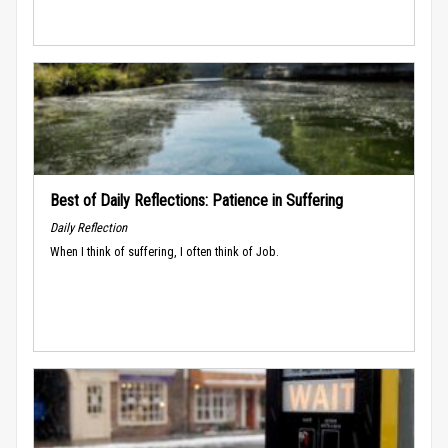
Best of Daily Reflections: Patience in Suffering
Daily Reflection
When I think of suffering, I often think of Job.