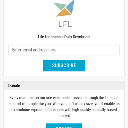
Life for Leaders Daily Devotional
SUBSCRIBE
Donate
Every resource on our site was made possible through the financial
support of people like you. With your gift of any size, you’ll enable us
to continue equipping Christians with high-quality biblically-based
content.