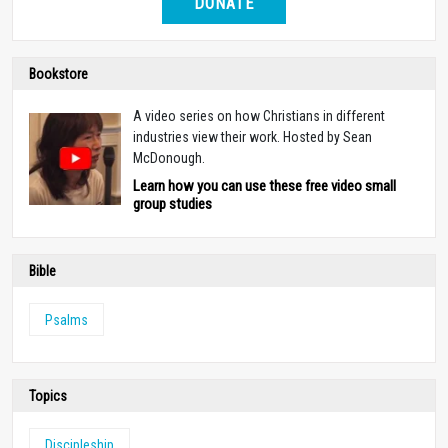
DONATE
Bookstore
A video series on how Christians in different
industries view their work. Hosted by Sean
McDonough.
Learn how you can use these free video small
group studies
Bible
Psalms
Topics
Discipleship