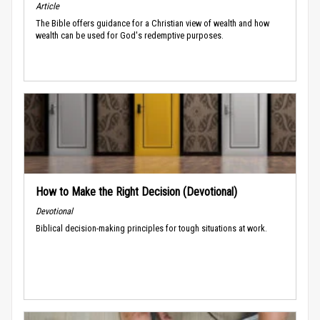
Article
The Bible offers guidance for a Christian view of wealth and how
wealth can be used for God's redemptive purposes.
How to Make the Right Decision (Devotional)
Devotional
Biblical decision-making principles for tough situations at work.