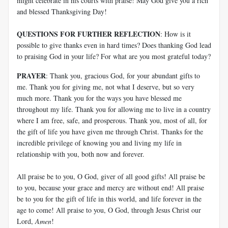
might celebrate in his courts with praise! May God give you a rich
and blessed Thanksgiving Day!
QUESTIONS FOR FURTHER REFLECTION
: How is it
possible to give thanks even in hard times? Does thanking God lead
to praising God in your life? For what are you most grateful today?
PRAYER
: Thank you, gracious God, for your abundant gifts to
me. Thank you for giving me, not what I deserve, but so very
much more. Thank you for the ways you have blessed me
throughout my life. Thank you for allowing me to live in a country
where I am free, safe, and prosperous. Thank you, most of all, for
the gift of life you have given me through Christ. Thanks for the
incredible privilege of knowing you and living my life in
relationship with you, both now and forever.
All praise be to you, O God, giver of all good gifts! All praise be
to you, because your grace and mercy are without end! All praise
be to you for the gift of life in this world, and life forever in the
age to come! All praise to you, O God, through Jesus Christ our
Lord,
Amen
!