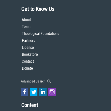
Get to Know Us
About
Team
Theological Foundations
Partners
License
Bookstore
Contact
Donate
Advanced Search
Content