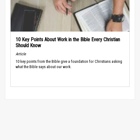
10 Key Points About Work in the Bible Every Christian
Should Know
Article
10 key points from the Bible give a foundation for Christians asking
what the Bible says about our work.