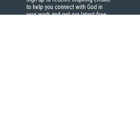
to help you connect with God in
your work and get our latest free
resources.