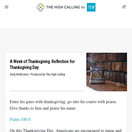
About
Donate
A Week of Thanksgiving: Reflection for
Thanksgiving Day
Daily Reflection / Produced by The High Calling
Enter his gates with thanksgiving; go into his courts with praise.
Give thanks to him and praise his name.
Psalm 100:4
On this Thanksgiving Day, Americans are encouraged to pause and