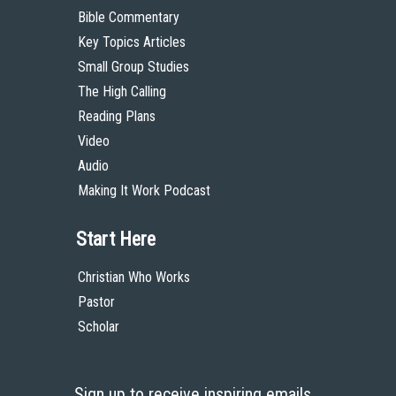
Bible Commentary
Key Topics Articles
Small Group Studies
The High Calling
Reading Plans
Video
Audio
Making It Work Podcast
Start Here
Christian Who Works
Pastor
Scholar
Sign up to receive inspiring emails