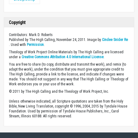
Copyright
Contributors: Mark D. Roberts
Published by The High Calling, November 24, 2011. Image by
Cindee Snider Re
. Used with
Permission
.
Theology of Work Project Online Materials by The High Calling are licensed
under a
Creative Commons Attribution 4.0 International License
.
You are free to share (to copy, distribute and transmit the work), and remix (to
adapt the work), under the condition that you must give appropriate credit to
The High Calling, provide a link to the license, and indicate if changes were
made. You should not suggest in any way that The High Calling or Theology of
Work endorses you or your use of the work.
© 2011 by The High Calling and the Theology of Work Project, Inc.
Unless otherwise indicated, all Scripture quotations are taken from the Holy
Bible, New Living Translation, copyright © 1996, 2004, 2015 by Tyndale House
Foundation. Used by permission of Tyndale House Publishers, Inc., Carol
Stream, Illinois 60188. All rights reserved.