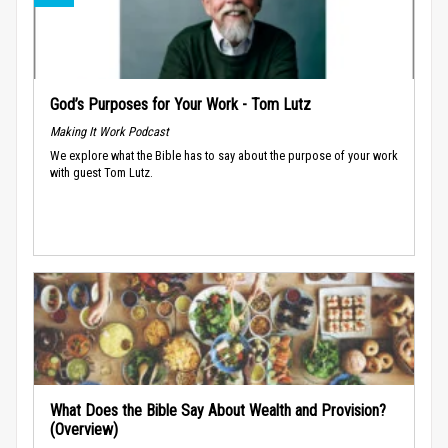
God’s Purposes for Your Work - Tom Lutz
Making It Work Podcast
We explore what the Bible has to say about the purpose of your work
with guest Tom Lutz.
What Does the Bible Say About Wealth and Provision?
(Overview)