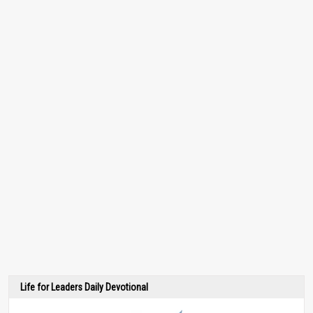
Life for Leaders Daily Devotional