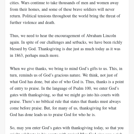
cities. Wars continue to take thousands of men and women away
from their homes, and some of these brave soldiers will never
return. Political tensions throughout the world bring the threat of
further violence and death.
Thus, we need to hear the encouragement of Abraham Lincoln
again. In spite of our challenges and setbacks, we have been richly
blessed by God. Thanksgiving is due just as much today as it was
in 1863, perhaps much more.
When we give thanks, we bring to mind God’s gifts to us. This, in
turn, reminds us of God’s gracious nature. We think, not just of
what God has done, but also of who God is. Thus, thanks is a point
of entry to praise. In the language of Psalm 100
, we enter God’s
gates with thanksgiving, so that we might go into his courts with
praise. There’s no biblical rule that states that thanks must always
come before praise. But, for many of us, thanksgiving for what
God has done leads us to praise God for who he is.
So, may you enter God’s gates with thanksgiving today, so that you