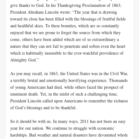
give thanks to God. In his Thanksgiving Proclamation of 1863,
President Abraham Lincoln wrote: “The year that is drawing
toward its close has been filled with the blessings of fruitful fields
and healthful skies. To these bounties, which are so constantly
enjoyed that we are prone to forget the source from which they
come, others have been added which are of so extraordinary a
nature that they can not fail to penetrate and soften even the heart
which is habitually insensible to the ever-watchful providence of
Almighty God.”
As you may recall, in 1863, the United States was in the Civil War,
a terribly brutal and emotionally horrifying experience. Thousands
of young Americans had died, while others faced the prospect of
imminent death. Yet, in the midst of such a challenging time,
President Lincoln called upon Americans to remember the richness
of God’s blessings and to be thankful.
So it should be with us. In many ways, 2011 has not been an easy
year for our nation. We continue to struggle with economic
hardships. Bad weather and natural disasters have devastated whole