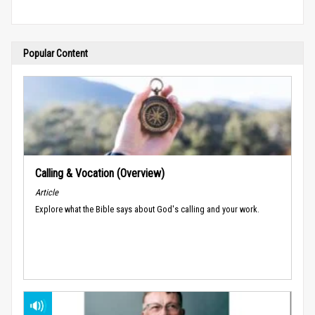
Popular Content
Calling & Vocation (Overview)
Article
Explore what the Bible says about God's calling and your work.