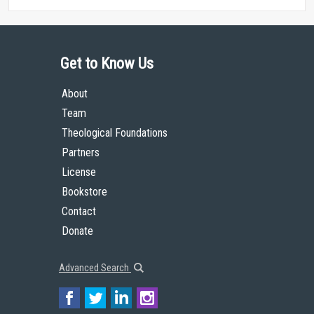
Get to Know Us
About
Team
Theological Foundations
Partners
License
Bookstore
Contact
Donate
Advanced Search