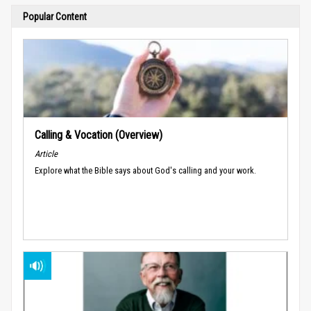
Popular Content
Calling & Vocation (Overview)
Article
Explore what the Bible says about God's calling and your work.