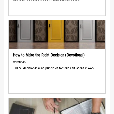
How to Make the Right Decision (Devotional)
Devotional
Biblical decision-making principles for tough situations at work.