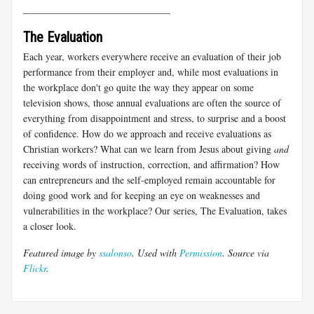
______________________________
The Evaluation
Each year, workers everywhere receive an evaluation of their job
performance from their employer and, while most evaluations in
the workplace don't go quite the way they appear on some
television shows, those annual evaluations are often the source of
everything from disappointment and stress, to surprise and a boost
of confidence. How do we approach and receive evaluations as
Christian workers? What can we learn from Jesus about giving
and
receiving words of instruction, correction, and affirmation? How
can entrepreneurs and the self-employed remain accountable for
doing good work and for keeping an eye on weaknesses and
vulnerabilities in the workplace? Our series, The Evaluation, takes
a closer look.
Featured image by
ssalonso
. Used with
Permission
. Source via
Flickr
.