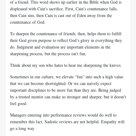
of a friend. This word shows up earlier in the Bible when God is
displeased with Cain’s sacrifice. First, Cain’s countenance falls,
then Cain sins, then Cain is cast out of Eden away from the
countenance of God.
To sharpen the countenance of friends, then, helps them to fulfill
their God given purpose to reflect God’s glory in everything they
do. Judgment and evaluation are important elements in the
sharpening process, but the process isn’t fun.
Think about my son who hates to hear me sharpening the knives.
Sometimes in our culture, we elevate “fun” into such a high value
that we can become shortsighted. Or we can naively expect
important disciplines to be more fun than they are. Being judged
by a trusted mentor can make us stronger and sharper, but it doesn’t
feel good.
Managers entering into performance reviews would do well to
remember this fact. Sadistic reviews are not helpful. Empathy will
go a long way.