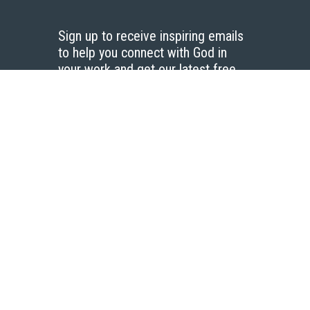
Sign up to receive inspiring emails
to help you connect with God in
your work and get our latest free
resources.