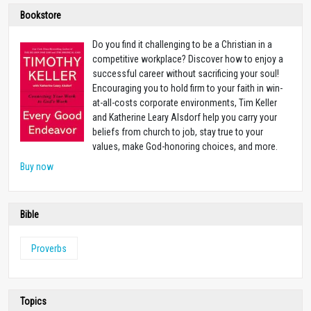
Bookstore
Do you find it challenging to be a Christian in a
competitive workplace? Discover how to enjoy a
successful career without sacrificing your soul!
Encouraging you to hold firm to your faith in win-
at-all-costs corporate environments, Tim Keller
and Katherine Leary Alsdorf help you carry your
beliefs from church to job, stay true to your
values, make God-honoring choices, and more.
Buy now
Bible
Proverbs
Topics