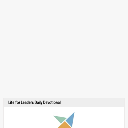
Life for Leaders Daily Devotional