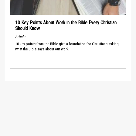
10 Key Points About Work in the Bible Every Christian
Should Know
Article
10 key points from the Bible give a foundation for Christians asking
what the Bible says about our work.