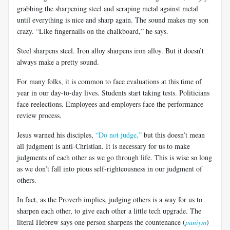
grabbing the sharpening steel and scraping metal against metal
until everything is nice and sharp again. The sound makes my son
crazy. “Like fingernails on the chalkboard,” he says.
Steel sharpens steel. Iron alloy sharpens iron alloy. But it doesn’t
always make a pretty sound.
For many folks, it is common to face evaluations at this time of
year in our day-to-day lives. Students start taking tests. Politicians
face reelections. Employees and employers face the performance
review process.
Jesus warned his disciples,
“Do not judge,”
but this doesn’t mean
all judgment is anti-Christian. It is necessary for us to make
judgments of each other as we go through life. This is wise so long
as we don’t fall into pious self-righteousness in our judgment of
others.
In fact, as the Proverb implies, judging others is a way for us to
sharpen each other, to give each other a little tech upgrade. The
literal Hebrew says one person sharpens the countenance (
paniym
)