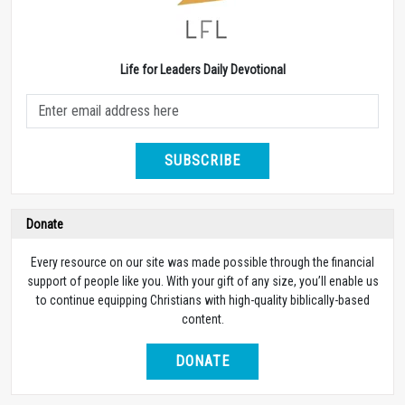
Life for Leaders Daily Devotional
SUBSCRIBE
Donate
Every resource on our site was made possible through the financial
support of people like you. With your gift of any size, you’ll enable us
to continue equipping Christians with high-quality biblically-based
content.
DONATE