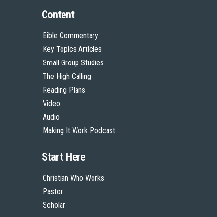
Content
Bible Commentary
Key Topics Articles
Small Group Studies
The High Calling
Reading Plans
Video
Audio
Making It Work Podcast
Start Here
Christian Who Works
Pastor
Scholar