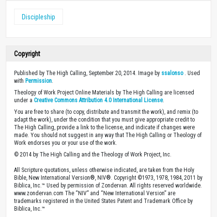
Discipleship
Copyright
Published by The High Calling, September 20, 2014. Image by
ssalonso
. Used
with
Permission
.
Theology of Work Project Online Materials by The High Calling are licensed
under a
Creative Commons Attribution 4.0 International License
.
You are free to share (to copy, distribute and transmit the work), and remix (to
adapt the work), under the condition that you must give appropriate credit to
The High Calling, provide a link to the license, and indicate if changes were
made. You should not suggest in any way that The High Calling or Theology of
Work endorses you or your use of the work.
© 2014 by The High Calling and the Theology of Work Project, Inc.
All Scripture quotations, unless otherwise indicated, are taken from the Holy
Bible, New International Version®, NIV®. Copyright ©1973, 1978, 1984, 2011 by
Biblica, Inc.™ Used by permission of Zondervan. All rights reserved worldwide.
www.zondervan.com The “NIV” and “New International Version” are
trademarks registered in the United States Patent and Trademark Office by
Biblica, Inc.™