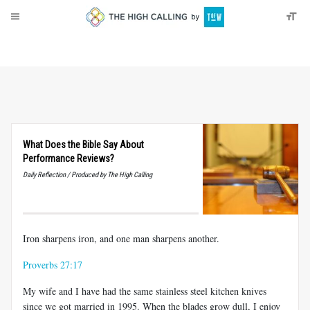
About
Donate
What Does the Bible Say About
Performance Reviews?
Daily Reflection / Produced by The High Calling
Iron sharpens iron, and one man sharpens another.
Proverbs 27:17
My wife and I have had the same stainless steel kitchen knives
since we got married in 1995. When the blades grow dull, I enjoy