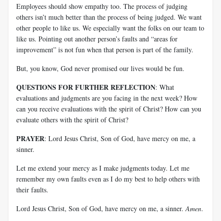
Employees should show empathy too. The process of judging
others isn’t much better than the process of being judged. We want
other people to like us. We especially want the folks on our team to
like us. Pointing out another person’s faults and “areas for
improvement” is not fun when that person is part of the family.
But, you know, God never promised our lives would be fun.
QUESTIONS FOR FURTHER REFLECTION
: What
evaluations and judgments are you facing in the next week? How
can you receive evaluations with the spirit of Christ? How can you
evaluate others with the spirit of Christ?
PRAYER
: Lord Jesus Christ, Son of God, have mercy on me, a
sinner.
Let me extend your mercy as I make judgments today. Let me
remember my own faults even as I do my best to help others with
their faults.
Lord Jesus Christ, Son of God, have mercy on me, a sinner.
Amen
.