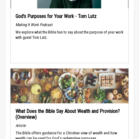
God’s Purposes for Your Work - Tom Lutz
Making It Work Podcast
We explore what the Bible has to say about the purpose of your work
with guest Tom Lutz.
What Does the Bible Say About Wealth and Provision?
(Overview)
Article
The Bible offers guidance for a Christian view of wealth and how
wealth can be used for God's redemptive purposes.