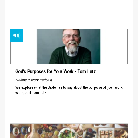
God’s Purposes for Your Work - Tom Lutz
Making It Work Podcast
We explore what the Bible has to say about the purpose of your work
with guest Tom Lutz.