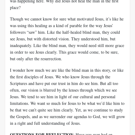
was happening here. Why did Jesus not heal the man in the first
place?
Though we cannot know for sure what motivated Jesus, it’s like he
was using this healing as a kind of parable for the way Jesus’
followers “saw” him. Like the half-healed blind man, they could
see Jesus, but with distorted vision. They understood him, but
inadequately. Like the blind man, they would need still more grace
in order to see Jesus clearly. This grace would come, to be sure,
but only after the resurrection.
I wonder how much we are like the blind man in this story, or like
the first disciples of Jesus. We who know Jesus through the
Scriptures and have put our trust in him do see him. But all too
often, our vision is blurred by the lenses through which we see
Jesus. We tend to see him in light of our cultural and personal
limitations. We want so much for Jesus to be what we’d like him to
be that we can’t quite see him clearly. Yet, as we continue to study
the Gospels, and as we surrender our agendas to God, we will grow
in a right and full understanding of Jesus.
QUESTIONS FOR REFLECTION
: Have you ever had an