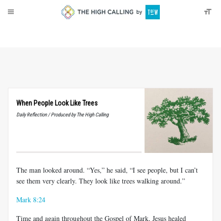
About
Donate
When People Look Like Trees
Daily Reflection / Produced by The High Calling
The man looked around. “Yes,” he said, “I see people, but I can’t
see them very clearly. They look like trees walking around.”
Mark 8:24
Time and again throughout the Gospel of Mark, Jesus healed