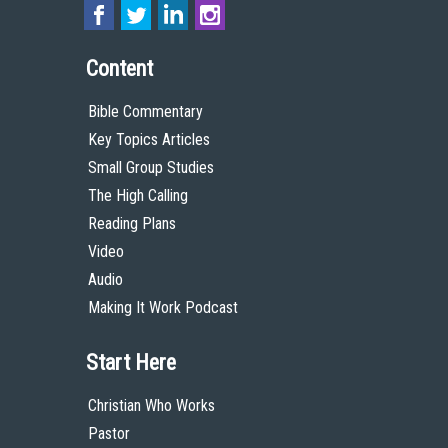
Content
Bible Commentary
Key Topics Articles
Small Group Studies
The High Calling
Reading Plans
Video
Audio
Making It Work Podcast
Start Here
Christian Who Works
Pastor