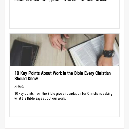
10 Key Points About Work in the Bible Every Christian
Should Know
Article
10 key points from the Bible give a foundation for Christians asking
what the Bible says about our work.