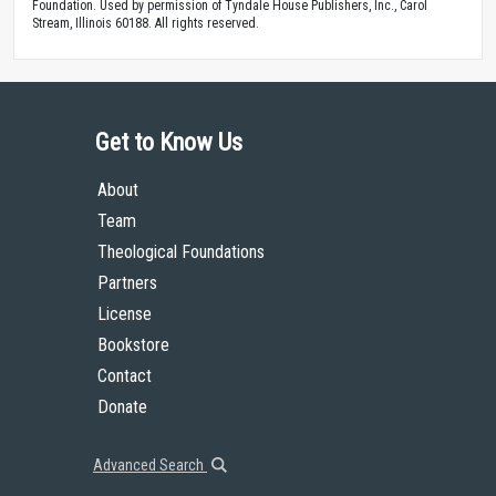
Foundation. Used by permission of Tyndale House Publishers, Inc., Carol
Stream, Illinois 60188. All rights reserved.
Get to Know Us
About
Team
Theological Foundations
Partners
License
Bookstore
Contact
Donate
Advanced Search