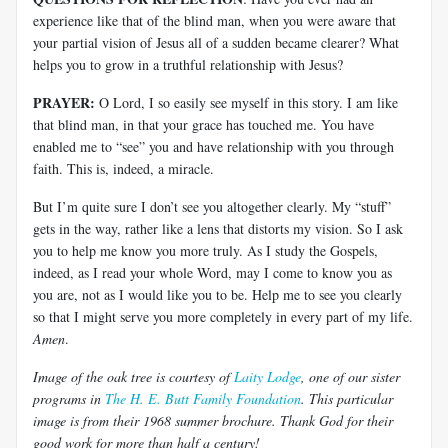
experience like that of the blind man, when you were aware that
your partial vision of Jesus all of a sudden became clearer? What
helps you to grow in a truthful relationship with Jesus?
PRAYER:
O Lord, I so easily see myself in this story. I am like
that blind man, in that your grace has touched me. You have
enabled me to “see” you and have relationship with you through
faith. This is, indeed, a miracle.
But I’m quite sure I don’t see you altogether clearly. My “stuff”
gets in the way, rather like a lens that distorts my vision. So I ask
you to help me know you more truly. As I study the Gospels,
indeed, as I read your whole Word, may I come to know you as
you are, not as I would like you to be. Help me to see you clearly
so that I might serve you more completely in every part of my life.
Amen
.
Image of the oak tree is courtesy of
Laity Lodge
, one of our sister
programs in
The H. E. Butt Family Foundation
. This particular
image is from their 1968 summer brochure. Thank God for their
good work for more than half a century!