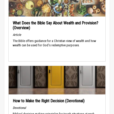
What Does the Bible Say About Wealth and Provision?
(Overview)
Article
The Bible offers guidance for a Christian view of wealth and how
wealth can be used for God's redemptive purposes.
How to Make the Right Decision (Devotional)
Devotional
Biblical decision-making principles for tough situations at work.