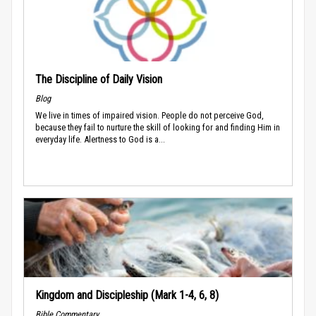
The Discipline of Daily Vision
Blog
We live in times of impaired vision. People do not perceive God,
because they fail to nurture the skill of looking for and finding Him in
everyday life. Alertness to God is a...
Kingdom and Discipleship (Mark 1-4, 6, 8)
Bible Commentary