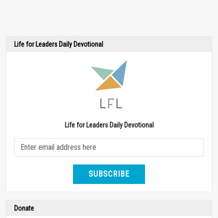
Life for Leaders Daily Devotional
Life for Leaders Daily Devotional
SUBSCRIBE
Donate