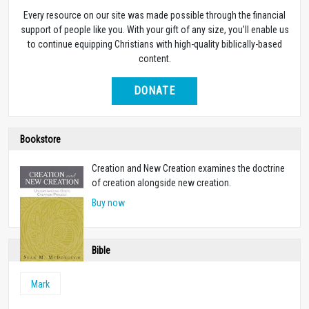
Every resource on our site was made possible through the financial
support of people like you. With your gift of any size, you’ll enable us
to continue equipping Christians with high-quality biblically-based
content.
DONATE
Bookstore
Creation and New Creation examines the doctrine
of creation alongside new creation.
Buy now
Bible
Mark