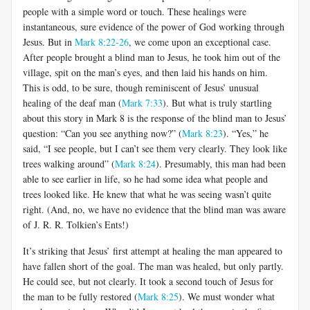
people with a simple word or touch. These healings were
instantaneous, sure evidence of the power of God working through
Jesus. But in
Mark 8:22-26
, we come upon an exceptional case.
After people brought a blind man to Jesus, he took him out of the
village, spit on the man’s eyes, and then laid his hands on him.
This is odd, to be sure, though reminiscent of Jesus’ unusual
healing of the deaf man (
Mark 7:33
). But what is truly startling
about this story in Mark 8
is the response of the blind man to Jesus’
question: “Can you see anything now?” (
Mark 8:23
). “Yes,” he
said, “I see people, but I can’t see them very clearly. They look like
trees walking around” (
Mark 8:24
). Presumably, this man had been
able to see earlier in life, so he had some idea what people and
trees looked like. He knew that what he was seeing wasn’t quite
right. (And, no, we have no evidence that the blind man was aware
of J. R. R. Tolkien’s Ents!)
It’s striking that Jesus’ first attempt at healing the man appeared to
have fallen short of the goal. The man was healed, but only partly.
He could see, but not clearly. It took a second touch of Jesus for
the man to be fully restored (
Mark 8:25
). We must wonder what