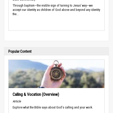
Through baptism—the visible sign of turning to Jesus’ way—we
accept our identity as children of God above and beyond any identity
the...
Popular Content
Calling & Vocation (Overview)
Article
Explore what the Bible says about God's calling and your work.