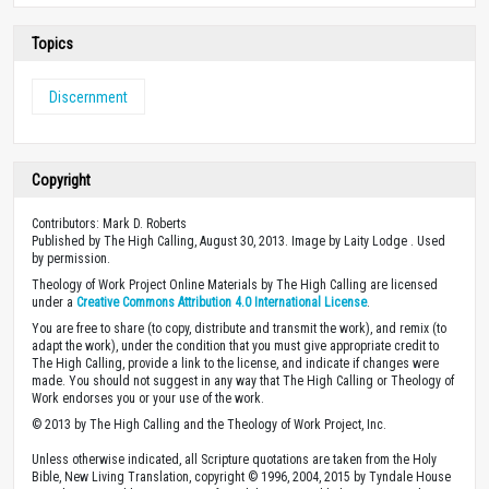
Topics
Discernment
Copyright
Contributors: Mark D. Roberts
Published by The High Calling, August 30, 2013. Image by Laity Lodge . Used
by permission.
Theology of Work Project Online Materials by The High Calling are licensed
under a
Creative Commons Attribution 4.0 International License
.
You are free to share (to copy, distribute and transmit the work), and remix (to
adapt the work), under the condition that you must give appropriate credit to
The High Calling, provide a link to the license, and indicate if changes were
made. You should not suggest in any way that The High Calling or Theology of
Work endorses you or your use of the work.
© 2013 by The High Calling and the Theology of Work Project, Inc.
Unless otherwise indicated, all Scripture quotations are taken from the Holy
Bible, New Living Translation, copyright © 1996, 2004, 2015 by Tyndale House