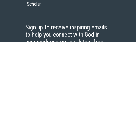
Scholar
Sign up to receive inspiring emails
to help you connect with God in
your work and get our latest free
resources.