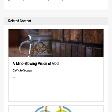
Related Content
A Mind-Blowing Vision of God
Daily Reflection
...