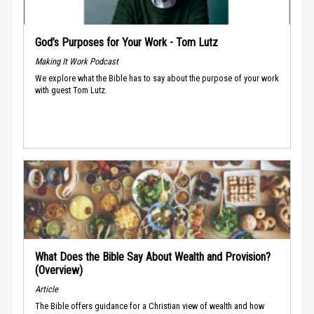
God’s Purposes for Your Work - Tom Lutz
Making It Work Podcast
We explore what the Bible has to say about the purpose of your work
with guest Tom Lutz.
What Does the Bible Say About Wealth and Provision?
(Overview)
Article
The Bible offers guidance for a Christian view of wealth and how