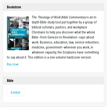
Bookstore
The
Theology of Work Bible Commentary
is an in-
depth Bible study tool put together by a group of
biblical scholars, pastors, and workplace
Christians to help you discover what the whole
Bible--from Genesis to Revelation--says about
work. Business, education, law, service industries,
medicine, government--wherever you work, in
whatever capacity, the Scriptures have something
to say about it. This edition is a one-volume hardcover version.
Buy now
Bible
Ezekiel