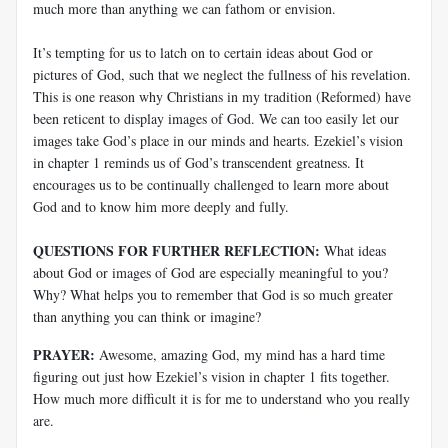
much more than anything we can fathom or envision.
It’s tempting for us to latch on to certain ideas about God or
pictures of God, such that we neglect the fullness of his revelation.
This is one reason why Christians in my tradition (Reformed) have
been reticent to display images of God. We can too easily let our
images take God’s place in our minds and hearts. Ezekiel’s vision
in chapter 1 reminds us of God’s transcendent greatness. It
encourages us to be continually challenged to learn more about
God and to know him more deeply and fully.
QUESTIONS FOR FURTHER REFLECTION:
What ideas
about God or images of God are especially meaningful to you?
Why? What helps you to remember that God is so much greater
than anything you can think or imagine?
PRAYER:
Awesome, amazing God, my mind has a hard time
figuring out just how Ezekiel’s vision in chapter 1 fits together.
How much more difficult it is for me to understand who you really
are.