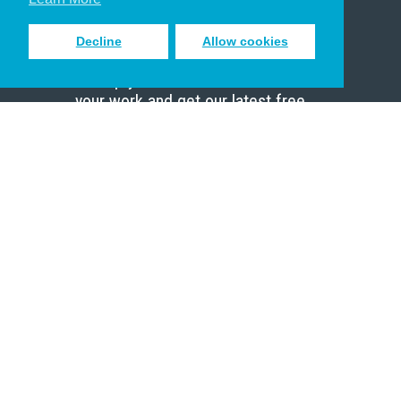
Decline
Allow cookies
Sign up to receive inspiring emails
to help you connect with God in
your work and get our latest free
resources.