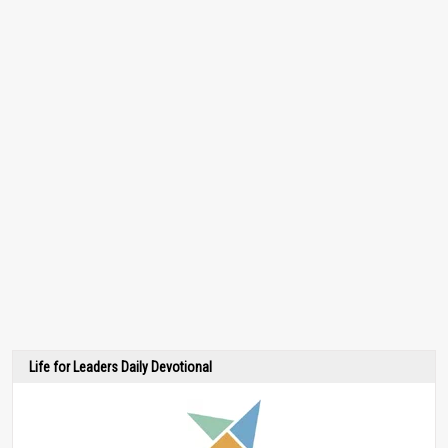
Life for Leaders Daily Devotional