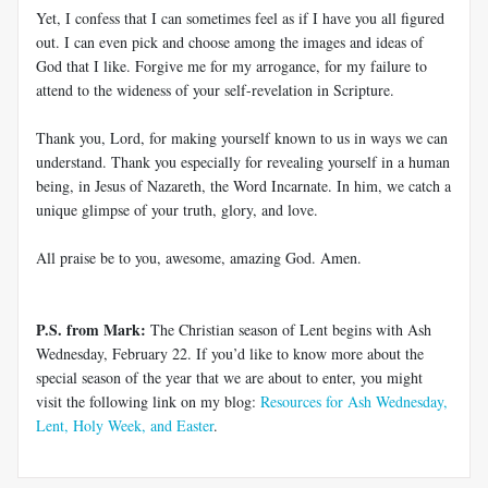
Yet, I confess that I can sometimes feel as if I have you all figured
out. I can even pick and choose among the images and ideas of
God that I like. Forgive me for my arrogance, for my failure to
attend to the wideness of your self-revelation in Scripture.
Thank you, Lord, for making yourself known to us in ways we can
understand. Thank you especially for revealing yourself in a human
being, in Jesus of Nazareth, the Word Incarnate. In him, we catch a
unique glimpse of your truth, glory, and love.
All praise be to you, awesome, amazing God. Amen.
P.S. from Mark:
The Christian season of Lent begins with Ash
Wednesday, February 22. If you’d like to know more about the
special season of the year that we are about to enter, you might
visit the following link on my blog:
Resources for Ash Wednesday,
Lent, Holy Week, and Easter
.