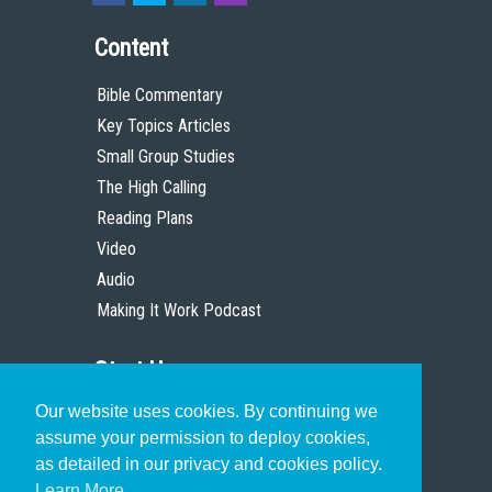
Content
Bible Commentary
Key Topics Articles
Small Group Studies
The High Calling
Reading Plans
Video
Audio
Making It Work Podcast
Start Here
Our website uses cookies. By continuing we
Christian Who Works
assume your permission to deploy cookies,
Pastor
as detailed in our privacy and cookies policy.
Scholar
Learn More