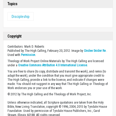
Topics
Discipleship
Copyright
Contributors: Mark D. Roberts
Published by The High Calling, February 20, 2012. Image by
Cindee Snider Re
.
Used with
Permission
.
Theology of Work Project Online Materials by The High Calling are licensed
under a
Creative Commons Attribution 4.0 International License
.
You are free to share (to copy, distribute and transmit the work), and remix (to
adapt the work), under the condition that you must give appropriate credit to
The High Calling, provide a link to the license, and indicate if changes were
made. You should not suggest in any way that The High Calling or Theology of
Work endorses you or your use of the work.
© 2012 by The High Calling and the Theology of Work Project, Inc.
Unless otherwise indicated, all Scripture quotations are taken from the Holy
Bible, New Living Translation, copyright © 1996, 2004, 2015 by Tyndale House
Foundation. Used by permission of Tyndale House Publishers, Inc., Carol
Stream, Illinois 60188. All rights reserved.