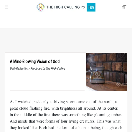
About
Donate
A Mind-Blowing Vision of God
Daily Reflection / Produced by The High Calling
As I watched, suddenly a driving storm came out of the north, a
great cloud flashing fire, with brightness all around. At its center,
in the middle of the fire, there was something like gleaming amber.
And inside that were forms of four living creatures. This was what
they looked like: Each had the form of a human being, though each