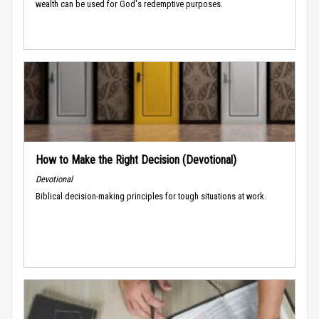
wealth can be used for God's redemptive purposes.
How to Make the Right Decision (Devotional)
Devotional
Biblical decision-making principles for tough situations at work.