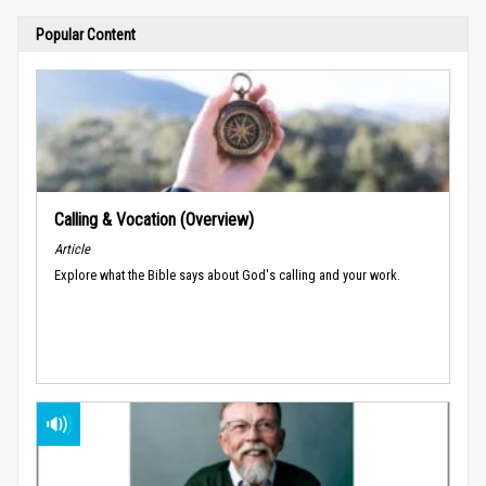
Popular Content
Calling & Vocation (Overview)
Article
Explore what the Bible says about God's calling and your work.