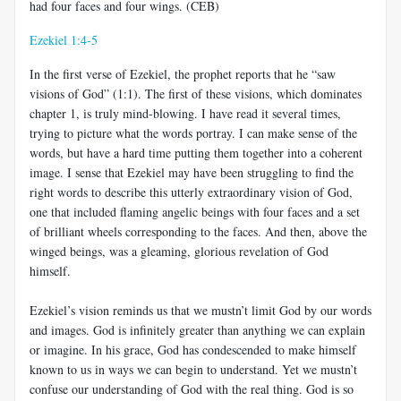
had four faces and four wings. (CEB)
Ezekiel 1:4-5
In the first verse of Ezekiel, the prophet reports that he “saw
visions of God” (1:1). The first of these visions, which dominates
chapter 1, is truly mind-blowing. I have read it several times,
trying to picture what the words portray. I can make sense of the
words, but have a hard time putting them together into a coherent
image. I sense that Ezekiel may have been struggling to find the
right words to describe this utterly extraordinary vision of God,
one that included flaming angelic beings with four faces and a set
of brilliant wheels corresponding to the faces. And then, above the
winged beings, was a gleaming, glorious revelation of God
himself.
Ezekiel’s vision reminds us that we mustn’t limit God by our words
and images. God is infinitely greater than anything we can explain
or imagine. In his grace, God has condescended to make himself
known to us in ways we can begin to understand. Yet we mustn’t
confuse our understanding of God with the real thing. God is so