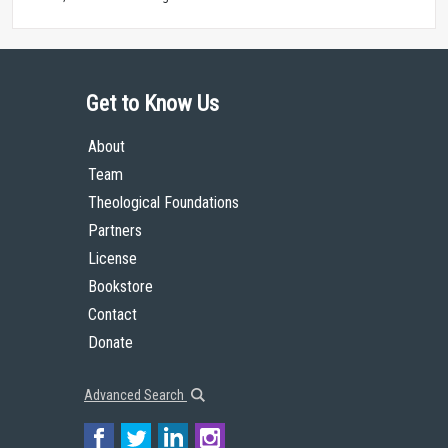
Get to Know Us
About
Team
Theological Foundations
Partners
License
Bookstore
Contact
Donate
Advanced Search