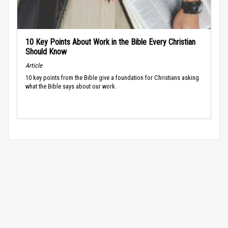
10 Key Points About Work in the Bible Every Christian
Should Know
Article
10 key points from the Bible give a foundation for Christians asking
what the Bible says about our work.