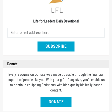
Life for Leaders Daily Devotional
SUBSCRIBE
Donate
Every resource on our site was made possible through the financial
support of people like you. With your gift of any size, you’ll enable us
to continue equipping Christians with high-quality biblically-based
content.
DONATE