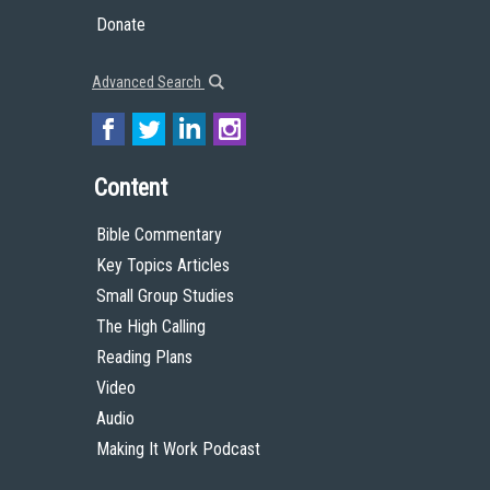
Donate
Advanced Search
Content
Bible Commentary
Key Topics Articles
Small Group Studies
The High Calling
Reading Plans
Video
Audio
Making It Work Podcast