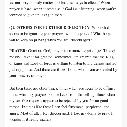
us, our prayers truly matter to him. Jesus says in effect, “When
prayer is hard, when it seems as if God isn’t listening, when you’re
tempted to give up, hang in there!”
QUESTIONS FOR FURTHER REFLECTION:
When God
seems to be ignoring your prayers, what do you do? What helps
you to keep on praying when you feel discouraged?
PRAYER:
Gracious God, prayer is an amazing privilege. Though
mostly I take it for granted, sometimes I’m amazed that the King
of kings and Lord of lords is willing to listen to my desires and not
just my praise. And there are times, Lord, when I am astounded by
your answers to prayer.
But then there are other times, times when you seem to be offline,
times when my prayers bounce back from the ceiling, times when
my sensible requests appear to be rejected by you for no good
reason. In times like these I can feel frustrated, perplexed, and
angry. Most of all, I feel discouraged. I lose my desire to pray. I
wonder if it really matters.