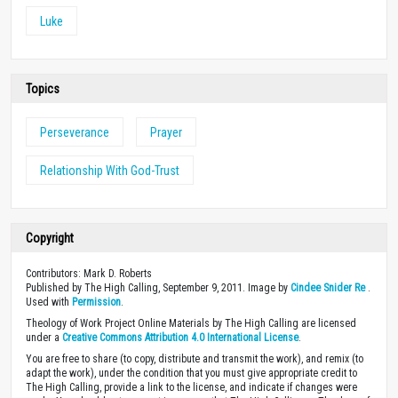
Luke
Topics
Perseverance
Prayer
Relationship With God-Trust
Copyright
Contributors: Mark D. Roberts
Published by The High Calling, September 9, 2011. Image by
Cindee Snider Re
.
Used with
Permission
.
Theology of Work Project Online Materials by The High Calling are licensed
under a
Creative Commons Attribution 4.0 International License
.
You are free to share (to copy, distribute and transmit the work), and remix (to
adapt the work), under the condition that you must give appropriate credit to
The High Calling, provide a link to the license, and indicate if changes were