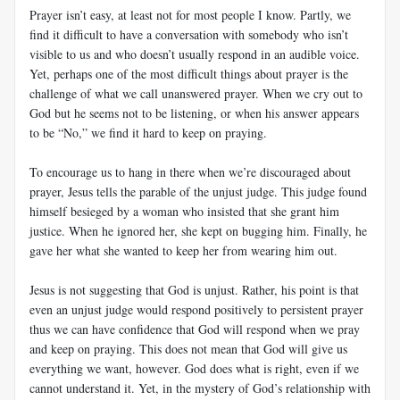
Prayer isn’t easy, at least not for most people I know. Partly, we
find it difficult to have a conversation with somebody who isn’t
visible to us and who doesn’t usually respond in an audible voice.
Yet, perhaps one of the most difficult things about prayer is the
challenge of what we call unanswered prayer. When we cry out to
God but he seems not to be listening, or when his answer appears
to be “No,” we find it hard to keep on praying.
To encourage us to hang in there when we’re discouraged about
prayer, Jesus tells the parable of the unjust judge. This judge found
himself besieged by a woman who insisted that she grant him
justice. When he ignored her, she kept on bugging him. Finally, he
gave her what she wanted to keep her from wearing him out.
Jesus is not suggesting that God is unjust. Rather, his point is that
even an unjust judge would respond positively to persistent prayer
thus we can have confidence that God will respond when we pray
and keep on praying. This does not mean that God will give us
everything we want, however. God does what is right, even if we
cannot understand it. Yet, in the mystery of God’s relationship with