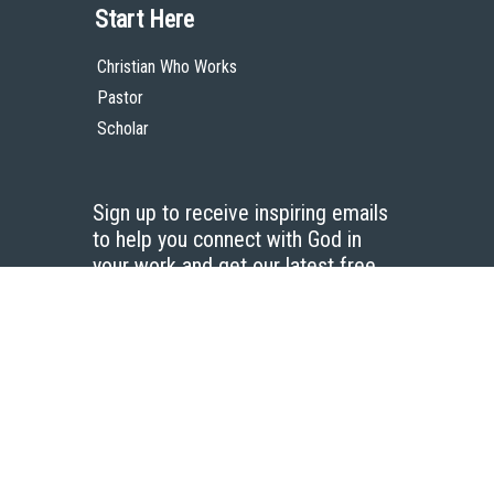
Start Here
Christian Who Works
Pastor
Scholar
Sign up to receive inspiring emails
to help you connect with God in
your work and get our latest free
resources.