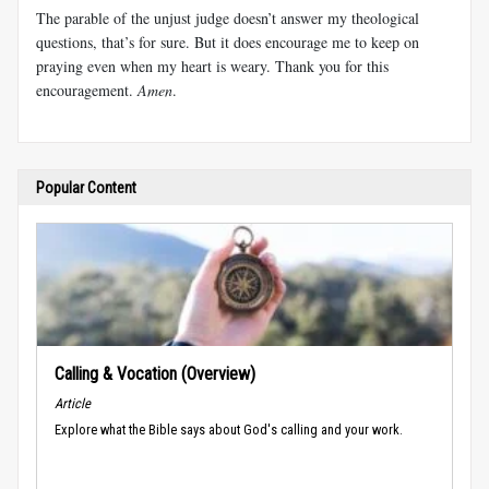
The parable of the unjust judge doesn’t answer my theological
questions, that’s for sure. But it does encourage me to keep on
praying even when my heart is weary. Thank you for this
encouragement.
Amen
.
Popular Content
Calling & Vocation (Overview)
Article
Explore what the Bible says about God's calling and your work.