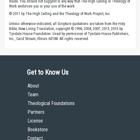
made. You should not suggest in any way that The High Calling or Theology of
Work endorses you or your use of the work.
© 2011 by The High Calling and the Theology of Work Project, Inc.
Unless otherwise indicated, all Scripture quotations are taken from the Holy
Bible, New Living Translation, copyright © 1996, 2004, 2007, 2013, 2015 by
Tyndale House Foundation. Used by permission of Tyndale House Publishers,
Inc., Carol Stream, Illinois 60188. All rights reserved.
Get to Know Us
About
Team
Theological Foundations
Partners
License
Bookstore
Contact