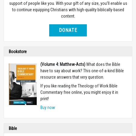
support of people like you. With your gift of any size, you’ll enable us
to continue equipping Christians with high-quality biblically-based
content.
DONATE
Bookstore
(Volume 4: Matthew-Acts)
What does the Bible
have to say about work? This one-of-a-kind Bible
resource answers that very question.
If you like reading the Theology of Work Bible
Commentary free online, you might enjoy it in
print!
Buy now
Bible