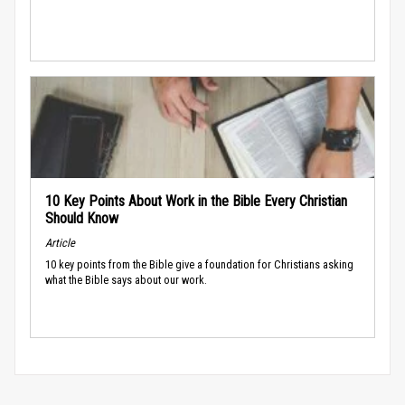
10 Key Points About Work in the Bible Every Christian
Should Know
Article
10 key points from the Bible give a foundation for Christians asking
what the Bible says about our work.