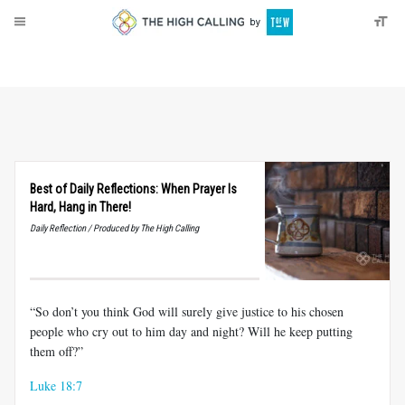
About
Donate
Best of Daily Reflections: When Prayer Is
Hard, Hang in There!
Daily Reflection / Produced by The High Calling
“So don’t you think God will surely give justice to his chosen
people who cry out to him day and night? Will he keep putting
them off?”
Luke 18:7