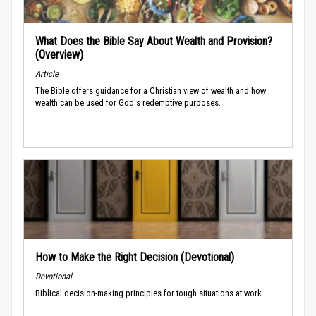
What Does the Bible Say About Wealth and Provision?
(Overview)
Article
The Bible offers guidance for a Christian view of wealth and how
wealth can be used for God's redemptive purposes.
How to Make the Right Decision (Devotional)
Devotional
Biblical decision-making principles for tough situations at work.