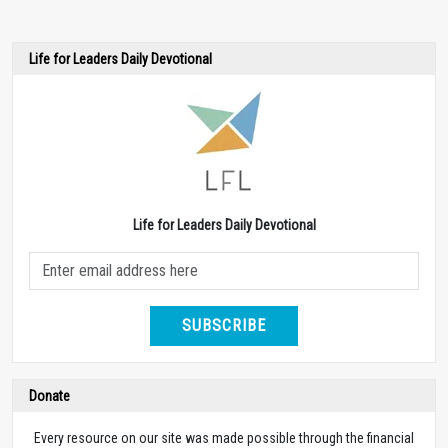
Life for Leaders Daily Devotional
Life for Leaders Daily Devotional
SUBSCRIBE
Donate
Every resource on our site was made possible through the financial