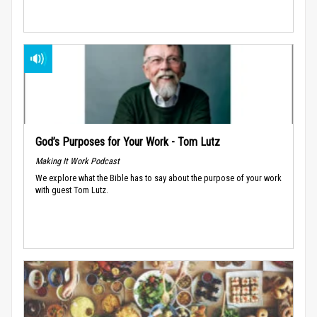
God’s Purposes for Your Work - Tom Lutz
Making It Work Podcast
We explore what the Bible has to say about the purpose of your work
with guest Tom Lutz.