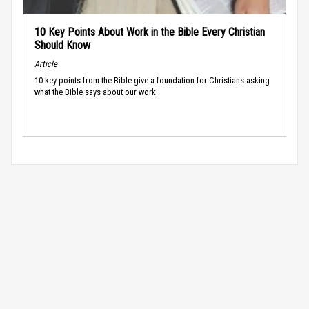
10 Key Points About Work in the Bible Every Christian
Should Know
Article
10 key points from the Bible give a foundation for Christians asking
what the Bible says about our work.