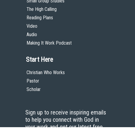
Small Group Studies
The High Calling
Reading Plans
Video
Audio
Making It Work Podcast
Start Here
Christian Who Works
Pastor
Scholar
Sign up to receive inspiring emails
to help you connect with God in
your work and get our latest free
resources.