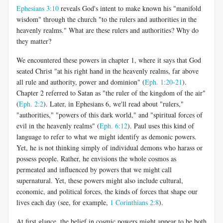
Ephesians 3:10
reveals God's intent to make known his "manifold
wisdom" through the church "to the rulers and authorities in the
heavenly realms." What are these rulers and authorities? Why do
they matter?
We encountered these powers in chapter 1, where it says that God
seated Christ "at his right hand in the heavenly realms, far above
all rule and authority, power and dominion" (
Eph. 1:20-21
).
Chapter 2 referred to Satan as "the ruler of the kingdom of the air"
(
Eph. 2:2
). Later, in Ephesians 6
, we'll read about "rulers,"
"authorities," "powers of this dark world," and "spiritual forces of
evil in the heavenly realms" (
Eph. 6:12
). Paul uses this kind of
language to refer to what we might identify as demonic powers.
Yet, he is not thinking simply of individual demons who harass or
possess people. Rather, he envisions the whole cosmos as
permeated and influenced by powers that we might call
supernatural. Yet, these powers might also include cultural,
economic, and political forces, the kinds of forces that shape our
lives each day (see, for example,
1 Corinthians 2:8
).
At first glance, the belief in cosmic powers might appear to be both