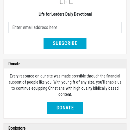
Life for Leaders Daily Devotional
SUBSCRIBE
Donate
Every resource on our site was made possible through the financial
support of people like you. With your gift of any size, you’ll enable us
to continue equipping Christians with high-quality biblically-based
content.
DONATE
Bookstore