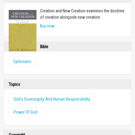
Creation and New Creation examines the doctrine
of creation alongside new creation.
Buy now
Bible
Ephesians
Topics
God's Sovereignty And Human Responsibility
Power Of God
Copyright