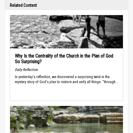
Related Content
Why Is the Centrality of the Church in the Plan of God
So Surprising?
Daily Reflection
In yesterday's reflection, we discovered a surprising twist in the
mystery story of God's plan to restore and unify all things: "through...