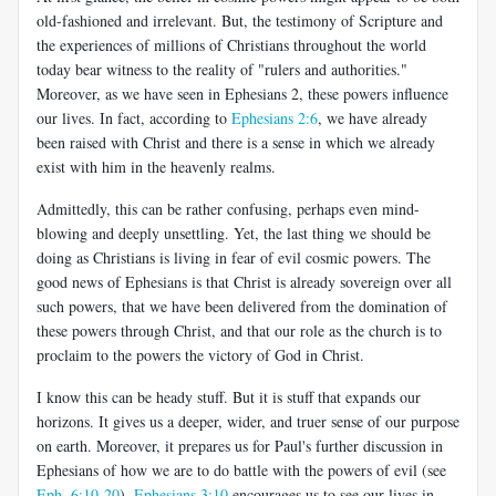
old-fashioned and irrelevant. But, the testimony of Scripture and
the experiences of millions of Christians throughout the world
today bear witness to the reality of "rulers and authorities."
Moreover, as we have seen in Ephesians 2
, these powers influence
our lives. In fact, according to
Ephesians 2:6
, we have already
been raised with Christ and there is a sense in which we already
exist with him in the heavenly realms.
Admittedly, this can be rather confusing, perhaps even mind-
blowing and deeply unsettling. Yet, the last thing we should be
doing as Christians is living in fear of evil cosmic powers. The
good news of Ephesians is that Christ is already sovereign over all
such powers, that we have been delivered from the domination of
these powers through Christ, and that our role as the church is to
proclaim to the powers the victory of God in Christ.
I know this can be heady stuff. But it is stuff that expands our
horizons. It gives us a deeper, wider, and truer sense of our purpose
on earth. Moreover, it prepares us for Paul's further discussion in
Ephesians of how we are to do battle with the powers of evil (see
Eph. 6:10-20
).
Ephesians 3:10
encourages us to see our lives in