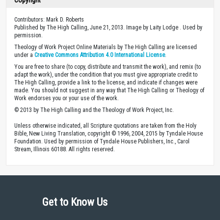
Contributors: Mark D. Roberts
Published by The High Calling, June 21, 2013. Image by Laity Lodge . Used by
permission.
Theology of Work Project Online Materials by The High Calling are licensed
under a
Creative Commons Attribution 4.0 International License
.
You are free to share (to copy, distribute and transmit the work), and remix (to
adapt the work), under the condition that you must give appropriate credit to
The High Calling, provide a link to the license, and indicate if changes were
made. You should not suggest in any way that The High Calling or Theology of
Work endorses you or your use of the work.
© 2013 by The High Calling and the Theology of Work Project, Inc.
Unless otherwise indicated, all Scripture quotations are taken from the Holy
Bible, New Living Translation, copyright © 1996, 2004, 2015 by Tyndale House
Foundation. Used by permission of Tyndale House Publishers, Inc., Carol
Stream, Illinois 60188. All rights reserved.
Get to Know Us