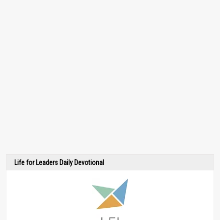
Life for Leaders Daily Devotional