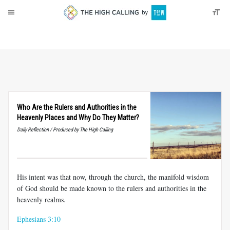
About
Donate
Who Are the Rulers and Authorities in the
Heavenly Places and Why Do They Matter?
Daily Reflection / Produced by The High Calling
His intent was that now, through the church, the manifold wisdom
of God should be made known to the rulers and authorities in the
heavenly realms.
Ephesians 3:10