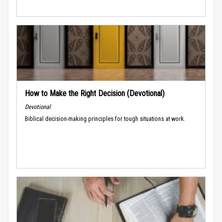
How to Make the Right Decision (Devotional)
Devotional
Biblical decision-making principles for tough situations at work.