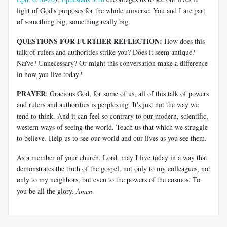
light of God's purposes for the whole universe. You and I are part
of something big, something really big.
QUESTIONS FOR FURTHER REFLECTION:
How does this
talk of rulers and authorities strike you? Does it seem antique?
Naïve? Unnecessary? Or might this conversation make a difference
in how you live today?
PRAYER
: Gracious God, for some of us, all of this talk of powers
and rulers and authorities is perplexing. It's just not the way we
tend to think. And it can feel so contrary to our modern, scientific,
western ways of seeing the world. Teach us that which we struggle
to believe. Help us to see our world and our lives as you see them.
As a member of your church, Lord, may I live today in a way that
demonstrates the truth of the gospel, not only to my colleagues, not
only to my neighbors, but even to the powers of the cosmos. To
you be all the glory.
Amen
.