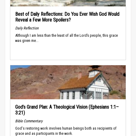
Best of Daily Reflections: Do You Ever Wish God Would
Reveal a Few More Spoilers?
Daily Reflection
Although I am less than the least of all the Lord’s people, this grace
was given me...
God’s Grand Plan: A Theological Vision (Ephesians 1:1–
3:21)
Bible Commentary
God's restoring work involves human beings both as recipients of
grace and as participants in the work.