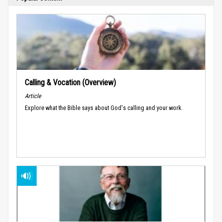
Calling & Vocation (Overview)
Article
Explore what the Bible says about God's calling and your work.