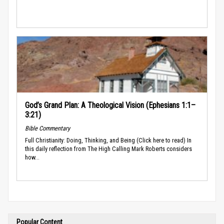
God’s Grand Plan: A Theological Vision (Ephesians 1:1–
3:21)
Bible Commentary
Full Christianity: Doing, Thinking, and Being (Click here to read) In
this daily reflection from The High Calling Mark Roberts considers
how...
Popular Content