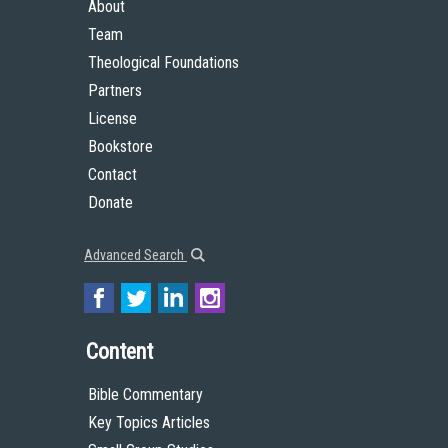
About
Team
Theological Foundations
Partners
License
Bookstore
Contact
Donate
Advanced Search
Content
Bible Commentary
Key Topics Articles