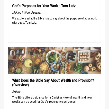
God’s Purposes for Your Work - Tom Lutz
Making It Work Podcast
We explore what the Bible has to say about the purpose of your work
with guest Tom Lutz.
What Does the Bible Say About Wealth and Provision?
(Overview)
Article
The Bible offers guidance for a Christian view of wealth and how
wealth can be used for God's redemptive purposes.