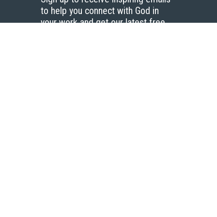
to help you connect with God in
your work and get our latest free
resources.