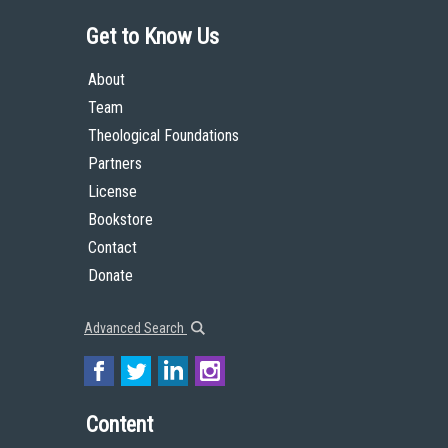
Get to Know Us
About
Team
Theological Foundations
Partners
License
Bookstore
Contact
Donate
Advanced Search
Content