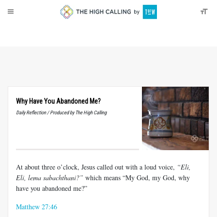
About
Donate
Why Have You Abandoned Me?
Daily Reflection / Produced by The High Calling
At about three o’clock, Jesus called out with a loud voice,
“Eli,
Eli, lema sabachthani?”
which means “My God, my God, why
have you abandoned me?”
Matthew 27:46