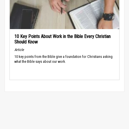
10 Key Points About Work in the Bible Every Christian
Should Know
Article
10 key points from the Bible give a foundation for Christians asking
what the Bible says about our work.