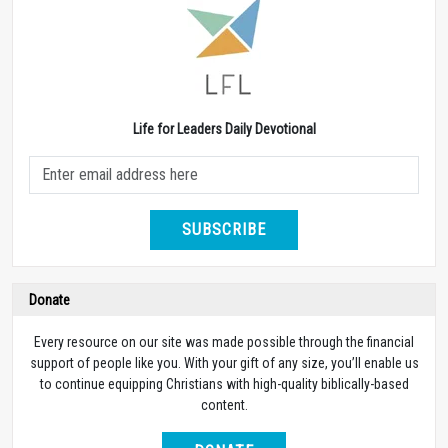
Life for Leaders Daily Devotional
SUBSCRIBE
Donate
Every resource on our site was made possible through the financial
support of people like you. With your gift of any size, you’ll enable us
to continue equipping Christians with high-quality biblically-based
content.