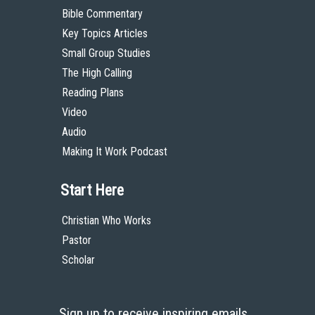
Bible Commentary
Key Topics Articles
Small Group Studies
The High Calling
Reading Plans
Video
Audio
Making It Work Podcast
Start Here
Christian Who Works
Pastor
Scholar
Sign up to receive inspiring emails