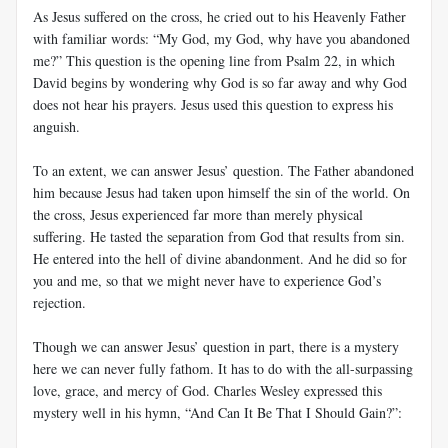
As Jesus suffered on the cross, he cried out to his Heavenly Father
with familiar words: “My God, my God, why have you abandoned
me?” This question is the opening line from Psalm 22
, in which
David begins by wondering why God is so far away and why God
does not hear his prayers. Jesus used this question to express his
anguish.
To an extent, we can answer Jesus’ question. The Father abandoned
him because Jesus had taken upon himself the sin of the world. On
the cross, Jesus experienced far more than merely physical
suffering. He tasted the separation from God that results from sin.
He entered into the hell of divine abandonment. And he did so for
you and me, so that we might never have to experience God’s
rejection.
Though we can answer Jesus’ question in part, there is a mystery
here we can never fully fathom. It has to do with the all-surpassing
love, grace, and mercy of God. Charles Wesley expressed this
mystery well in his hymn, “And Can It Be That I Should Gain?”: