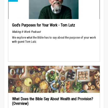
God’s Purposes for Your Work - Tom Lutz
Making It Work Podcast
We explore what the Bible has to say about the purpose of your work
with guest Tom Lutz.
What Does the Bible Say About Wealth and Provision?
(Overview)