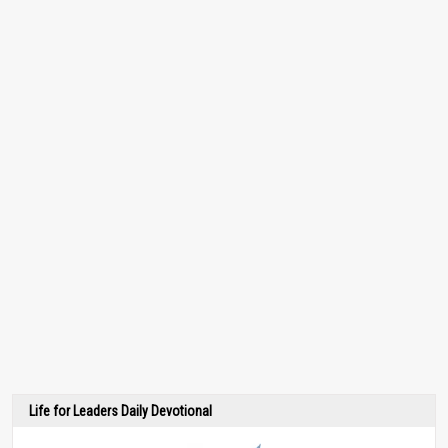
Life for Leaders Daily Devotional