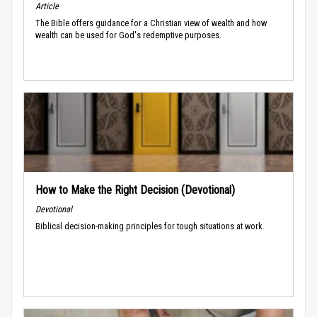
Article
The Bible offers guidance for a Christian view of wealth and how
wealth can be used for God's redemptive purposes.
How to Make the Right Decision (Devotional)
Devotional
Biblical decision-making principles for tough situations at work.