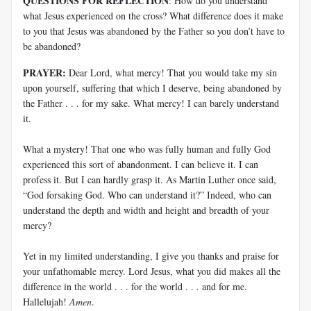
QUESTIONS FOR REFLECTION
: How do you understand
what Jesus experienced on the cross? What difference does it make
to you that Jesus was abandoned by the Father so you don’t have to
be abandoned?
PRAYER:
Dear Lord, what mercy! That you would take my sin
upon yourself, suffering that which I deserve, being abandoned by
the Father . . . for my sake. What mercy! I can barely understand
it.
What a mystery! That one who was fully human and fully God
experienced this sort of abandonment. I can believe it. I can
profess it. But I can hardly grasp it. As Martin Luther once said,
“God forsaking God. Who can understand it?” Indeed, who can
understand the depth and width and height and breadth of your
mercy?
Yet in my limited understanding, I give you thanks and praise for
your unfathomable mercy. Lord Jesus, what you did makes all the
difference in the world . . . for the world . . . and for me.
Hallelujah!
Amen
.