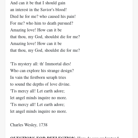
And can it be that I should gain
an interest in the Savior's blood!
Died he for me? who caused his pain!
For me? who him to death pursued?
Amazing love! How can it be
that thou, my God, shouldst die for me?
Amazing love! How can it be
that thou, my God, shouldst die for me?
'Tis mystery all: th' Immortal dies!
Who can explore his strange design?
In vain the firstborn seraph tries
to sound the depths of love divine.
'Tis mercy all! Let earth adore;
let angel minds inquire no more.
'Tis mercy all! Let earth adore;
let angel minds inquire no more.
Charles Wesley, 1738