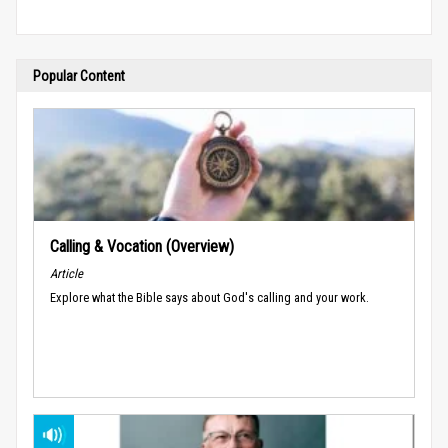
Popular Content
Calling & Vocation (Overview)
Article
Explore what the Bible says about God's calling and your work.