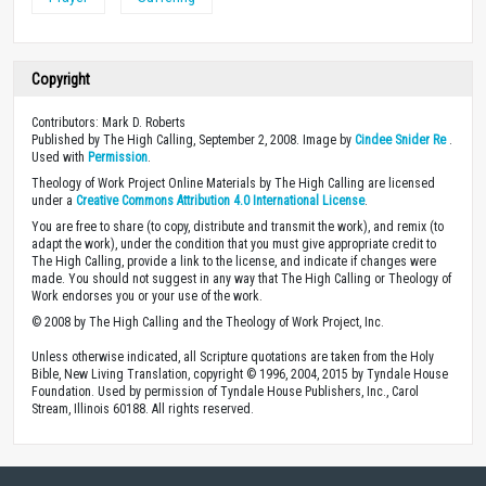
Copyright
Contributors: Mark D. Roberts
Published by The High Calling, September 2, 2008. Image by
Cindee Snider Re
.
Used with
Permission
.
Theology of Work Project Online Materials by The High Calling are licensed
under a
Creative Commons Attribution 4.0 International License
.
You are free to share (to copy, distribute and transmit the work), and remix (to
adapt the work), under the condition that you must give appropriate credit to
The High Calling, provide a link to the license, and indicate if changes were
made. You should not suggest in any way that The High Calling or Theology of
Work endorses you or your use of the work.
© 2008 by The High Calling and the Theology of Work Project, Inc.
Unless otherwise indicated, all Scripture quotations are taken from the Holy
Bible, New Living Translation, copyright © 1996, 2004, 2015 by Tyndale House
Foundation. Used by permission of Tyndale House Publishers, Inc., Carol
Stream, Illinois 60188. All rights reserved.