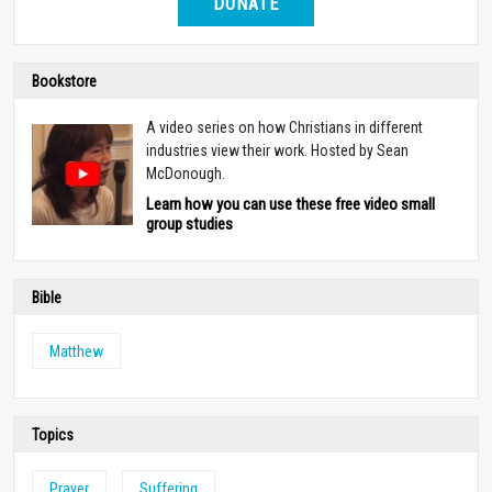
DONATE
Bookstore
A video series on how Christians in different
industries view their work. Hosted by Sean
McDonough.
Learn how you can use these free video small
group studies
Bible
Matthew
Topics
Prayer
Suffering