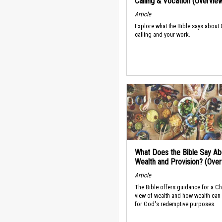
Calling & Vocation (Overvie
Article
Explore what the Bible says about
calling and your work.
What Does the Bible Say Ab
Wealth and Provision? (Ove
Article
The Bible offers guidance for a Ch
view of wealth and how wealth can
for God's redemptive purposes.