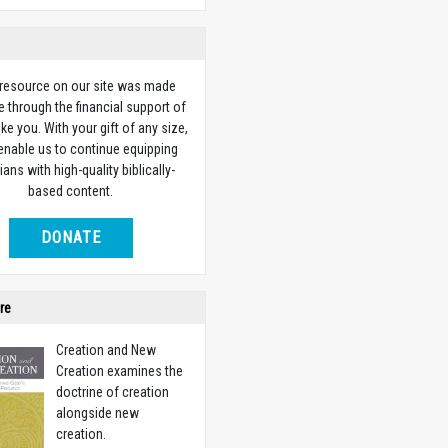
 resource on our site was made
e through the financial support of
ike you. With your gift of any size,
 enable us to continue equipping
ians with high-quality biblically-
based content.
DONATE
re
Creation and New
Creation examines the
doctrine of creation
alongside new
creation.