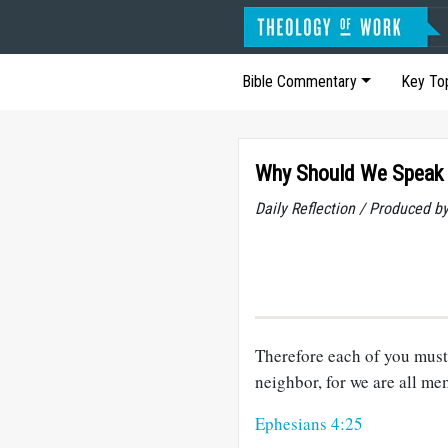
Bible Commentary
Key To
Why Should We Speak 
Daily Reflection / Produced b
Therefore each of you must 
neighbor, for we are all m
Ephesians 4:25