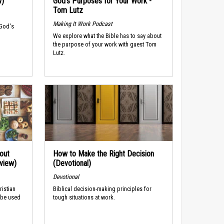
w)
God’s Purposes for Your Work -
Tom Lutz
Making It Work Podcast
 God's
We explore what the Bible has to say about
the purpose of your work with guest Tom
Lutz.
out
How to Make the Right Decision
rview)
(Devotional)
Devotional
ristian
Biblical decision-making principles for
 be used
tough situations at work.