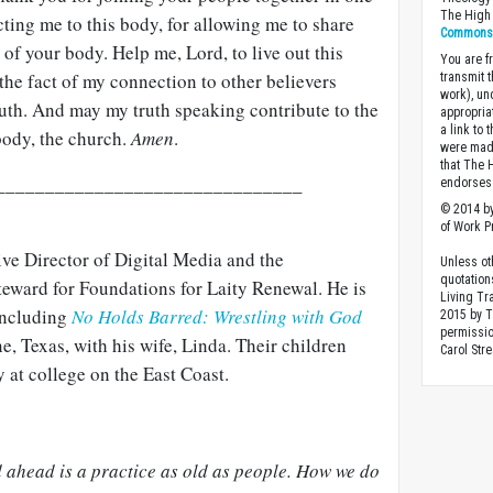
The High 
ting me to this body, for allowing me to share
Commons A
 of your body. Help me, Lord, to live out this
You are fr
y the fact of my connection to other believers
transmit 
work), un
ruth. And may my truth speaking contribute to the
appropria
a link to 
body, the church.
Amen
.
were made
that The 
_______________________________
endorses 
© 2014 by
of Work Pr
ive Director of Digital Media and the
Unless ot
quotation
teward for Foundations for Laity Renewal. He is
Living Tr
 including
No Holds Barred: Wrestling with God
2015 by 
permissio
e, Texas, with his wife, Linda. Their children
Carol Stre
 at college on the East Coast.
d ahead is a practice as old as people. How we do