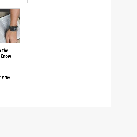
n the
d Know
hat the