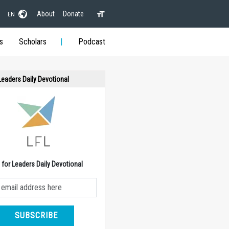
About
Donate
EN
s
Scholars
Podcast
 Leaders Daily Devotional
e for Leaders Daily Devotional
SUBSCRIBE