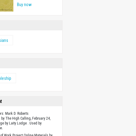
Buy now
sians
pleship
ht
ors: Mark D. Roberts
 by The High Calling, February 24,
ge by Laity Lodge . Used by
n.
of Work Project Online Materials by