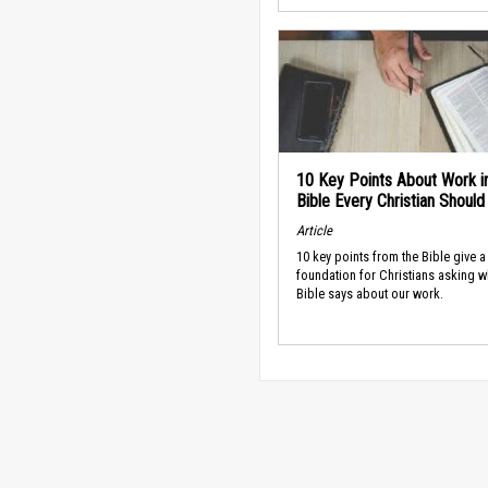
10 Key Points About Work i
Bible Every Christian Shoul
Article
10 key points from the Bible give a
foundation for Christians asking w
Bible says about our work.