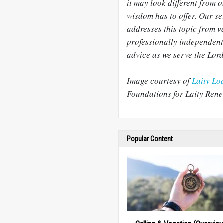
it may look different from o
wisdom has to offer. Our s
addresses this topic from v
professionally independent
advice as we serve the Lord
Image courtesy of
Laity Lo
Foundations for Laity Rene
Popular Content