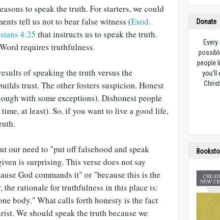
reasons to speak the truth. For starters, we could
ts tell us not to bear false witness (
Exod.
Donate
sians 4:25
that instructs us to speak the truth.
Every
Word requires truthfulness.
possibl
people l
results of speaking the truth versus the
you’ll
builds trust. The other fosters suspicion. Honest
Christ
though with some exceptions). Dishonest people
ime, at least). So, if you want to live a good life,
ruth.
ut our need to "put off falsehood and speak
Booksto
given is surprising. This verse does not say
ecause God commands it" or "because this is the
r, the rationale for truthfulness in this place is:
one body." What calls forth honesty is the fact
hrist. We should speak the truth because we