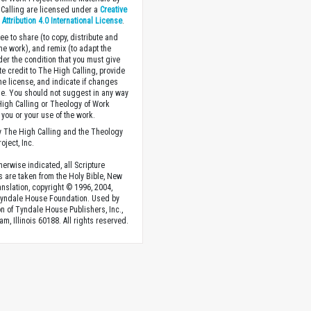
Calling are licensed under a
Creative
ttribution 4.0 International License
.
ee to share (to copy, distribute and
the work), and remix (to adapt the
der the condition that you must give
te credit to The High Calling, provide
the license, and indicate if changes
. You should not suggest in any way
High Calling or Theology of Work
you or your use of the work.
 The High Calling and the Theology
oject, Inc.
herwise indicated, all Scripture
s are taken from the Holy Bible, New
anslation, copyright © 1996, 2004,
Tyndale House Foundation. Used by
n of Tyndale House Publishers, Inc.,
am, Illinois 60188. All rights reserved.