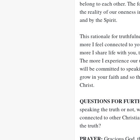
belong to each other. The f
the reality of our oneness 
and by the Spirit.
This rationale for truthfuln
more I feel connected to you
more I share life with you,
The more I experience our 
will be committed to speakin
grow in your faith and so t
Christ.
QUESTIONS FOR FURT
speaking the truth or not, 
connected to other Christia
the truth?
PRAYER:
Gracious God, th