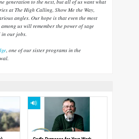
ne generation to the next, but all of us want what
eries at The High Calling, Show Me the Way,
arious angles. Our hope is that even the most
 among us will remember the power of sage
 in our jobs.
dge
, one of our sister programs in the
wal.