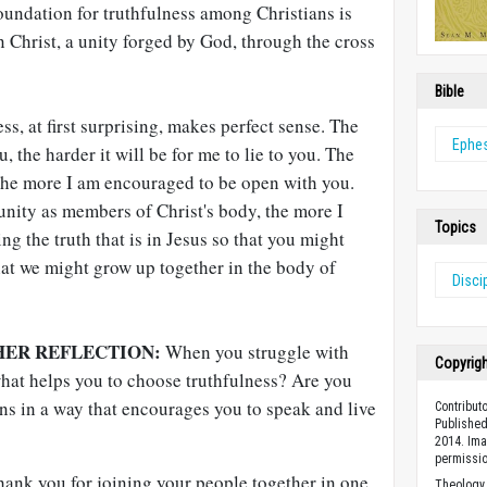
oundation for truthfulness among Christians is
in Christ, a unity forged by God, through the cross
Bible
ess, at first surprising, makes perfect sense. The
Ephe
, the harder it will be for me to lie to you. The
 the more I am encouraged to be open with you.
unity as members of Christ's body, the more I
Topics
g the truth that is in Jesus so that you might
hat we might grow up together in the body of
Disci
HER REFLECTION:
When you struggle with
Copyrig
what helps you to choose truthfulness? Are you
ns in a way that encourages you to speak and live
Contribut
Published
2014. Ima
permissio
ank you for joining your people together in one
Theology 