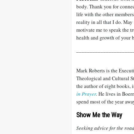
body. Thank you for connec
life with the other members
reality in all that I do. Ma
motivate me to speak the t
health and growth of your 
_____________________
Mark Roberts is the Execut
Theological and Cultural S
the author of eight books,
in Prayer
.
He lives in Boern
spend most of the year away
Show Me the Way
Seeking advice for the roa