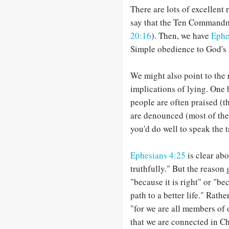
There are lots of excellent 
say that the Ten Commandmen
20:16
). Then, we have
Ephe
Simple obedience to God's 
We might also point to the 
implications of lying. One 
people are often praised (
are denounced (most of the t
you'd do well to speak the t
Ephesians 4:25
is clear abo
truthfully." But the reason 
"because it is right" or "b
path to a better life." Rathe
"for we are all members of 
that we are connected in C