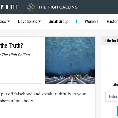
pics
Devotionals
Small Group
Workers
Pastor
Life for
the Truth?
y The High Calling
Lif
put off falsehood and speak truthfully to your
embers of one body.