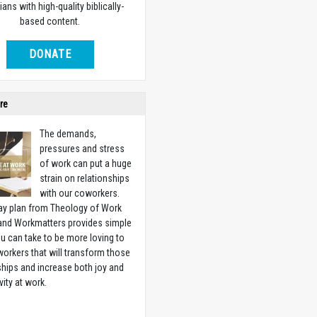
ians with high-quality biblically-
based content.
DONATE
re
The demands,
pressures and stress
of work can put a huge
strain on relationships
with our coworkers.
ay plan from Theology of Work
 and Workmatters provides simple
u can take to be more loving to
orkers that will transform those
ships and increase both joy and
vity at work.
w