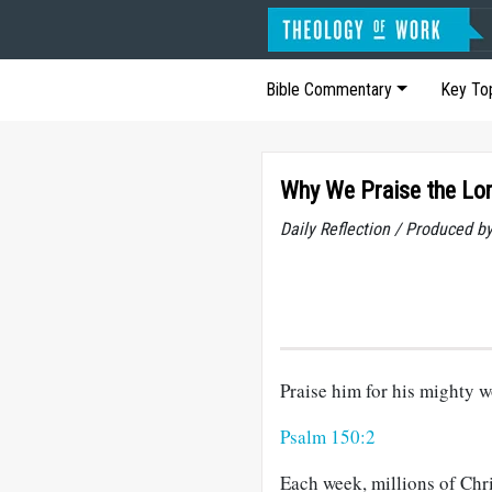
Bible Commentary
Key To
Why We Praise the Lo
Daily Reflection / Produced b
Praise him for his mighty w
Psalm 150:2
Each week, millions of Chri