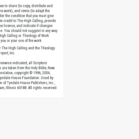
ee to share (to copy, distribute and
the work), and remix (to adapt the
der the condition that you must give
te credit to The High Calling, provide
the license, and indicate if changes
. You should not suggest in any way
High Calling or Theology of Work
you or your use of the work.
 The High Calling and the Theology
oject, Inc.
herwise indicated, all Scripture
s are taken from the Holy Bible, New
anslation, copyright © 1996, 2004,
Tyndale House Foundation. Used by
n of Tyndale House Publishers, Inc.,
am, Illinois 60188. All rights reserved.