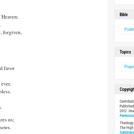
Bible
f Heaven;
.
Psal
, forgiven,
Topics
.
Praye
d favor
 ever,
Copyrig
bless.
Contribut
s.
Published
2012. Im
Permissi
res us;
Theology 
nows.
The High 
Commons A