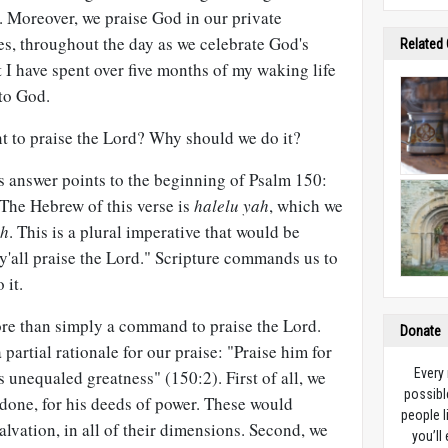
d. Moreover, we praise God in our private
es, throughout the day as we celebrate God's
Related
t I have spent over five months of my waking life
to God.
t to praise the Lord? Why should we do it?
s answer points to the beginning of Psalm 150
:
 The Hebrew of this verse is
halelu yah
, which we
ah
. This is a plural imperative that would be
y'all praise the Lord." Scripture commands us to
 it.
re than simply a command to praise the Lord.
Donate
partial rationale for our praise: "Praise him for
Every
s unequaled greatness" (150:2). First of all, we
possibl
done, for his deeds of power. These would
people l
alvation, in all of their dimensions. Second, we
you’ll