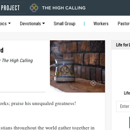
pics
Devotionals
Small Group
Workers
Pastor
Life for
rd
y The High Calling
Lif
orks; praise his unequaled greatness!
stians throughout the world gather together in