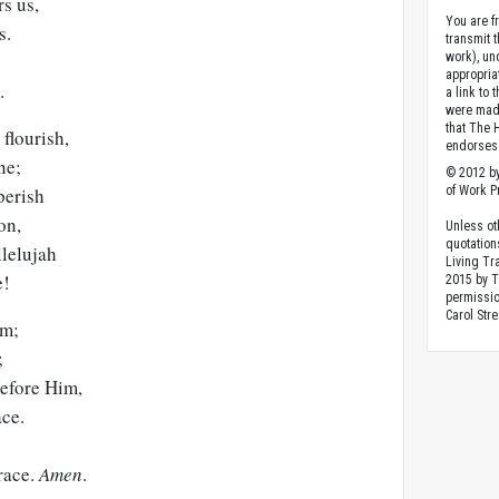
s us,
You are fr
s.
transmit 
work), un
appropria
.
a link to 
were made
that The 
flourish,
endorses 
ne;
© 2012 by
perish
of Work Pr
on,
Unless ot
quotation
llelujah
Living Tr
e!
2015 by 
permissio
Carol Stre
im;
;
efore Him,
ace.
race.
Amen
.