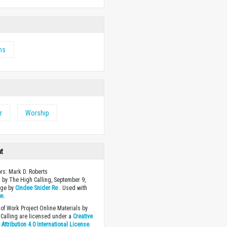
ms
r
Worship
ht
ors: Mark D. Roberts
 by The High Calling, September 9,
age by
Cindee Snider Re
. Used with
on
.
of Work Project Online Materials by
Calling are licensed under a
Creative
ttribution 4.0 International License
.