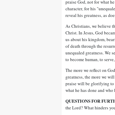
praise God, not for what he 
character, for his "unequal
reveal his greatness, as doe
As Christians, we believe t
Christ. In Jesus, God beca
us about his kingdom, bear
of death through the resurr
unequaled greatness. We se
to become human, to serve, t
The more we reflect on God,
greatness, the more we will
praise will be glorifying to
what he has done and who h
QUESTIONS FOR FURT
the Lord? What hinders you