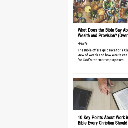
What Does the Bible Say Ab
Wealth and Provision? (Ove
Article
The Bible offers guidance for a Ch
view of wealth and how wealth can
for God's redemptive purposes.
10 Key Points About Work i
Bible Every Christian Shoul