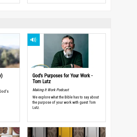
w)
God’s Purposes for Your Work -
Tom Lutz
Making It Work Podcast
 God's
We explore what the Bible has to say about
the purpose of your work with guest Tom
Lutz.