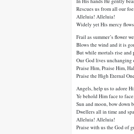
In His hands He gently bear
Rescues us from all our foe
Alleluia! Alleluia!
Widely yet His mercy flows
Frail as summer’s flower we 
Blows the wind and it is go
But while mortals rise and 
Our God lives unchanging 
Praise Him, Praise Him, Ha
Praise the High Eternal On
Angels, help us to adore H
Ye behold Him face to face
Sun and moon, bow down b
Dwellers all in time and sp
Alleluia! Alleluia!
Praise with us the God of g