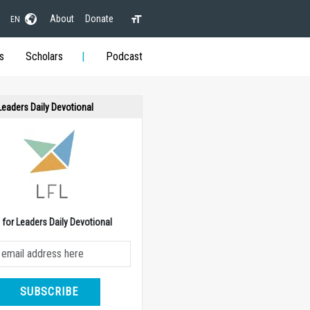
About
Donate
EN
s
Scholars
Podcast
 Leaders Daily Devotional
e for Leaders Daily Devotional
SUBSCRIBE