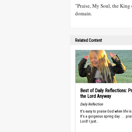
"Praise, My Soul, the King 
domain.
Related Content
Best of Daily Reflections: P
the Lord Anyway
Daily Reflection
It's easy to praise God when life i
It's a gorgeous spring day . . . pra
Lord! I just...