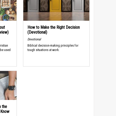
out
How to Make the Right Decision
rview)
(Devotional)
Devotional
ristian
Biblical decision-making principles for
 be used
tough situations at work.
n the
d Know