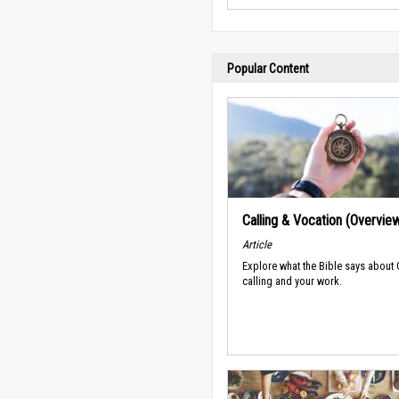
Popular Content
Calling & Vocation (Overvie
Article
Explore what the Bible says about
calling and your work.