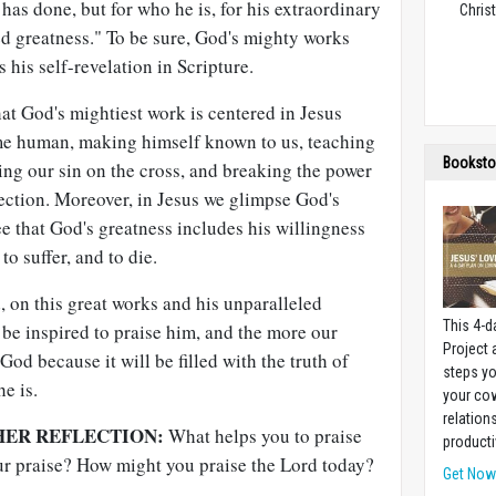
has done, but for who he is, for his extraordinary
Christ
ed greatness." To be sure, God's mighty works
s his self-revelation in Scripture.
hat God's mightiest work is centered in Jesus
me human, making himself known to us, teaching
Booksto
ing our sin on the cross, and breaking the power
ection. Moreover, in Jesus we glimpse God's
e that God's greatness includes his willingness
o suffer, and to die.
 on this great works and his unparalleled
This 4-d
 be inspired to praise him, and the more our
Project
 God because it will be filled with the truth of
steps yo
e is.
your cow
relation
HER REFLECTION:
What helps you to praise
producti
r praise? How might you praise the Lord today?
Get No