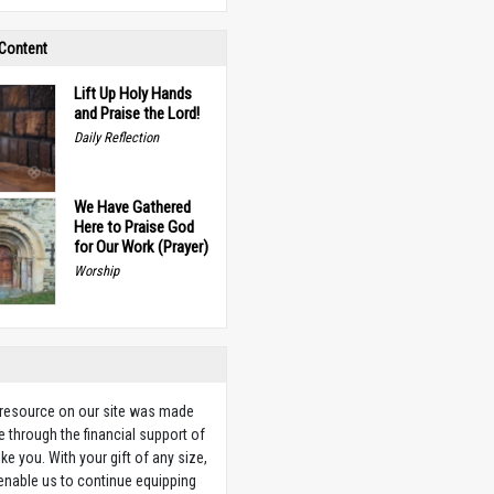
 Content
Lift Up Holy Hands
and Praise the Lord!
Daily Reflection
We Have Gathered
Here to Praise God
for Our Work (Prayer)
Worship
 resource on our site was made
e through the financial support of
ike you. With your gift of any size,
 enable us to continue equipping