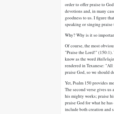
order to offer praise to Go
devotions and, in many cas
goodness to us. I figure tha
speaking or singing praise 
Why? Why is it so importan
Of course, the most obviou
"Praise the Lord!" (150:1).
know as the word
Halleluj
rendered in Texanese: "All 
praise God, so we should do
Yet, Psalm 150
provides mo
The second verse gives us a 
his mighty works; praise hi
praise God for what he has 
include both creation and s