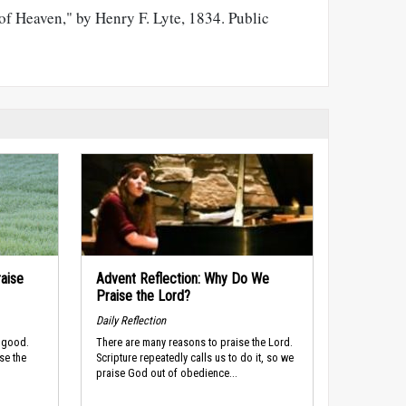
of Heaven," by Henry F. Lyte, 1834. Public
raise
Advent Reflection: Why Do We
Praise the Lord?
Daily Reflection
s good.
There are many reasons to praise the Lord.
ise the
Scripture repeatedly calls us to do it, so we
praise God out of obedience...