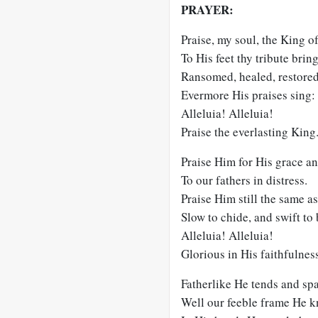
PRAYER:
Praise, my soul, the King o
To His feet thy tribute bring
Ransomed, healed, restored
Evermore His praises sing:
Alleluia! Alleluia!
Praise the everlasting King
Praise Him for His grace an
To our fathers in distress.
Praise Him still the same as
Slow to chide, and swift to 
Alleluia! Alleluia!
Glorious in His faithfulnes
Fatherlike He tends and spa
Well our feeble frame He k