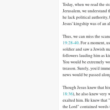
Today, when we read the sto
Jerusalem, we understand t
he lack political authority,
Jesus' kingship was of an al
Thus, we can miss the scan
19:28-40
. For a moment, u
soldier and saw a Jewish ma
followers lauding him as k
You would be extremely wo
treason. Surely, you'd imme
news would be passed along
Though Jesus knew that his
18:36
), he also knew very 
exalted him. He knew that 
the Lord" contained words to