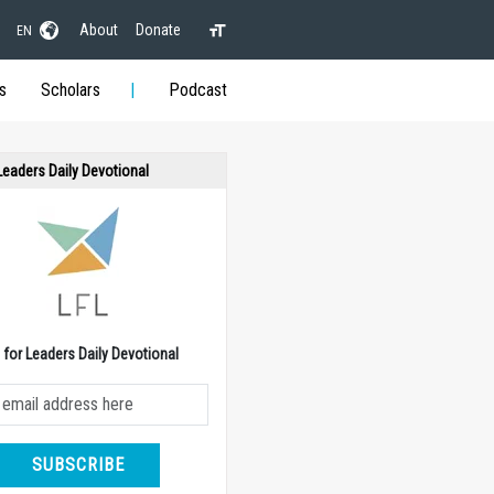
About
Donate
EN
s
Scholars
Podcast
 Leaders Daily Devotional
e for Leaders Daily Devotional
SUBSCRIBE