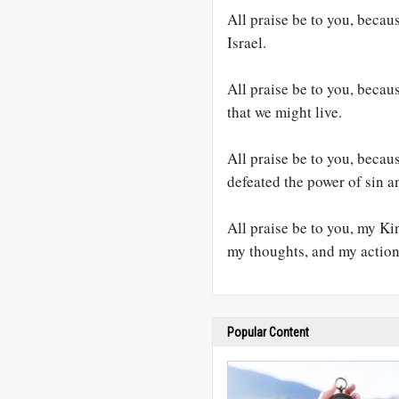
All praise be to you, becau
Israel.
All praise be to you, becaus
that we might live.
All praise be to you, becau
defeated the power of sin a
All praise be to you, my K
my thoughts, and my actio
Popular Content