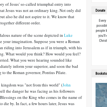
ry of Jesus' so-called triumphal entry into
hat Jesus was not an ordinary king. Not only did
Donate
 but also he did not aspire to it. We know that
Every
together different order.
possibl
people l
dalous nature of the scene depicted in
Luke
you’ll
se your imagination. Suppose you were a Roman
Christ
n riding into Jerusalem as if in triumph, with his
ing. What would you think? How would you feel?
rried. What you were hearing sounded like
diately inform your superior, and soon the bad
 to the Roman governor, Pontius Pilate.
Booksto
 kingdom was "not from this world" (
John
well the danger he was facing as his followers
"Blessings on the King who comes in the name of
 die by. In fact, a few hours later, Jesus was