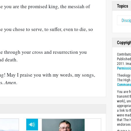
se you are the promised king, the messiah of
Topics
Disci
e you chose to serve, to suffer, even to die, so
Copyrig
se through your cross and resurrection you
Contribut
nd death.
Published
2011. Im
Permissi
ing! May I praise you with my words, my songs,
Theology 
The High 
ns.
Amen
.
Commons A
You are fr
transmit 
work), un
appropria
a link to 
were made
that The 
endorses 