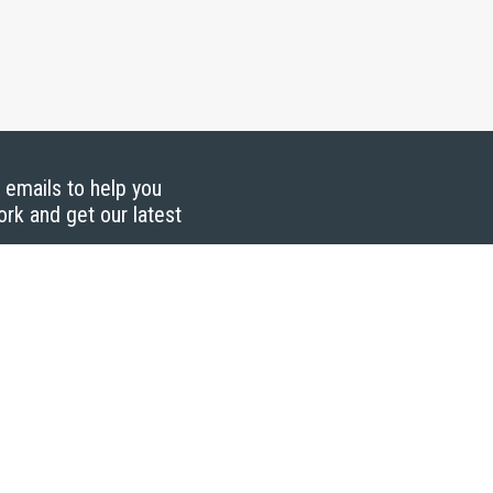
g emails to help you
ork and get our latest