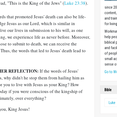
ad, "This is the King of the Jews" (
Luke 23:38
).
since 20
content,
rds that promoted Jesus' death can also be life-
and trai
e Jesus as our Lord, which is similar in
for livin
ve our lives in submission to his will, as one
Workmat
ing, we experience life as never before. Moreover,
help pe
biblical 
ose to submit to death, we can receive the
and faci
 Thus, the words that led to Jesus' death lead to
of peopl
small ac
sense of
HER REFLECTION:
If the words of Jesus'
Go to W
s, why didn't he stop them from hailing him as
r you to live with Jesus as your King? How
Bible
today if you were conscious of the kingship of
timately, over everything?
Luke
 you, King Jesus!