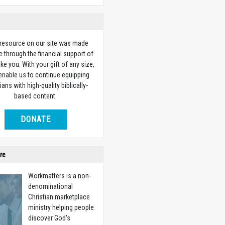
 resource on our site was made
e through the financial support of
ike you. With your gift of any size,
 enable us to continue equipping
ians with high-quality biblically-
based content.
DONATE
re
Workmatters is a non-
denominational
Christian marketplace
ministry helping people
discover God's