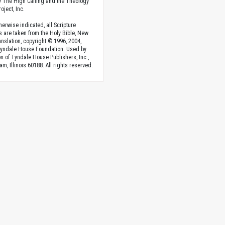
 The High Calling and the Theology
oject, Inc.
herwise indicated, all Scripture
s are taken from the Holy Bible, New
anslation, copyright © 1996, 2004,
Tyndale House Foundation. Used by
n of Tyndale House Publishers, Inc.,
am, Illinois 60188. All rights reserved.