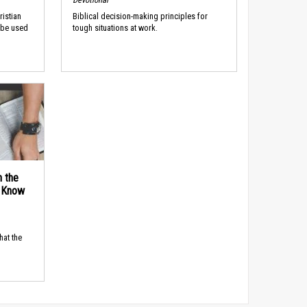
ristian
Biblical decision-making principles for
 be used
tough situations at work.
n the
d Know
hat the