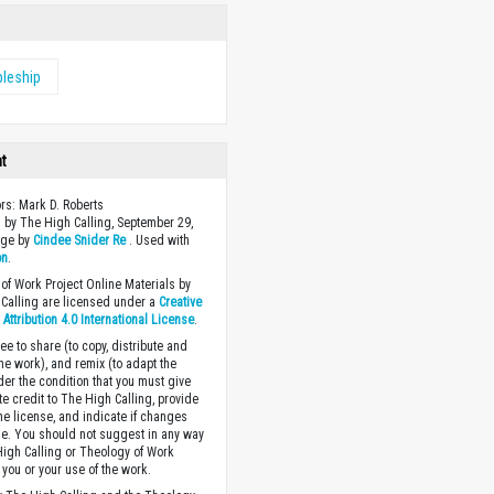
pleship
ht
ors: Mark D. Roberts
 by The High Calling, September 29,
age by
Cindee Snider Re
. Used with
on
.
of Work Project Online Materials by
Calling are licensed under a
Creative
ttribution 4.0 International License
.
ee to share (to copy, distribute and
the work), and remix (to adapt the
der the condition that you must give
te credit to The High Calling, provide
the license, and indicate if changes
. You should not suggest in any way
High Calling or Theology of Work
you or your use of the work.