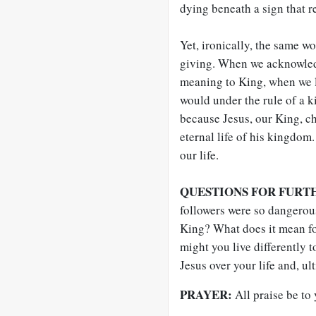
dying beneath a sign that re
Yet, ironically, the same wo
giving. When we acknowledg
meaning to King, when we li
would under the rule of a k
because Jesus, our King, ch
eternal life of his kingdom.
our life.
QUESTIONS FOR FURT
followers were so dangerou
King? What does it mean fo
might you live differently 
Jesus over your life and, ul
PRAYER:
All praise be to