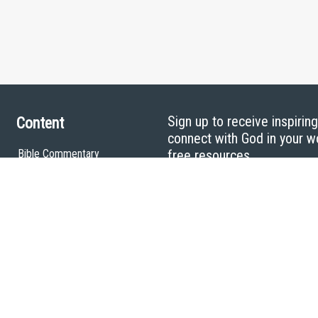
Sign up to receive inspirin
Content
connect with God in your w
Bible Commentary
free resources.
Key Topics Articles
Small Group Studies
The High Calling
Reading Plans
Video
Audio
Making It Work Podcast