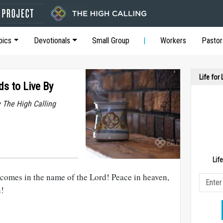
pics
Devotionals
Small Group
Workers
Pastor
Life for
ds to Live By
y The High Calling
Lif
comes in the name of the Lord! Peace in heaven,
n!