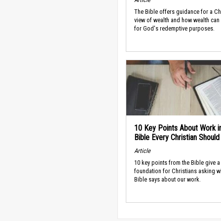
The Bible offers guidance for a Ch
view of wealth and how wealth can
for God's redemptive purposes.
10 Key Points About Work i
Bible Every Christian Shoul
Article
10 key points from the Bible give a
foundation for Christians asking w
Bible says about our work.