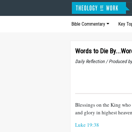
Bible Commentary
Key To
Words to Die By...Wor
Daily Reflection / Produced b
Blessings on the King who 
and glory in highest heave
Luke 19:38