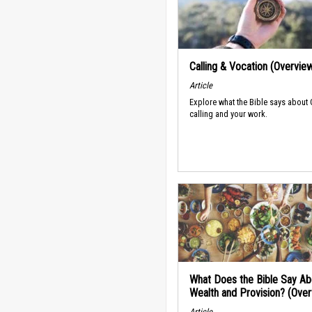
Calling & Vocation (Overvie
Article
Explore what the Bible says about
calling and your work.
What Does the Bible Say Ab
Wealth and Provision? (Ove
Article