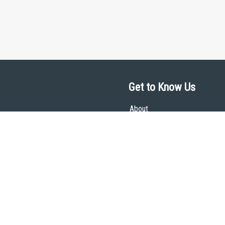
Get to Know Us
About
Team
Theological Foundations
Partners
License
Bookstore
Contact
Donate