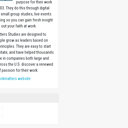
purpose for their work
03. They do this through digital
 small group studies, live events
ning so you can gain fresh insight
g out your faith at work.
ters Studies are designed to
ople grow as leaders based on
principles. They are easy to start
litate, and have helped thousands
e in companies both large and
ross the U.S. discover a renewed
 passion for their work.
orkmatters website