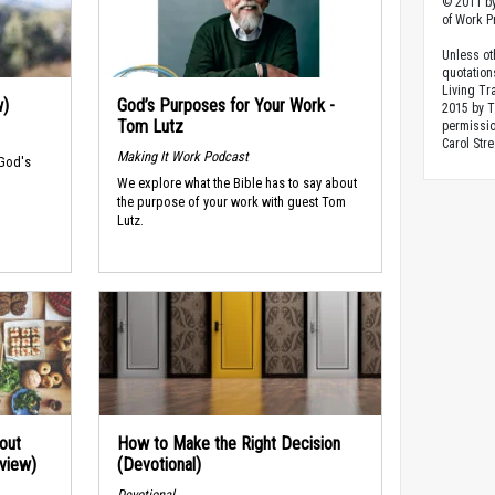
© 2011 by
of Work Pr
Unless ot
quotation
Living Tr
w)
God’s Purposes for Your Work -
2015 by 
Tom Lutz
permissio
Carol Stre
Making It Work Podcast
 God's
We explore what the Bible has to say about
the purpose of your work with guest Tom
Lutz.
out
How to Make the Right Decision
rview)
(Devotional)
Devotional