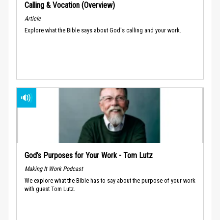
Calling & Vocation (Overview)
Article
Explore what the Bible says about God's calling and your work.
God’s Purposes for Your Work - Tom Lutz
Making It Work Podcast
We explore what the Bible has to say about the purpose of your work
with guest Tom Lutz.