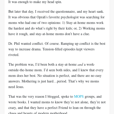
It was enough to make my head spin.
But later that day, I received the questionnaire, and my heart sank.
It was obvious that Oprah’s favorite psychologist was searching for
moms who had one of two opinions: 1) Stay-at-home moms work
the hardest and do what’s right by their kids; or, 2) Working moms
have it rough, and stay-at-home moms don’t have a clue.
Dr. Phil wanted conflict. Of course. Ramping up conflict is the best
way to increase drama. Tension-filled episodes kept viewers
riveted.
The problem was, I’d been both a stay-at-home
and
a work-
outside-the-home mom. I’d seen both sides, and I knew that every
mom does her best. No situation is perfect, and there are no easy
answers. Mothering is just hard…period. That’s why we moms
need Jesus.
That was the very reason I blogged, spoke to
MOPS
groups, and
wrote books. I wanted moms to know they’re not alone, they’re not
crazy, and that they have a perfect Friend to lean on through the
chaos and beauty of modern motherhood.