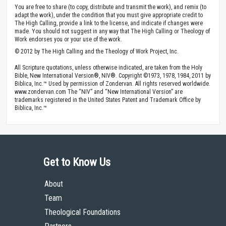
You are free to share (to copy, distribute and transmit the work), and remix (to
adapt the work), under the condition that you must give appropriate credit to
The High Calling, provide a link to the license, and indicate if changes were
made. You should not suggest in any way that The High Calling or Theology of
Work endorses you or your use of the work.
© 2012 by The High Calling and the Theology of Work Project, Inc.
All Scripture quotations, unless otherwise indicated, are taken from the Holy
Bible, New International Version®, NIV®. Copyright ©1973, 1978, 1984, 2011 by
Biblica, Inc.™ Used by permission of Zondervan. All rights reserved worldwide.
www.zondervan.com The “NIV” and “New International Version” are
trademarks registered in the United States Patent and Trademark Office by
Biblica, Inc.™
Get to Know Us
About
Team
Theological Foundations