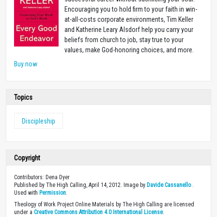
Encouraging you to hold firm to your faith in win-
at-all-costs corporate environments, Tim Keller
and Katherine Leary Alsdorf help you carry your
beliefs from church to job, stay true to your
values, make God-honoring choices, and more.
Buy now
Topics
Discipleship
Copyright
Contributors: Dena Dyer
Published by The High Calling, April 14, 2012. Image by
Davide Cassanello
.
Used with
Permission
.
Theology of Work Project Online Materials by The High Calling are licensed
under a
Creative Commons Attribution 4.0 International License
.