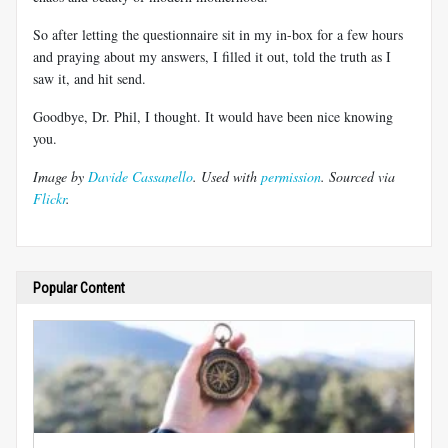
So after letting the questionnaire sit in my in-box for a few hours
and praying about my answers, I filled it out, told the truth as I
saw it, and hit send.
Goodbye, Dr. Phil, I thought. It would have been nice knowing
you.
Image by
Davide Cassanello
. Used with
permission
. Sourced via
Flickr
.
Popular Content