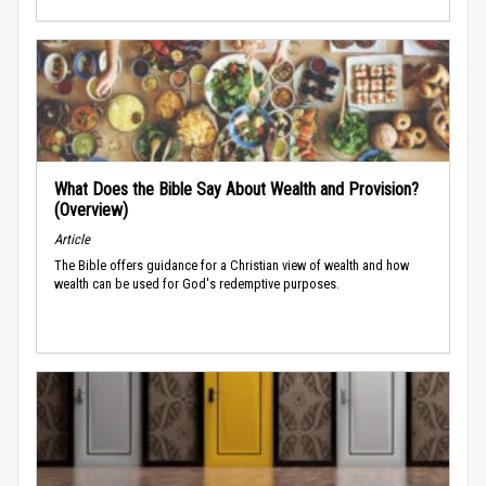
What Does the Bible Say About Wealth and Provision?
(Overview)
Article
The Bible offers guidance for a Christian view of wealth and how
wealth can be used for God's redemptive purposes.