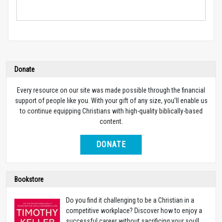
Donate
Every resource on our site was made possible through the financial
support of people like you. With your gift of any size, you’ll enable us
to continue equipping Christians with high-quality biblically-based
content.
DONATE
Bookstore
Do you find it challenging to be a Christian in a
competitive workplace? Discover how to enjoy a
successful career without sacrificing your soul!