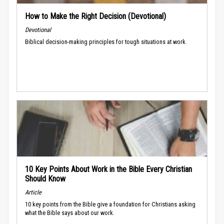
How to Make the Right Decision (Devotional)
Devotional
Biblical decision-making principles for tough situations at work.
10 Key Points About Work in the Bible Every Christian
Should Know
Article
10 key points from the Bible give a foundation for Christians asking
what the Bible says about our work.