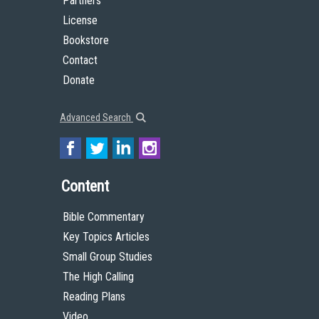
Partners
License
Bookstore
Contact
Donate
Advanced Search
Content
Bible Commentary
Key Topics Articles
Small Group Studies
The High Calling
Reading Plans
Video