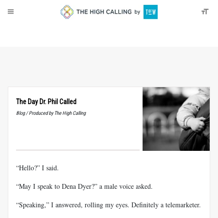
About
Donate
The Day Dr. Phil Called
Blog / Produced by The High Calling
“Hello?” I said.
“May I speak to Dena Dyer?” a male voice asked.
“Speaking,” I answered, rolling my eyes. Definitely a telemarketer.