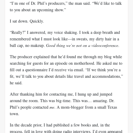
“I’m one of Dr. Phil’s producers,” the man said. “We’d like to talk
to you about an upcoming show.”
I sat down. Quickly.
“Really?” I answered, my voice shaking. I took a deep breath and
remembered what I must look like—in sweats, my dirty hair in a
ball cap, no makeup.
Good thing we’re not on a videoconference
.
The producer explained that he’d found me through my blog while
searching for guests for an episode on motherhood. He asked me to
fill out a questionnaire I’d receive via email. “If we think you’re a
fit, we’ll talk to you about details like travel and accommodations,”
he said.
After thanking him for contacting me, I hung up and jumped
around the room. This was big-time. This was… amazing. Dr.
Phil’s people contacted
me
. A mom-blogger from a small Texas
town.
In the decade prior, I had published a few books and, in the
process, fell in love with doing radio interviews. I’d even appeared