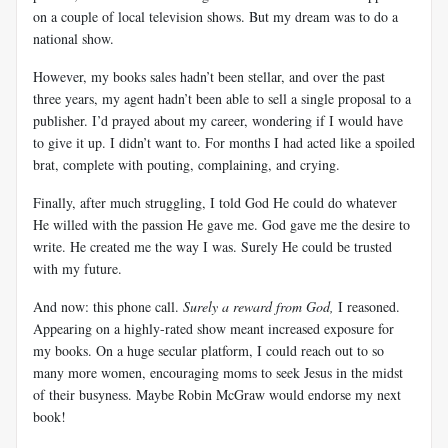
on a couple of local television shows. But my dream was to do a
national show.
However, my books sales hadn’t been stellar, and over the past
three years, my agent hadn’t been able to sell a single proposal to a
publisher. I’d prayed about my career, wondering if I would have
to give it up. I didn’t want to. For months I had acted like a spoiled
brat, complete with pouting, complaining, and crying.
Finally, after much struggling, I told God He could do whatever
He willed with the passion He gave me. God gave me the desire to
write. He created me the way I was. Surely He could be trusted
with my future.
And now: this phone call.
Surely a reward from God,
I reasoned.
Appearing on a highly-rated show meant increased exposure for
my books. On a huge secular platform, I could reach out to so
many more women, encouraging moms to seek Jesus in the midst
of their busyness. Maybe Robin McGraw would endorse my next
book!