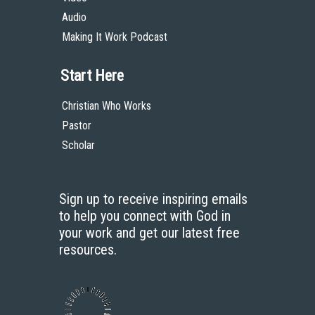
Audio
Making It Work Podcast
Start Here
Christian Who Works
Pastor
Scholar
Sign up to receive inspiring emails
to help you connect with God in
your work and get our latest free
resources.