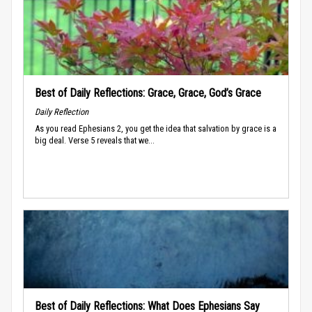
Best of Daily Reflections: Grace, Grace, God’s Grace
Daily Reflection
As you read Ephesians 2, you get the idea that salvation by grace is a
big deal. Verse 5 reveals that we...
Best of Daily Reflections: What Does Ephesians Say