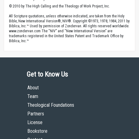
© 2010 by The High Calling and the Theology of Work Project, Inc.
All Scripture quotations, unless otherwise indicated, are taken from the Holy
Bible, New International Version®, NIV®. Copyright ©1973, 1978, 1984, 2011 by
Biblica, Inc.™ Used by permission of Zondervan. All rights reserved worldwide.
www.zondervan.com The “NIV” and “New International Version” are
trademarks registered in the United States Patent and Trademark Office by
Biblica, Inc.™
Get to Know Us
About
Team
Theological Foundations
Partners
License
Bookstore