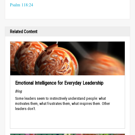
Psalm 118:24
Related Content
Emotional Intelligence for Everyday Leadership
Blog
Some leaders seem to instinctively understand people: what
motivates them, what frustrates them, what inspires them. Other
leaders don’t.