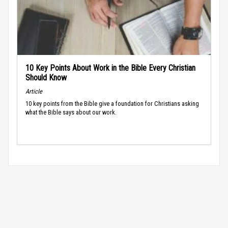
10 Key Points About Work in the Bible Every Christian
Should Know
Article
10 key points from the Bible give a foundation for Christians asking
what the Bible says about our work.