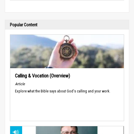
Popular Content
Calling & Vocation (Overview)
Article
Explore what the Bible says about God's calling and your work.