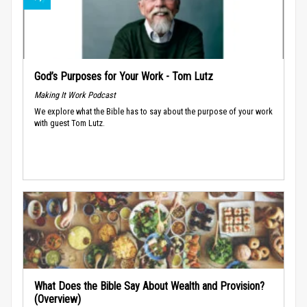
God’s Purposes for Your Work - Tom Lutz
Making It Work Podcast
We explore what the Bible has to say about the purpose of your work
with guest Tom Lutz.
What Does the Bible Say About Wealth and Provision?
(Overview)