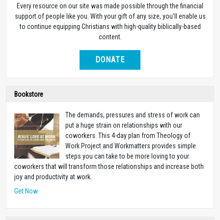
Every resource on our site was made possible through the financial
support of people like you. With your gift of any size, you’ll enable us
to continue equipping Christians with high-quality biblically-based
content.
DONATE
Bookstore
The demands, pressures and stress of work can
put a huge strain on relationships with our
coworkers. This 4-day plan from Theology of
Work Project and Workmatters provides simple
steps you can take to be more loving to your
coworkers that will transform those relationships and increase both
joy and productivity at work.
Get Now