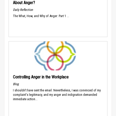
About Anger?
Daily Reflection
The What, How, and Why of Anger: Part 1 ...
Controlling Anger in the Workplace
Blog
I shouldn't have sent the email. Nevertheless, I was convinced of my
complaint's legitimacy, and my anger and indignation demanded
immediate action...