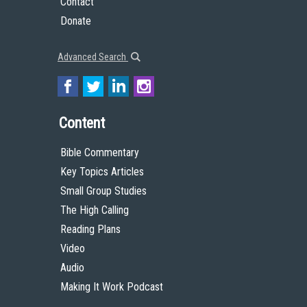
Contact
Donate
Advanced Search
Content
Bible Commentary
Key Topics Articles
Small Group Studies
The High Calling
Reading Plans
Video
Audio
Making It Work Podcast