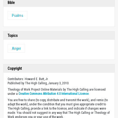
Bible
Psalms
Topics
Anger
Copyright
Contributors: Howard E. Butt, Jr.
Published by The High Calling, January 3, 2010.
Theology of Work Project Online Materials by The High Calling are licensed
under a
Creative Commons Attribution 4.0 International License
.
You are free to share (to copy, distribute and transmit the work), and remix (to
adapt the work), under the condition that you must give appropriate credit to
The High Calling, provide a link to the license, and indicate if changes were
made. You should not suggest in any way that The High Calling or Theology of
Work endorses you or your use of the work.