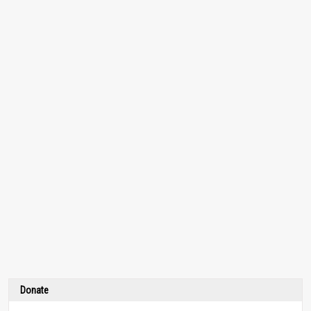
Donate