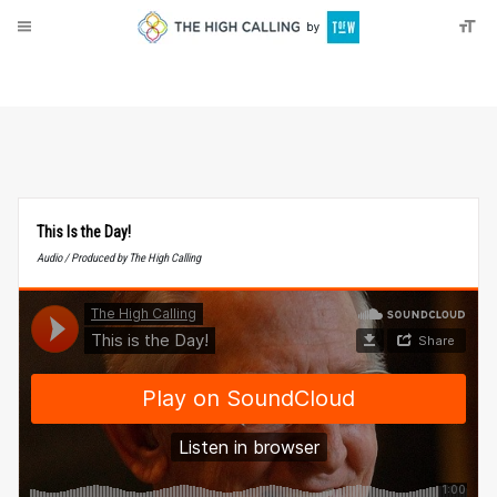
About
Donate
This Is the Day!
Audio / Produced by The High Calling