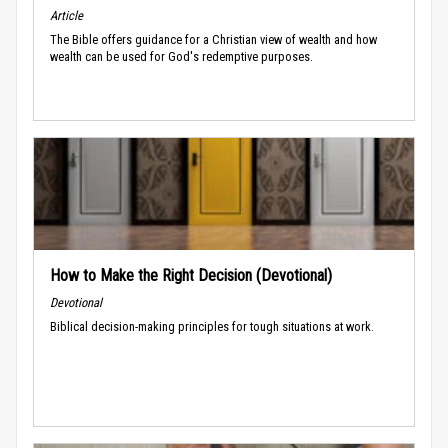
Article
The Bible offers guidance for a Christian view of wealth and how
wealth can be used for God's redemptive purposes.
How to Make the Right Decision (Devotional)
Devotional
Biblical decision-making principles for tough situations at work.