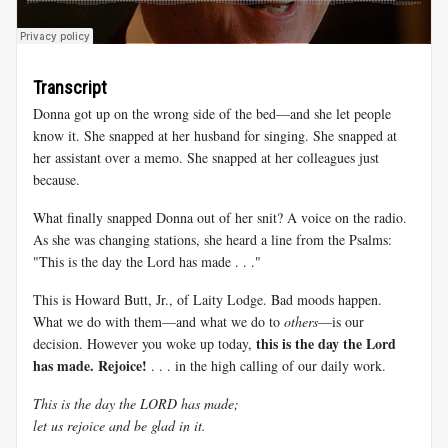
Transcript
Donna got up on the wrong side of the bed—and she let people
know it. She snapped at her husband for singing. She snapped at
her assistant over a memo. She snapped at her colleagues just
because.
What finally snapped Donna out of her snit? A voice on the radio.
As she was changing stations, she heard a line from the Psalms:
"This is the day the Lord has made . . ."
This is Howard Butt, Jr., of Laity Lodge. Bad moods happen.
What we do with them—and what we do to
others
—is our
this is the day the Lord
decision. However you woke up today,
has made. Rejoice!
. . . in the high calling of our daily work.
This is the day the LORD has made;
let us rejoice and be glad in it.