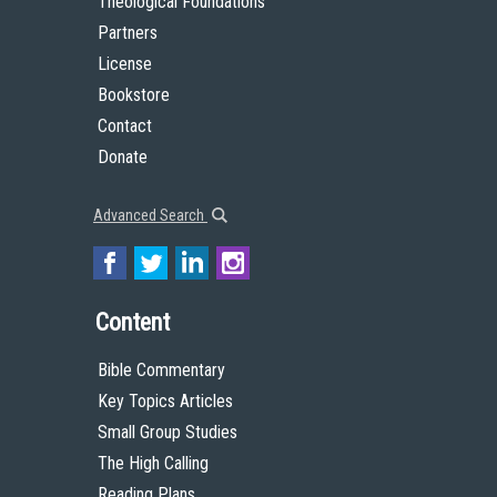
Theological Foundations
Partners
License
Bookstore
Contact
Donate
Advanced Search
Content
Bible Commentary
Key Topics Articles
Small Group Studies
The High Calling
Reading Plans