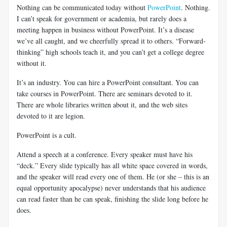
Nothing can be communicated today without
PowerPoint
. Nothing.
I can’t speak for government or academia, but rarely does a
meeting happen in business without PowerPoint. It’s a disease
we’ve all caught, and we cheerfully spread it to others. “Forward-
thinking” high schools teach it, and you can’t get a college degree
without it.
It’s an industry. You can hire a PowerPoint consultant. You can
take courses in PowerPoint. There are seminars devoted to it.
There are whole libraries written about it, and the web sites
devoted to it are legion.
PowerPoint is a cult.
Attend a speech at a conference. Every speaker must have his
“deck.” Every slide typically has all white space covered in words,
and the speaker will read every one of them. He (or she – this is an
equal opportunity apocalypse) never understands that his audience
can read faster than he can speak, finishing the slide long before he
does.