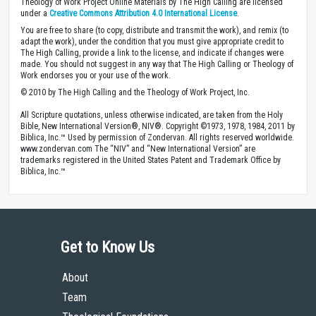
Theology of Work Project Online Materials by The High Calling are licensed
under a
Creative Commons Attribution 4.0 International License
.
You are free to share (to copy, distribute and transmit the work), and remix (to
adapt the work), under the condition that you must give appropriate credit to
The High Calling, provide a link to the license, and indicate if changes were
made. You should not suggest in any way that The High Calling or Theology of
Work endorses you or your use of the work.
© 2010 by The High Calling and the Theology of Work Project, Inc.
All Scripture quotations, unless otherwise indicated, are taken from the Holy
Bible, New International Version®, NIV®. Copyright ©1973, 1978, 1984, 2011 by
Biblica, Inc.™ Used by permission of Zondervan. All rights reserved worldwide.
www.zondervan.com The “NIV” and “New International Version” are
trademarks registered in the United States Patent and Trademark Office by
Biblica, Inc.™
Get to Know Us
About
Team