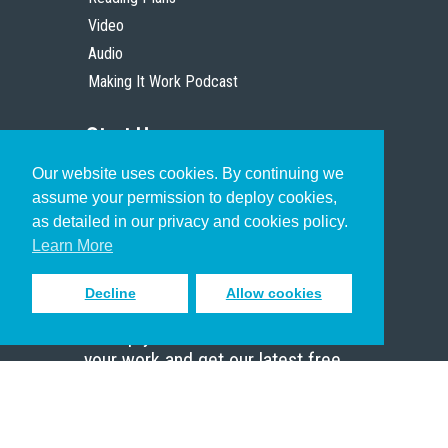
Video
Audio
Making It Work Podcast
Start Here
Our website uses cookies. By continuing we
Christian Who Works
assume your permission to deploy cookies,
Pastor
as detailed in our privacy and cookies policy.
Scholar
Learn More
Decline
Allow cookies
Sign up to receive inspiring emails
to help you connect with God in
your work and get our latest free
resources.