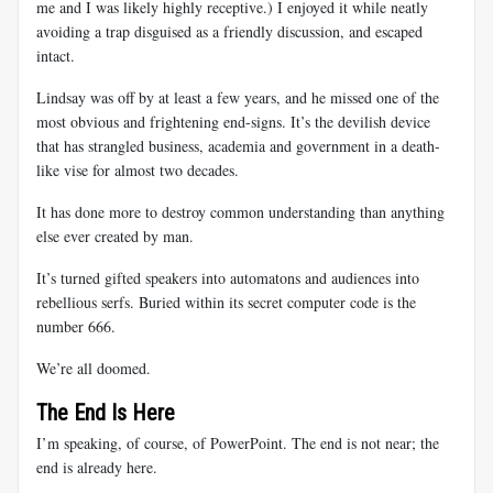
me and I was likely highly receptive.) I enjoyed it while neatly
avoiding a trap disguised as a friendly discussion, and escaped
intact.
Lindsay was off by at least a few years, and he missed one of the
most obvious and frightening end-signs. It’s the devilish device
that has strangled business, academia and government in a death-
like vise for almost two decades.
It has done more to destroy common understanding than anything
else ever created by man.
It’s turned gifted speakers into automatons and audiences into
rebellious serfs. Buried within its secret computer code is the
number 666.
We’re all doomed.
The End Is Here
I’m speaking, of course, of PowerPoint. The end is not near; the
end is already here.