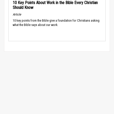
10 Key Points About Work in the Bible Every Christian
Should Know
Article
10 key points from the Bible give a foundation for Christians asking
what the Bible says about our work.