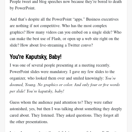
People tweet and blog speeches now because they’re bored to death
by PowerPoint.
And that’s despite all the PowerPoint “apps.” Business executives
are nothing if not competitive. Who has the most complex
graphics? How many videos can you embed on a single slide? Who
can make the best use of Flash, or open up a web site right on the
slide? How about live-streaming a Twitter convo?
You're Kaputsky, Baby!
I was one of several people presenting at a meeting recently.
PowerPoint slides were mandatory. I gave my few slides to the
organizer, who looked them over and smiled knowingly:
You’re
doomed, Young. No graphics or color. And only four or five words
per slide! You’re kaputsky, baby!
Guess whom the audience paid attention to? They were rather
astonished, yes, but then I was talking about something they deeply
cared about. They listened. They asked questions. They forgot all
the other presentations.