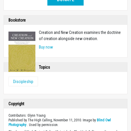
Bookstore
Creation and New Creation examines the doctrine
of creation alongside new creation.
Buy now
Topics
Discipleship
Copyright
Contributors: Glynn Young
Published by The High Calling, November 11, 2010. Image by
Blind Owl
Photography
. Used by permission.