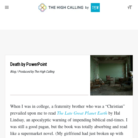
About
Donate
Death by PowerPoint
Blog / Produced by The High Calling
When I was in college, a fraternity brother who was a “Christian”
prevailed upon me to read
The Late Great Planet Earth
by Hal
Lindsay, an apocalyptic warning of impending biblical end-times. I
was still a good pagan, but the book was totally absorbing and read
like a supermarket novel. (My girlfriend had just broken up with