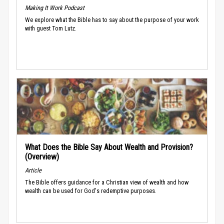
Making It Work Podcast
We explore what the Bible has to say about the purpose of your work
with guest Tom Lutz.
What Does the Bible Say About Wealth and Provision?
(Overview)
Article
The Bible offers guidance for a Christian view of wealth and how
wealth can be used for God's redemptive purposes.