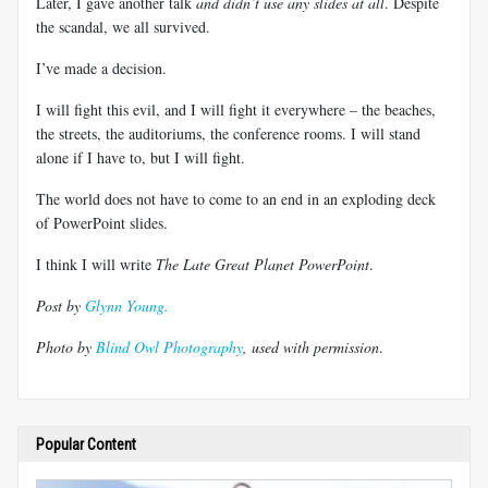
Later, I gave another talk
and didn’t use any slides at all
. Despite
the scandal, we all survived.
I’ve made a decision.
I will fight this evil, and I will fight it everywhere – the beaches,
the streets, the auditoriums, the conference rooms. I will stand
alone if I have to, but I will fight.
The world does not have to come to an end in an exploding deck
of PowerPoint slides.
I think I will write
The Late Great Planet PowerPoint
.
Post by
Glynn Young.
Photo by
Blind Owl Photography
, used with permission
.
Popular Content