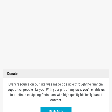
Donate
Every resource on our site was made possible through the financial
support of people like you. With your gift of any size, you’ll enable us
to continue equipping Christians with high-quality biblically-based
content.
DONATE