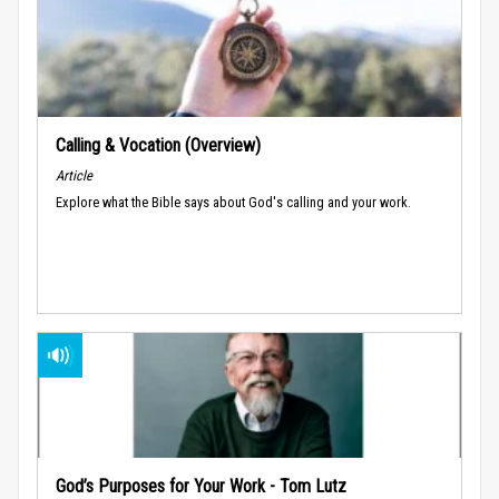
Calling & Vocation (Overview)
Article
Explore what the Bible says about God's calling and your work.
God’s Purposes for Your Work - Tom Lutz