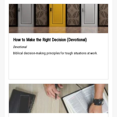
How to Make the Right Decision (Devotional)
Devotional
Biblical decision-making principles for tough situations at work.