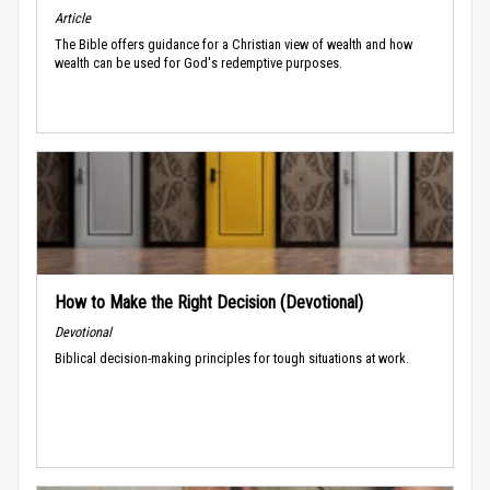
Article
The Bible offers guidance for a Christian view of wealth and how
wealth can be used for God's redemptive purposes.
How to Make the Right Decision (Devotional)
Devotional
Biblical decision-making principles for tough situations at work.