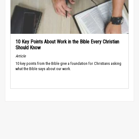
10 Key Points About Work in the Bible Every Christian
Should Know
Article
10 key points from the Bible give a foundation for Christians asking
what the Bible says about our work.