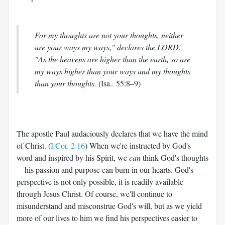
For my thoughts are not your thoughts, neither
are your ways my ways," declares the LORD.
"As the heavens are higher than the earth, so are
my ways higher than your ways and my thoughts
than your thoughts.
(Isa.. 55:8–9)
The apostle Paul audaciously declares that we have the mind
of Christ. (
I Cor. 2:16
) When we're instructed by God's
word and inspired by his Spirit, we
can
think God's thoughts
—his passion and purpose can burn in our hearts. God's
perspective is not only possible, it is readily available
through Jesus Christ. Of course, we'll continue to
misunderstand and misconstrue God's will, but as we yield
more of our lives to him we find his perspectives easier to