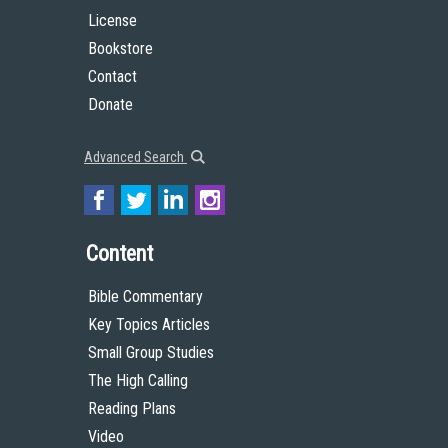
License
Bookstore
Contact
Donate
Advanced Search
Content
Bible Commentary
Key Topics Articles
Small Group Studies
The High Calling
Reading Plans
Video