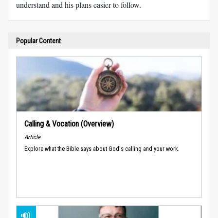
understand and his plans easier to follow.
Popular Content
Calling & Vocation (Overview)
Article
Explore what the Bible says about God's calling and your work.