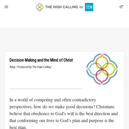
About
Donate
Decision Making and the Mind of Christ
Blog / Produced by The High Calling
In a world of competing and often contradictory
perspectives, how do we make good decisions? Christians
believe that obedience to God's will is the best direction and
that conforming our lives to God’s plan and purpose is the
best plan.