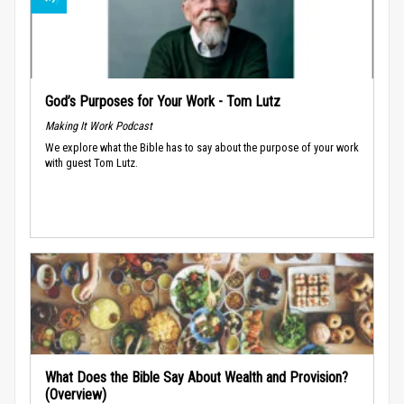
God’s Purposes for Your Work - Tom Lutz
Making It Work Podcast
We explore what the Bible has to say about the purpose of your work
with guest Tom Lutz.
What Does the Bible Say About Wealth and Provision?
(Overview)