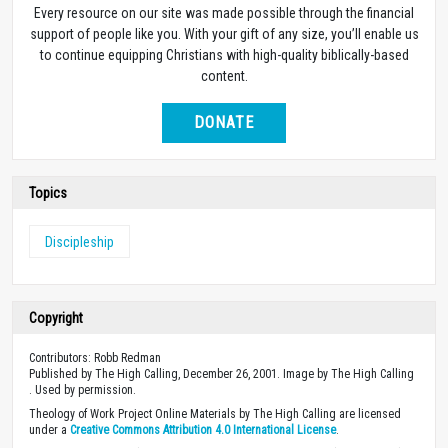
Every resource on our site was made possible through the financial
support of people like you. With your gift of any size, you’ll enable us
to continue equipping Christians with high-quality biblically-based
content.
DONATE
Topics
Discipleship
Copyright
Contributors: Robb Redman
Published by The High Calling, December 26, 2001. Image by The High Calling
. Used by permission.
Theology of Work Project Online Materials by The High Calling are licensed
under a
Creative Commons Attribution 4.0 International License
.