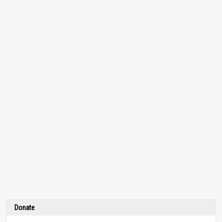
Donate