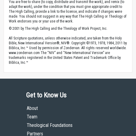
You are free to share (to copy, distribute and transmit the work), and remix (to
adapt the work), under the condition that you must give appropriate credit to
The High Calling, provide a link to the license, and indicate if changes were
made. You should not suggest in any way that The High Calling or Theology of
Work endorses you or your use of the work.
© 2001 by The High Calling and the Theology of Work Project, Inc.
All Scripture quotations, unless otherwise indicated, are taken from the Holy
Bible, New International Version®, NIV®. Copyright ©1973, 1978, 1984, 2011 by
Biblica, Inc.™ Used by permission of Zondervan. All rights reserved worldwide.
www.zondervan.com The “NIV” and “New International Version” are
trademarks registered in the United States Patent and Trademark Office by
Biblica, Inc.™
Get to Know Us
About
Team
Theological Foundations
Partners