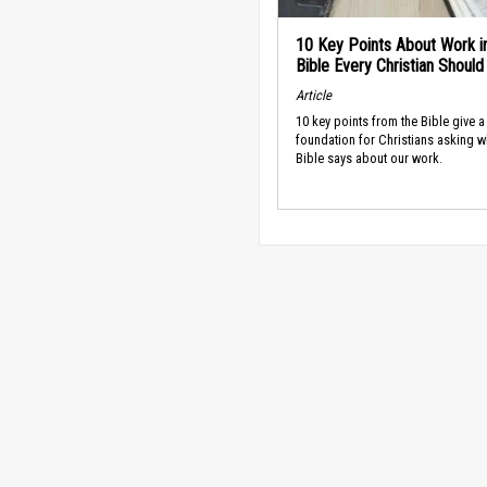
10 Key Points About Work i
Bible Every Christian Shoul
Article
10 key points from the Bible give a
foundation for Christians asking w
Bible says about our work.