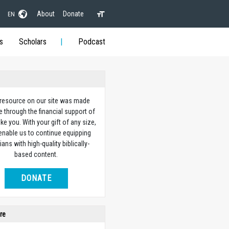
About
Donate
EN
s
Scholars
Podcast
 resource on our site was made
e through the financial support of
ike you. With your gift of any size,
 enable us to continue equipping
ians with high-quality biblically-
based content.
DONATE
re