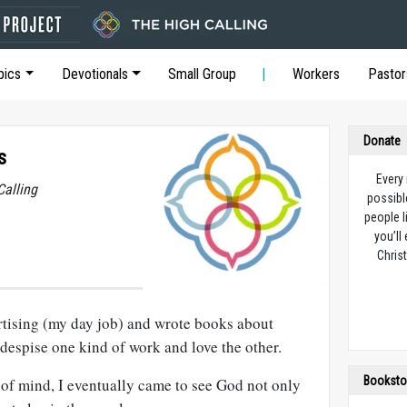
pics
Devotionals
Small Group
Workers
Pastor
Donate
s
Every
Calling
possibl
people l
you’ll
Christ
ertising (my day job) and wrote books about
t despise one kind of work and love the other.
Booksto
 of mind, I eventually came to see God not only