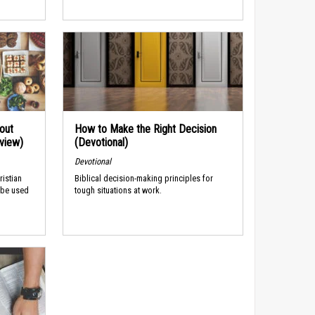
out
How to Make the Right Decision
rview)
(Devotional)
Devotional
ristian
Biblical decision-making principles for
 be used
tough situations at work.