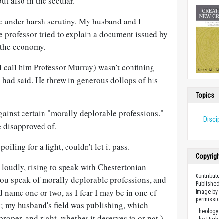
ut also in the secular.
 under harsh scrutiny. My husband and I
e professor tried to explain a document issued by
 the economy.
ll call him Professor Murray) wasn't confining
 had said. He threw in generous dollops of his
Topics
ainst certain "morally deplorable professions."
Disci
e disapproved of.
iling for a fight, couldn't let it pass.
Copyrig
 loudly, rising to speak with Chestertonian
Contributo
you speak of morally deplorable professions, and
Published
 name one or two, as I fear I may be in one of
Image by 
permissio
y; my husband's field was publishing, which
Theology 
roper, and right, whether it deserves to or not.)