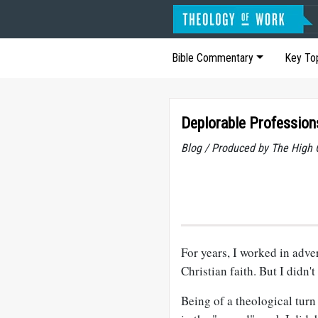
Bible Commentary
Key To
Deplorable Profession
Blog / Produced by The High 
For years, I worked in adv
Christian faith. But I didn'
Being of a theological turn