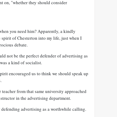
t on, "whether they should consider
hen you need him? Apparently, a kindly
spirit of Chesterton into my life, just when I
erocious debate.
ld not be the perfect defender of advertising as
 was a kind of socialist.
spirit encouraged us to think we should speak up
.
er teacher from that same university approached
structor in the advertising department.
defending advertising as a worthwhile calling.