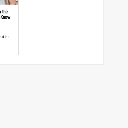
n the
d Know
hat the