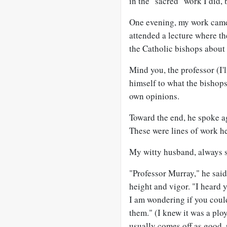
in the "sacred" work I did, b
One evening, my work came
attended a lecture where th
the Catholic bishops about
Mind you, the professor (I'
himself to what the bishops
own opinions.
Toward the end, he spoke ag
These were lines of work h
My witty husband, always spo
"Professor Murray," he said
height and vigor. "I heard 
I am wondering if you could
them." (I knew it was a plo
usually comes off as good, p