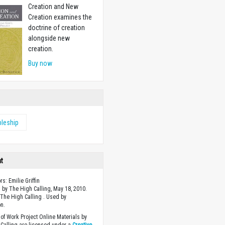
Creation and New
Creation examines the
doctrine of creation
alongside new
creation.
Buy now
pleship
ht
rs: Emilie Griffin
 by The High Calling, May 18, 2010.
The High Calling . Used by
n.
of Work Project Online Materials by