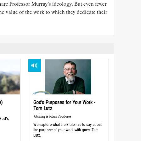
hare Professor Murray's ideology. But even fewer
the value of the work to which they dedicate their
w)
God’s Purposes for Your Work -
Tom Lutz
Making It Work Podcast
 God's
We explore what the Bible has to say about
the purpose of your work with guest Tom
Lutz.