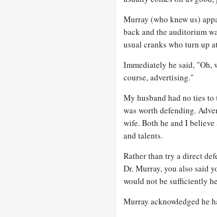
Murray (who knew us) appar
back and the auditorium wa
usual cranks who turn up at
Immediately he said, "Oh, we
course, advertising."
My husband had no ties to t
was worth defending. Advert
wife. Both he and I believe
and talents.
Rather than try a direct def
Dr. Murray, you also said 
would not be sufficiently h
Murray acknowledged he ha