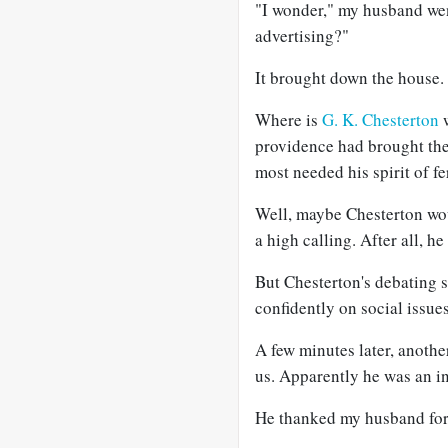
"I wonder," my husband wen
advertising?"
It brought down the house.
Where is
G. K. Chesterton
w
providence had brought the 
most needed his spirit of f
Well, maybe Chesterton wou
a high calling. After all, he
But Chesterton's debating 
confidently on social issues
A few minutes later, anoth
us. Apparently he was an in
He thanked my husband for 