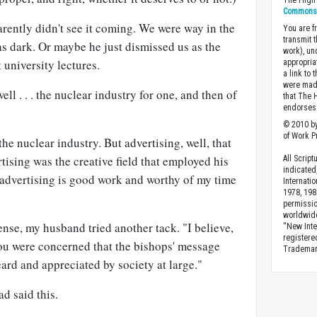
The High 
Commons A
ently didn't see it coming. We were way in the
You are fr
transmit 
s dark. Or maybe he just dismissed us as the
work), un
 university lectures.
appropria
a link to 
were made
ll . . . the nuclear industry for one, and then of
that The 
endorses 
© 2010 by
of Work Pr
he nuclear industry. But advertising, well, that
ising was the creative field that employed his
All Scrip
indicated
 advertising is good work and worthy of my time
Internati
1978, 198
permissio
worldwid
ense, my husband tried another tack. "I believe,
“New Inte
registere
you were concerned that the bishops' message
Trademark
eard and appreciated by society at large."
d said this.