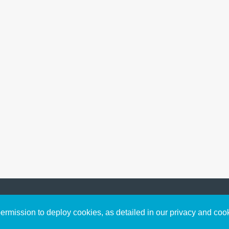
Sign up to receive inspirin
Content
rmission to deploy cookies, as detailed in our privacy and coo
connect with God in your w
Bible Commentary