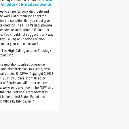
Calling are licensed under a
Creative
ttribution 4.0 International License
.
ee to share (to copy, distribute and
the work), and remix (to adapt the
der the condition that you must give
te credit to The High Calling, provide
the license, and indicate if changes
. You should not suggest in any way
High Calling or Theology of Work
you or your use of the work.
 The High Calling and the Theology
oject, Inc.
ture quotations, unless otherwise
, are taken from the Holy Bible, New
onal Version®, NIV®. Copyright ©1973,
4, 2011 by Biblica, Inc.™ Used by
n of Zondervan. All rights reserved
e. www.zondervan.com The “NIV” and
rnational Version” are trademarks
d in the United States Patent and
 Office by Biblica, Inc.™