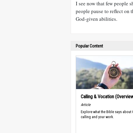
I see now that few people s
people pause to reflect on 
God-given abilities.
Popular Content
Calling & Vocation (Overvie
Article
Explore what the Bible says about
calling and your work.