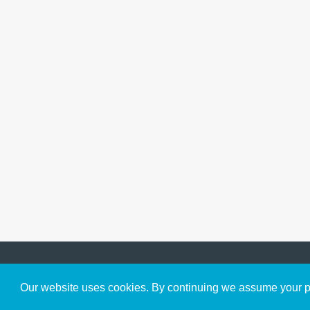
Get to Know Us
Our website uses cookies. By continuing we assume your pe
About