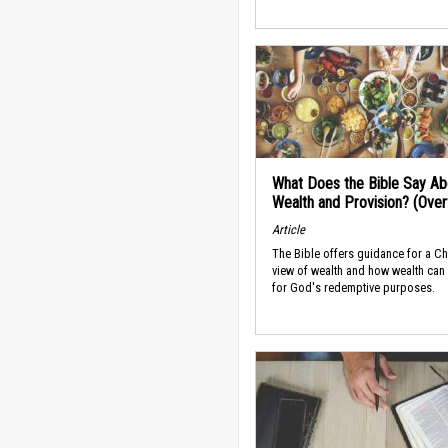
What Does the Bible Say Ab
Wealth and Provision? (Ove
Article
The Bible offers guidance for a Ch
view of wealth and how wealth can
for God's redemptive purposes.