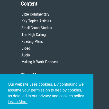
Content
Bible Commentary
Key Topics Articles
Small Group Studies
The High Calling
Reading Plans
Video
Audio
Making It Work Podcast
Start Here
Our website uses cookies. By continuing we
Christian Who Works
assume your permission to deploy cookies,
Pastor
as detailed in our privacy and cookies policy.
Scholar
Learn More