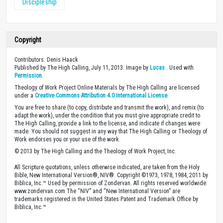
Discipleship
Copyright
Contributors: Denis Haack
Published by The High Calling, July 11, 2013. Image by
Lucas
. Used with
Permission
.
Theology of Work Project Online Materials by The High Calling are licensed
under a
Creative Commons Attribution 4.0 International License
.
You are free to share (to copy, distribute and transmit the work), and remix (to
adapt the work), under the condition that you must give appropriate credit to
The High Calling, provide a link to the license, and indicate if changes were
made. You should not suggest in any way that The High Calling or Theology of
Work endorses you or your use of the work.
© 2013 by The High Calling and the Theology of Work Project, Inc.
All Scripture quotations, unless otherwise indicated, are taken from the Holy
Bible, New International Version®, NIV®. Copyright ©1973, 1978, 1984, 2011 by
Biblica, Inc.™ Used by permission of Zondervan. All rights reserved worldwide.
www.zondervan.com The “NIV” and “New International Version” are
trademarks registered in the United States Patent and Trademark Office by
Biblica, Inc.™