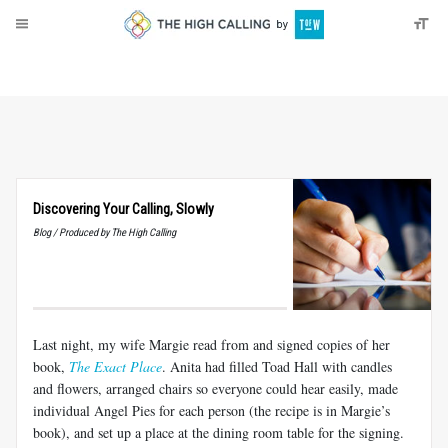
About
Donate
Discovering Your Calling, Slowly
Blog / Produced by The High Calling
Last night, my wife Margie read from and signed copies of her
book,
The Exact Place
. Anita had filled Toad Hall with candles
and flowers, arranged chairs so everyone could hear easily, made
individual Angel Pies for each person (the recipe is in Margie’s
book), and set up a place at the dining room table for the signing.