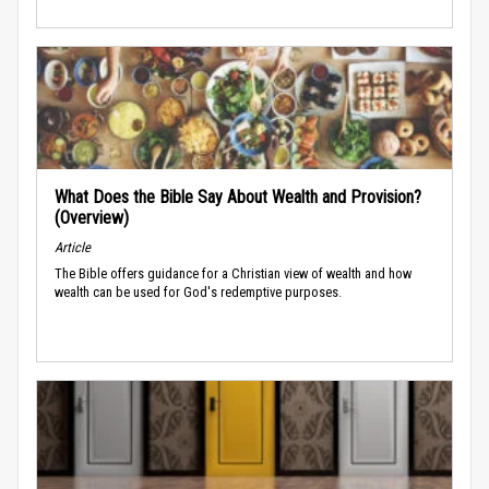
What Does the Bible Say About Wealth and Provision?
(Overview)
Article
The Bible offers guidance for a Christian view of wealth and how
wealth can be used for God's redemptive purposes.