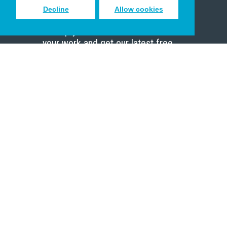
Decline
Allow cookies
Sign up to receive inspiring emails
to help you connect with God in
your work and get our latest free
resources.