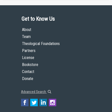
Get to Know Us
About
Team
Theological Foundations
Partners
License
Bookstore
Contact
Donate
Advanced Search