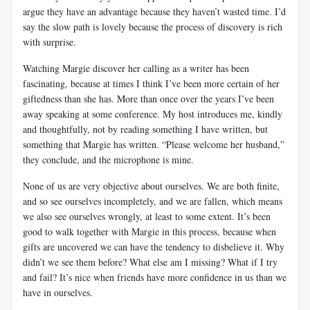
argue they have an advantage because they haven’t wasted time. I’d
say the slow path is lovely because the process of discovery is rich
with surprise.
Watching Margie discover her calling as a writer has been
fascinating, because at times I think I’ve been more certain of her
giftedness than she has. More than once over the years I’ve been
away speaking at some conference. My host introduces me, kindly
and thoughtfully, not by reading something I have written, but
something that Margie has written. “Please welcome her husband,”
they conclude, and the microphone is mine.
None of us are very objective about ourselves. We are both finite,
and so see ourselves incompletely, and we are fallen, which means
we also see ourselves wrongly, at least to some extent. It’s been
good to walk together with Margie in this process, because when
gifts are uncovered we can have the tendency to disbelieve it. Why
didn’t we see them before? What else am I missing? What if I try
and fail? It’s nice when friends have more confidence in us than we
have in ourselves.