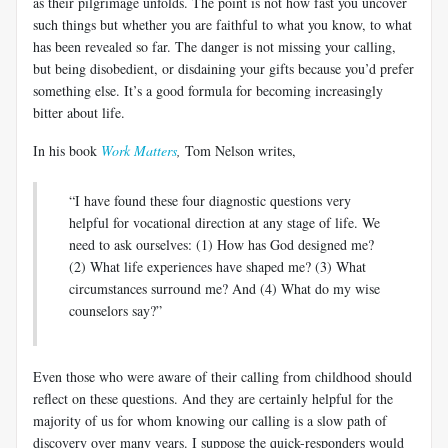
as their pilgrimage unfolds. The point is not how fast you uncover
such things but whether you are faithful to what you know, to what
has been revealed so far. The danger is not missing your calling,
but being disobedient, or disdaining your gifts because you’d prefer
something else. It’s a good formula for becoming increasingly
bitter about life.
In his book
Work Matters
,
Tom Nelson writes,
“I have found these four diagnostic questions very
helpful for vocational direction at any stage of life. We
need to ask ourselves: (1) How has God designed me?
(2) What life experiences have shaped me? (3) What
circumstances surround me? And (4) What do my wise
counselors say?”
Even those who were aware of their calling from childhood should
reflect on these questions. And they are certainly helpful for the
majority of us for whom knowing our calling is a slow path of
discovery over many years. I suppose the quick-responders would