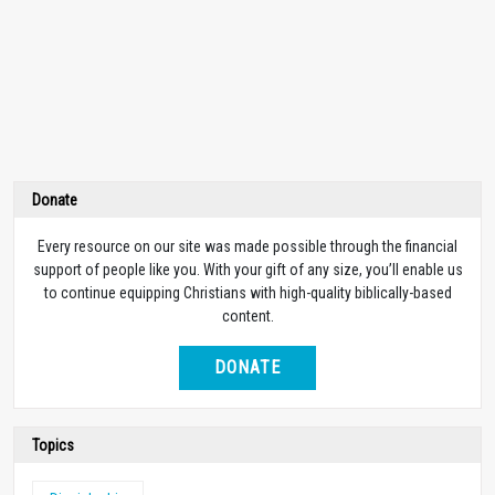
Donate
Every resource on our site was made possible through the financial
support of people like you. With your gift of any size, you’ll enable us
to continue equipping Christians with high-quality biblically-based
content.
DONATE
Topics