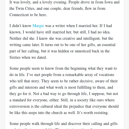
It was lovely, and a lovely evening. People drove in from Iowa and
the Twin Cities, and one couple, dear friends, flew in from
Connecticut to be here.
I didn’t know
Margie
was a writer when I married her. If I had
known, I would have still married her, but still, I had no idea.
Neither did she. I knew she was creative and intelligent, but the
writing came later. It turns out to be one of her gifts, an essential
part of her calling, but it was hidden or unnoticed back in the
Sixties when we dated.
Some people seem to know from the beginning what they want to
do in life. I’ve met people from a remarkable array of vocations
who tell that story. They seem to be rather decisive, aware of their
gifts and interests and what work is most fulfilling to them, and
they go for it. Not a bad way to go through life, I suppose, but not
a standard for everyone, either. Still, in a society like ours where
extroversion is the cultural ideal the prejudice that everyone should
be like this seeps into the church as well. It’s worth resisting.
Some people walk through life and discover their calling and gifts