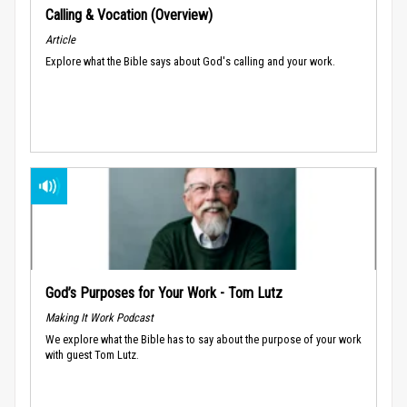
Calling & Vocation (Overview)
Article
Explore what the Bible says about God's calling and your work.
God’s Purposes for Your Work - Tom Lutz
Making It Work Podcast
We explore what the Bible has to say about the purpose of your work
with guest Tom Lutz.