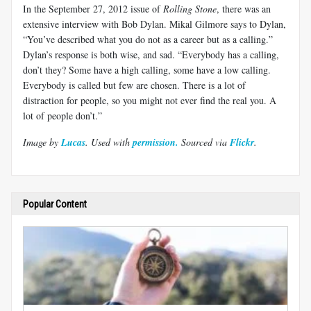
In the September 27, 2012 issue of
Rolling Stone
, there was an
extensive interview with Bob Dylan. Mikal Gilmore says to Dylan,
“You’ve described what you do not as a career but as a calling.”
Dylan’s response is both wise, and sad. “Everybody has a calling,
don’t they? Some have a high calling, some have a low calling.
Everybody is called but few are chosen. There is a lot of
distraction for people, so you might not ever find the real you. A
lot of people don’t.”
Image by
Lucas
. Used with
permission.
Sourced via
Flickr
.
Popular Content