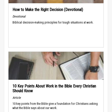
How to Make the Right Decision (Devotional)
Devotional
Biblical decision-making principles for tough situations at work.
10 Key Points About Work in the Bible Every Christian
Should Know
Article
10 key points from the Bible give a foundation for Christians asking
what the Bible says about our work.