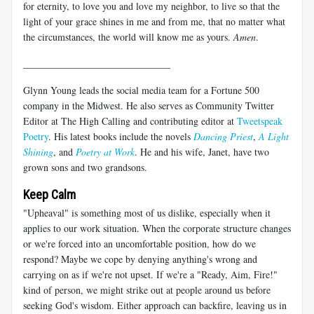
for eternity, to love you and love my neighbor, to live so that the
light of your grace shines in me and from me, that no matter what
the circumstances, the world will know me as yours.
Amen
.
______________________________
Glynn Young leads the social media team for a Fortune 500
company in the Midwest. He also serves as Community Twitter
Editor at The High Calling and contributing editor at
Tweetspeak
Poetry
. His latest books include the novels
Dancing Priest
,
A Light
Shining
, and
Poetry at Work
. He and his wife, Janet, have two
grown sons and two grandsons.
Keep Calm
"Upheaval" is something most of us dislike, especially when it
applies to our work situation. When the corporate structure changes
or we're forced into an uncomfortable position, how do we
respond? Maybe we cope by denying anything's wrong and
carrying on as if we're not upset. If we're a "Ready, Aim, Fire!"
kind of person, we might strike out at people around us before
seeking God's wisdom. Either approach can backfire, leaving us in