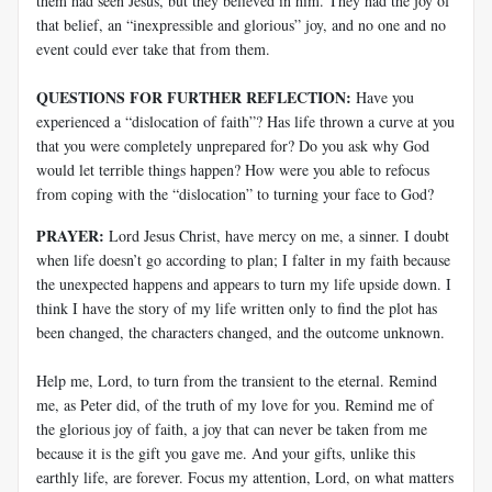
them had seen Jesus, but they believed in him. They had the joy of
that belief, an “inexpressible and glorious” joy, and no one and no
event could ever take that from them.
QUESTIONS FOR FURTHER REFLECTION:
Have you
experienced a “dislocation of faith”? Has life thrown a curve at you
that you were completely unprepared for? Do you ask why God
would let terrible things happen? How were you able to refocus
from coping with the “dislocation” to turning your face to God?
PRAYER:
Lord Jesus Christ, have mercy on me, a sinner. I doubt
when life doesn’t go according to plan; I falter in my faith because
the unexpected happens and appears to turn my life upside down. I
think I have the story of my life written only to find the plot has
been changed, the characters changed, and the outcome unknown.
Help me, Lord, to turn from the transient to the eternal. Remind
me, as Peter did, of the truth of my love for you. Remind me of
the glorious joy of faith, a joy that can never be taken from me
because it is the gift you gave me. And your gifts, unlike this
earthly life, are forever. Focus my attention, Lord, on what matters