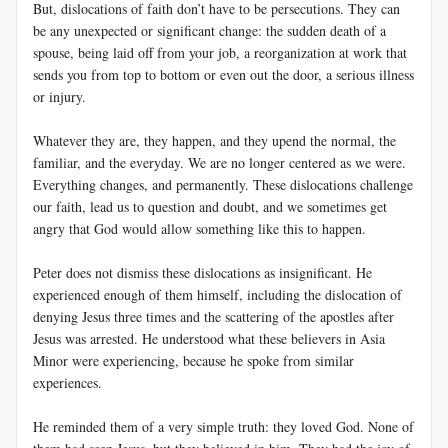
But, dislocations of faith don’t have to be persecutions. They can
be any unexpected or significant change: the sudden death of a
spouse, being laid off from your job, a reorganization at work that
sends you from top to bottom or even out the door, a serious illness
or injury.
Whatever they are, they happen, and they upend the normal, the
familiar, and the everyday. We are no longer centered as we were.
Everything changes, and permanently. These dislocations challenge
our faith, lead us to question and doubt, and we sometimes get
angry that God would allow something like this to happen.
Peter does not dismiss these dislocations as insignificant. He
experienced enough of them himself, including the dislocation of
denying Jesus three times and the scattering of the apostles after
Jesus was arrested. He understood what these believers in Asia
Minor were experiencing, because he spoke from similar
experiences.
He reminded them of a very simple truth: they loved God. None of