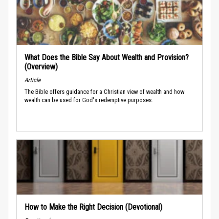
What Does the Bible Say About Wealth and Provision?
(Overview)
Article
The Bible offers guidance for a Christian view of wealth and how
wealth can be used for God's redemptive purposes.
How to Make the Right Decision (Devotional)