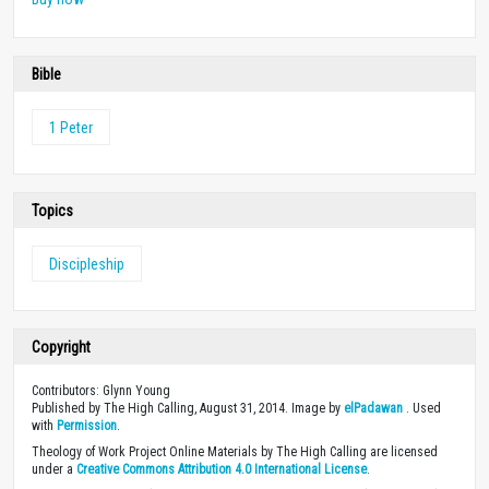
Bible
1 Peter
Topics
Discipleship
Copyright
Contributors: Glynn Young
Published by The High Calling, August 31, 2014. Image by
elPadawan
. Used
with
Permission
.
Theology of Work Project Online Materials by The High Calling are licensed
under a
Creative Commons Attribution 4.0 International License
.