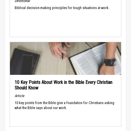
Devotional
Biblical decision-making principles for tough situations at work.
10 Key Points About Work in the Bible Every Christian
Should Know
Article
10 key points from the Bible give a foundation for Christians asking
what the Bible says about our work.