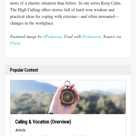
more of a chaotic situation than before. In our series Keep Calm,
The High Calling offers stories full of hard-won wisdom and
practical ideas for coping with extreme—and often unwanted—
changes in the workplace.
Featured image by
elPadawan
. Used with
Permission
. Source via
Flickr
.
Popular Content
Calling & Vocation (Overview)
Article