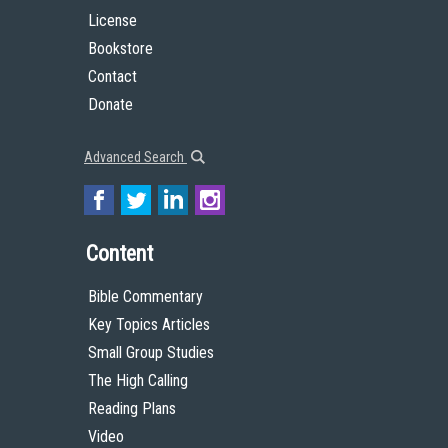
License
Bookstore
Contact
Donate
Advanced Search
Content
Bible Commentary
Key Topics Articles
Small Group Studies
The High Calling
Reading Plans
Video