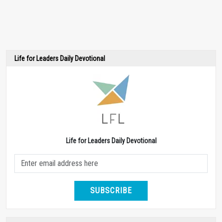
Life for Leaders Daily Devotional
Life for Leaders Daily Devotional
SUBSCRIBE