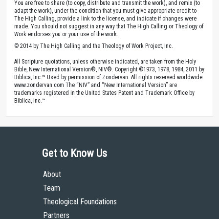
You are free to share (to copy, distribute and transmit the work), and remix (to
adapt the work), under the condition that you must give appropriate credit to
The High Calling, provide a link to the license, and indicate if changes were
made. You should not suggest in any way that The High Calling or Theology of
Work endorses you or your use of the work.
© 2014 by The High Calling and the Theology of Work Project, Inc.
All Scripture quotations, unless otherwise indicated, are taken from the Holy
Bible, New International Version®, NIV®. Copyright ©1973, 1978, 1984, 2011 by
Biblica, Inc.™ Used by permission of Zondervan. All rights reserved worldwide.
www.zondervan.com The “NIV” and “New International Version” are
trademarks registered in the United States Patent and Trademark Office by
Biblica, Inc.™
Get to Know Us
About
Team
Theological Foundations
Partners