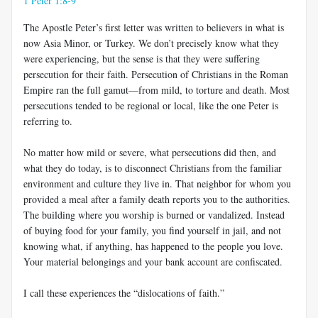
1 Peter 1:8-9
The Apostle Peter’s first letter was written to believers in what is
now Asia Minor, or Turkey. We don’t precisely know what they
were experiencing, but the sense is that they were suffering
persecution for their faith. Persecution of Christians in the Roman
Empire ran the full gamut—from mild, to torture and death. Most
persecutions tended to be regional or local, like the one Peter is
referring to.
No matter how mild or severe, what persecutions did then, and
what they do today, is to disconnect Christians from the familiar
environment and culture they live in. That neighbor for whom you
provided a meal after a family death reports you to the authorities.
The building where you worship is burned or vandalized. Instead
of buying food for your family, you find yourself in jail, and not
knowing what, if anything, has happened to the people you love.
Your material belongings and your bank account are confiscated.
I call these experiences the “dislocations of faith.”