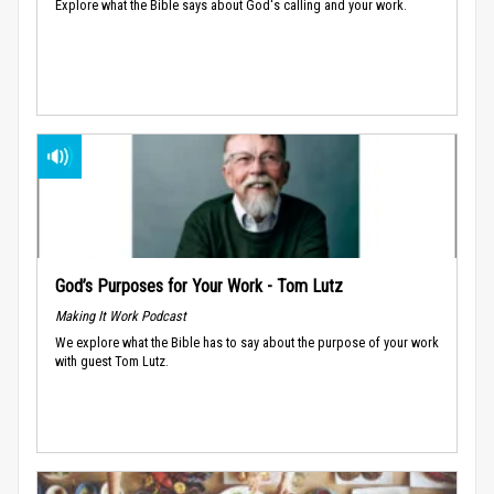
Explore what the Bible says about God's calling and your work.
God’s Purposes for Your Work - Tom Lutz
Making It Work Podcast
We explore what the Bible has to say about the purpose of your work
with guest Tom Lutz.