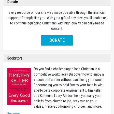
Donate
Every resource on our site was made possible through the financial
support of people like you. With your gift of any size, you’ll enable us
to continue equipping Christians with high-quality biblically-based
content.
DONATE
Bookstore
Do you find it challenging to be a Christian in a
competitive workplace? Discover how to enjoy a
successful career without sacrificing your soul!
Encouraging you to hold firm to your faith in win-
at-all-costs corporate environments, Tim Keller
and Katherine Leary Alsdorf help you carry your
beliefs from church to job, stay true to your
values, make God-honoring choices, and more.
Buy now