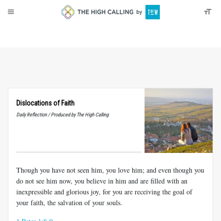
About
Donate
Dislocations of Faith
Daily Reflection / Produced by The High Calling
Though you have not seen him, you love him; and even though you
do not see him now, you believe in him and are filled with an
inexpressible and glorious joy, for you are receiving the goal of
your faith, the salvation of your souls.