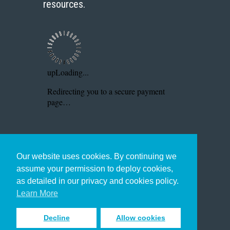
resources.
Our website uses cookies. By continuing we
assume your permission to deploy cookies,
as detailed in our privacy and cookies policy.
Learn More
Decline
Allow cookies