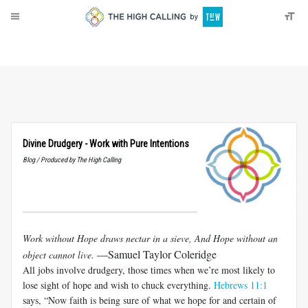
About
Donate
Divine Drudgery - Work with Pure Intentions
Blog / Produced by The High Calling
Work without Hope draws nectar in a sieve, And Hope without an
—Samuel Taylor Coleridge
object cannot live.
All jobs involve drudgery, those times when we’re most likely to
lose sight of hope and wish to chuck everything.
Hebrews 11:1
says, “Now faith is being sure of what we hope for and certain of