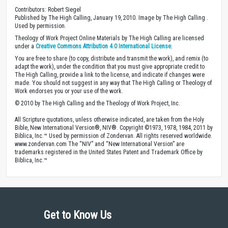
Contributors: Robert Siegel
Published by The High Calling, January 19, 2010. Image by The High Calling .
Used by permission.
Theology of Work Project Online Materials by The High Calling are licensed
under a
Creative Commons Attribution 4.0 International License
.
You are free to share (to copy, distribute and transmit the work), and remix (to
adapt the work), under the condition that you must give appropriate credit to
The High Calling, provide a link to the license, and indicate if changes were
made. You should not suggest in any way that The High Calling or Theology of
Work endorses you or your use of the work.
© 2010 by The High Calling and the Theology of Work Project, Inc.
All Scripture quotations, unless otherwise indicated, are taken from the Holy
Bible, New International Version®, NIV®. Copyright ©1973, 1978, 1984, 2011 by
Biblica, Inc.™ Used by permission of Zondervan. All rights reserved worldwide.
www.zondervan.com The “NIV” and “New International Version” are
trademarks registered in the United States Patent and Trademark Office by
Biblica, Inc.™
Get to Know Us