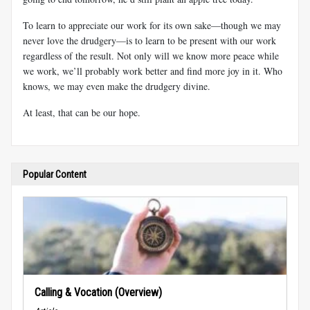
To learn to appreciate our work for its own sake—though we may
never love the drudgery—is to learn to be present with our work
regardless of the result. Not only will we know more peace while
we work, we’ll probably work better and find more joy in it. Who
knows, we may even make the drudgery divine.
At least, that can be our hope.
Popular Content
Calling & Vocation (Overview)