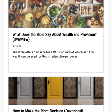
What Does the Bible Say About Wealth and Provision?
(Overview)
Article
The Bible offers guidance for a Christian view of wealth and how
wealth can be used for God's redemptive purposes.
How to Make the Right Decision (Devotional)