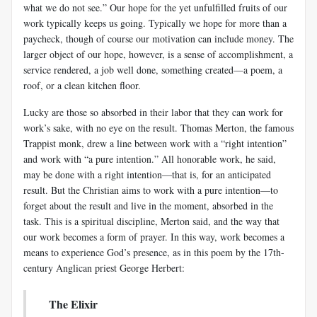
what we do not see.” Our hope for the yet unfulfilled fruits of our
work typically keeps us going. Typically we hope for more than a
paycheck, though of course our motivation can include money. The
larger object of our hope, however, is a sense of accomplishment, a
service rendered, a job well done, something created—a poem, a
roof, or a clean kitchen floor.
Lucky are those so absorbed in their labor that they can work for
work’s sake, with no eye on the result. Thomas Merton, the famous
Trappist monk, drew a line between work with a “right intention”
and work with “a pure intention.” All honorable work, he said,
may be done with a right intention—that is, for an anticipated
result. But the Christian aims to work with a pure intention—to
forget about the result and live in the moment, absorbed in the
task. This is a spiritual discipline, Merton said, and the way that
our work becomes a form of prayer. In this way, work becomes a
means to experience God’s presence, as in this poem by the 17th-
century Anglican priest George Herbert:
The Elixir