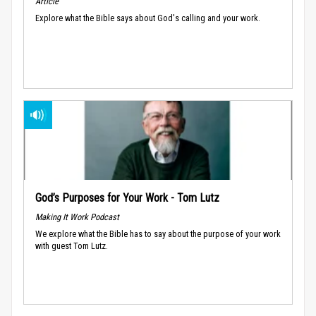
Article
Explore what the Bible says about God's calling and your work.
God’s Purposes for Your Work - Tom Lutz
Making It Work Podcast
We explore what the Bible has to say about the purpose of your work
with guest Tom Lutz.