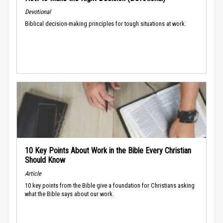
Devotional
Biblical decision-making principles for tough situations at work.
10 Key Points About Work in the Bible Every Christian
Should Know
Article
10 key points from the Bible give a foundation for Christians asking
what the Bible says about our work.