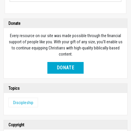
Donate
Every resource on our site was made possible through the financial
support of people like you. With your gift of any size, you’ll enable us
to continue equipping Christians with high-quality biblically-based
content.
DONATE
Topics
Discipleship
Copyright