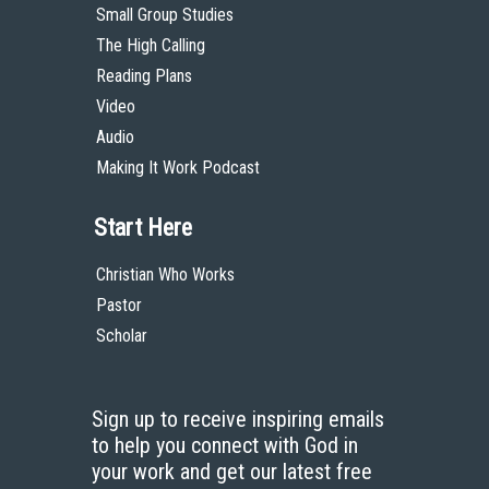
Small Group Studies
The High Calling
Reading Plans
Video
Audio
Making It Work Podcast
Start Here
Christian Who Works
Pastor
Scholar
Sign up to receive inspiring emails
to help you connect with God in
your work and get our latest free