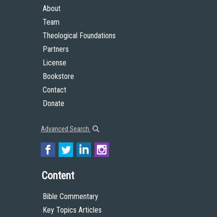
About
Team
Theological Foundations
Partners
License
Bookstore
Contact
Donate
Advanced Search
Content
Bible Commentary
Key Topics Articles