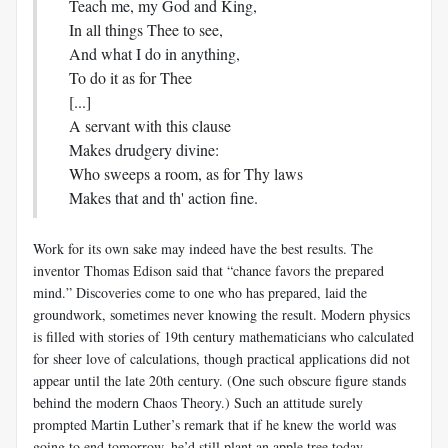
Teach me, my God and King,
In all things Thee to see,
And what I do in anything,
To do it as for Thee
[...]
A servant with this clause
Makes drudgery divine:
Who sweeps a room, as for Thy laws
Makes that and th' action fine.
Work for its own sake may indeed have the best results. The
inventor Thomas Edison said that “chance favors the prepared
mind.” Discoveries come to one who has prepared, laid the
groundwork, sometimes never knowing the result. Modern physics
is filled with stories of 19th century mathematicians who calculated
for sheer love of calculations, though practical applications did not
appear until the late 20th century. (One such obscure figure stands
behind the modern Chaos Theory.) Such an attitude surely
prompted Martin Luther’s remark that if he knew the world was
going to end tomorrow, he’d still plant an apple tree today.