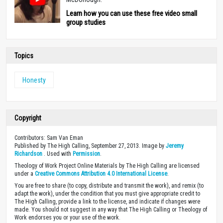
Learn how you can use these free video small
group studies
Topics
Honesty
Copyright
Contributors: Sam Van Eman
Published by The High Calling, September 27, 2013. Image by
Jeremy
Richardson
. Used with
Permission
.
Theology of Work Project Online Materials by The High Calling are licensed
under a
Creative Commons Attribution 4.0 International License
.
You are free to share (to copy, distribute and transmit the work), and remix (to
adapt the work), under the condition that you must give appropriate credit to
The High Calling, provide a link to the license, and indicate if changes were
made. You should not suggest in any way that The High Calling or Theology of
Work endorses you or your use of the work.