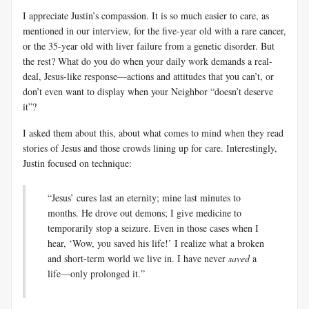
I appreciate Justin’s compassion. It is so much easier to care, as
mentioned in our interview, for the five-year old with a rare cancer,
or the 35-year old with liver failure from a genetic disorder. But
the rest? What do you do when your daily work demands a real-
deal, Jesus-like response—actions and attitudes that you can’t, or
don’t even want to display when your Neighbor “doesn’t deserve
it”?
I asked them about this, about what comes to mind when they read
stories of Jesus and those crowds lining up for care. Interestingly,
Justin focused on technique:
“Jesus’ cures last an eternity; mine last minutes to
months. He drove out demons; I give medicine to
temporarily stop a seizure. Even in those cases when I
hear, ‘Wow, you saved his life!’ I realize what a broken
and short-term world we live in. I have never
saved
a
life—only prolonged it.”