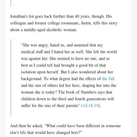
Jonathan’s list goes back further than 40 years, though. His
colleague and former college roommate, Justin, tells this story
about a middle-aged alcoholic woman:
“She was angry, hated us, and assumed that my
medical staff and I hated her as well. She felt the world
was against her. She seemed to have no one, and as
best as I could tell had brought a good bit of that
isolation upon herself. But I also wondered about her
background. To what degree had the effects of
the fall
and the sins of others led her here, shaping her into the
woman she is today? The book of Numbers says that
children down to the third and fourth generations will
suffer for the sins of their parents” (
14:18-19
).
And then he asked, “What could have been different in someone
else's life that would have changed hers?”