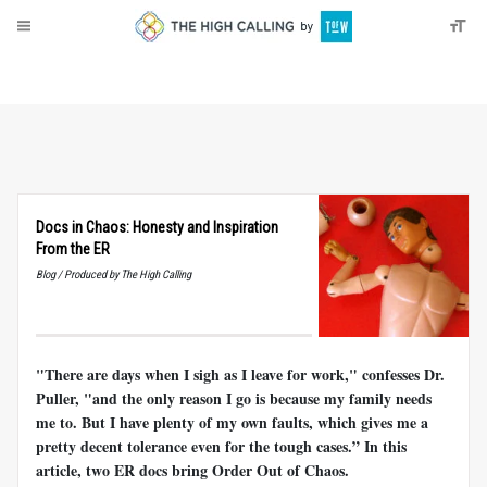
About
Donate
Docs in Chaos: Honesty and Inspiration
From the ER
Blog / Produced by The High Calling
"There are days when I sigh as I leave for work," confesses Dr.
Puller, "and the only reason I go is because my family needs
me to. But I have plenty of my own faults, which gives me a
pretty decent tolerance even for the tough cases.” In this
article, two ER docs bring Order Out of Chaos.