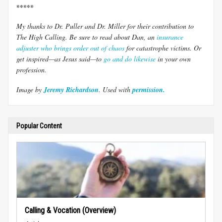
*****
My thanks to Dr. Puller and Dr. Miller for their contribution to
The High Calling. Be sure to read about Dan, an
insurance
adjuster who brings order out of chaos
for catastrophe victims. Or
get inspired—as Jesus said—to
go and do likewise
in your own
profession.
Image by
Jeremy Richardson
. Used with
permission.
Popular Content
Calling & Vocation (Overview)