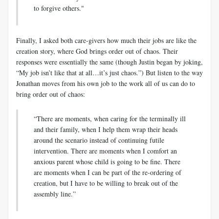
to forgive others."
Finally, I asked both care-givers how much their jobs are like the
creation story, where God brings order out of chaos. Their
responses were essentially the same (though Justin began by joking,
“My job isn’t like that at all…it’s just chaos.”) But listen to the way
Jonathan moves from his own job to the work all of us can do to
bring order out of chaos:
“There are moments, when caring for the terminally ill
and their family, when I help them wrap their heads
around the scenario instead of continuing futile
intervention. There are moments when I comfort an
anxious parent whose child is going to be fine. There
are moments when I can be part of the re-ordering of
creation, but I have to be willing to break out of the
assembly line.”