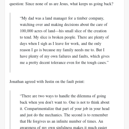
question: Since none of us are Jesus, what keeps us going back?
“My dad was a land manager for a timber company,
watching over and making decisions about the care of
100,000 acres of land—his small slice of the creation
to tend. My slice is broken people. There are plenty of
days when I sigh as I leave for work, and the only
reason I go is because my family needs me to. But I
have plenty of my own failures and faults, which gives
me a pretty decent tolerance even for the tough cases.”
Jonathan agreed with Justin on the fault point:
“There are two ways to handle the dilemma of going
back when you don’t want to. One is not to think about
it. Compartmentalize that part of your job in your head
and just do the mechanics. The second is to remember
that He forgives us an infinite number of times. An
awareness of my own sinfulness makes it much easier