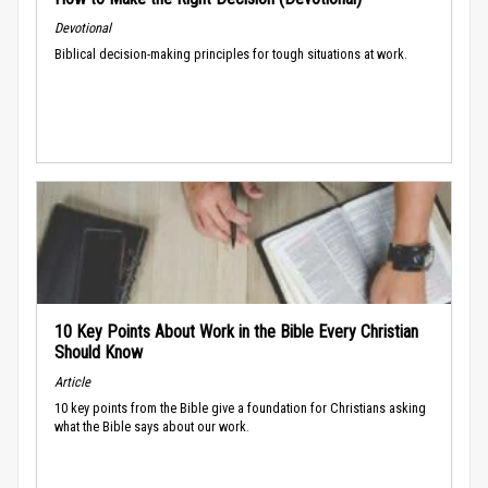
Devotional
Biblical decision-making principles for tough situations at work.
10 Key Points About Work in the Bible Every Christian
Should Know
Article
10 key points from the Bible give a foundation for Christians asking
what the Bible says about our work.