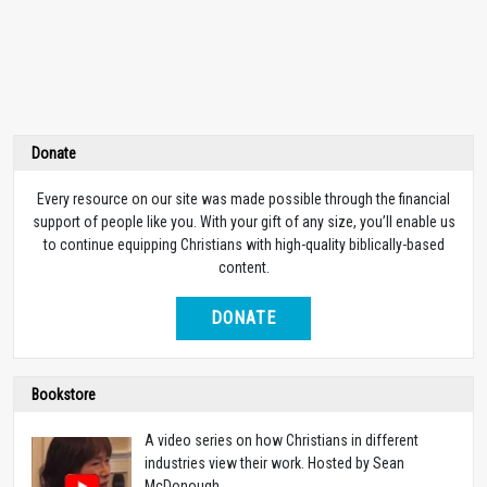
Donate
Every resource on our site was made possible through the financial
support of people like you. With your gift of any size, you’ll enable us
to continue equipping Christians with high-quality biblically-based
content.
DONATE
Bookstore
A video series on how Christians in different
industries view their work. Hosted by Sean
McDonough.