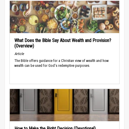
What Does the Bible Say About Wealth and Provision?
(Overview)
Article
The Bible offers guidance for a Christian view of wealth and how
wealth can be used for God's redemptive purposes.
How to Make the Right Decision (Devotional)