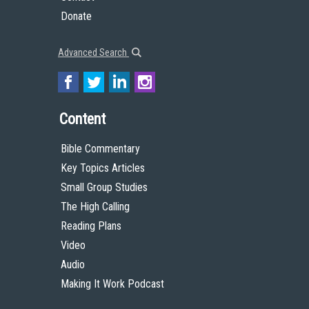
Donate
Advanced Search
Content
Bible Commentary
Key Topics Articles
Small Group Studies
The High Calling
Reading Plans
Video
Audio
Making It Work Podcast