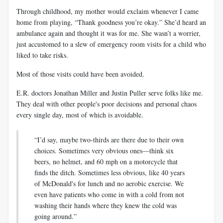
Through childhood, my mother would exclaim whenever I came
home from playing, “Thank goodness you’re okay.” She’d heard an
ambulance again and thought it was for me. She wasn’t a worrier,
just accustomed to a slew of emergency room visits for a child who
liked to take risks.
Most of those visits could have been avoided.
E.R. doctors Jonathan Miller and Justin Puller serve folks like me.
They deal with other people's poor decisions and personal chaos
every single day, most of which is avoidable.
“I’d say, maybe two-thirds are there due to their own
choices. Sometimes very obvious ones—think six
beers, no helmet, and 60 mph on a motorcycle that
finds the ditch. Sometimes less obvious, like 40 years
of McDonald's for lunch and no aerobic exercise. We
even have patients who come in with a cold from not
washing their hands where they knew the cold was
going around.”