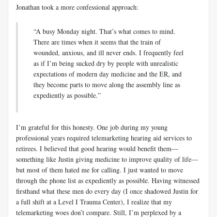
Jonathan took a more confessional approach:
“A busy Monday night. That’s what comes to mind.
There are times when it seems that the train of
wounded, anxious, and ill never ends. I frequently feel
as if I’m being sucked dry by people with unrealistic
expectations of modern day medicine and the ER, and
they become parts to move along the assembly line as
expediently as possible.”
I’m grateful for this honesty. One job during my young
professional years required telemarketing hearing aid services to
retirees. I believed that good hearing would benefit them—
something like Justin giving medicine to improve quality of life—
but most of them hated me for calling. I just wanted to move
through the phone list as expediently as possible. Having witnessed
firsthand what these men do every day (I once shadowed Justin for
a full shift at a Level I Trauma Center), I realize that my
telemarketing woes don’t compare. Still, I’m perplexed by a