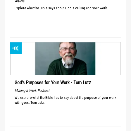
Article
Explore what the Bible says about God's calling and your work.
God’s Purposes for Your Work - Tom Lutz
Making It Work Podcast
We explore what the Bible has to say about the purpose of your work
with guest Tom Lutz.