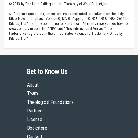
© 2013 by The High Calling and the Theology of Work Project, Inc.
All Scripture quotations, unless otherwise indicated, are taken from the Holy
Bible, New International Version®, NIV®. Copyright ©1973, 1978, 1984, 2011 by
Biblica, Inc.™ Used by permission of Zondervan. All rights reserved worldwide.
www.zondervan.com The “NIV” and “New International Version” are
trademarks registered in the United States Patent and Trademark Office by
Biblica, Inc.™
Get to Know Us
About
Team
Theological Foundations
Partners
License
Bookstore
Contact