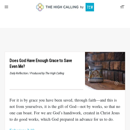
About
Donate
Does God Have Enough Grace to Save
Even Me?
Daily Reflection / Produced by The High Calling
For it is by grace you have been saved, through faith—and this is
not from yourselves, it is the gift of God—not by works, so that no
one can boast. For we are God’s handiwork, created in Christ Jesus
to do good works, which God prepared in advance for us to do.