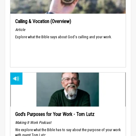
Calling & Vocation (Overview)
Article
Explore what the Bible says about God's calling and your work.
God’s Purposes for Your Work - Tom Lutz
Making It Work Podcast
We explore what the Bible has to say about the purpose of your work
with guest Tom Lutz.