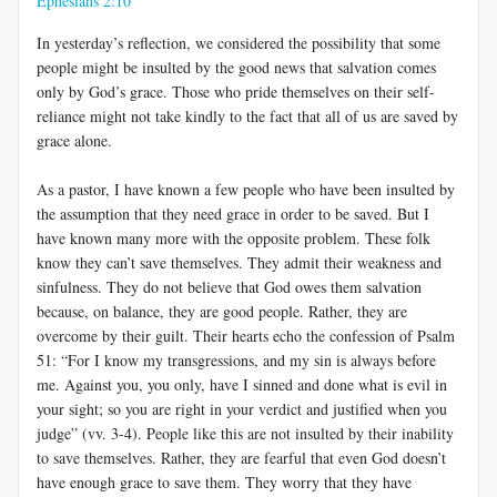
Ephesians 2:10
In yesterday’s reflection, we considered the possibility that some
people might be insulted by the good news that salvation comes
only by God’s grace. Those who pride themselves on their self-
reliance might not take kindly to the fact that all of us are saved by
grace alone.
As a pastor, I have known a few people who have been insulted by
the assumption that they need grace in order to be saved. But I
have known many more with the opposite problem. These folk
know they can’t save themselves. They admit their weakness and
sinfulness. They do not believe that God owes them salvation
because, on balance, they are good people. Rather, they are
overcome by their guilt. Their hearts echo the confession of Psalm
51
: “For I know my transgressions, and my sin is always before
me. Against you, you only, have I sinned and done what is evil in
your sight; so you are right in your verdict and justified when you
judge” (vv. 3-4). People like this are not insulted by their inability
to save themselves. Rather, they are fearful that even God doesn’t
have enough grace to save them. They worry that they have