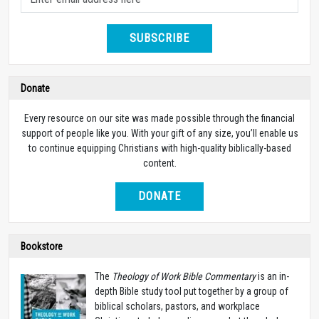
SUBSCRIBE
Donate
Every resource on our site was made possible through the financial
support of people like you. With your gift of any size, you’ll enable us
to continue equipping Christians with high-quality biblically-based
content.
DONATE
Bookstore
The
Theology of Work Bible Commentary
is an in-
depth Bible study tool put together by a group of
biblical scholars, pastors, and workplace