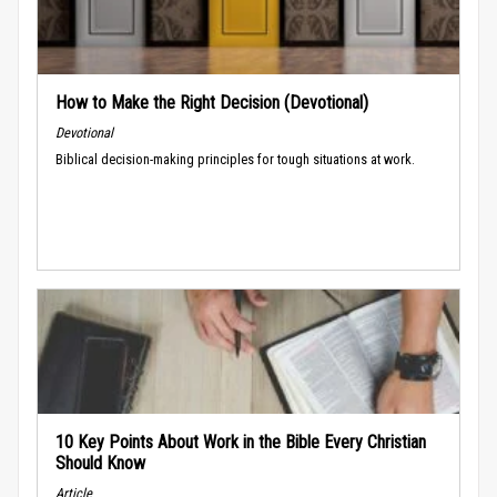
How to Make the Right Decision (Devotional)
Devotional
Biblical decision-making principles for tough situations at work.
10 Key Points About Work in the Bible Every Christian
Should Know
Article