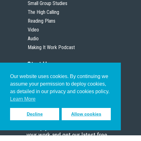
Small Group Studies
The High Calling
Reading Plans
Video
Audio
Making It Work Podcast
Start Here
Our website uses cookies. By continuing we
Christian Who Works
assume your permission to deploy cookies,
Pastor
as detailed in our privacy and cookies policy.
Scholar
Learn More
Decline
Allow cookies
Sign up to receive inspiring emails
to help you connect with God in
your work and get our latest free