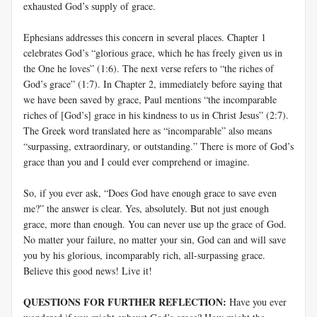
exhausted God’s supply of grace.
Ephesians addresses this concern in several places. Chapter 1
celebrates God’s “glorious grace, which he has freely given us in
the One he loves” (1:6). The next verse refers to “the riches of
God’s grace” (1:7). In Chapter 2, immediately before saying that
we have been saved by grace, Paul mentions “the incomparable
riches of [God’s] grace in his kindness to us in Christ Jesus” (2:7).
The Greek word translated here as “incomparable” also means
“surpassing, extraordinary, or outstanding.” There is more of God’s
grace than you and I could ever comprehend or imagine.
So, if you ever ask, “Does God have enough grace to save even
me?” the answer is clear. Yes, absolutely. But not just enough
grace, more than enough. You can never use up the grace of God.
No matter your failure, no matter your sin, God can and will save
you by his glorious, incomparably rich, all-surpassing grace.
Believe this good news! Live it!
QUESTIONS FOR FURTHER REFLECTION:
Have you ever