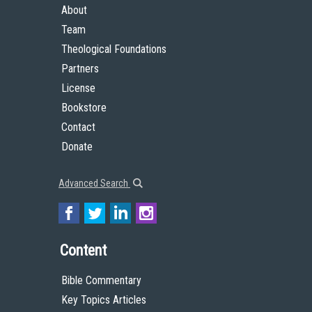
About
Team
Theological Foundations
Partners
License
Bookstore
Contact
Donate
Advanced Search
Content
Bible Commentary
Key Topics Articles