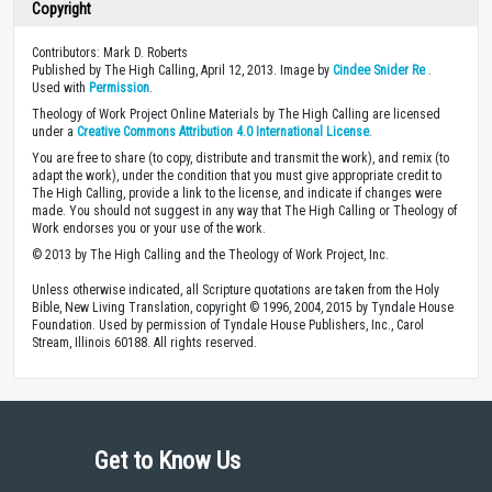
Copyright
Contributors: Mark D. Roberts
Published by The High Calling, April 12, 2013. Image by
Cindee Snider Re
.
Used with
Permission
.
Theology of Work Project Online Materials by The High Calling are licensed
under a
Creative Commons Attribution 4.0 International License
.
You are free to share (to copy, distribute and transmit the work), and remix (to
adapt the work), under the condition that you must give appropriate credit to
The High Calling, provide a link to the license, and indicate if changes were
made. You should not suggest in any way that The High Calling or Theology of
Work endorses you or your use of the work.
© 2013 by The High Calling and the Theology of Work Project, Inc.
Unless otherwise indicated, all Scripture quotations are taken from the Holy
Bible, New Living Translation, copyright © 1996, 2004, 2015 by Tyndale House
Foundation. Used by permission of Tyndale House Publishers, Inc., Carol
Stream, Illinois 60188. All rights reserved.
Get to Know Us