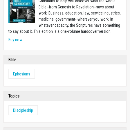
Christians to help you discover what the whole
Bible--from Genesis to Revelation--says about
work. Business, education, law, service industries,
medicine, government--wherever you work, in
whatever capacity, the Scriptures have something
to say about it. This edition is a one-volume hardcover version.
Buy now
Bible
Ephesians
Topics
Discipleship