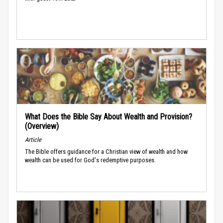
What Does the Bible Say About Wealth and Provision?
(Overview)
Article
The Bible offers guidance for a Christian view of wealth and how
wealth can be used for God's redemptive purposes.