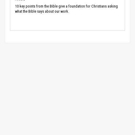
10 key points from the Bible give a foundation for Christians asking
what the Bible says about our work.