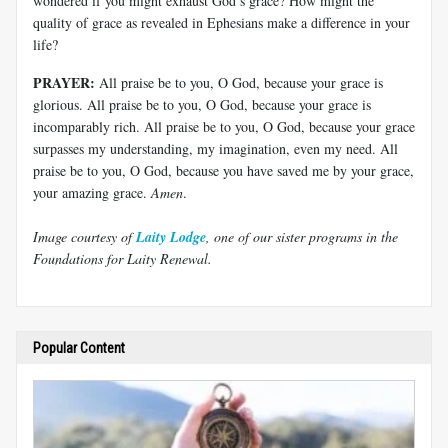
wondered if you might exhaust God’s grace? How might the
quality of grace as revealed in Ephesians make a difference in your
life?
PRAYER:
All praise be to you, O God, because your grace is
glorious. All praise be to you, O God, because your grace is
incomparably rich. All praise be to you, O God, because your grace
surpasses my understanding, my imagination, even my need. All
praise be to you, O God, because you have saved me by your grace,
your amazing grace.
Amen
.
Image courtesy of
Laity Lodge
, one of our sister programs in the
Foundations for Laity Renewal.
Popular Content