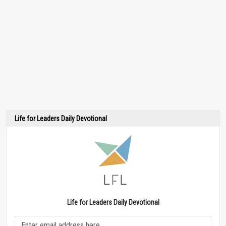
Life for Leaders Daily Devotional
Life for Leaders Daily Devotional