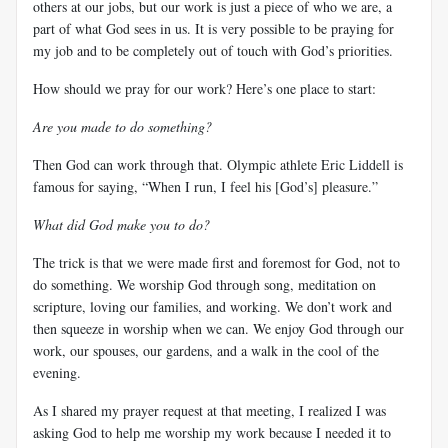
others at our jobs, but our work is just a piece of who we are, a
part of what God sees in us. It is very possible to be praying for
my job and to be completely out of touch with God’s priorities.
How should we pray for our work? Here’s one place to start:
Are you made to do something?
Then God can work through that. Olympic athlete Eric Liddell is
famous for saying, “When I run, I feel his [God’s] pleasure.”
What did God make you to do?
The trick is that we were made first and foremost for God, not to
do something. We worship God through song, meditation on
scripture, loving our families, and working. We don’t work and
then squeeze in worship when we can. We enjoy God through our
work, our spouses, our gardens, and a walk in the cool of the
evening.
As I shared my prayer request at that meeting, I realized I was
asking God to help me worship my work because I needed it to