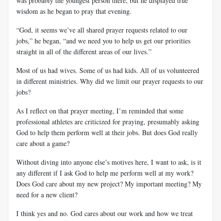
was probably the youngest person there, but he displayed true
wisdom as he began to pray that evening.
“God, it seems we’ve all shared prayer requests related to our
jobs,” he began, “and we need you to help us get our priorities
straight in all of the different areas of our lives.”
Most of us had wives. Some of us had kids. All of us volunteered
in different ministries. Why did we limit our prayer requests to our
jobs?
As I reflect on that prayer meeting, I’m reminded that some
professional athletes are criticized for praying, presumably asking
God to help them perform well at their jobs. But does God really
care about a game?
Without diving into anyone else’s motives here, I want to ask, is it
any different if I ask God to help me perform well at my work?
Does God care about my new project? My important meeting? My
need for a new client?
I think yes and no. God cares about our work and how we treat