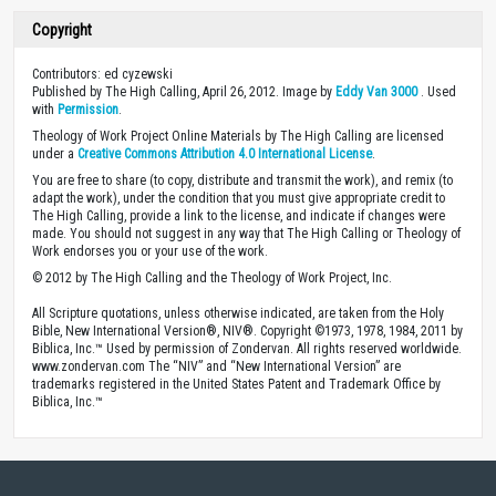
Copyright
Contributors: ed cyzewski
Published by The High Calling, April 26, 2012. Image by
Eddy Van 3000
. Used
with
Permission
.
Theology of Work Project Online Materials by The High Calling are licensed
under a
Creative Commons Attribution 4.0 International License
.
You are free to share (to copy, distribute and transmit the work), and remix (to
adapt the work), under the condition that you must give appropriate credit to
The High Calling, provide a link to the license, and indicate if changes were
made. You should not suggest in any way that The High Calling or Theology of
Work endorses you or your use of the work.
© 2012 by The High Calling and the Theology of Work Project, Inc.
All Scripture quotations, unless otherwise indicated, are taken from the Holy
Bible, New International Version®, NIV®. Copyright ©1973, 1978, 1984, 2011 by
Biblica, Inc.™ Used by permission of Zondervan. All rights reserved worldwide.
www.zondervan.com The “NIV” and “New International Version” are
trademarks registered in the United States Patent and Trademark Office by
Biblica, Inc.™