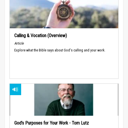
Calling & Vocation (Overview)
Article
Explore what the Bible says about God's calling and your work.
God’s Purposes for Your Work - Tom Lutz