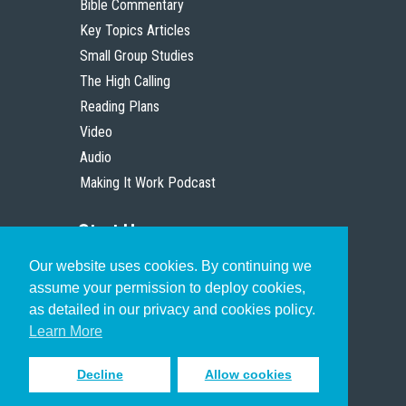
Bible Commentary
Key Topics Articles
Small Group Studies
The High Calling
Reading Plans
Video
Audio
Making It Work Podcast
Start Here
Our website uses cookies. By continuing we
Christian Who Works
assume your permission to deploy cookies,
Pastor
as detailed in our privacy and cookies policy.
Scholar
Learn More
Decline
Allow cookies
Sign up to receive inspiring emails