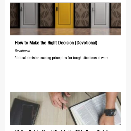
How to Make the Right Decision (Devotional)
Devotional
Biblical decision-making principles for tough situations at work.