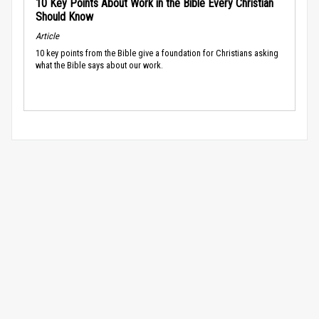
10 Key Points About Work in the Bible Every Christian
Should Know
Article
10 key points from the Bible give a foundation for Christians asking
what the Bible says about our work.