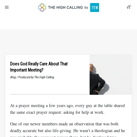
About
Donate
Does God Really Care About That
Important Meeting?
Blog / Produced by The High Calling
At a prayer meeting a few years ago, every guy at the table shared
the same exact prayer request: asking for help at work.
One of our newer members made an observation that was both
deadly accurate but also life-giving. He wasn’t a theologian and he