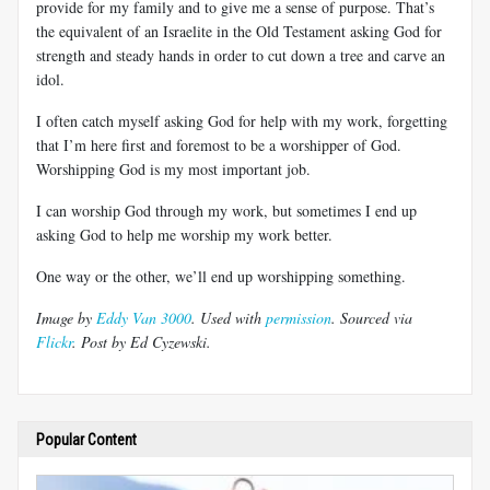
provide for my family and to give me a sense of purpose. That’s
the equivalent of an Israelite in the Old Testament asking God for
strength and steady hands in order to cut down a tree and carve an
idol.
I often catch myself asking God for help with my work, forgetting
that I’m here first and foremost to be a worshipper of God.
Worshipping God is my most important job.
I can worship God through my work, but sometimes I end up
asking God to help me worship my work better.
One way or the other, we’ll end up worshipping something.
Image by
Eddy Van 3000
. Used with
permission
. Sourced via
Flickr
. Post by Ed Cyzewski.
Popular Content