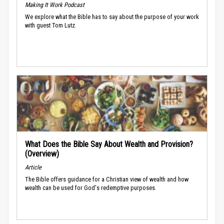
Making It Work Podcast
We explore what the Bible has to say about the purpose of your work
with guest Tom Lutz.
What Does the Bible Say About Wealth and Provision?
(Overview)
Article
The Bible offers guidance for a Christian view of wealth and how
wealth can be used for God's redemptive purposes.