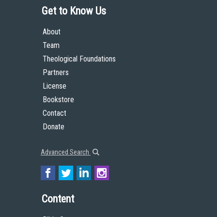
Get to Know Us
About
Team
Theological Foundations
Partners
License
Bookstore
Contact
Donate
Advanced Search
Content