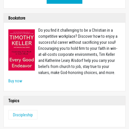
Bookstore
Do you find it challenging to be a Christian in a
competitive workplace? Discover how to enjoy a
successful career without sacrificing your soul!
Encouraging you to hold firm to your faith in win-
at-all-costs corporate environments, Tim Keller
and Katherine Leary Alsdorf help you carry your
beliefs from church to job, stay true to your
values, make God-honoring choices, and more.
Buy now
Topics
Discipleship