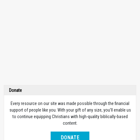
Donate
Every resource on our site was made possible through the financial
support of people like you. With your gift of any size, you’ll enable us
to continue equipping Christians with high-quality biblically-based
content.
DONATE