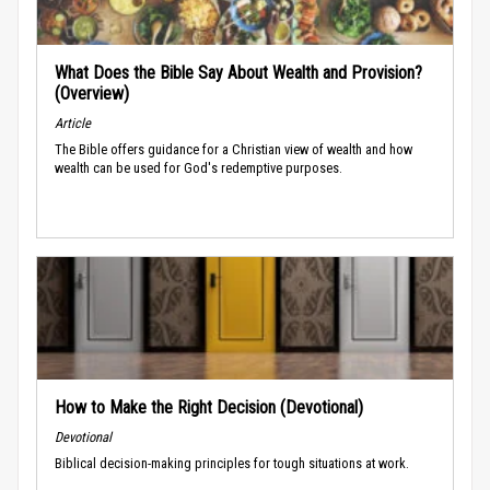
What Does the Bible Say About Wealth and Provision?
(Overview)
Article
The Bible offers guidance for a Christian view of wealth and how
wealth can be used for God's redemptive purposes.
How to Make the Right Decision (Devotional)
Devotional
Biblical decision-making principles for tough situations at work.