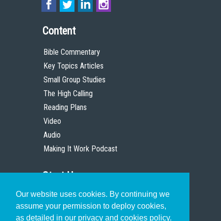
Content
Bible Commentary
Key Topics Articles
Small Group Studies
The High Calling
Reading Plans
Video
Audio
Making It Work Podcast
Start Here
Our website uses cookies. By continuing we
Christian Who Works
assume your permission to deploy cookies,
Pastor
as detailed in our privacy and cookies policy.