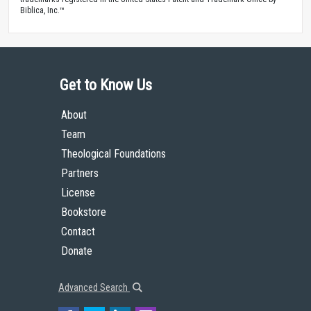
Biblica, Inc.™
Get to Know Us
About
Team
Theological Foundations
Partners
License
Bookstore
Contact
Donate
Advanced Search