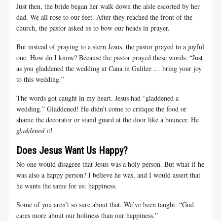
Just then, the bride began her walk down the aisle escorted by her
dad. We all rose to our feet. After they reached the front of the
church, the pastor asked us to bow our heads in prayer.
But instead of praying to a stern Jesus, the pastor prayed to a joyful
one. How do I know? Because the pastor prayed these words: “Just
as you gladdened the wedding at Cana in Galilee … bring your joy
to this wedding.”
The words got caught in my heart. Jesus had “gladdened a
wedding.” Gladdened! He didn’t come to critique the food or
shame the decorator or stand guard at the door like a bouncer. He
gladdened
it!
Does Jesus Want Us Happy?
No one would disagree that Jesus was a holy person. But what if he
was also a happy person? I believe he was, and I would assert that
he wants the same for us: happiness.
Some of you aren’t so sure about that. We’ve been taught: “God
cares more about our holiness than our happiness.”