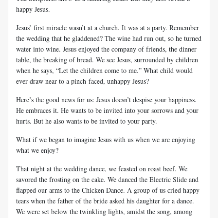
happy Jesus.
Jesus’ first miracle wasn’t at a church. It was at a party. Remember
the wedding that he gladdened? The wine had run out, so he turned
water into wine. Jesus enjoyed the company of friends, the dinner
table, the breaking of bread. We see Jesus, surrounded by children
when he says, “Let the children come to me.” What child would
ever draw near to a pinch-faced, unhappy Jesus?
Here’s the good news for us: Jesus doesn’t despise your happiness.
He embraces it. He wants to be invited into your sorrows and your
hurts. But he also wants to be invited to your party.
What if we began to imagine Jesus with us when we are enjoying
what we enjoy?
That night at the wedding dance, we feasted on roast beef. We
savored the frosting on the cake. We danced the Electric Slide and
flapped our arms to the Chicken Dance. A group of us cried happy
tears when the father of the bride asked his daughter for a dance.
We were set below the twinkling lights, amidst the song, among