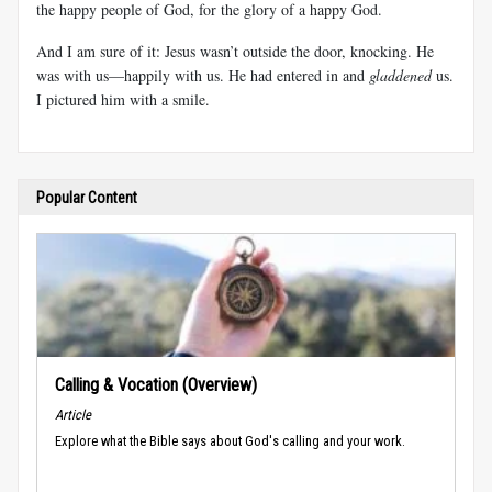
the happy people of God, for the glory of a happy God.
And I am sure of it: Jesus wasn’t outside the door, knocking. He
was with us—happily with us. He had entered in and
gladdened
us.
I pictured him with a smile.
Popular Content
Calling & Vocation (Overview)
Article
Explore what the Bible says about God's calling and your work.