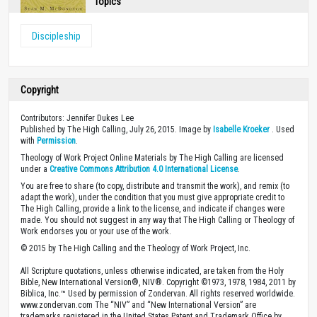
Topics
Discipleship
Copyright
Contributors: Jennifer Dukes Lee
Published by The High Calling, July 26, 2015. Image by
Isabelle Kroeker
. Used
with
Permission
.
Theology of Work Project Online Materials by The High Calling are licensed
under a
Creative Commons Attribution 4.0 International License
.
You are free to share (to copy, distribute and transmit the work), and remix (to
adapt the work), under the condition that you must give appropriate credit to
The High Calling, provide a link to the license, and indicate if changes were
made. You should not suggest in any way that The High Calling or Theology of
Work endorses you or your use of the work.
© 2015 by The High Calling and the Theology of Work Project, Inc.
All Scripture quotations, unless otherwise indicated, are taken from the Holy
Bible, New International Version®, NIV®. Copyright ©1973, 1978, 1984, 2011 by
Biblica, Inc.™ Used by permission of Zondervan. All rights reserved worldwide.
www.zondervan.com The “NIV” and “New International Version” are
trademarks registered in the United States Patent and Trademark Office by