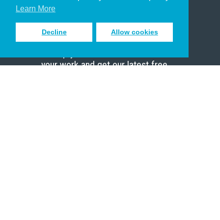
Scholar
Learn More
Decline
Allow cookies
Sign up to receive inspiring emails
to help you connect with God in
your work and get our latest free
resources.