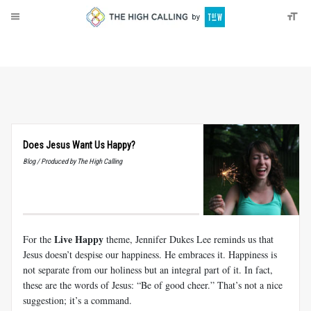
About
Donate
Does Jesus Want Us Happy?
Blog / Produced by The High Calling
Live Happy
For the
theme, Jennifer Dukes Lee reminds us that
Jesus doesn’t despise our happiness. He embraces it. Happiness is
not separate from our holiness but an integral part of it. In fact,
these are the words of Jesus: “Be of good cheer.” That’s not a nice
suggestion; it’s a command.