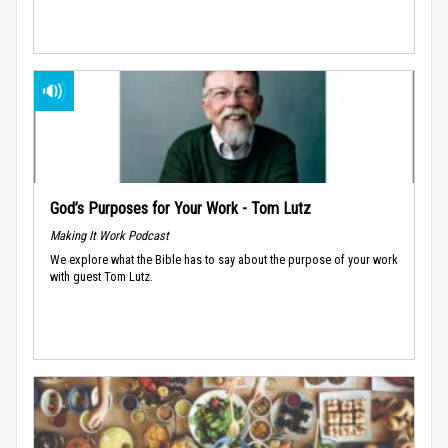
God’s Purposes for Your Work - Tom Lutz
Making It Work Podcast
We explore what the Bible has to say about the purpose of your work
with guest Tom Lutz.