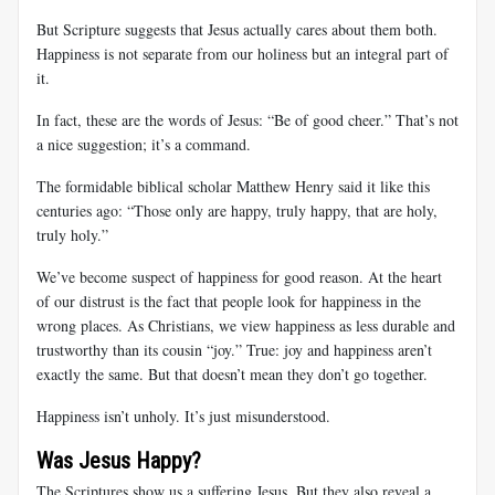
But Scripture suggests that Jesus actually cares about them both.
Happiness is not separate from our holiness but an integral part of
it.
In fact, these are the words of Jesus: “Be of good cheer.” That’s not
a nice suggestion; it’s a command.
The formidable biblical scholar Matthew Henry said it like this
centuries ago: “Those only are happy, truly happy, that are holy,
truly holy.”
We’ve become suspect of happiness for good reason. At the heart
of our distrust is the fact that people look for happiness in the
wrong places. As Christians, we view happiness as less durable and
trustworthy than its cousin “joy.” True: joy and happiness aren’t
exactly the same. But that doesn’t mean they don’t go together.
Happiness isn’t unholy. It’s just misunderstood.
Was Jesus Happy?
The Scriptures show us a suffering Jesus. But they also reveal a