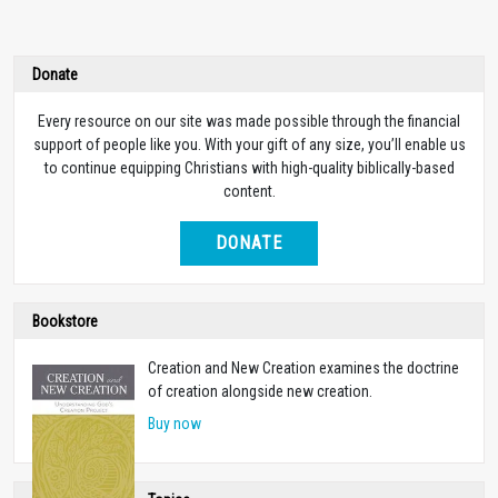
Donate
Every resource on our site was made possible through the financial
support of people like you. With your gift of any size, you’ll enable us
to continue equipping Christians with high-quality biblically-based
content.
DONATE
Bookstore
Creation and New Creation examines the doctrine
of creation alongside new creation.
Buy now