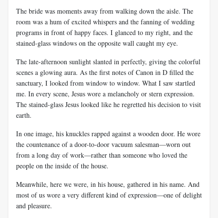
The bride was moments away from walking down the aisle. The
room was a hum of excited whispers and the fanning of wedding
programs in front of happy faces. I glanced to my right, and the
stained-glass windows on the opposite wall caught my eye.
The late-afternoon sunlight slanted in perfectly, giving the colorful
scenes a glowing aura. As the first notes of Canon in D filled the
sanctuary, I looked from window to window. What I saw startled
me. In every scene, Jesus wore a melancholy or stern expression.
The stained-glass Jesus looked like he regretted his decision to visit
earth.
In one image, his knuckles rapped against a wooden door. He wore
the countenance of a door-to-door vacuum salesman—worn out
from a long day of work—rather than someone who loved the
people on the inside of the house.
Meanwhile, here we were, in his house, gathered in his name. And
most of us wore a very different kind of expression—one of delight
and pleasure.