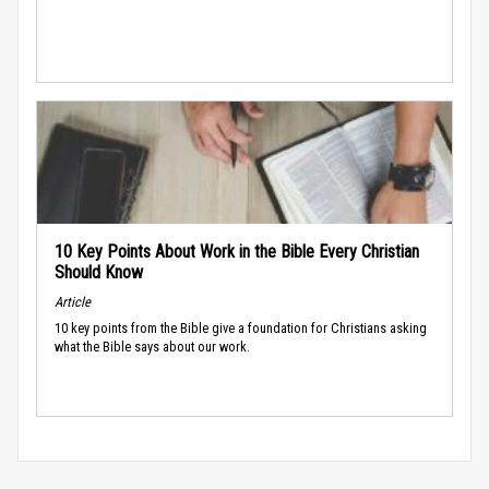
10 Key Points About Work in the Bible Every Christian
Should Know
Article
10 key points from the Bible give a foundation for Christians asking
what the Bible says about our work.