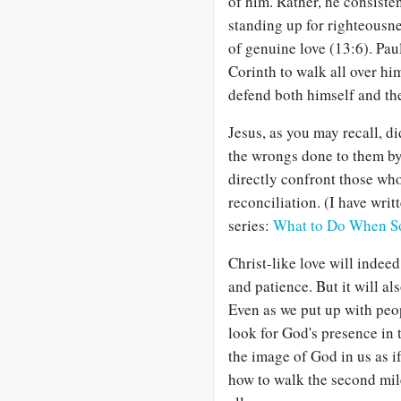
of him. Rather, he consiste
standing up for righteousnes
of genuine love (13:6). Pau
Corinth to walk all over hi
defend both himself and the
Jesus, as you may recall, di
the wrongs done to them b
directly confront those who
reconciliation. (I have writ
series:
What to Do When S
Christ-like love will indeed
and patience. But it will als
Even as we put up with peop
look for God's presence in t
the image of God in us as i
how to walk the second mil