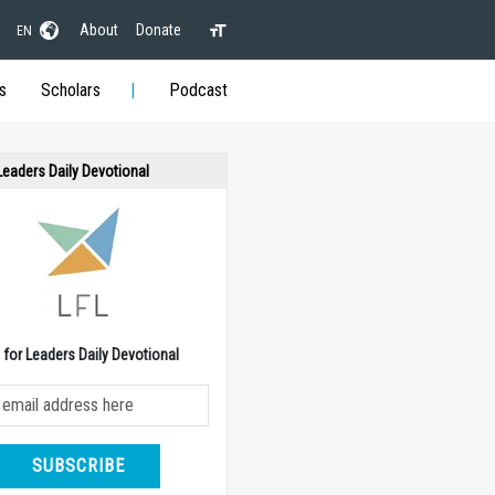
About
Donate
EN
s
Scholars
Podcast
 Leaders Daily Devotional
e for Leaders Daily Devotional
SUBSCRIBE