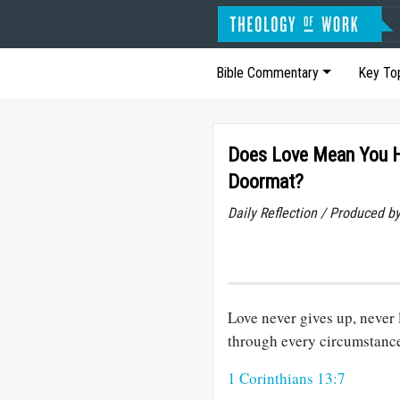
Bible Commentary
Key To
Does Love Mean You H
Doormat?
Daily Reflection / Produced b
Love never gives up, never 
through every circumstanc
1 Corinthians 13:7