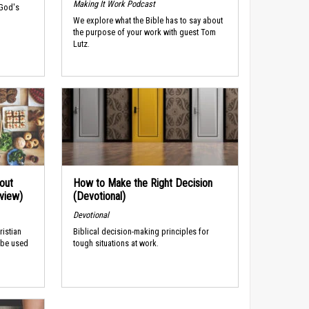
Making It Work Podcast
 God's
We explore what the Bible has to say about
the purpose of your work with guest Tom
Lutz.
out
How to Make the Right Decision
rview)
(Devotional)
Devotional
ristian
Biblical decision-making principles for
 be used
tough situations at work.