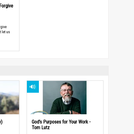
Forgive
rgive
 let us
w)
God’s Purposes for Your Work -
Tom Lutz