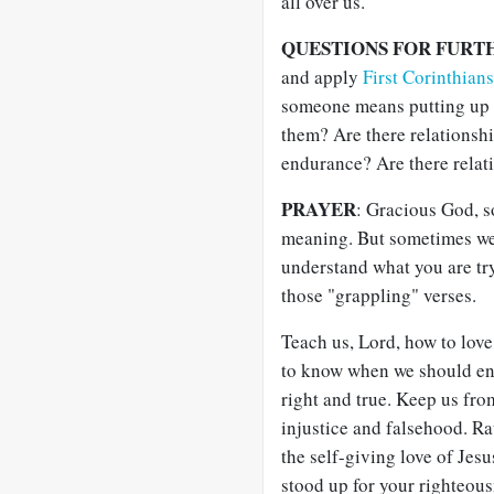
all over us.
QUESTIONS FOR FURT
and apply
First Corinthian
someone means putting up 
them? Are there relationshi
endurance? Are there relat
PRAYER
: Gracious God, s
meaning. But sometimes we h
understand what you are try
those "grappling" verses.
Teach us, Lord, how to love 
to know when we should end
right and true. Keep us fr
injustice and falsehood. R
the self-giving love of Jes
stood up for your righteou