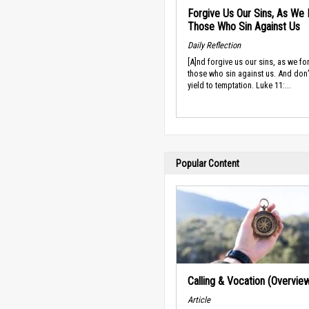
Forgive Us Our Sins, As We 
Those Who Sin Against Us
Daily Reflection
[A]nd forgive us our sins, as we fo
those who sin against us. And don’t
yield to temptation. Luke 11:...
Popular Content
Calling & Vocation (Overvie
Article