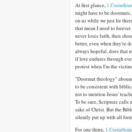
At first glance,
1 Corinthia
might have to be doormats, 
on us while we just lie ther
that mean I need to forever
never loses faith, then shou
better, even when they're do
always hopeful, does that 
if love endures through ev
protest when I'm the victim
"Doormat theology" abounds
to be consistent with bibli
not to mention Jesus' teach
To be sure, Scripture calls 
sake of Christ. But the Bib
silently put up with all for
For one thing,
1 Corinthian