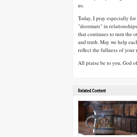
us.
Today, I pray especially fo
"doormats" in relationship
that continues to turn the o
and truth. May we help each
reflect the fullness of your 
All praise be to you, God o
Related Content