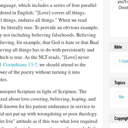
you’ll
language, which includes a series of four parallel
Christ
dered in English: "[Love] covers all things,
all things, endures all things." When we read
o be literally true. To provide an obvious example,
ly not including believing falsehoods. Believing
lieving, for example, that God is hate or that Baal
Bible
ieving all things has to do with persistently and
which is true. As the NLT reads, "[Love] never
1 Cor
1 Corinthians 13:7
, we should attend to the
er of the poetry without turning it into
les.
Topics
terpret Scripture in light of Scripture. The
Sin
zed about love covering, believing, hoping, and
ll-known for his patient endurance in service to
did not put up with wrongdoing or poor theology.
Copyrig
let live" attitude as if this was what love required