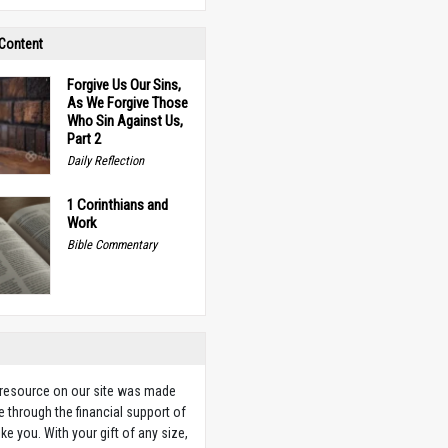
 Content
Forgive Us Our Sins,
As We Forgive Those
Who Sin Against Us,
Part 2
Daily Reflection
1 Corinthians and
Work
Bible Commentary
 resource on our site was made
e through the financial support of
ike you. With your gift of any size,