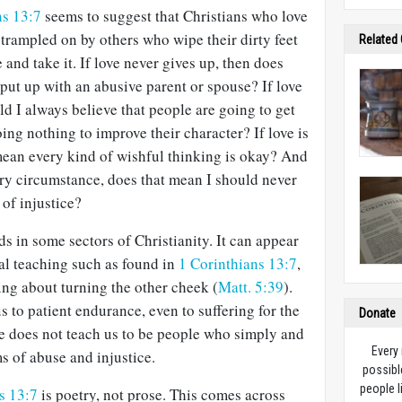
ns 13:7
seems to suggest that Christians who love
trampled on by others who wipe their dirty feet
Related
e and take it. If love never gives up, then does
 put up with an abusive parent or spouse? If love
ld I always believe that people are going to get
ing nothing to improve their character? If love is
mean every kind of wishful thinking is okay? And
ery circumstance, does that mean I should never
 of injustice?
 in some sectors of Christianity. It can appear
cal teaching such as found in
1 Corinthians 13:7
,
ing about turning the other cheek (
Matt. 5:39
).
us to patient endurance, even to suffering for the
Donate
le does not teach us to be people who simply and
Every
ms of abuse and injustice.
possibl
people l
s 13:7
is poetry, not prose. This comes across