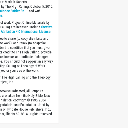
ors: Mark D. Roberts
 by The High Calling, October 5, 2010.
y
Cindee Snider Re
. Used with
on
.
of Work Project Online Materials by
Calling are licensed under a
Creative
ttribution 4.0 International License
.
ee to share (to copy, distribute and
the work), and remix (to adapt the
der the condition that you must give
te credit to The High Calling, provide
the license, and indicate if changes
. You should not suggest in any way
High Calling or Theology of Work
you or your use of the work.
 The High Calling and the Theology
oject, Inc.
herwise indicated, all Scripture
s are taken from the Holy Bible, New
anslation, copyright © 1996, 2004,
Tyndale House Foundation. Used by
n of Tyndale House Publishers, Inc.,
am, Illinois 60188. All rights reserved.