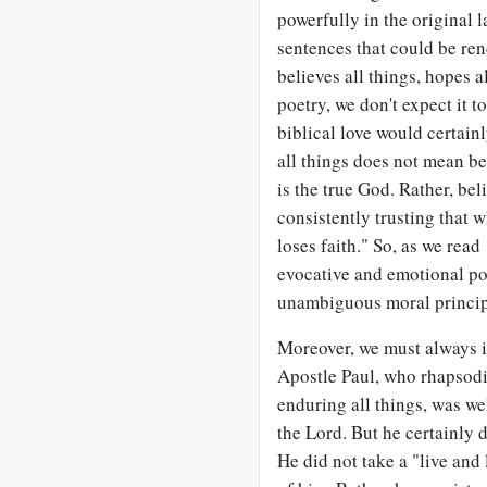
powerfully in the original 
sentences that could be ren
believes all things, hopes 
poetry, we don't expect it t
biblical love would certain
all things does not mean be
is the true God. Rather, bel
consistently trusting that 
loses faith." So, as we read
evocative and emotional pow
unambiguous moral princip
Moreover, we must always in
Apostle Paul, who rhapsodi
enduring all things, was we
the Lord. But he certainly 
He did not take a "live and 