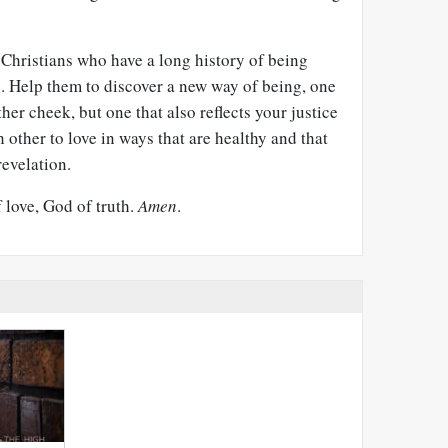
r Christians who have a long history of being
s. Help them to discover a new way of being, one
ther cheek, but one that also reflects your justice
 other to love in ways that are healthy and that
revelation.
f love, God of truth.
Amen
.