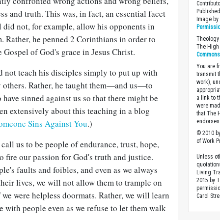
ntly confronted wrong actions and wrong beliefs,
Contribut
s and truth. This was, in fact, an essential facet
Published
Image b
l did not, for example, allow his opponents in
Permissi
m. Rather, he penned 2 Corinthians in order to
Theology 
The High 
 Gospel of God's grace in Jesus Christ.
Commons A
You are fr
d not teach his disciples simply to put up with
transmit 
work), un
y others. Rather, he taught them—and us—to
appropria
 have sinned against us so that there might be
a link to 
were made
ten extensively about this teaching in a blog
that The 
omeone Sins Against You
.)
endorses 
© 2010 by
of Work Pr
 call us to be people of endurance, trust, hope,
o fire our passion for God's truth and justice.
Unless ot
quotation
le's faults and foibles, and even as we always
Living Tr
heir lives, we will not allow them to trample on
2015 by 
permissio
f we were helpless doormats. Rather, we will learn
Carol Stre
e with people even as we refuse to let them walk