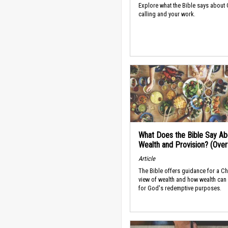
Explore what the Bible says about
calling and your work.
What Does the Bible Say Ab
Wealth and Provision? (Ove
Article
The Bible offers guidance for a Ch
view of wealth and how wealth can
for God's redemptive purposes.