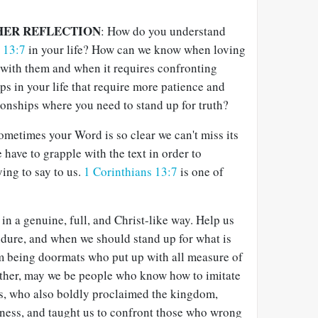
HER REFLECTION
: How do you understand
s 13:7
in your life? How can we know when loving
with them and when it requires confronting
ps in your life that require more patience and
ionships where you need to stand up for truth?
ometimes your Word is so clear we can't miss its
ave to grapple with the text in order to
ing to say to us.
1 Corinthians 13:7
is one of
in a genuine, full, and Christ-like way. Help us
ure, and when we should stand up for what is
om being doormats who put up with all measure of
ather, may we be people who know how to imitate
us, who also boldly proclaimed the kingdom,
sness, and taught us to confront those who wrong