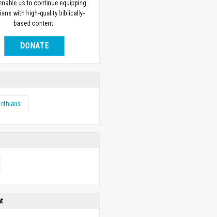
 enable us to continue equipping
ians with high-quality biblically-
based content.
DONATE
inthians
ht