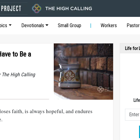
pics
Devotionals
Small Group
Workers
Pastor
Life for
ave to Be a
y The High Calling
Lif
loses faith, is always hopeful, and endures
e.