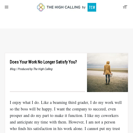
About
Donate
Does Your Work No Longer Satisfy You?
Blog / Produced by The High Calling
I enjoy what I do. Like a beaming third grader, I do my work well
so the boss will be happy. I want the company to succeed, even
prosper and do my part to make it function. I like my coworkers
and anticipate my time with them. However, I am not a person
who finds his satisfaction in his work alone. I cannot put my trust