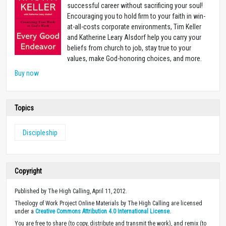
successful career without sacrificing your soul!
Encouraging you to hold firm to your faith in win-
at-all-costs corporate environments, Tim Keller
and Katherine Leary Alsdorf help you carry your
beliefs from church to job, stay true to your
values, make God-honoring choices, and more.
Buy now
Topics
Discipleship
Copyright
Published by The High Calling, April 11, 2012.
Theology of Work Project Online Materials by The High Calling are licensed
under a
Creative Commons Attribution 4.0 International License
.
You are free to share (to copy, distribute and transmit the work), and remix (to