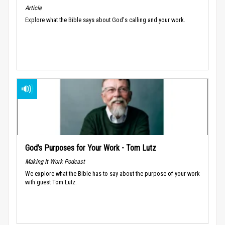
Article
Explore what the Bible says about God's calling and your work.
God’s Purposes for Your Work - Tom Lutz
Making It Work Podcast
We explore what the Bible has to say about the purpose of your work
with guest Tom Lutz.