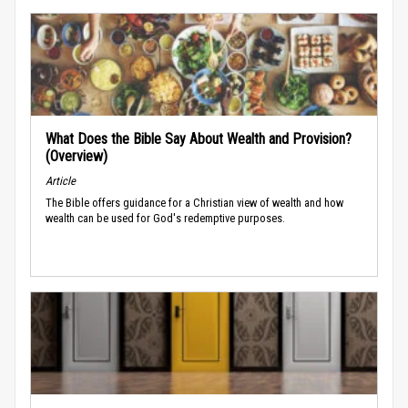
What Does the Bible Say About Wealth and Provision?
(Overview)
Article
The Bible offers guidance for a Christian view of wealth and how
wealth can be used for God's redemptive purposes.