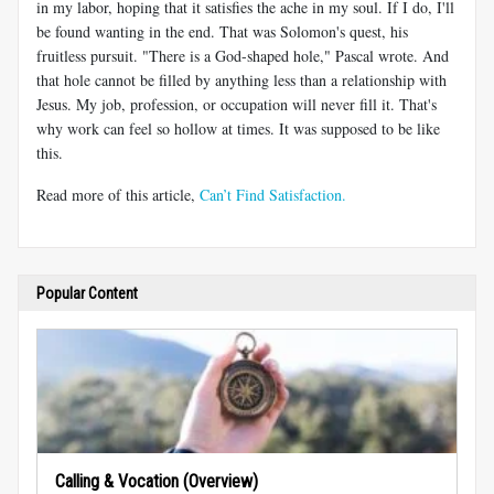
in my labor, hoping that it satisfies the ache in my soul. If I do, I'll
be found wanting in the end. That was Solomon's quest, his
fruitless pursuit. "There is a God-shaped hole," Pascal wrote. And
that hole cannot be filled by anything less than a relationship with
Jesus. My job, profession, or occupation will never fill it. That's
why work can feel so hollow at times. It was supposed to be like
this.
Read more of this article,
Can’t Find Satisfaction.
Popular Content
Calling & Vocation (Overview)