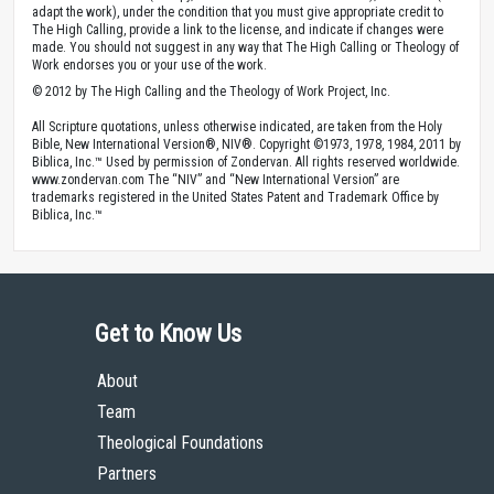
adapt the work), under the condition that you must give appropriate credit to
The High Calling, provide a link to the license, and indicate if changes were
made. You should not suggest in any way that The High Calling or Theology of
Work endorses you or your use of the work.
© 2012 by The High Calling and the Theology of Work Project, Inc.
All Scripture quotations, unless otherwise indicated, are taken from the Holy
Bible, New International Version®, NIV®. Copyright ©1973, 1978, 1984, 2011 by
Biblica, Inc.™ Used by permission of Zondervan. All rights reserved worldwide.
www.zondervan.com The “NIV” and “New International Version” are
trademarks registered in the United States Patent and Trademark Office by
Biblica, Inc.™
Get to Know Us
About
Team
Theological Foundations
Partners