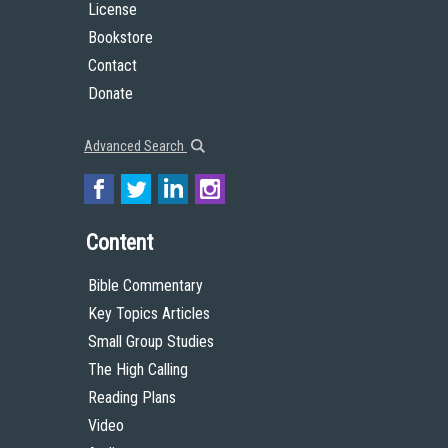
License
Bookstore
Contact
Donate
Advanced Search
Content
Bible Commentary
Key Topics Articles
Small Group Studies
The High Calling
Reading Plans
Video