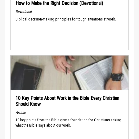
How to Make the Right Decision (Devotional)
Devotional
Biblical decision-making principles for tough situations at work.
10 Key Points About Work in the Bible Every Christian
Should Know
Article
10 key points from the Bible give a foundation for Christians asking
what the Bible says about our work.