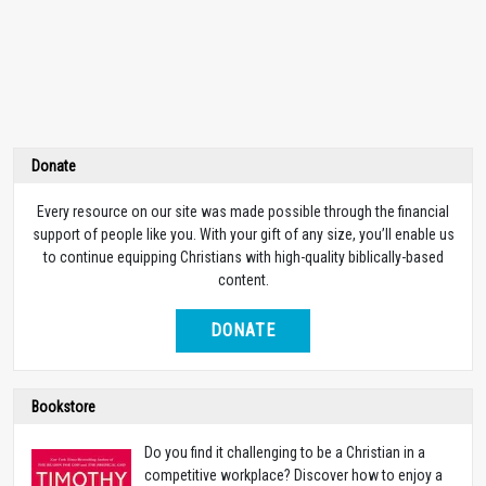
Donate
Every resource on our site was made possible through the financial
support of people like you. With your gift of any size, you’ll enable us
to continue equipping Christians with high-quality biblically-based
content.
DONATE
Bookstore
Do you find it challenging to be a Christian in a
competitive workplace? Discover how to enjoy a