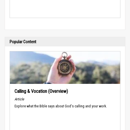
Popular Content
Calling & Vocation (Overview)
Article
Explore what the Bible says about God's calling and your work.