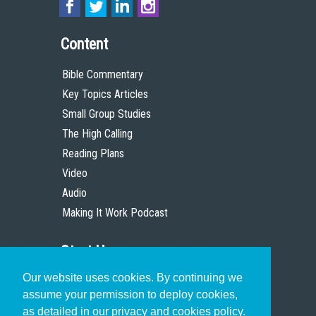
Content
Bible Commentary
Key Topics Articles
Small Group Studies
The High Calling
Reading Plans
Video
Audio
Making It Work Podcast
Start Here
Our website uses cookies. By continuing we
Christian Who Works
assume your permission to deploy cookies,
Pastor
as detailed in our privacy and cookies policy.