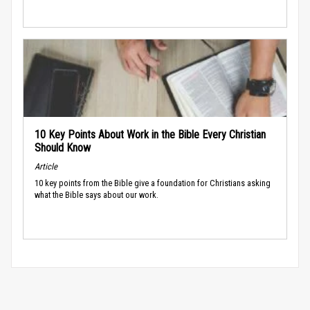
10 Key Points About Work in the Bible Every Christian
Should Know
Article
10 key points from the Bible give a foundation for Christians asking
what the Bible says about our work.