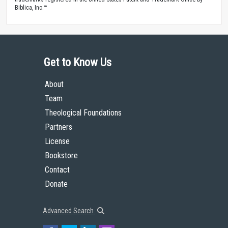
Biblica, Inc.™
Get to Know Us
About
Team
Theological Foundations
Partners
License
Bookstore
Contact
Donate
Advanced Search