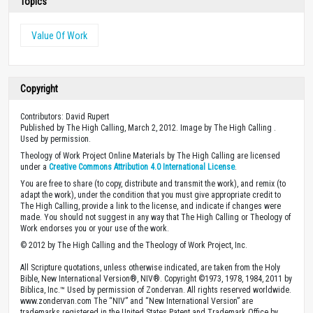
Topics
Value Of Work
Copyright
Contributors: David Rupert
Published by The High Calling, March 2, 2012. Image by The High Calling .
Used by permission.
Theology of Work Project Online Materials by The High Calling are licensed
under a
Creative Commons Attribution 4.0 International License
.
You are free to share (to copy, distribute and transmit the work), and remix (to
adapt the work), under the condition that you must give appropriate credit to
The High Calling, provide a link to the license, and indicate if changes were
made. You should not suggest in any way that The High Calling or Theology of
Work endorses you or your use of the work.
© 2012 by The High Calling and the Theology of Work Project, Inc.
All Scripture quotations, unless otherwise indicated, are taken from the Holy
Bible, New International Version®, NIV®. Copyright ©1973, 1978, 1984, 2011 by
Biblica, Inc.™ Used by permission of Zondervan. All rights reserved worldwide.
www.zondervan.com The “NIV” and “New International Version” are
trademarks registered in the United States Patent and Trademark Office by