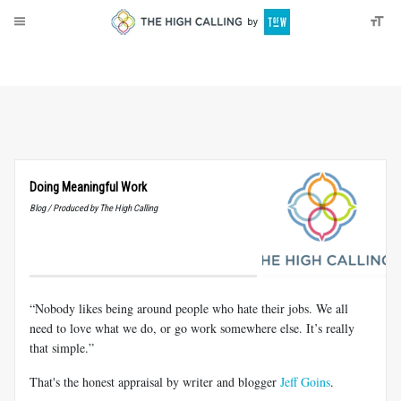
About
Donate
Doing Meaningful Work
Blog / Produced by The High Calling
“Nobody likes being around people who hate their jobs. We all
need to love what we do, or go work somewhere else. It’s really
that simple.”
That's the honest appraisal by writer and blogger
Jeff Goins
.