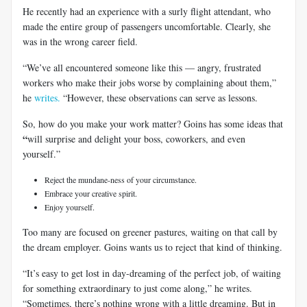
He recently had an experience with a surly flight attendant, who
made the entire group of passengers uncomfortable. Clearly, she
was in the wrong career field.
“We’ve all encountered someone like this — angry, frustrated
workers who make their jobs worse by complaining about them,”
he
writes.
“However, these observations can serve as lessons.
So, how do you make your work matter? Goins has some ideas that
“
will surprise and delight your boss, coworkers, and even
yourself.”
Reject the mundane-ness of your circumstance.
Embrace your creative spirit.
Enjoy yourself.
Too many are focused on greener pastures, waiting on that call by
the dream employer. Goins wants us to reject that kind of thinking.
“It’s easy to get lost in day-dreaming of the perfect job, of waiting
for something extraordinary to just come along,” he writes.
“Sometimes, there’s nothing wrong with a little dreaming. But in