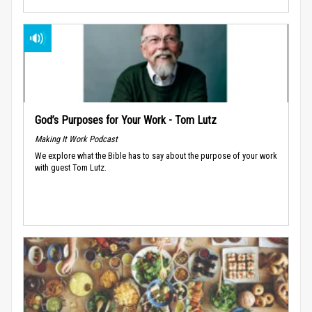
God’s Purposes for Your Work - Tom Lutz
Making It Work Podcast
We explore what the Bible has to say about the purpose of your work
with guest Tom Lutz.