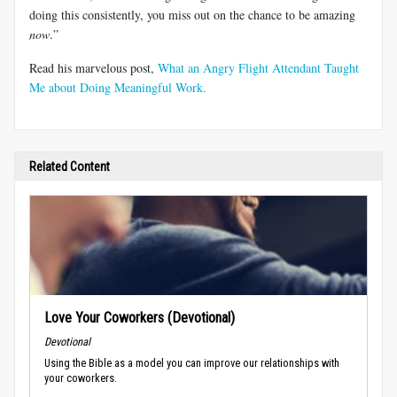
doing this consistently, you miss out on the chance to be amazing
now
.”
Read his marvelous post,
What an Angry Flight Attendant Taught
Me about Doing Meaningful Work.
Related Content
Love Your Coworkers (Devotional)
Devotional
Using the Bible as a model you can improve our relationships with
your coworkers.