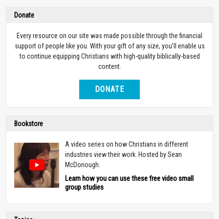
Donate
Every resource on our site was made possible through the financial
support of people like you. With your gift of any size, you’ll enable us
to continue equipping Christians with high-quality biblically-based
content.
DONATE
Bookstore
A video series on how Christians in different
industries view their work. Hosted by Sean
McDonough.
Learn how you can use these free video small
group studies