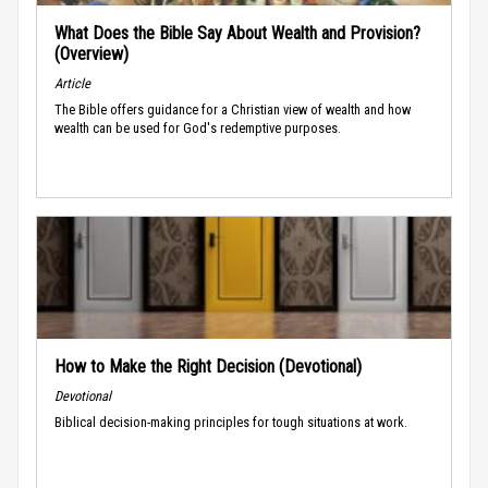
What Does the Bible Say About Wealth and Provision?
(Overview)
Article
The Bible offers guidance for a Christian view of wealth and how
wealth can be used for God's redemptive purposes.
How to Make the Right Decision (Devotional)
Devotional
Biblical decision-making principles for tough situations at work.