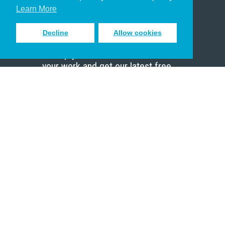
Scholar
Learn More
Decline
Allow cookies
Sign up to receive inspiring emails
to help you connect with God in
your work and get our latest free
resources.