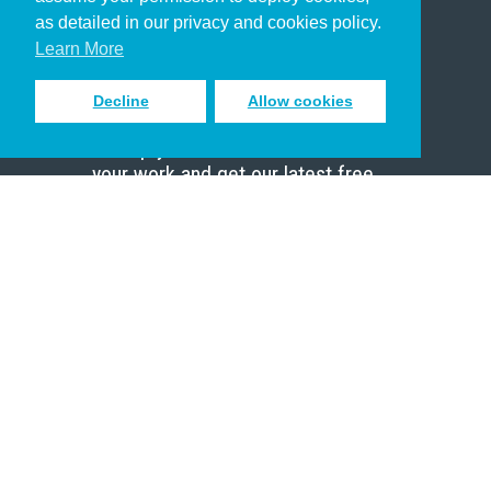
Pastor
as detailed in our privacy and cookies policy.
Scholar
Learn More
Decline
Allow cookies
Sign up to receive inspiring emails
to help you connect with God in
your work and get our latest free
resources.