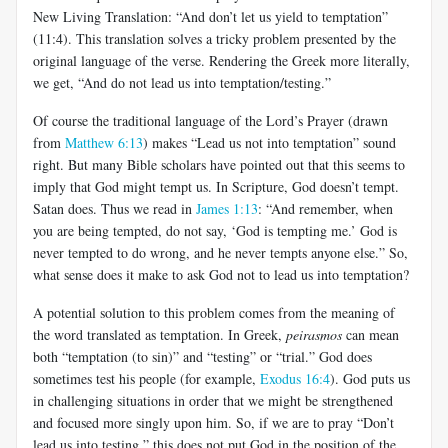
New Living Translation: “And don’t let us yield to temptation”
(11:4). This translation solves a tricky problem presented by the
original language of the verse. Rendering the Greek more literally,
we get, “And do not lead us into temptation/testing.”
Of course the traditional language of the Lord’s Prayer (drawn
from
Matthew 6:13
) makes “Lead us not into temptation” sound
right. But many Bible scholars have pointed out that this seems to
imply that God might tempt us. In Scripture, God doesn’t tempt.
Satan does. Thus we read in
James 1:13
: “And remember, when
you are being tempted, do not say, ‘God is tempting me.’ God is
never tempted to do wrong, and he never tempts anyone else.” So,
what sense does it make to ask God not to lead us into temptation?
A potential solution to this problem comes from the meaning of
the word translated as temptation. In Greek,
peirasmos
can mean
both “temptation (to sin)” and “testing” or “trial.” God does
sometimes test his people (for example,
Exodus 16:4
). God puts us
in challenging situations in order that we might be strengthened
and focused more singly upon him. So, if we are to pray “Don’t
lead us into testing,” this does not put God in the position of the