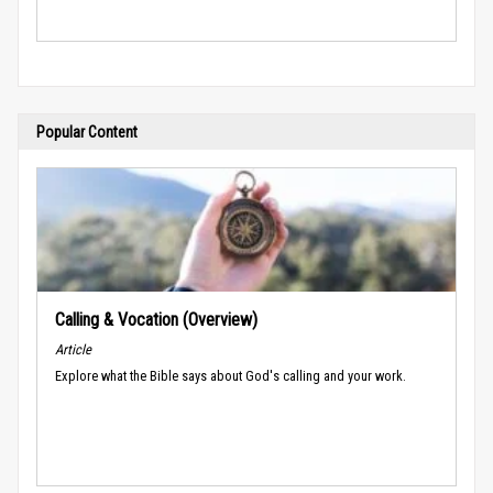
Popular Content
Calling & Vocation (Overview)
Article
Explore what the Bible says about God's calling and your work.