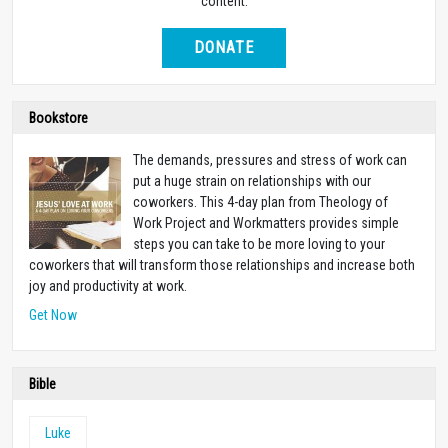
content.
DONATE
Bookstore
The demands, pressures and stress of work can
put a huge strain on relationships with our
coworkers. This 4-day plan from Theology of
Work Project and Workmatters provides simple
steps you can take to be more loving to your
coworkers that will transform those relationships and increase both
joy and productivity at work.
Get Now
Bible
Luke