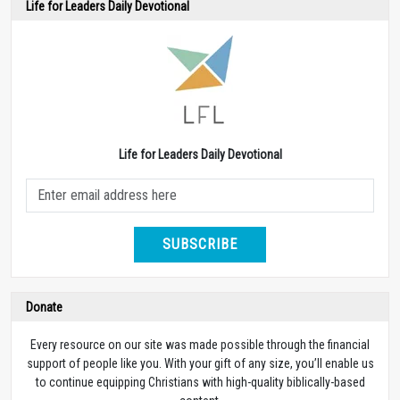
Life for Leaders Daily Devotional
Life for Leaders Daily Devotional
SUBSCRIBE
Donate
Every resource on our site was made possible through the financial
support of people like you. With your gift of any size, you’ll enable us
to continue equipping Christians with high-quality biblically-based