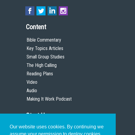
Content
Bible Commentary
Key Topics Articles
Small Group Studies
The High Calling
Reading Plans
Video
Audio
Making It Work Podcast
Start Here
Our website uses cookies. By continuing we
Christian Who Works
assume your permission to deploy cookies,