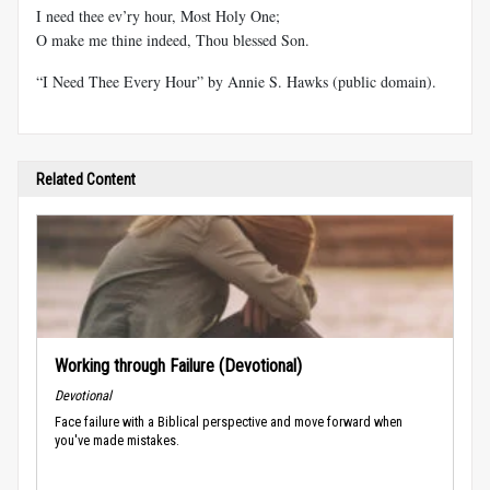
I need thee ev’ry hour, Most Holy One;
O make me thine indeed, Thou blessed Son.
“I Need Thee Every Hour” by Annie S. Hawks (public domain).
Related Content
Working through Failure (Devotional)
Devotional
Face failure with a Biblical perspective and move forward when
you've made mistakes.