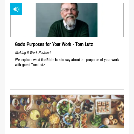
God’s Purposes for Your Work - Tom Lutz
Making It Work Podcast
We explore what the Bible has to say about the purpose of your work
with guest Tom Lutz.