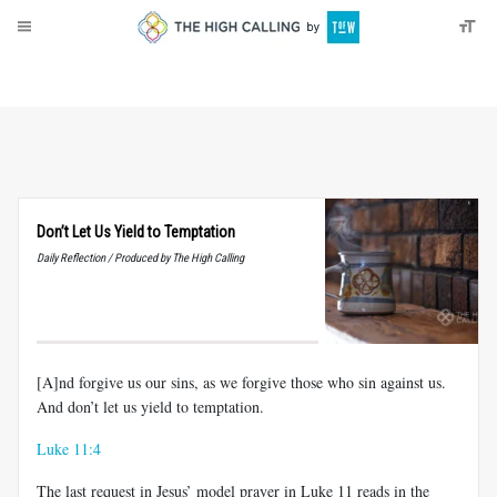
About
Donate
Don’t Let Us Yield to Temptation
Daily Reflection / Produced by The High Calling
[A]nd forgive us our sins, as we forgive those who sin against us.
And don’t let us yield to temptation.
Luke 11:4
The last request in Jesus’ model prayer in Luke 11
reads in the