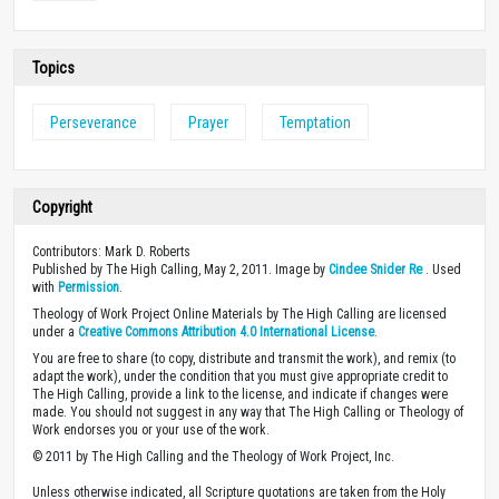
Topics
Perseverance
Prayer
Temptation
Copyright
Contributors: Mark D. Roberts
Published by The High Calling, May 2, 2011. Image by
Cindee Snider Re
. Used
with
Permission
.
Theology of Work Project Online Materials by The High Calling are licensed
under a
Creative Commons Attribution 4.0 International License
.
You are free to share (to copy, distribute and transmit the work), and remix (to
adapt the work), under the condition that you must give appropriate credit to
The High Calling, provide a link to the license, and indicate if changes were
made. You should not suggest in any way that The High Calling or Theology of
Work endorses you or your use of the work.
© 2011 by The High Calling and the Theology of Work Project, Inc.
Unless otherwise indicated, all Scripture quotations are taken from the Holy