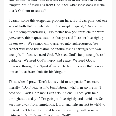
tempter. Yet, if testing is from God, then what sense does it make
to ask God not to test us?
I cannot solve this exegetical problem here. But I can point out one
salient truth that is embedded in the simple request, “Do not lead
us into temptation/testing.” No matter how you translate the word
peirasmos
, this request assumes that you and I cannot live rightly
on our own. We cannot will ourselves into righteousness. We
cannot withstand temptation or endure testing through our own
strength. In fact, we need God. We need God’s help, strength, and
guidance. We need God’s mercy and grace. We need God’s
presence through the Spirit if we are to live in a way that honors
him and that bears fruit for his kingdom.
Thus, when I pray, “Don’t let us yield to temptation” or, more
literally, “Don’t lead us into temptation,” what I’m saying is, “I
need you, God! Help me! I can’t do it alone. I need your help
throughout the day if I’m going to live rightly and avoid sin. So
keep me away from temptation, Lord, and help me not to yield to
it. And don’t let me be tested beyond my ability, with your help, to
withstand. In all things, I need you, God!”