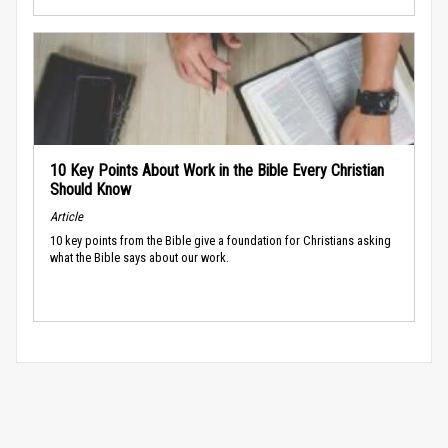
10 Key Points About Work in the Bible Every Christian
Should Know
Article
10 key points from the Bible give a foundation for Christians asking
what the Bible says about our work.