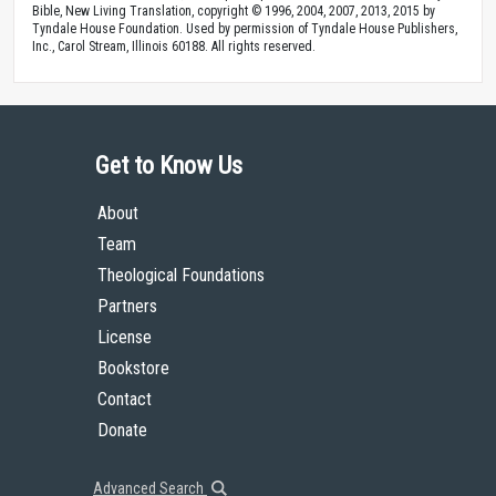
Bible, New Living Translation, copyright © 1996, 2004, 2007, 2013, 2015 by
Tyndale House Foundation. Used by permission of Tyndale House Publishers,
Inc., Carol Stream, Illinois 60188. All rights reserved.
Get to Know Us
About
Team
Theological Foundations
Partners
License
Bookstore
Contact
Donate
Advanced Search