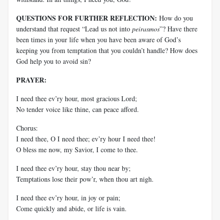
QUESTIONS FOR FURTHER REFLECTION:
How do you
understand that request “Lead us not into
peirasmos
”? Have there
been times in your life when you have been aware of God’s
keeping you from temptation that you couldn’t handle? How does
God help you to avoid sin?
PRAYER:
I need thee ev’ry hour, most gracious Lord;
No tender voice like thine, can peace afford.
Chorus:
I need thee, O I need thee; ev’ry hour I need thee!
O bless me now, my Savior, I come to thee.
I need thee ev’ry hour, stay thou near by;
Temptations lose their pow’r, when thou art nigh.
I need thee ev’ry hour, in joy or pain;
Come quickly and abide, or life is vain.