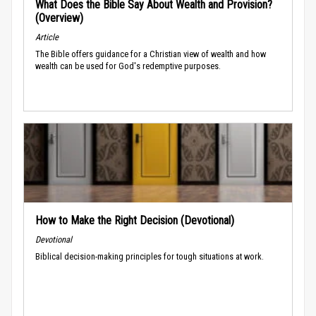
What Does the Bible Say About Wealth and Provision?
(Overview)
Article
The Bible offers guidance for a Christian view of wealth and how
wealth can be used for God's redemptive purposes.
How to Make the Right Decision (Devotional)
Devotional
Biblical decision-making principles for tough situations at work.