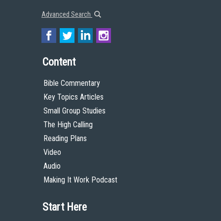
Advanced Search
Content
Bible Commentary
Key Topics Articles
Small Group Studies
The High Calling
Reading Plans
Video
Audio
Making It Work Podcast
Start Here