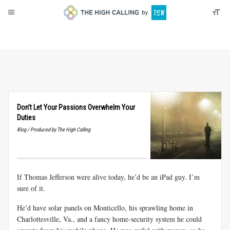
About
Donate
Don’t Let Your Passions Overwhelm Your
Duties
Blog / Produced by The High Calling
If Thomas Jefferson were alive today, he’d be an iPad guy. I’m
sure of it.
He’d have solar panels on Monticello, his sprawling home in
Charlottesville, Va., and a fancy home-security system he could