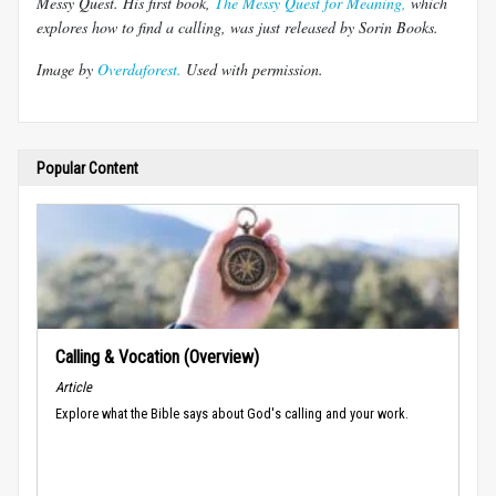
Messy Quest. His first book,
The Messy Quest for Meaning,
which
explores how to find a calling, was just released by Sorin Books.
Image by
Overdaforest.
Used with permission.
Popular Content
Calling & Vocation (Overview)
Article
Explore what the Bible says about God's calling and your work.