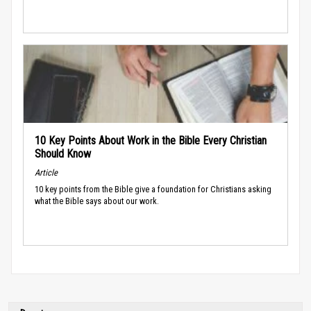
10 Key Points About Work in the Bible Every Christian
Should Know
Article
10 key points from the Bible give a foundation for Christians asking
what the Bible says about our work.