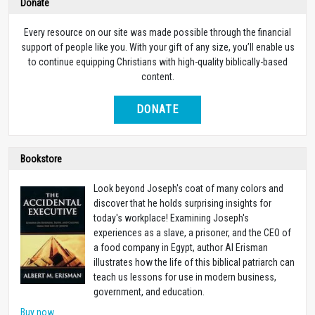
Donate
Every resource on our site was made possible through the financial
support of people like you. With your gift of any size, you’ll enable us
to continue equipping Christians with high-quality biblically-based
content.
DONATE
Bookstore
Look beyond Joseph's coat of many colors and
discover that he holds surprising insights for
today's workplace! Examining Joseph's
experiences as a slave, a prisoner, and the CEO of
a food company in Egypt, author Al Erisman
illustrates how the life of this biblical patriarch can
teach us lessons for use in modern business,
government, and education.
Buy now