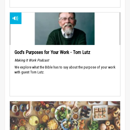
God’s Purposes for Your Work - Tom Lutz
Making It Work Podcast
We explore what the Bible has to say about the purpose of your work
with guest Tom Lutz.