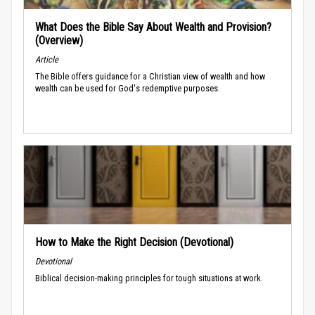
What Does the Bible Say About Wealth and Provision?
(Overview)
Article
The Bible offers guidance for a Christian view of wealth and how
wealth can be used for God's redemptive purposes.
How to Make the Right Decision (Devotional)
Devotional
Biblical decision-making principles for tough situations at work.