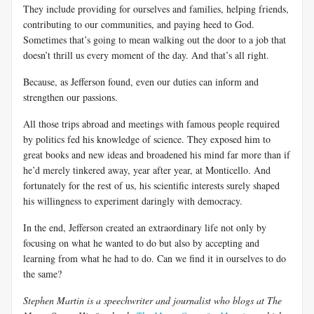
They include providing for ourselves and families, helping friends,
contributing to our communities, and paying heed to God.
Sometimes that’s going to mean walking out the door to a job that
doesn’t thrill us every moment of the day. And that’s all right.
Because, as Jefferson found, even our duties can inform and
strengthen our passions.
All those trips abroad and meetings with famous people required
by politics fed his knowledge of science. They exposed him to
great books and new ideas and broadened his mind far more than if
he’d merely tinkered away, year after year, at Monticello. And
fortunately for the rest of us, his scientific interests surely shaped
his willingness to experiment daringly with democracy.
In the end, Jefferson created an extraordinary life not only by
focusing on what he wanted to do but also by accepting and
learning from what he had to do. Can we find it in ourselves to do
the same?
Stephen Martin is a speechwriter and journalist who blogs at The