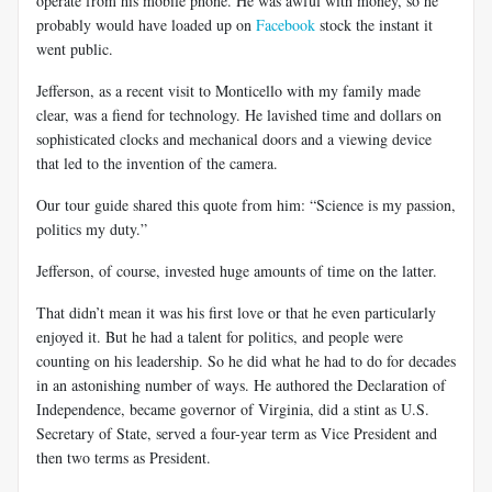
operate from his mobile phone. He was awful with money, so he
probably would have loaded up on
Facebook
stock the instant it
went public.
Jefferson, as a recent visit to Monticello with my family made
clear, was a fiend for technology. He lavished time and dollars on
sophisticated clocks and mechanical doors and a viewing device
that led to the invention of the camera.
Our tour guide shared this quote from him: “Science is my passion,
politics my duty.”
Jefferson, of course, invested huge amounts of time on the latter.
That didn’t mean it was his first love or that he even particularly
enjoyed it. But he had a talent for politics, and people were
counting on his leadership. So he did what he had to do for decades
in an astonishing number of ways. He authored the Declaration of
Independence, became governor of Virginia, did a stint as U.S.
Secretary of State, served a four-year term as Vice President and
then two terms as President.