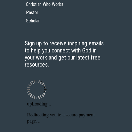
Christian Who Works
Pastor
Scholar
Sign up to receive inspiring emails
to help you connect with God in
your work and get our latest free
resources.