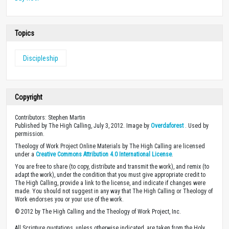
Topics
Discipleship
Copyright
Contributors: Stephen Martin
Published by The High Calling, July 3, 2012. Image by
Overdaforest
. Used by
permission.
Theology of Work Project Online Materials by The High Calling are licensed
under a
Creative Commons Attribution 4.0 International License
.
You are free to share (to copy, distribute and transmit the work), and remix (to
adapt the work), under the condition that you must give appropriate credit to
The High Calling, provide a link to the license, and indicate if changes were
made. You should not suggest in any way that The High Calling or Theology of
Work endorses you or your use of the work.
© 2012 by The High Calling and the Theology of Work Project, Inc.
All Scripture quotations, unless otherwise indicated, are taken from the Holy