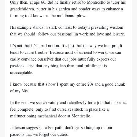
Only then, at age 66, did he finally retire to Monticello to tutor his
grandchildren, putter in his garden and ponder ways to enhance a
farming tool known as the moldboard plow.
His example stands in stark contrast to today’s prevailing wisdom
that we should “follow our passions” in work and love and leisure.
It’s not that it’s a bad notion. It’s just that the way we interpret it
tends to cause trouble. Because most of us need to work, we can
easily convince ourselves that our jobs must fully express our
passions—and that anything less than total fulfillment is
unacceptable.
I know because that’s how I spent my entire 20s and a good chunk
of my 30s.
In the end, we search vainly and relentlessly for a job that makes us
feel complete, only to find ourselves stuck in place like a
malfunctioning mechanical door at Monticello.
Jefferson suggests a wiser path: don’t get so hung up on our
passions that we forget our duties.