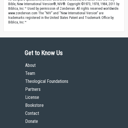
Bible, New International Version®, NIV®. Copyright ©1973, 1978, 1984, 2011 by
Biblica, Inc.™ Used by permission of Zondervan. All rights reserved worldwide.
www.zondervan.com The “NIV” and “New International Version” are
trademarks registered in the United States Patent and Trademark Office by
Biblica, Inc.™
Get to Know Us
About
Team
Theological Foundations
Partners
License
Bookstore
Contact
Donate