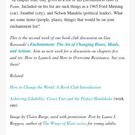
Fame
. Included on his list are such things as a 1965 Ford Mustang
(car), Istanbul (city), and Nelson Mandela (political leader). What
are some items (people, places, things) that would be on your
enchantment list?
This is the second week of our book club discussion on Guy
Kawasaki’s
Enchantment: The Art of Changing Hears, Minds,
and Actions
. Join us next week for a discussion on chapters five
and six: How to Launch and How to Overcome Resistance. See you
there!
Related:
How to Change the World: A Book Club Introduction
Achieving Likability: Crows Feet and the Perfect Handshake
(week
one)
Image by Claire Burge, used with permission. Post by Laura J.
Boggess, author of
The Wings of Klaio series
for young adults.