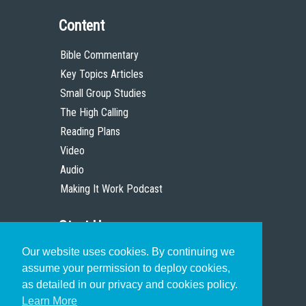
Content
Bible Commentary
Key Topics Articles
Small Group Studies
The High Calling
Reading Plans
Video
Audio
Making It Work Podcast
Start Here
Our website uses cookies. By continuing we
Christian Who Works
assume your permission to deploy cookies,
Pastor
as detailed in our privacy and cookies policy.
Scholar
Learn More