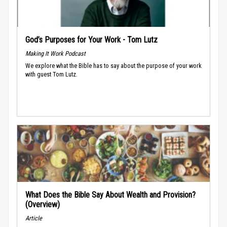
God’s Purposes for Your Work - Tom Lutz
Making It Work Podcast
We explore what the Bible has to say about the purpose of your work
with guest Tom Lutz.
What Does the Bible Say About Wealth and Provision?
(Overview)
Article