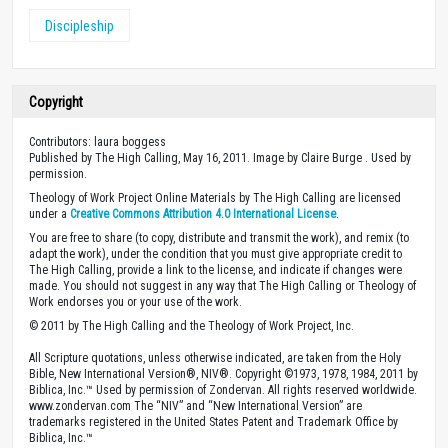
Discipleship
Copyright
Contributors: laura boggess
Published by The High Calling, May 16, 2011. Image by Claire Burge . Used by
permission.
Theology of Work Project Online Materials by The High Calling are licensed
under a
Creative Commons Attribution 4.0 International License
.
You are free to share (to copy, distribute and transmit the work), and remix (to
adapt the work), under the condition that you must give appropriate credit to
The High Calling, provide a link to the license, and indicate if changes were
made. You should not suggest in any way that The High Calling or Theology of
Work endorses you or your use of the work.
© 2011 by The High Calling and the Theology of Work Project, Inc.
All Scripture quotations, unless otherwise indicated, are taken from the Holy
Bible, New International Version®, NIV®. Copyright ©1973, 1978, 1984, 2011 by
Biblica, Inc.™ Used by permission of Zondervan. All rights reserved worldwide.
www.zondervan.com The “NIV” and “New International Version” are
trademarks registered in the United States Patent and Trademark Office by
Biblica, Inc.™