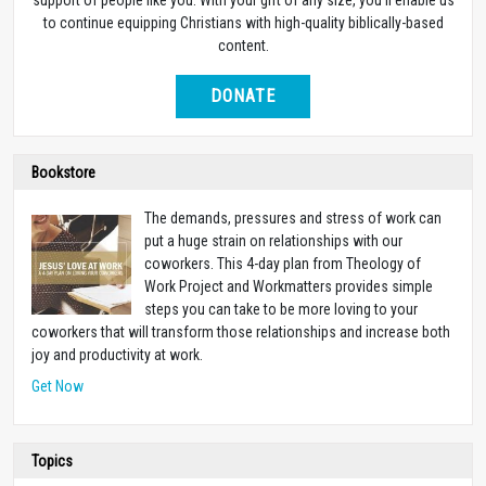
to continue equipping Christians with high-quality biblically-based
content.
DONATE
Bookstore
The demands, pressures and stress of work can
put a huge strain on relationships with our
coworkers. This 4-day plan from Theology of
Work Project and Workmatters provides simple
steps you can take to be more loving to your
coworkers that will transform those relationships and increase both
joy and productivity at work.
Get Now
Topics