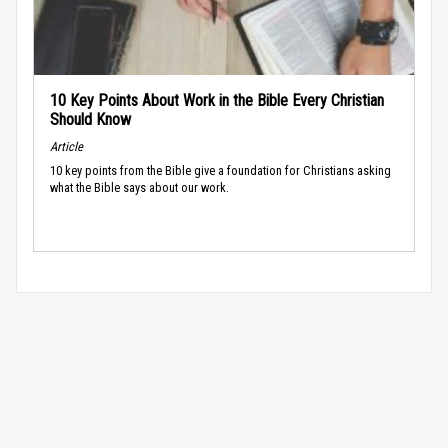
10 Key Points About Work in the Bible Every Christian
Should Know
Article
10 key points from the Bible give a foundation for Christians asking
what the Bible says about our work.