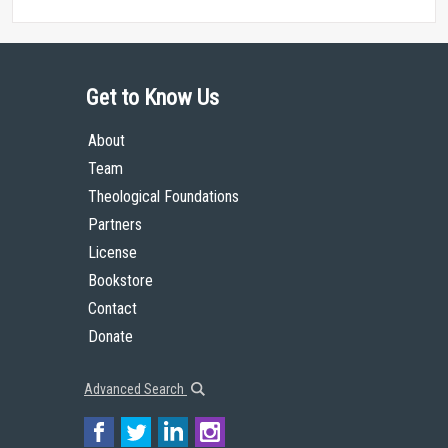
Get to Know Us
About
Team
Theological Foundations
Partners
License
Bookstore
Contact
Donate
Advanced Search