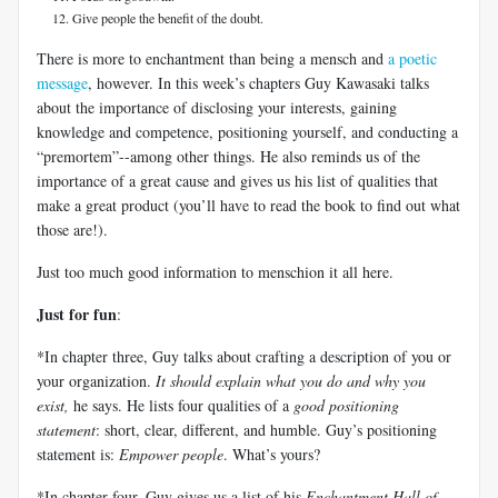
Give people the benefit of the doubt.
There is more to enchantment than being a mensch and
a poetic
message
, however. In this week’s chapters Guy Kawasaki talks
about the importance of disclosing your interests, gaining
knowledge and competence, positioning yourself, and conducting a
“premortem”--among other things. He also reminds us of the
importance of a great cause and gives us his list of qualities that
make a great product (you’ll have to read the book to find out what
those are!).
Just too much good information to menschion it all here.
Just for fun
:
*In chapter three, Guy talks about crafting a description of you or
your organization.
It should explain what you do and why you
exist,
he says. He lists four qualities of a
good positioning
statement
: short, clear, different, and humble. Guy’s positioning
statement is:
Empower people
. What’s yours?
*In chapter four, Guy gives us a list of his
Enchantment Hall of