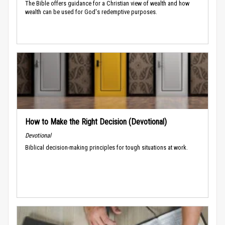
The Bible offers guidance for a Christian view of wealth and how
wealth can be used for God's redemptive purposes.
How to Make the Right Decision (Devotional)
Devotional
Biblical decision-making principles for tough situations at work.