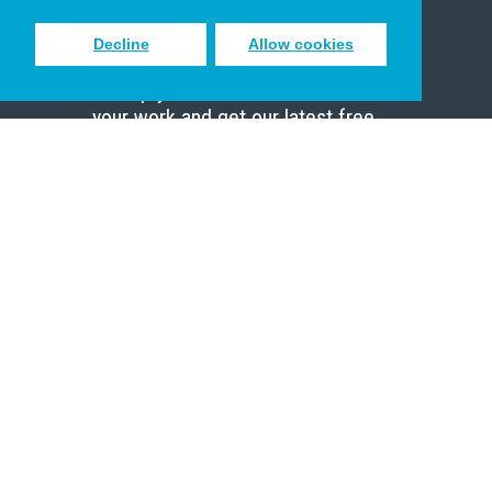
Decline
Allow cookies
Sign up to receive inspiring emails
to help you connect with God in
your work and get our latest free
resources.