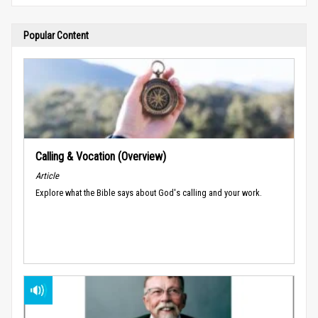
Popular Content
Calling & Vocation (Overview)
Article
Explore what the Bible says about God's calling and your work.