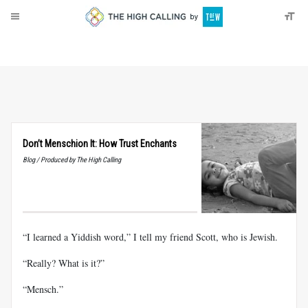
About
Donate
Don’t Menschion It: How Trust Enchants
Blog / Produced by The High Calling
“I learned a Yiddish word,” I tell my friend Scott, who is Jewish.
“Really? What is it?”
“Mensch.”