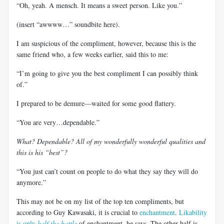
“Oh, yeah. A mensch. It means a sweet person. Like you.”
(insert “awwww…” soundbite here).
I am suspicious of the compliment, however, because this is the
same friend who, a few weeks earlier, said this to me:
“I’m going to give you the best compliment I can possibly think
of.”
I prepared to be demure—waited for some good flattery.
“You are very…dependable.”
What? Dependable? All of my wonderfully wonderful qualities and
this is his “best”?
“You just can’t count on people to do what they say they will do
anymore.”
This may not be on my list of the top ten compliments, but
according to Guy Kawasaki, it is crucial to
enchantment
.
Likability
is only
half the battle
of enchantment, he says. The other half is