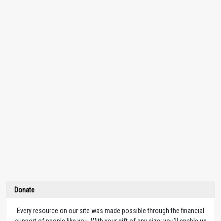
Donate
Every resource on our site was made possible through the financial
support of people like you. With your gift of any size, you’ll enable us