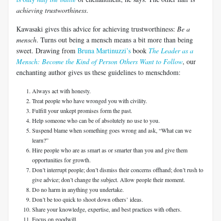
achieving trustworthiness
.
Kawasaki gives this advice for achieving trustworthiness:
Be a
mensch
. Turns out being a mensch means a bit more than being
sweet. Drawing from
Bruna Martinuzzi’s
book
The Leader as a
Mensch: Become the Kind of Person Others Want to Follow
, our
enchanting author gives us these guidelines to menschdom:
Always act with honesty.
Treat people who have wronged you with civility.
Fulfill your unkept promises form the past.
Help someone who can be of absolutely no use to you.
Suspend blame when something goes wrong and ask, “What can we
learn?”
Hire people who are as smart as or smarter than you and give them
opportunities for growth.
Don’t interrupt people; don’t dismiss their concerns offhand; don’t rush to
give advice; don’t change the subject. Allow people their moment.
Do no harm in anything you undertake.
Don’t be too quick to shoot down others’ ideas.
Share your knowledge, expertise, and best practices with others.
Focus on goodwill.