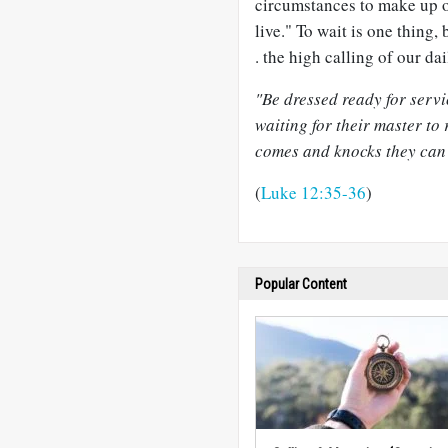
circumstances to make up ou
live." To wait is one thing, 
. the high calling of our da
"Be dressed ready for serv
waiting for their master to
comes and knocks they can 
(
Luke 12:35-36
)
Popular Content