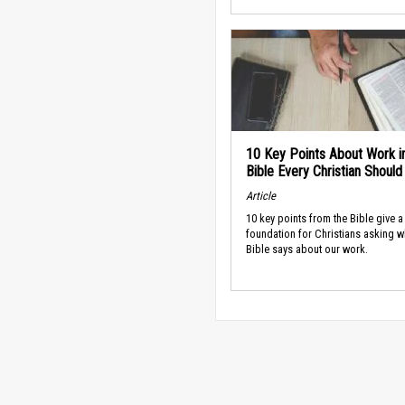
10 Key Points About Work i
Bible Every Christian Shoul
Article
10 key points from the Bible give a
foundation for Christians asking w
Bible says about our work.