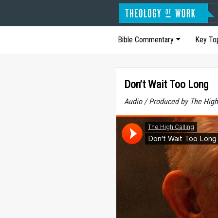
Bible Commentary
Key To
Don’t Wait Too Long
Audio / Produced by The High