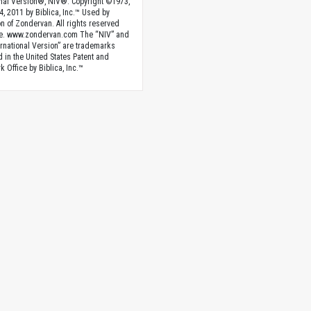
onal Version®, NIV®. Copyright ©1973,
4, 2011 by Biblica, Inc.™ Used by
n of Zondervan. All rights reserved
e. www.zondervan.com The “NIV” and
rnational Version” are trademarks
d in the United States Patent and
 Office by Biblica, Inc.™