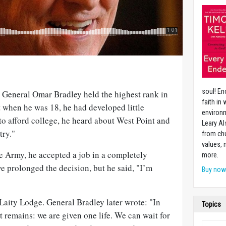
soul! En
, General Omar Bradley held the highest rank in
faith in
t when he was 18, he had developed little
environm
to afford college, he heard about West Point and
Leary Al
try."
from chu
values,
the Army, he accepted a job in a completely
more.
ve prolonged the decision, but he said, "I’m
Buy no
f Laity Lodge. General Bradley later wrote: "In
Topics
t remains: we are given one life. We can wait for