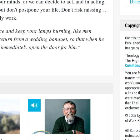
r minds, or we can decide to act, and in acting,
Ethic
but don't postpone your life. Don't risk missing . .
ily work.
Copyrig
ice and keep your lamps burning, like men
 return from a wedding banquet, so that when he
Contributo
Published
immediately open the door for him."
Image b
Theology 
The High 
Commons A
You are fr
transmit 
work), un
appropria
a link to 
were made
that The 
endorses 
© 2005 by
of Work Pr
All Scrip
indicated