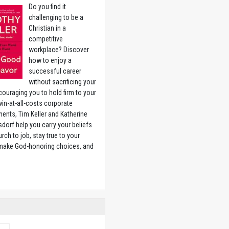
Do you find it
challenging to be a
Christian in a
competitive
workplace? Discover
how to enjoy a
successful career
without sacrificing your
couraging you to hold firm to your
 win-at-all-costs corporate
ents, Tim Keller and Katherine
sdorf help you carry your beliefs
rch to job, stay true to your
 make God-honoring choices, and
w