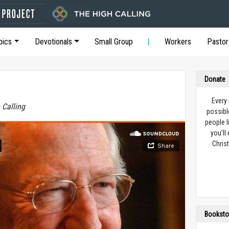
pics
Devotionals
Small Group
Workers
Pastor
Donate
Every
 Calling
possibl
people l
you’ll
Christ
Booksto