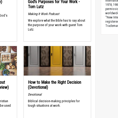
Internati
w)
God’s Purposes for Your Work -
1978, 198
Tom Lutz
permissio
worldwid
Making It Work Podcast
 God's
“New Inte
We explore what the Bible has to say about
registere
the purpose of your work with guest Tom
Trademark
Lutz.
out
How to Make the Right Decision
rview)
(Devotional)
Devotional
ristian
Biblical decision-making principles for
 be used
tough situations at work.