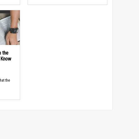
n the
d Know
hat the