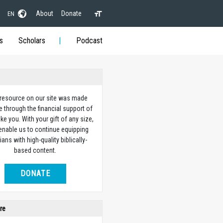
About
Donate
EN
s
Scholars
Podcast
 resource on our site was made
e through the financial support of
ike you. With your gift of any size,
 enable us to continue equipping
ians with high-quality biblically-
based content.
DONATE
re