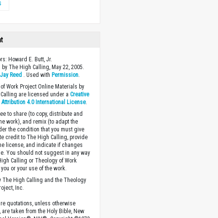
s
ht
rs: Howard E. Butt, Jr.
 by The High Calling, May 22, 2005.
y
Jay Reed
. Used with
Permission
.
of Work Project Online Materials by
Calling are licensed under a
Creative
ttribution 4.0 International License
.
ee to share (to copy, distribute and
the work), and remix (to adapt the
der the condition that you must give
te credit to The High Calling, provide
the license, and indicate if changes
. You should not suggest in any way
High Calling or Theology of Work
you or your use of the work.
 The High Calling and the Theology
oject, Inc.
ture quotations, unless otherwise
, are taken from the Holy Bible, New