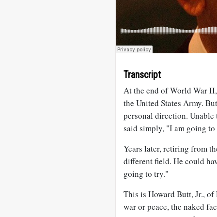
Transcript
At the end of World War II
the United States Army. Bu
personal direction. Unable 
said simply, "I am going to 
Years later, retiring from 
different field. He could ha
going to try."
This is Howard Butt, Jr., o
war or peace, the naked fac