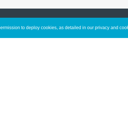
Sign up to receive inspirin
Content
rmission to deploy cookies, as detailed in our privacy and coo
connect with God in your w
Bible Commentary
free resources.
Key Topics Articles
Small Group Studies
The High Calling
Reading Plans
Video
Audio
Making It Work Podcast
Start Here
Christian Who Works