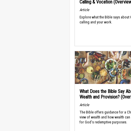
Calling & Vocation (Overvie
Article
Explore what the Bible says about
calling and your work.
What Does the Bible Say Ab
Wealth and Provision? (Ove
Article
The Bible offers guidance for a Ch
view of wealth and how wealth can
for God's redemptive purposes.