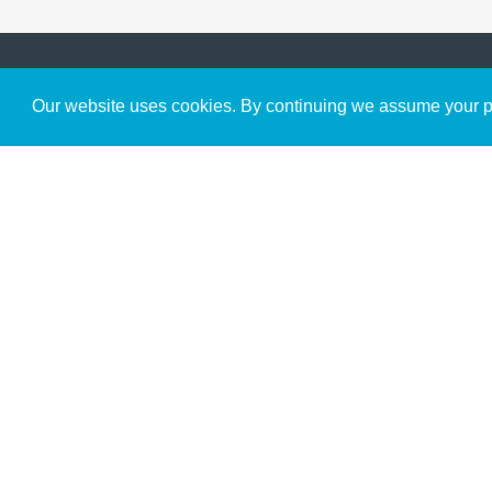
Get to Know Us
Our website uses cookies. By continuing we assume your pe
About
Team
Theological Foundations
Partners
License
Bookstore
Contact
Donate
Advanced Search