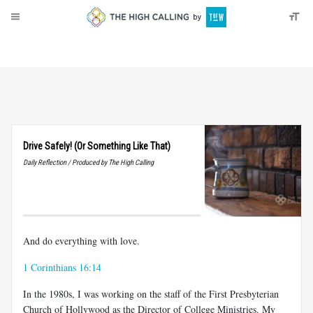
About
Donate
Drive Safely! (Or Something Like That)
Daily Reflection / Produced by The High Calling
And do everything with love.
1 Corinthians 16:14
In the 1980s, I was working on the staff of the First Presbyterian
Church of Hollywood as the Director of College Ministries. My