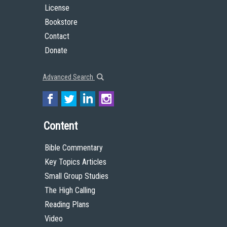
License
Bookstore
Contact
Donate
Advanced Search
Content
Bible Commentary
Key Topics Articles
Small Group Studies
The High Calling
Reading Plans
Video