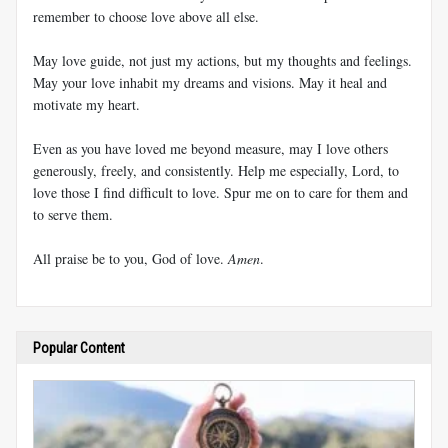
remember to choose love above all else.
May love guide, not just my actions, but my thoughts and feelings.
May your love inhabit my dreams and visions. May it heal and
motivate my heart.
Even as you have loved me beyond measure, may I love others
generously, freely, and consistently. Help me especially, Lord, to
love those I find difficult to love. Spur me on to care for them and
to serve them.
All praise be to you, God of love.
Amen
.
Popular Content