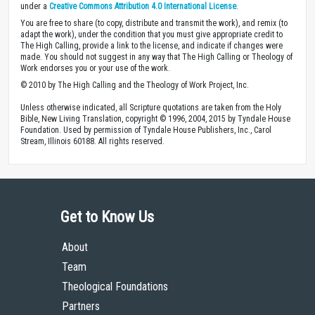
under a
Creative Commons Attribution 4.0 International License
.
You are free to share (to copy, distribute and transmit the work), and remix (to
adapt the work), under the condition that you must give appropriate credit to
The High Calling, provide a link to the license, and indicate if changes were
made. You should not suggest in any way that The High Calling or Theology of
Work endorses you or your use of the work.
© 2010 by The High Calling and the Theology of Work Project, Inc.
Unless otherwise indicated, all Scripture quotations are taken from the Holy
Bible, New Living Translation, copyright © 1996, 2004, 2015 by Tyndale House
Foundation. Used by permission of Tyndale House Publishers, Inc., Carol
Stream, Illinois 60188. All rights reserved.
Get to Know Us
About
Team
Theological Foundations
Partners