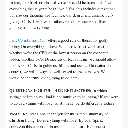
In fact, the Greek original of verse 14 could be translated: "Let
everything that is yours be in love." Yes, this includes our actions,
but also our thoughts and feelings, our desires and dreams. Self-
giving, Christ-like love for others should permeate our lives,
guiding us in everything.
First Corinthians 16:14
offers a good rule of thumb for godly
living: Do everything in love. Whether we're at work or at home,
whether we're the CEO or the lowest person on the corporate
ladder, whether we're Democrats or Republicans, we should allow
the love of Christ to guide us, fill us, and use us. No matter the
context, we will always be well-served to ask ourselves: What
would be the truly loving thing to do here?
QUESTIONS FOR FURTHER REFLECTION:
In which
settings of life do you find it not intuitive to be loving? If you were
to do everything with love, what might you do differently today?
PRAYER:
Dear Lord, thank you for this simple summary of
Christian living: Do everything with love! By your Spirit,
emblazon this command in my mind and heart. Help me to