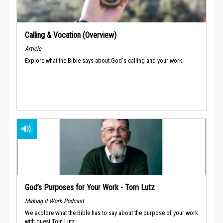
Calling & Vocation (Overview)
Article
Explore what the Bible says about God's calling and your work.
God’s Purposes for Your Work - Tom Lutz
Making It Work Podcast
We explore what the Bible has to say about the purpose of your work
with guest Tom Lutz.