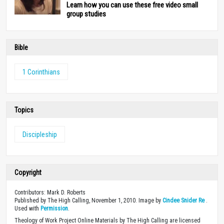
Learn how you can use these free video small
group studies
Bible
1 Corinthians
Topics
Discipleship
Copyright
Contributors: Mark D. Roberts
Published by The High Calling, November 1, 2010. Image by
Cindee Snider Re
.
Used with
Permission
.
Theology of Work Project Online Materials by The High Calling are licensed