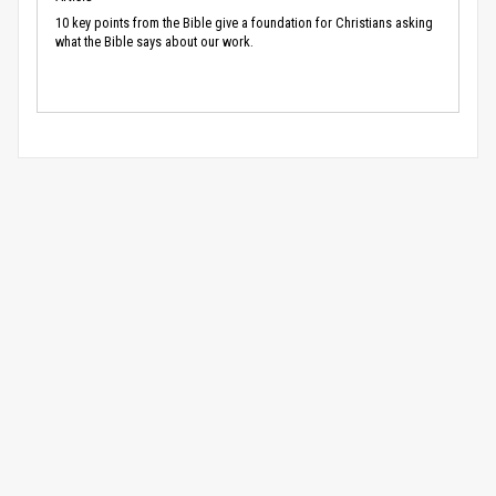
10 key points from the Bible give a foundation for Christians asking
what the Bible says about our work.