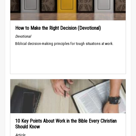
How to Make the Right Decision (Devotional)
Devotional
Biblical decision-making principles for tough situations at work.
10 Key Points About Work in the Bible Every Christian
Should Know
Article