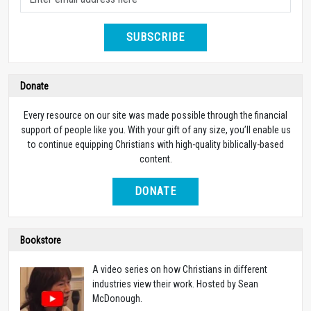
SUBSCRIBE
Donate
Every resource on our site was made possible through the financial
support of people like you. With your gift of any size, you’ll enable us
to continue equipping Christians with high-quality biblically-based
content.
DONATE
Bookstore
A video series on how Christians in different
industries view their work. Hosted by Sean
McDonough.