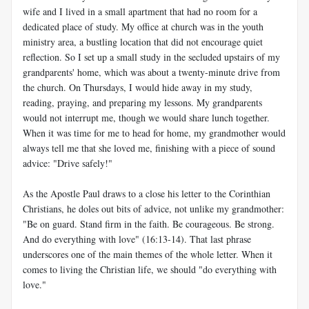
wife and I lived in a small apartment that had no room for a
dedicated place of study. My office at church was in the youth
ministry area, a bustling location that did not encourage quiet
reflection. So I set up a small study in the secluded upstairs of my
grandparents' home, which was about a twenty-minute drive from
the church. On Thursdays, I would hide away in my study,
reading, praying, and preparing my lessons. My grandparents
would not interrupt me, though we would share lunch together.
When it was time for me to head for home, my grandmother would
always tell me that she loved me, finishing with a piece of sound
advice: "Drive safely!"
As the Apostle Paul draws to a close his letter to the Corinthian
Christians, he doles out bits of advice, not unlike my grandmother:
"Be on guard. Stand firm in the faith. Be courageous. Be strong.
And do everything with love" (16:13-14). That last phrase
underscores one of the main themes of the whole letter. When it
comes to living the Christian life, we should "do everything with
love."