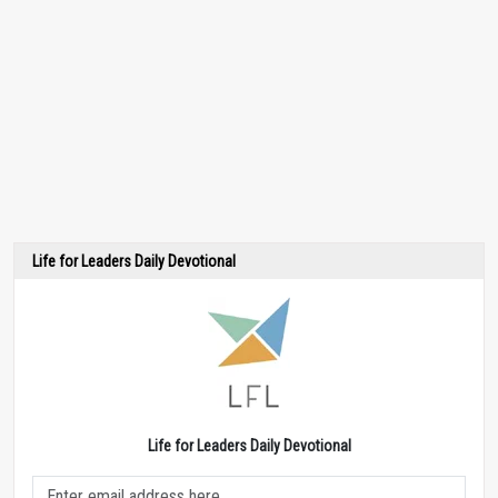
Life for Leaders Daily Devotional
Life for Leaders Daily Devotional