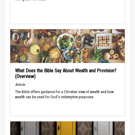
What Does the Bible Say About Wealth and Provision?
(Overview)
Article
The Bible offers guidance for a Christian view of wealth and how
wealth can be used for God's redemptive purposes.