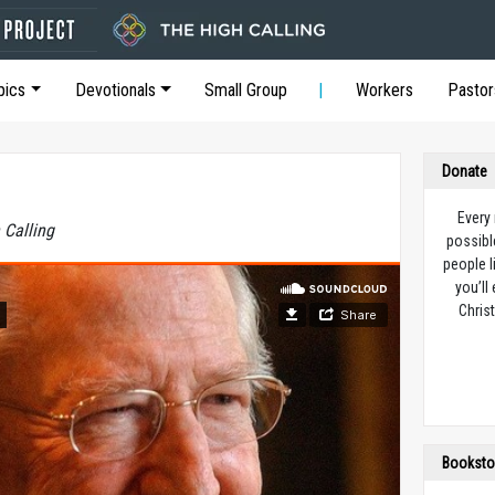
pics
Devotionals
Small Group
Workers
Pastor
Donate
Every
 Calling
possibl
people l
you’ll
Christ
Booksto