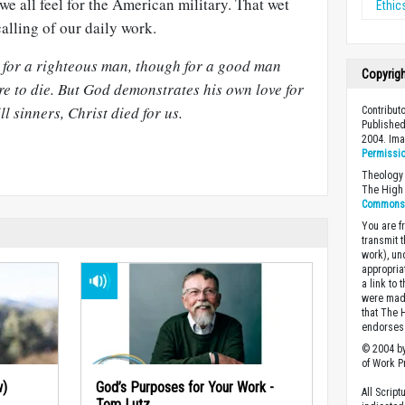
e all feel for the American military. That wet
Ethic
alling of our daily work.
e for a righteous man, though for a good man
Copyrig
e to die. But God demonstrates his own love for
ll sinners, Christ died for us.
Contributo
Published
2004. Im
Permissi
Theology 
The High 
Commons A
You are fr
transmit 
work), un
appropria
a link to 
were made
that The 
endorses 
© 2004 by
of Work Pr
w)
God’s Purposes for Your Work -
All Scrip
Tom Lutz