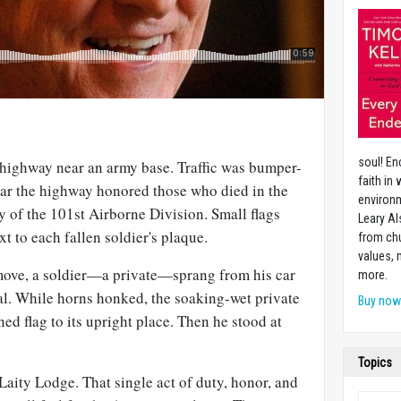
soul! En
highway near an army base. Traffic was bumper-
faith in
r the highway honored those who died in the
environm
ry of the 101st Airborne Division. Small flags
Leary Al
t to each fallen soldier's plaque.
from chu
values,
 move, a soldier—a private—sprang from his car
more.
l. While horns honked, the soaking-wet private
Buy no
ed flag to its upright place. Then he stood at
Topics
 Laity Lodge. That single act of duty, honor, and