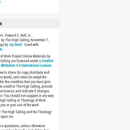
s
ht
rs: Howard E. Butt, Jr.
 by The High Calling, November 7,
age by
Jay Reed
. Used with
on
.
of Work Project Online Materials by
Calling are licensed under a
Creative
ttribution 4.0 International License
.
ee to share (to copy, distribute and
the work), and remix (to adapt the
der the condition that you must give
te credit to The High Calling, provide
the license, and indicate if changes
. You should not suggest in any way
High Calling or Theology of Work
you or your use of the work.
 The High Calling and the Theology
oject, Inc.
ture quotations, unless otherwise