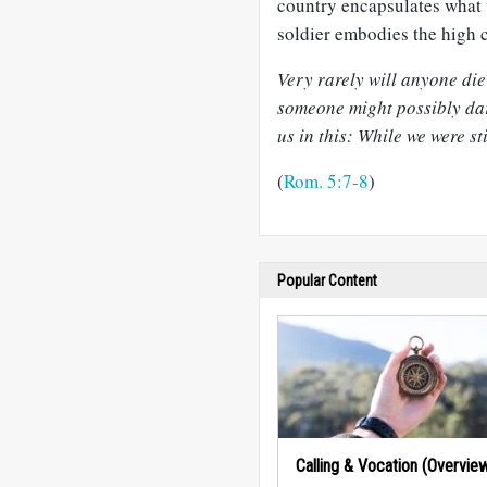
country encapsulates what w
soldier embodies the high c
Very rarely will anyone di
someone might possibly dar
us in this: While we were sti
(
Rom. 5:7-8
)
Popular Content
Calling & Vocation (Overvie