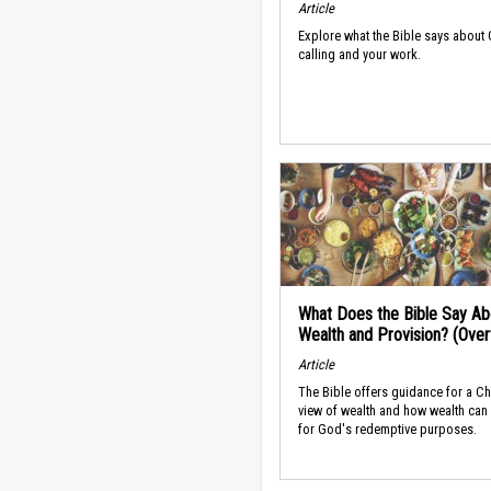
Article
Explore what the Bible says about
calling and your work.
What Does the Bible Say Ab
Wealth and Provision? (Ove
Article
The Bible offers guidance for a Ch
view of wealth and how wealth can
for God's redemptive purposes.