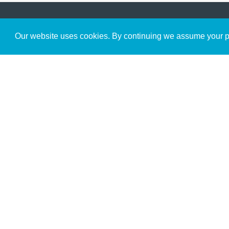
Get to Know Us
Our website uses cookies. By continuing we assume your pe
About
Team
Theological Foundations
Partners
License
Bookstore
Contact
Donate
Advanced Search