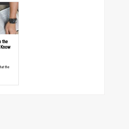
n the
d Know
hat the