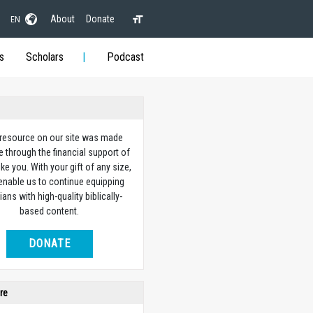
About
Donate
EN
s
Scholars
Podcast
 resource on our site was made
e through the financial support of
ike you. With your gift of any size,
 enable us to continue equipping
ians with high-quality biblically-
based content.
DONATE
re