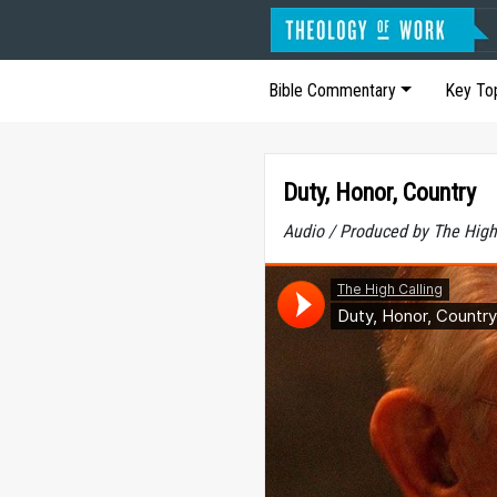
Bible Commentary
Key To
Duty, Honor, Country
Audio / Produced by The High