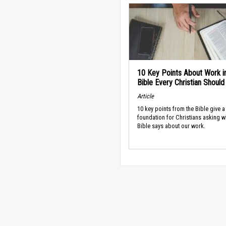
10 Key Points About Work i
Bible Every Christian Shoul
Article
10 key points from the Bible give a
foundation for Christians asking w
Bible says about our work.