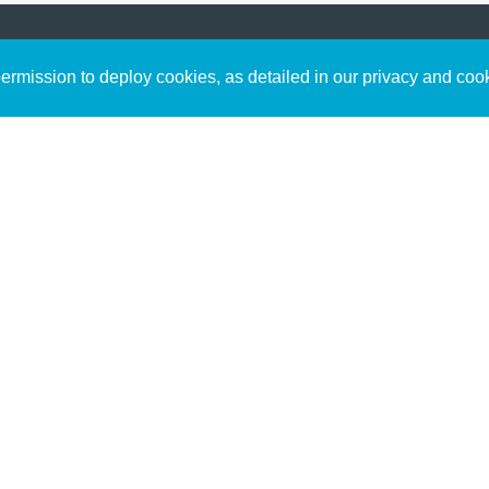
Sign up to receive inspirin
Content
rmission to deploy cookies, as detailed in our privacy and coo
connect with God in your w
Bible Commentary
free resources.
Key Topics Articles
Small Group Studies
The High Calling
Reading Plans
Video
Audio
Making It Work Podcast
Start Here
Christian Who Works
Pastor