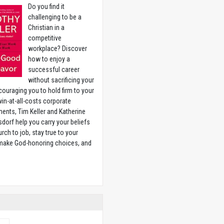
Do you find it
challenging to be a
Christian in a
competitive
workplace? Discover
how to enjoy a
successful career
without sacrificing your
couraging you to hold firm to your
 win-at-all-costs corporate
ents, Tim Keller and Katherine
sdorf help you carry your beliefs
rch to job, stay true to your
 make God-honoring choices, and
w