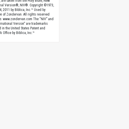
, are taken from the Holy Bible, New
onal Version®, NIV®. Copyright ©1973,
4, 2011 by Biblica, Inc.™ Used by
n of Zondervan. All rights reserved
e. www.zondervan.com The “NIV” and
rnational Version” are trademarks
d in the United States Patent and
 Office by Biblica, Inc.™