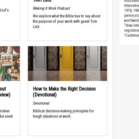
indicated
Internati
Making It Work Podcast
 God's
1978, 198
permissio
We explore what the Bible has to say about
worldwid
the purpose of your work with guest Tom
“New Inte
Lutz.
registere
Trademark
out
How to Make the Right Decision
rview)
(Devotional)
Devotional
ristian
Biblical decision-making principles for
 be used
tough situations at work.