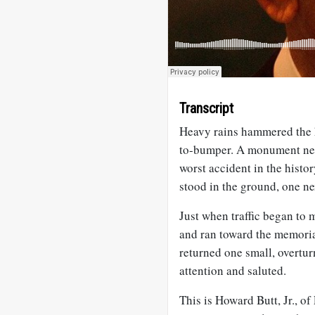
Transcript
Heavy rains hammered the 
to-bumper. A monument nea
worst accident in the histo
stood in the ground, one nex
Just when traffic began to
and ran toward the memoria
returned one small, overturn
attention and saluted.
This is Howard Butt, Jr., of