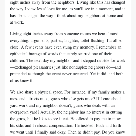
eight inches away from the neighbors. Living like this has changed
the way I view Jesus' love for me, as you'll see in a moment, and it
has also changed the way I think about my neighbors at home and
at work.
Living eight inches away from someone means we hear almost
everything: arguments, parties, laughter, toilet-flushing. It's all so
close. A few events have even stung my memory. I remember an
epithetical barrage of words that surely scarred one of their
children. The next day my neighbor and I stepped outside for work
—exchanged pleasantries just like nonduplex neighbors do—and
pretended as though the event never occurred. Yet it did, and both
of us knew it.
We also share a physical space. For instance, if my family makes a
mess and attracts mice, guess who else gets mice? If I care about
yard work and my neighbor doesn't, guess who deals with an
overgrown yard? Actually, the neighbor has no interest in cutting
the grass, but he likes to see it cut. He offered to pay me to mow
his side, and I refused compensation. He insisted. Back and forth
we went until I finally said okay. Then he didn't pay. Do you know