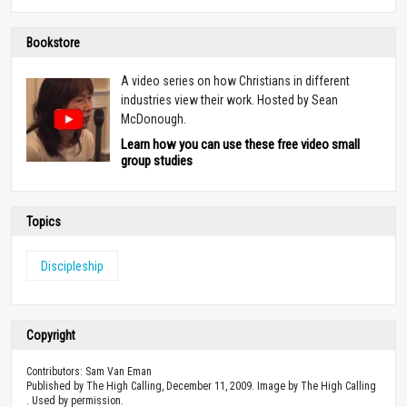
Bookstore
A video series on how Christians in different
industries view their work. Hosted by Sean
McDonough.
Learn how you can use these free video small
group studies
Topics
Discipleship
Copyright
Contributors: Sam Van Eman
Published by The High Calling, December 11, 2009. Image by The High Calling
. Used by permission.