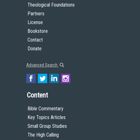
Theological Foundations
Partners
License
Bookstore
Contact
Donate
Advanced Search
Content
Bible Commentary
Key Topics Articles
Small Group Studies
The High Calling