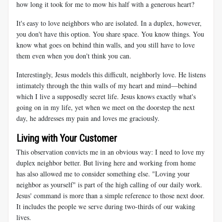
how long it took for me to mow his half with a generous heart?
It's easy to love neighbors who are isolated. In a duplex, however,
you don't have this option. You share space. You know things. You
know what goes on behind thin walls, and you still have to love
them even when you don't think you can.
Interestingly, Jesus models this difficult, neighborly love. He listens
intimately through the thin walls of my heart and mind—behind
which I live a supposedly secret life. Jesus knows exactly what's
going on in my life, yet when we meet on the doorstep the next
day, he addresses my pain and loves me graciously.
Living with Your Customer
This observation convicts me in an obvious way: I need to love my
duplex neighbor better. But living here and working from home
has also allowed me to consider something else. "Loving your
neighbor as yourself" is part of the high calling of our daily work.
Jesus' command is more than a simple reference to those next door.
It includes the people we serve during two-thirds of our waking
lives.