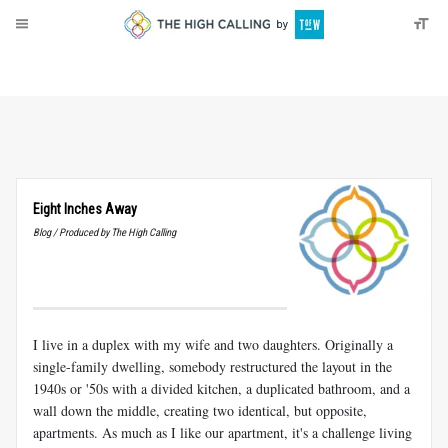
About
Donate
Eight Inches Away
Blog / Produced by The High Calling
I live in a duplex with my wife and two daughters. Originally a
single-family dwelling, somebody restructured the layout in the
1940s or '50s with a divided kitchen, a duplicated bathroom, and a
wall down the middle, creating two identical, but opposite,
apartments. As much as I like our apartment, it's a challenge living