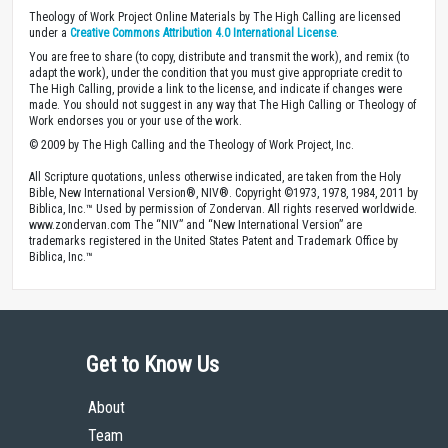
Theology of Work Project Online Materials by The High Calling are licensed
under a
Creative Commons Attribution 4.0 International License
.
You are free to share (to copy, distribute and transmit the work), and remix (to
adapt the work), under the condition that you must give appropriate credit to
The High Calling, provide a link to the license, and indicate if changes were
made. You should not suggest in any way that The High Calling or Theology of
Work endorses you or your use of the work.
© 2009 by The High Calling and the Theology of Work Project, Inc.
All Scripture quotations, unless otherwise indicated, are taken from the Holy
Bible, New International Version®, NIV®. Copyright ©1973, 1978, 1984, 2011 by
Biblica, Inc.™ Used by permission of Zondervan. All rights reserved worldwide.
www.zondervan.com The “NIV” and “New International Version” are
trademarks registered in the United States Patent and Trademark Office by
Biblica, Inc.™
Get to Know Us
About
Team