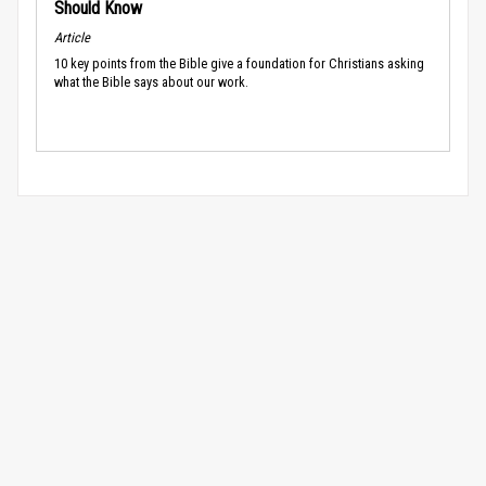
Should Know
Article
10 key points from the Bible give a foundation for Christians asking
what the Bible says about our work.