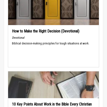
How to Make the Right Decision (Devotional)
Devotional
Biblical decision-making principles for tough situations at work.
10 Key Points About Work in the Bible Every Christian