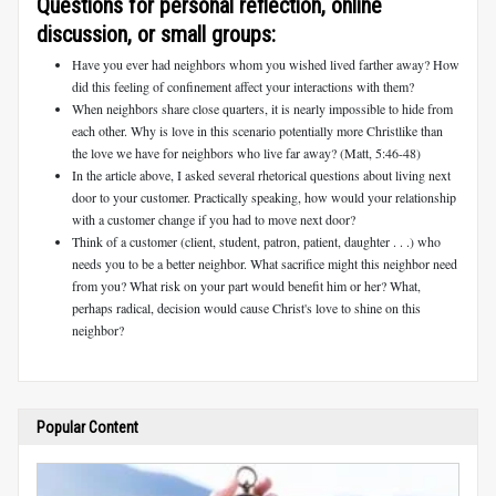
Questions for personal reflection, online
discussion, or small groups:
Have you ever had neighbors whom you wished lived farther away? How
did this feeling of confinement affect your interactions with them?
When neighbors share close quarters, it is nearly impossible to hide from
each other. Why is love in this scenario potentially more Christlike than
the love we have for neighbors who live far away? (Matt, 5:46-48)
In the article above, I asked several rhetorical questions about living next
door to your customer. Practically speaking, how would your relationship
with a customer change if you had to move next door?
Think of a customer (client, student, patron, patient, daughter . . .) who
needs you to be a better neighbor. What sacrifice might this neighbor need
from you? What risk on your part would benefit him or her? What,
perhaps radical, decision would cause Christ's love to shine on this
neighbor?
Popular Content