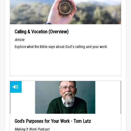
Calling & Vocation (Overview)
Article
Explore what the Bible says about God's calling and your work.
God’s Purposes for Your Work - Tom Lutz
Making It Work Podcast