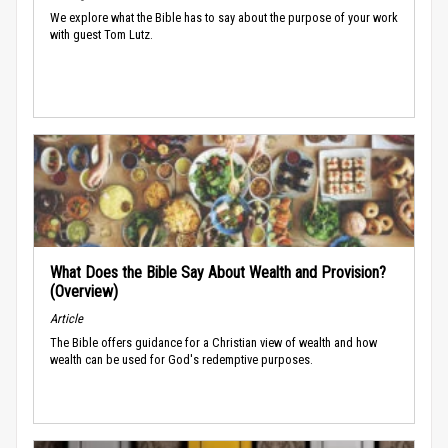
We explore what the Bible has to say about the purpose of your work
with guest Tom Lutz.
What Does the Bible Say About Wealth and Provision?
(Overview)
Article
The Bible offers guidance for a Christian view of wealth and how
wealth can be used for God's redemptive purposes.