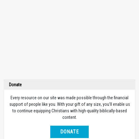
Donate
Every resource on our site was made possible through the financial
support of people like you. With your gift of any size, you’ll enable us
to continue equipping Christians with high-quality biblically-based
content.
DONATE