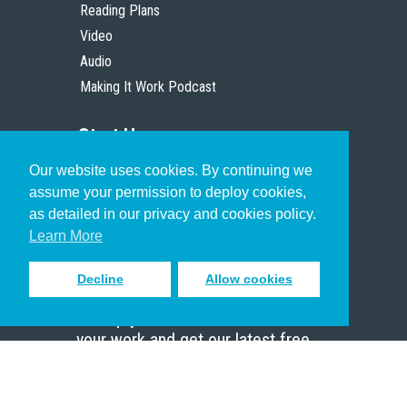
Reading Plans
Video
Audio
Making It Work Podcast
Start Here
Our website uses cookies. By continuing we
Christian Who Works
assume your permission to deploy cookies,
Pastor
as detailed in our privacy and cookies policy.
Scholar
Learn More
Decline
Allow cookies
Sign up to receive inspiring emails
to help you connect with God in
your work and get our latest free
resources.