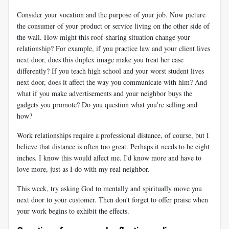
Consider your vocation and the purpose of your job. Now picture
the consumer of your product or service living on the other side of
the wall. How might this roof-sharing situation change your
relationship? For example, if you practice law and your client lives
next door, does this duplex image make you treat her case
differently? If you teach high school and your worst student lives
next door, does it affect the way you communicate with him? And
what if you make advertisements and your neighbor buys the
gadgets you promote? Do you question what you're selling and
how?
Work relationships require a professional distance, of course, but I
believe that distance is often too great. Perhaps it needs to be eight
inches. I know this would affect me. I'd know more and have to
love more, just as I do with my real neighbor.
This week, try asking God to mentally and spiritually move you
next door to your customer. Then don't forget to offer praise when
your work begins to exhibit the effects.