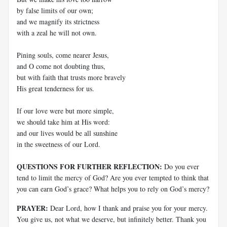
by false limits of our own;
and we magnify its strictness
with a zeal he will not own.
Pining souls, come nearer Jesus,
and O come not doubting thus,
but with faith that trusts more bravely
His great tenderness for us.
If our love were but more simple,
we should take him at His word:
and our lives would be all sunshine
in the sweetness of our Lord.
QUESTIONS FOR FURTHER REFLECTION:
Do you ever
tend to limit the mercy of God? Are you ever tempted to think that
you can earn God’s grace? What helps you to rely on God’s mercy?
PRAYER:
Dear Lord, how I thank and praise you for your mercy.
You give us, not what we deserve, but infinitely better. Thank you