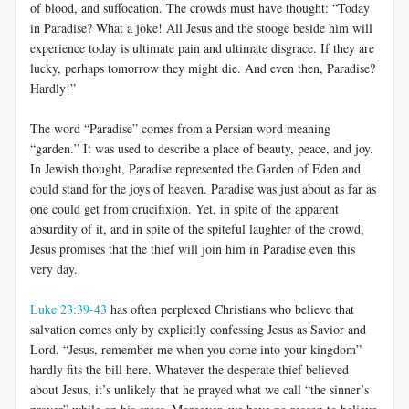
of blood, and suffocation. The crowds must have thought: “Today
in Paradise? What a joke! All Jesus and the stooge beside him will
experience today is ultimate pain and ultimate disgrace. If they are
lucky, perhaps tomorrow they might die. And even then, Paradise?
Hardly!”
The word “Paradise” comes from a Persian word meaning
“garden.” It was used to describe a place of beauty, peace, and joy.
In Jewish thought, Paradise represented the Garden of Eden and
could stand for the joys of heaven. Paradise was just about as far as
one could get from crucifixion. Yet, in spite of the apparent
absurdity of it, and in spite of the spiteful laughter of the crowd,
Jesus promises that the thief will join him in Paradise even this
very day.
Luke 23:39-43
has often perplexed Christians who believe that
salvation comes only by explicitly confessing Jesus as Savior and
Lord. “Jesus, remember me when you come into your kingdom”
hardly fits the bill here. Whatever the desperate thief believed
about Jesus, it’s unlikely that he prayed what we call “the sinner’s