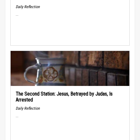
Daily Reflection
...
The Second Station: Jesus, Betrayed by Judas, Is
Arrested
Daily Reflection
...