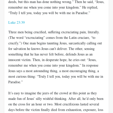
deeds, but this man has done nothing wrong.” Then he said, “Jesus,
remember me when you come into your kingdom.” He replied,
“Truly I tell you, today you will be with me in Paradise.”
Luke 23:39
Three men being crucified, suffering excruciating pain, literally.
(The word “excruciating” comes from the Latin cruciare, “to
crucify.”) One man begins taunting Jesus, sarcastically calling out
for salvation he knows Jesus can’t deliver. The other, sensing
something that he has never felt before, defends Jesus as an
innocent victim. Then, in desperate hope, he cries out: “Jesus,
remember me when you come into your kingdom.” In response
Jesus says a most astounding thing, a most encouraging thing, a
most curious thing: “Truly I tell you, today you will be with me in
Paradise.”
It’s easy to imagine the jeers of the crowd at this point as they
made fun of Jesus’ silly wishful thinking. After all, he’d only been
on the cross for an hour or two. Most crucifixions lasted several
days before the victim finally died from exhaustion, exposure, loss