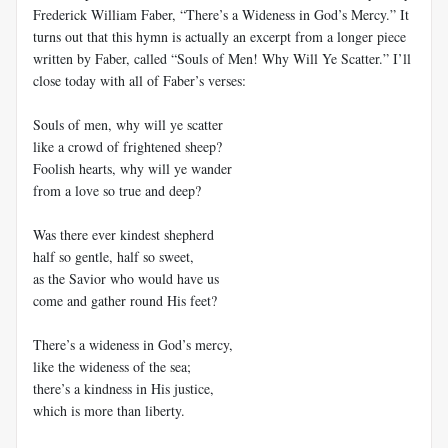
Frederick William Faber, “There’s a Wideness in God’s Mercy.” It
turns out that this hymn is actually an excerpt from a longer piece
written by Faber, called “Souls of Men! Why Will Ye Scatter.” I’ll
close today with all of Faber’s verses:
Souls of men, why will ye scatter
like a crowd of frightened sheep?
Foolish hearts, why will ye wander
from a love so true and deep?
Was there ever kindest shepherd
half so gentle, half so sweet,
as the Savior who would have us
come and gather round His feet?
There’s a wideness in God’s mercy,
like the wideness of the sea;
there’s a kindness in His justice,
which is more than liberty.