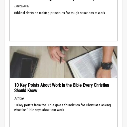
Devotional
Biblical decision-making principles for tough situations at work.
10 Key Points About Work in the Bible Every Christian
Should Know
Article
10 key points from the Bible give a foundation for Christians asking
what the Bible says about our work.