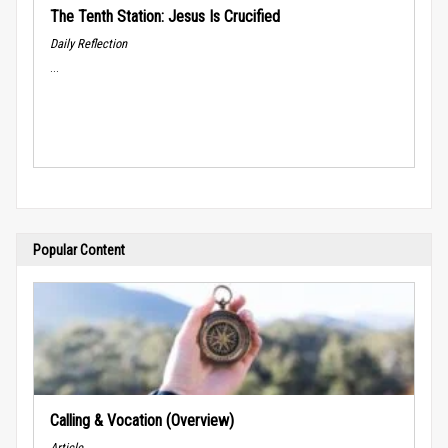
The Tenth Station: Jesus Is Crucified
Daily Reflection
...
Popular Content
Calling & Vocation (Overview)
Article