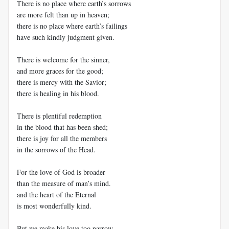
There is no place where earth’s sorrows
are more felt than up in heaven;
there is no place where earth’s failings
have such kindly judgment given.
There is welcome for the sinner,
and more graces for the good;
there is mercy with the Savior;
there is healing in his blood.
There is plentiful redemption
in the blood that has been shed;
there is joy for all the members
in the sorrows of the Head.
For the love of God is broader
than the measure of man’s mind.
and the heart of the Eternal
is most wonderfully kind.
But we make his love too narrow