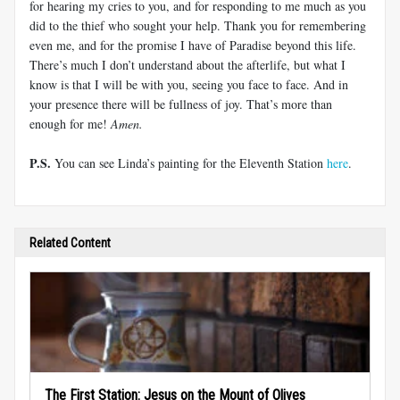
for hearing my cries to you, and for responding to me much as you
did to the thief who sought your help. Thank you for remembering
even me, and for the promise I have of Paradise beyond this life.
There’s much I don’t understand about the afterlife, but what I
know is that I will be with you, seeing you face to face. And in
your presence there will be fullness of joy. That’s more than
enough for me!
Amen.
P.S.
You can see Linda’s painting for the Eleventh Station
here
.
Related Content
The First Station: Jesus on the Mount of Olives