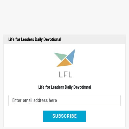
Life for Leaders Daily Devotional
Life for Leaders Daily Devotional
SUBSCRIBE