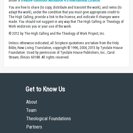
under a
Creative Commons Attribution 4.0 International License
.
You are free to share (to copy, distribute and transmit the work), and remix (to
adapt the work), under the condition that you must give appropriate credit to
The High Calling, provide a link to the license, and indicate if changes were
made. You should not suggest in any way that The High Calling or Theology of
Work endorses you or your use of the work.
© 2012 by The High Calling and the Theology of Work Project, Inc.
Unless otherwise indicated, all Scripture quotations are taken from the Holy
Bible, New Living Translation, copyright © 1996, 2004, 2015 by Tyndale House
Foundation. Used by permission of Tyndale House Publishers, Inc., Carol
Stream, Illinois 60188. All rights reserved.
Get to Know Us
About
Team
Theological Foundations
Partners