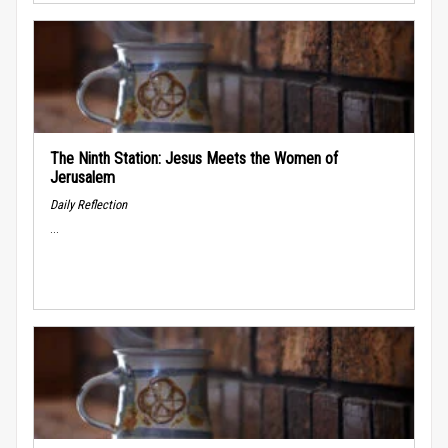
The Ninth Station: Jesus Meets the Women of
Jerusalem
Daily Reflection
...