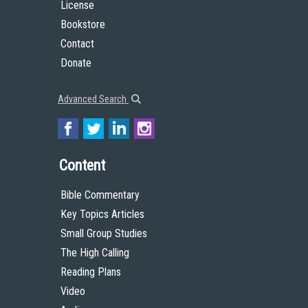
License
Bookstore
Contact
Donate
Advanced Search
Content
Bible Commentary
Key Topics Articles
Small Group Studies
The High Calling
Reading Plans
Video