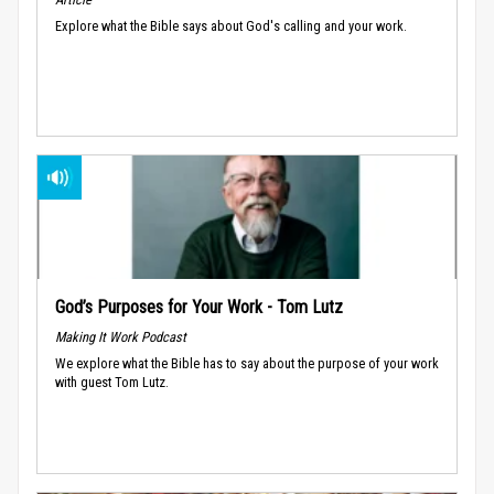
Explore what the Bible says about God's calling and your work.
God’s Purposes for Your Work - Tom Lutz
Making It Work Podcast
We explore what the Bible has to say about the purpose of your work
with guest Tom Lutz.