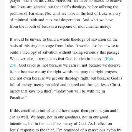
prayer” while on his cross. Moreover, we have no reason to believe
that Jesus straightened out the thief’s theology before offering the
promise of Paradise. No, what we have in the text of Luke is a cry
of minimal faith and maximal desperation. And what we have
from the mouth of Jesus is a response of monumental mercy.
It would be unwise to build a whole theology of salvation on the
basis of this single passage from Luke. It would also be unwise to
build a theology of salvation without taking seriously this passage.
Whatever else, it reminds us that God is “rich in mercy” (
Eph.
2:4
). God saves us, not because we earn it, not because we deserve
it, not because we say the right words and pray the right prayers,
and not even because we get our theology right, but because God is
full of mercy, mercy revealed and poured out through Jesus Christ,
mercy that says to a thief: “Today you will be with me in
Paradise.”
If this crucified criminal could have hope, then perhaps you and I
can as well. We hope, not in our goodness, not in our good
intentions, but in the matchless mercy of God. As I reflect on
Jesus’ response to the thief, I’m reminded of a marvelous hymn by