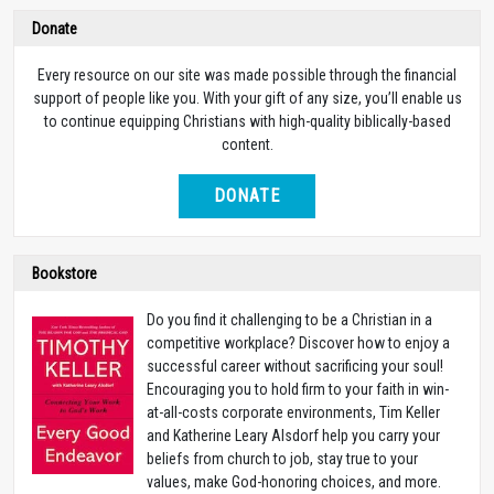
Donate
Every resource on our site was made possible through the financial
support of people like you. With your gift of any size, you’ll enable us
to continue equipping Christians with high-quality biblically-based
content.
DONATE
Bookstore
Do you find it challenging to be a Christian in a
competitive workplace? Discover how to enjoy a
successful career without sacrificing your soul!
Encouraging you to hold firm to your faith in win-
at-all-costs corporate environments, Tim Keller
and Katherine Leary Alsdorf help you carry your
beliefs from church to job, stay true to your
values, make God-honoring choices, and more.