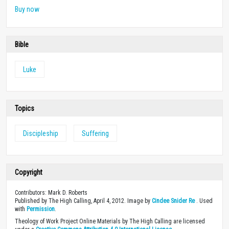
Buy now
Bible
Luke
Topics
Discipleship
Suffering
Copyright
Contributors: Mark D. Roberts
Published by The High Calling, April 4, 2012. Image by
Cindee Snider Re
. Used
with
Permission
.
Theology of Work Project Online Materials by The High Calling are licensed