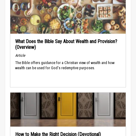
What Does the Bible Say About Wealth and Provision?
(Overview)
Article
The Bible offers guidance for a Christian view of wealth and how
wealth can be used for God's redemptive purposes.
How to Make the Right Decision (Devotional)