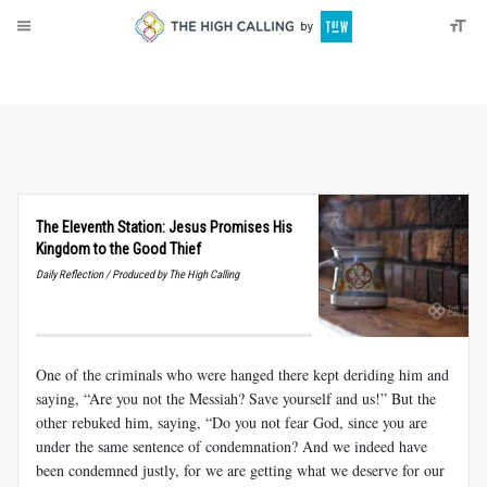
About
Donate
The Eleventh Station: Jesus Promises His
Kingdom to the Good Thief
Daily Reflection / Produced by The High Calling
One of the criminals who were hanged there kept deriding him and
saying, “Are you not the Messiah? Save yourself and us!” But the
other rebuked him, saying, “Do you not fear God, since you are
under the same sentence of condemnation? And we indeed have
been condemned justly, for we are getting what we deserve for our